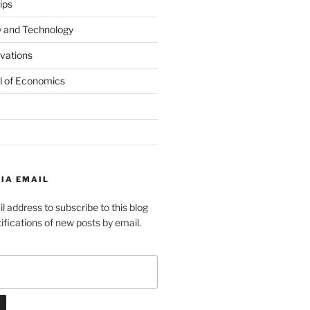
ips
y and Technology
ovations
l of Economics
IA EMAIL
l address to subscribe to this blog
ifications of new posts by email.