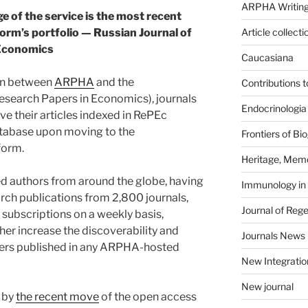
ARPHA Writing
ge of the service is the most recent
tform’s portfolio — Russian Journal of
Article collecti
Economics
Caucasiana
ion between
ARPHA
and the
Contributions 
esearch Papers in Economics), journals
Endocrinologia
ve their articles indexed in RePEc
atabase upon moving to the
Frontiers of B
form.
Heritage, Memo
d authors from around the globe, having
Immunology in
arch publications from 2,800 journals,
Journal of Reg
subscriptions on a weekly basis,
ther increase the discoverability and
Journals News
pers published in any ARPHA-hosted
New Integratio
New journal
d by
the recent move
of the open access