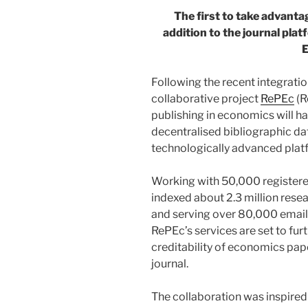
The first to take advanta
addition to the journal pla
Following the recent integrat
collaborative project
RePEc
(R
publishing in economics will ha
decentralised bibliographic d
technologically advanced plat
Working with 50,000 registere
indexed about 2.3 million rese
and serving over 80,000 email 
RePEc’s services are set to fur
creditability of economics pa
journal.
The collaboration was inspire