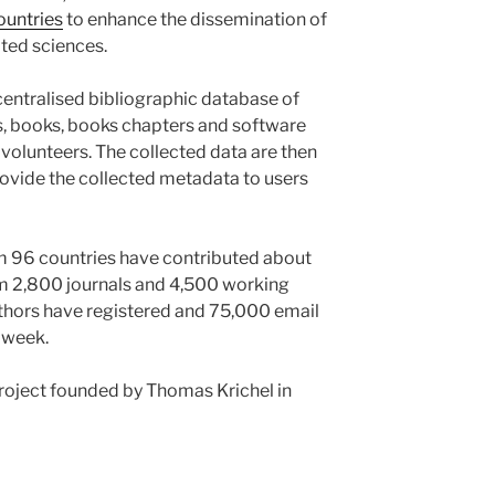
ountries
to enhance the dissemination of
ted sciences.
ecentralised bibliographic database of
es, books, books chapters and software
volunteers. The collected data are then
rovide the collected metadata to users
om 96 countries have contributed about
om 2,800 journals and 4,500 working
thors have registered and 75,000 email
 week.
roject founded by Thomas Krichel in