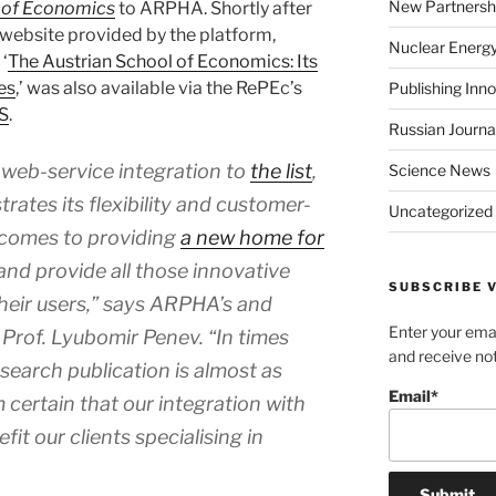
New Partnersh
l of Economics
to ARPHA. Shortly after
 website provided by the platform,
Nuclear Energ
‘
The Austrian School of Economics: Its
es
,’ was also available via the RePEc’s
Publishing Inn
S
.
Russian Journa
web-service integration to
the list
,
Science News
tes its flexibility and customer-
Uncategorized
 comes to providing
a new home for
and provide all those innovative
SUBSCRIBE V
their users,” says ARPHA’s and
Enter your emai
Prof. Lyubomir Penev. “In times
and receive not
esearch publication is almost as
Email*
am certain that our integration with
fit our clients specialising in