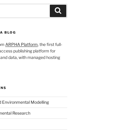
Search
A BLOG
rom
ARPHA Platform
, the first full-
ccess publishing platform for
s and data, with managed hosting
ONS
nd Environmental Modelling
mental Research