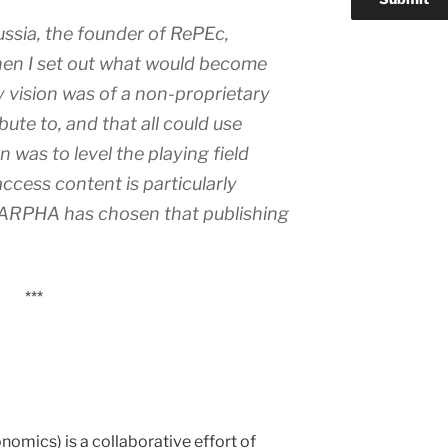
ussia, the founder of RePEc,
en I set out what would become
 vision was of a non-proprietary
bute to, and that all could use
n was to level the playing field
ccess content is particularly
t ARPHA has chosen that publishing
***
omics) is a collaborative effort of