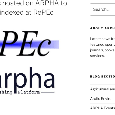
s hosted on ARPHA to
Search
 indexed at RePEc
for:
ABOUT ARPH
Latest news f
featured open a
journals, book
services.
BLOG SECTI
Agricultural a
Arctic Environ
ARPHA Events