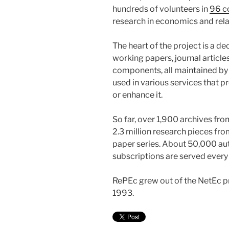
hundreds of volunteers in
96 c
research in economics and rela
The heart of the project is a d
working papers, journal articl
components, all maintained by 
used in various services that p
or enhance it.
So far, over 1,900 archives fr
2.3 million research pieces fr
paper series. About 50,000 au
subscriptions are served every
RePEc grew out of the NetEc p
1993.