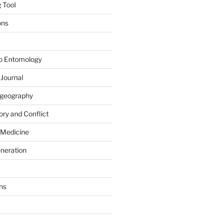
 Tool
ons
to Entomology
 Journal
iogeography
ry and Conflict
 Medicine
eneration
ns