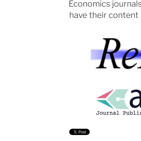
Economics journal
have their content