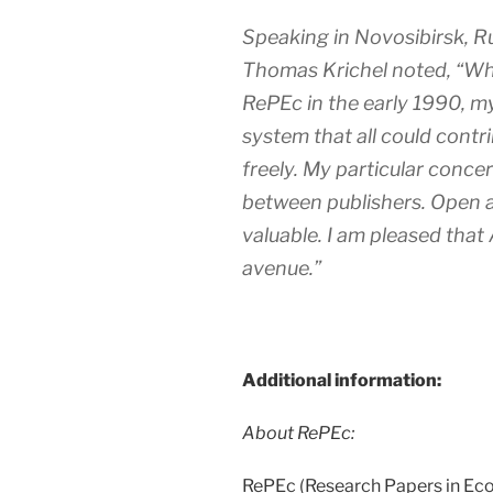
Speaking in Novosibirsk, R
Thomas Krichel noted, “Wh
RePEc in the early 1990, my
system that all could contri
freely. My particular concer
between publishers. Open a
valuable. I am pleased tha
avenue.”
Additional information:
About RePEc:
RePEc (Research Papers in Econ