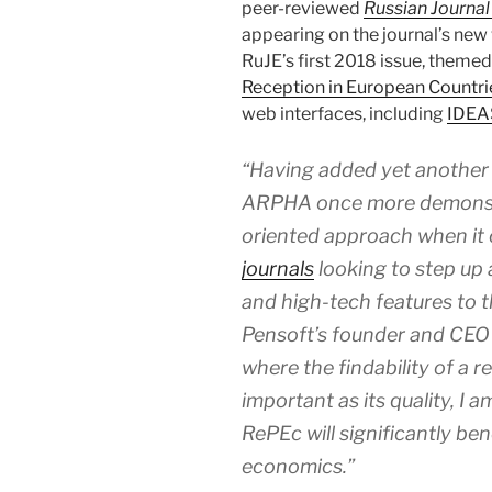
peer-reviewed
Russian Journa
appearing on the journal’s new
RuJE’s first 2018 issue, themed 
Reception in European Countri
web interfaces, including
IDEA
“Having added yet another 
ARPHA once more demonstra
oriented approach when it
journals
looking to step up 
and high-tech features to 
Pensoft’s founder and CEO 
where the findability of a r
important as its quality, I 
RePEc will significantly bene
economics.”