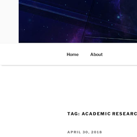
Skip
to
content
Home
About
TAG:
ACADEMIC RESEAR
POSTED
APRIL 30, 2018
ON