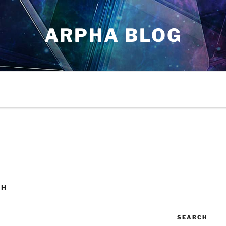
ARPHA BLOG
CH
SEARCH