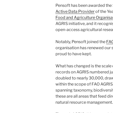
Pensoft has been awarded the S
Active Data Provider
of the Yea
Food and Agriculture Organisa
AGRIS initiative, and it recogni
open-access agricultural resea
Notably, Pensoft joined the
FA
organisation has renewed our se
proud to have kept.
What has changed is the scale o
records on AGRIS numbered just
doubled to nearly 30,000, drawn 
within the scope of FAO AGRIS.
spanning taxonomy, biodiversi
these are all areas that feed di
natural resource management.