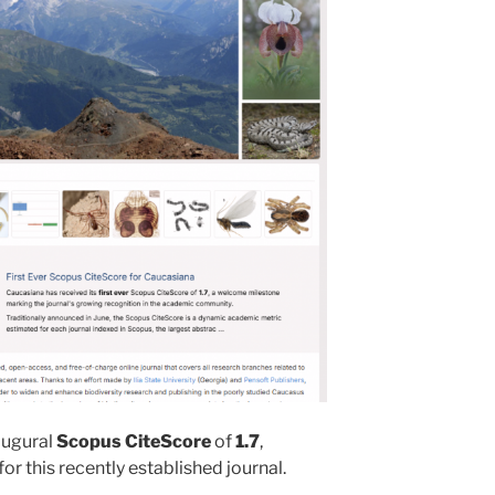
augural
Scopus CiteScore
of
1.7
,
r this recently established journal.