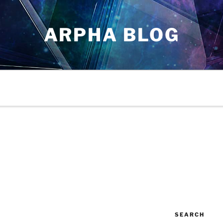
ARPHA BLOG
SEARCH