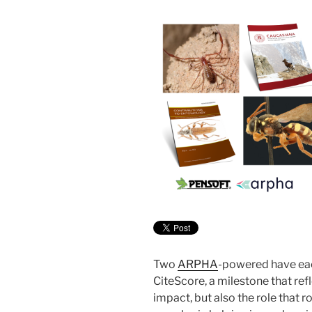
Two
ARPHA
-powered have eac
CiteScore, a milestone that ref
impact, but also the role that 