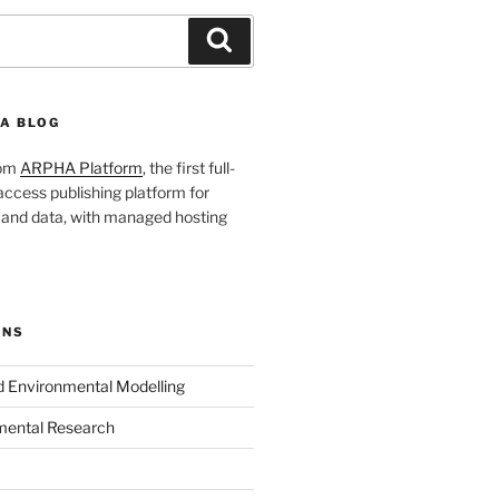
Search
A BLOG
rom
ARPHA Platform
, the first full-
ccess publishing platform for
s and data, with managed hosting
ONS
nd Environmental Modelling
mental Research