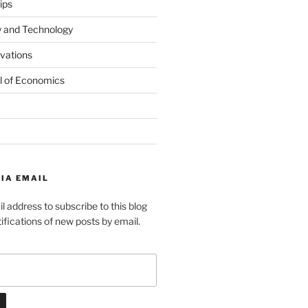
ips
y and Technology
ovations
l of Economics
IA EMAIL
l address to subscribe to this blog
ifications of new posts by email.