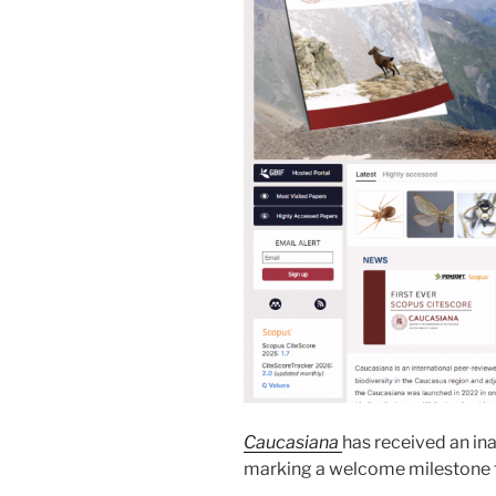
Caucasiana
has received an in
marking a welcome milestone fo