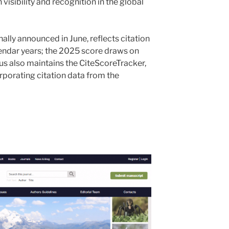
 visibility and recognition in the global
ally announced in June, reflects citation
alendar years; the 2025 score draws on
s also maintains the CiteScoreTracker,
rporating citation data from the