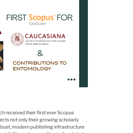
h received their first ever Scopus
lects not only their growing scholarly
robust, modern publishing infrastructure