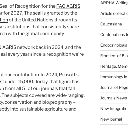
ARPHA Writing
eal of Recognition for the
FAO AGRIS
r for 2027. The seal is granted by the
Article collecti
tion
of the United Nations through its
Caucasiana
ses institutions that consistently share
rch with the global community.
Contributions 
Endocrinologia
O AGRIS
network back in 2024, and the
al every year since, a recognition we’re
Frontiers of B
Heritage, Memo
f our contribution. In 2024, Pensoft’s
Immunology in
 under 15,000. Today, that figure has
Journal of Reg
from all 51 of our journals that fall
 The subjects covered are wide-ranging,
Journals News
ty, conservation and biogeography –
New Integratio
rectly into sustainable agriculture and
New journal