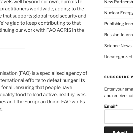
ravels well beyond our own journals to
New Partnersh
practitioners worldwide, adding to the
Nuclear Energ
 that supports global food security and
e’re glad to keep contributing to that
Publishing Inn
ntinuing our work with FAO AGRIS in the
Russian Journa
Science News
Uncategorized
isation (FAO) is a specialised agency of
SUBSCRIBE V
ternational efforts to defeat hunger. Its
 for all, ensuring that people have
Enter your emai
ality food to lead active, healthy lives.
and receive not
ies and the European Union, FAO works
Email*
e.