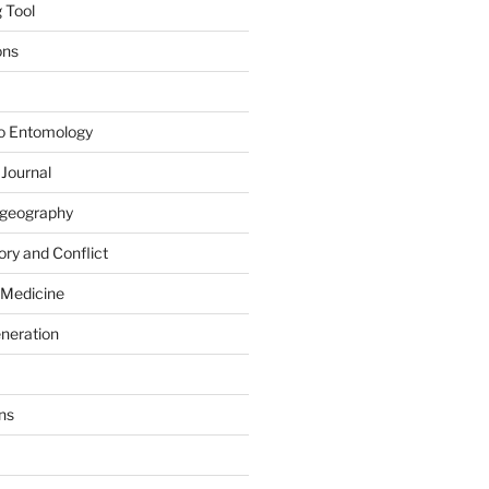
 Tool
ons
to Entomology
 Journal
iogeography
ry and Conflict
 Medicine
eneration
ns