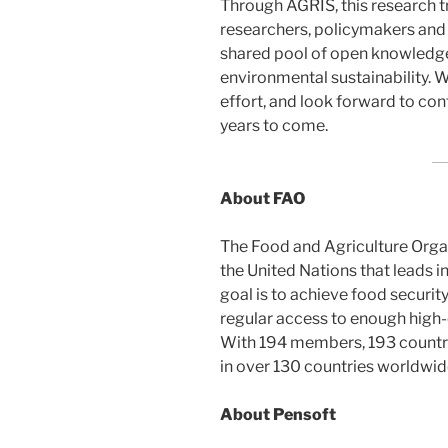
Through AGRIS, this research t
researchers, policymakers and 
shared pool of open knowledge
environmental sustainability. W
effort, and look forward to co
years to come.
About FAO
The Food and Agriculture Organ
the United Nations that leads in
goal is to achieve food security
regular access to enough high-qu
With 194 members, 193 countr
in over 130 countries worldwid
About Pensoft