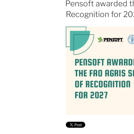
Pensoft awarded t
Recognition for 2