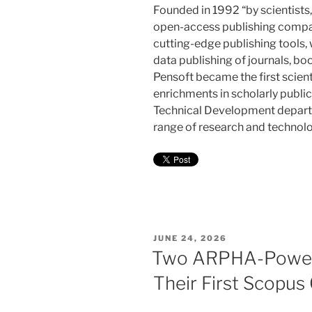
Founded in 1992 “by scientists,
open-access publishing compan
cutting-edge publishing tools,
data publishing of journals, bo
Pensoft became the first scient
enrichments in scholarly publi
Technical Development departm
range of research and technolo
POSTED
JUNE 24, 2026
ON
Two ARPHA-Powere
Their First Scopus