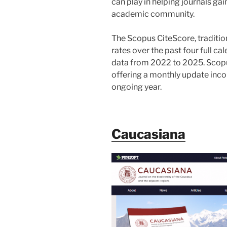
can play in helping journals gain
academic community.
The Scopus CiteScore, tradition
rates over the past four full c
data from 2022 to 2025. Scopu
offering a monthly update inco
ongoing year.
Caucasiana