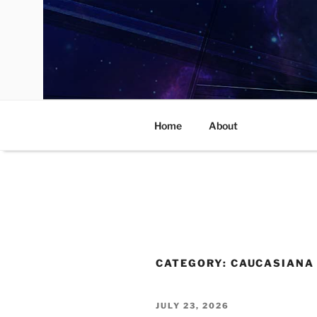
Skip
to
content
Home
About
CATEGORY:
CAUCASIANA
POSTED
JULY 23, 2026
ON