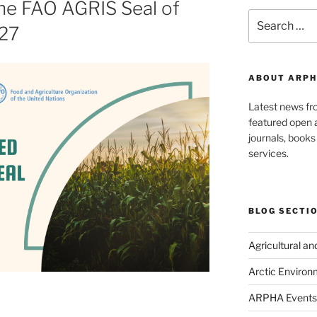
he FAO AGRIS Seal of
Search
027
for:
ABOUT ARPH
Latest news f
featured open a
journals, book
services.
BLOG SECTI
Agricultural a
Arctic Environ
ARPHA Events