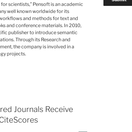
 for scientists,” Pensoft is an academic
y well known worldwide for its
 workflows and methods for text and
oks and conference materials. In 2010,
ific publisher to introduce semantic
cations. Through its Research and
ent, the company is involved in a
gy projects.
d Journals Receive
 CiteScores