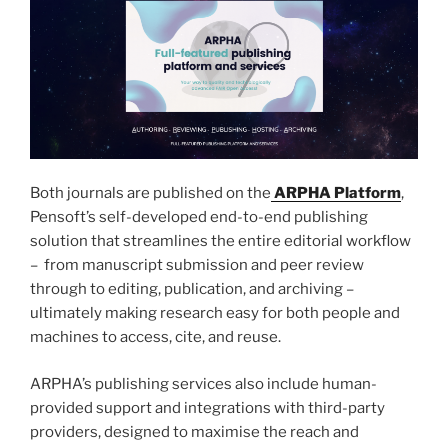
Both journals are published on the
ARPHA Platform
,
Pensoft’s self-developed end-to-end publishing
solution that streamlines the entire editorial workflow
– from manuscript submission and peer review
through to editing, publication, and archiving –
ultimately making research easy for both people and
machines to access, cite, and reuse.
ARPHA’s publishing services also include human-
provided support and integrations with third-party
providers, designed to maximise the reach and