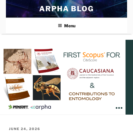
Skip
ARPHA BLOG
to
content
Menu
POSTED
JUNE 24, 2026