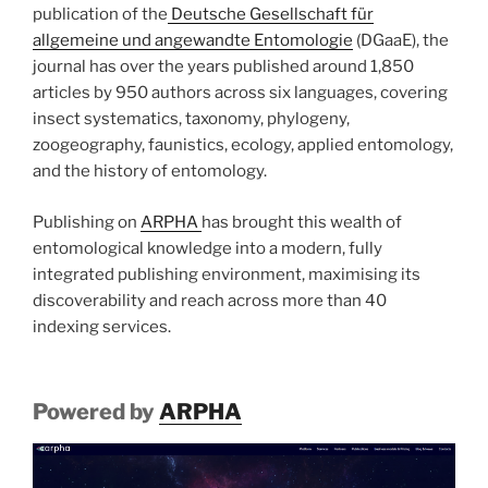
publication of the
Deutsche Gesellschaft für
allgemeine und angewandte Entomologie
(DGaaE), the
journal has over the years published around 1,850
articles by 950 authors across six languages, covering
insect systematics, taxonomy, phylogeny,
zoogeography, faunistics, ecology, applied entomology,
and the history of entomology.
Publishing on
ARPHA
has brought this wealth of
entomological knowledge into a modern, fully
integrated publishing environment, maximising its
discoverability and reach across more than 40
indexing services.
Powered by
ARPHA