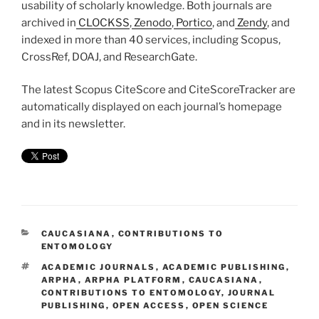
usability of scholarly knowledge. Both journals are
archived in
CLOCKSS
,
Zenodo
,
Portico
, and
Zendy
, and
indexed in more than 40 services, including Scopus,
CrossRef, DOAJ, and ResearchGate.
The latest Scopus CiteScore and CiteScoreTracker are
automatically displayed on each journal’s homepage
and in its newsletter.
CATEGORIES
CAUCASIANA
,
CONTRIBUTIONS TO
ENTOMOLOGY
TAGS
ACADEMIC JOURNALS
,
ACADEMIC PUBLISHING
,
ARPHA
,
ARPHA PLATFORM
,
CAUCASIANA
,
CONTRIBUTIONS TO ENTOMOLOGY
,
JOURNAL
PUBLISHING
,
OPEN ACCESS
,
OPEN SCIENCE