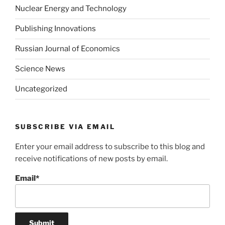
Nuclear Energy and Technology
Publishing Innovations
Russian Journal of Economics
Science News
Uncategorized
SUBSCRIBE VIA EMAIL
Enter your email address to subscribe to this blog and
receive notifications of new posts by email.
Email*