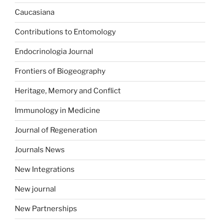
Caucasiana
Contributions to Entomology
Endocrinologia Journal
Frontiers of Biogeography
Heritage, Memory and Conflict
Immunology in Medicine
Journal of Regeneration
Journals News
New Integrations
New journal
New Partnerships