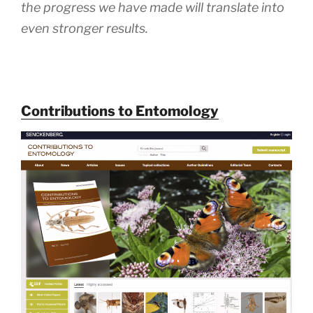
the progress we have made will translate into
even stronger results.
Contributions to Entomology