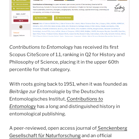
Contributions to Entomology
has received its first
Scopus CiteScore of 1.1, ranking in Q2 for History and
Philosophy of Science, placing it in the upper 60th
percentile for that category.
With roots going back to 1951, when it was founded as
Beiträge zur Entomologie
by the Deutsches
Entomologisches Institut,
Contributions to
Entomology
has a long and distinguished history in
entomological publishing.
A peer-reviewed, open access journal of
Senckenberg
Gesellschaft für Naturforschung
and an official