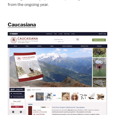
from the ongoing year.
Caucasiana