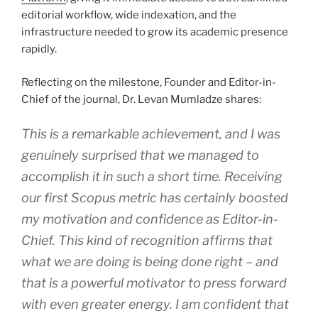
editorial workflow, wide indexation, and the
infrastructure needed to grow its academic presence
rapidly.
Reflecting on the milestone, Founder and Editor-in-
Chief of the journal, Dr. Levan Mumladze shares:
This is a remarkable achievement, and I was
genuinely surprised that we managed to
accomplish it in such a short time. Receiving
our first Scopus metric has certainly boosted
my motivation and confidence as Editor-in-
Chief. This kind of recognition affirms that
what we are doing is being done right – and
that is a powerful motivator to press forward
with even greater energy. I am confident that