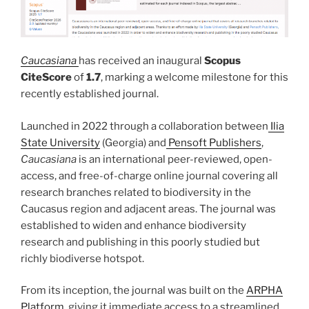
Caucasiana
has received an inaugural
Scopus
CiteScore
of
1.7
, marking a welcome milestone for this
recently established journal.
Launched in 2022 through a collaboration between
Ilia
State University
(Georgia) and
Pensoft Publishers
,
Caucasiana
is an international peer-reviewed, open-
access, and free-of-charge online journal covering all
research branches related to biodiversity in the
Caucasus region and adjacent areas. The journal was
established to widen and enhance biodiversity
research and publishing in this poorly studied but
richly biodiverse hotspot.
From its inception, the journal was built on the
ARPHA
Platform
, giving it immediate access to a streamlined