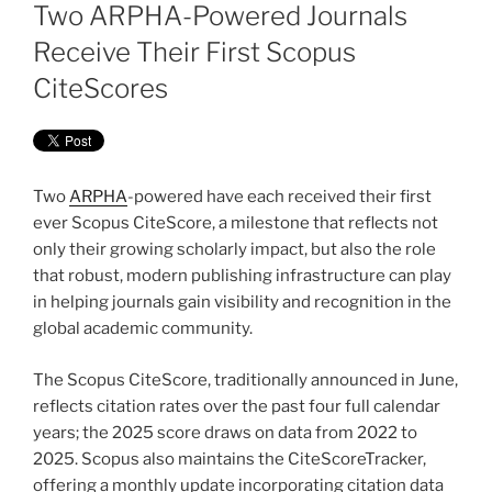
ON
Two ARPHA-Powered Journals
Receive Their First Scopus
CiteScores
Two
ARPHA
-powered have each received their first
ever Scopus CiteScore, a milestone that reflects not
only their growing scholarly impact, but also the role
that robust, modern publishing infrastructure can play
in helping journals gain visibility and recognition in the
global academic community.
The Scopus CiteScore, traditionally announced in June,
reflects citation rates over the past four full calendar
years; the 2025 score draws on data from 2022 to
2025. Scopus also maintains the CiteScoreTracker,
offering a monthly update incorporating citation data