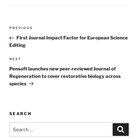
Post
Previous
PREVIOUS
navigation
Post
First Journal Impact Factor for European Science
Editing
Next
NEXT
Post
Pensoft launches new peer-reviewed Journal of
Regeneration to cover restorative biology across
species
SEARCH
Search
Search
for: