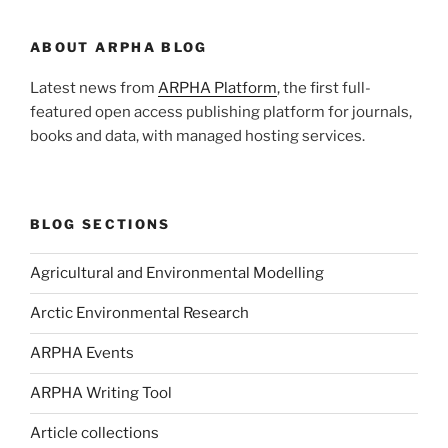
ABOUT ARPHA BLOG
Latest news from
ARPHA Platform
, the first full-
featured open access publishing platform for journals,
books and data, with managed hosting services.
BLOG SECTIONS
Agricultural and Environmental Modelling
Arctic Environmental Research
ARPHA Events
ARPHA Writing Tool
Article collections