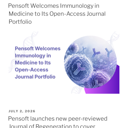
ON
Pensoft Welcomes Immunology in
Medicine to Its Open-Access Journal
Portfolio
POSTED
JULY 2, 2026
ON
Pensoft launches new peer-reviewed
Journal of Regeneration to cover