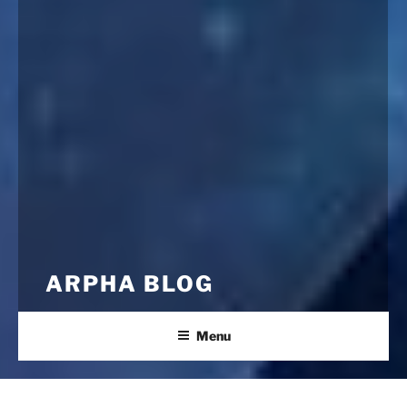
ARPHA BLOG
Menu