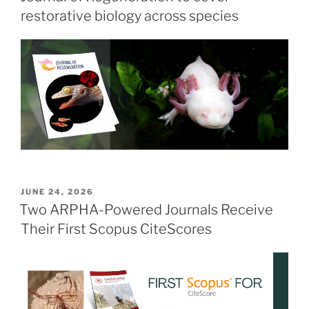
restorative biology across species
POSTED
JUNE 24, 2026
ON
Two ARPHA-Powered Journals Receive
Their First Scopus CiteScores