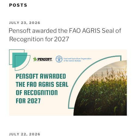
POSTS
POSTED
JULY 23, 2026
ON
Pensoft awarded the FAO AGRIS Seal of
Recognition for 2027
POSTED
JULY 22, 2026