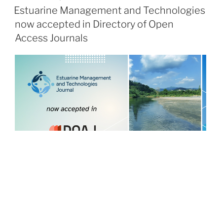
ON
Estuarine Management and Technologies
now accepted in Directory of Open
Access Journals
POSTED
JANUARY 16, 2026
ON
Review of Clinical Pharmacology and
Pharmacokinetics joins the ARPHA