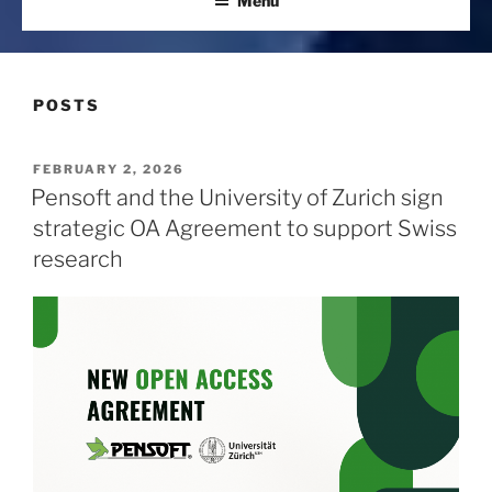
Menu
POSTS
POSTED
FEBRUARY 2, 2026
ON
Pensoft and the University of Zurich sign
strategic OA Agreement to support Swiss
research