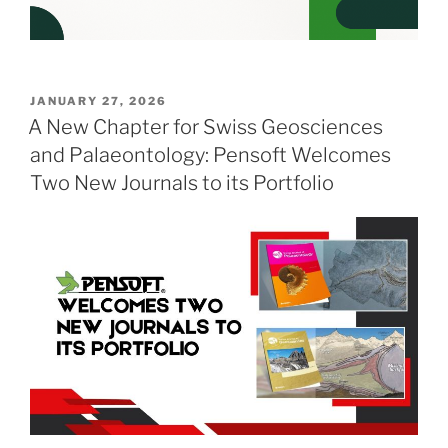
POSTED
JANUARY 27, 2026
ON
A New Chapter for Swiss Geosciences
and Palaeontology: Pensoft Welcomes
Two New Journals to its Portfolio