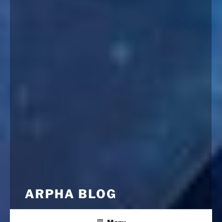
ARPHA BLOG