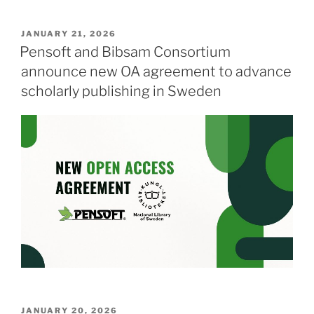
POSTED
JANUARY 21, 2026
ON
Pensoft and Bibsam Consortium
announce new OA agreement to advance
scholarly publishing in Sweden
POSTED
JANUARY 20, 2026