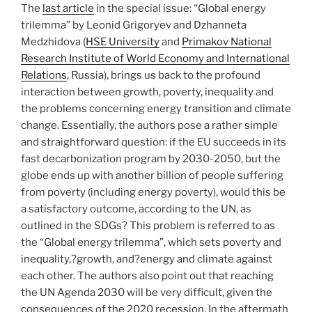
The
last article
in the special issue: “Global energy
trilemma” by Leonid Grigoryev and Dzhanneta
Medzhidova (
HSE University
and
Primakov National
Research Institute of World Economy and International
Relations
, Russia), brings us back to the profound
interaction between growth, poverty, inequality and
the problems concerning energy transition and climate
change. Essentially, the authors pose a rather simple
and straightforward question: if the EU succeeds in its
fast decarbonization program by 2030-2050, but the
globe ends up with another billion of people suffering
from poverty (including energy poverty), would this be
a satisfactory outcome, according to the UN, as
outlined in the SDGs? This problem is referred to as
the “Global energy trilemma”, which sets poverty and
inequality,?growth, and?energy and climate against
each other. The authors also point out that reaching
the UN Agenda 2030 will be very difficult, given the
consequences of the 2020 recession. In the aftermath