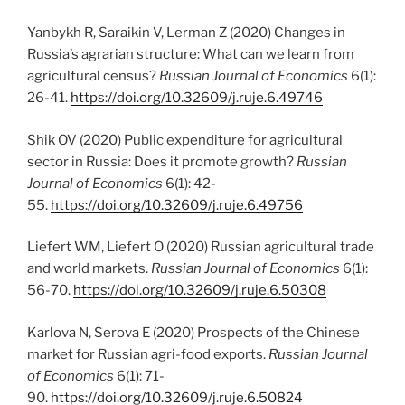
Yanbykh R, Saraikin V, Lerman Z (2020) Changes in
Russia’s agrarian structure: What can we learn from
agricultural census?
Russian Journal of Economics
6(1):
26-41.
https://doi.org/10.32609/j.ruje.6.49746
Shik OV (2020) Public expenditure for agricultural
sector in Russia: Does it promote growth?
Russian
Journal of Economics
6(1): 42-
55.
https://doi.org/10.32609/j.ruje.6.49756
Liefert WM, Liefert O (2020) Russian agricultural trade
and world markets.
Russian Journal of Economics
6(1):
56-70.
https://doi.org/10.32609/j.ruje.6.50308
Karlova N, Serova E (2020) Prospects of the Chinese
market for Russian agri-food exports.
Russian Journal
of Economics
6(1): 71-
90.
https://doi.org/10.32609/j.ruje.6.50824