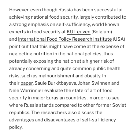
However, even though Russia has been successful at
achieving national food security, largely contributed to
a strong emphasis on self-sufficiency, world known
experts in food security at
KU Leuven
(Belgium)
and
International Food Policy Research Institute
(USA)
point out that this might have come at the expense of
neglecting nutrition in the national policies, thus
potentially exposing the nation at a higher risk of
already concerning and quite common public health
risks, such as malnourishment and obesity. In
their
paper
, Saule Burkitbayeva, Johan Swinnen and
Nele Warrinnier evaluate the state of art of food
security in major Eurasian countries, in order to see
where Russia stands compared to other former Soviet
republics. The researchers also discuss the
advantages and disadvantages of self-sufficiency
policy.