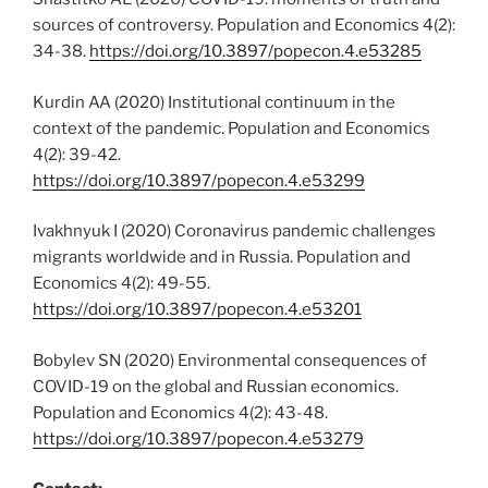
sources of controversy. Population and Economics 4(2):
34-38.
https://doi.org/10.3897/popecon.4.e53285
Kurdin AA (2020) Institutional continuum in the
context of the pandemic. Population and Economics
4(2): 39-42.
https://doi.org/10.3897/popecon.4.e53299
Ivakhnyuk I (2020) Coronavirus pandemic challenges
migrants worldwide and in Russia. Population and
Economics 4(2): 49-55.
https://doi.org/10.3897/popecon.4.e53201
Bobylev SN (2020) Environmental consequences of
COVID-19 on the global and Russian economics.
Population and Economics 4(2): 43-48.
https://doi.org/10.3897/popecon.4.e53279