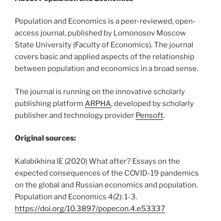
Population and Economics is a peer-reviewed, open-
access journal, published by Lomonosov Moscow
State University (Faculty of Economics). The journal
covers basic and applied aspects of the relationship
between population and economics in a broad sense.
The journal is running on the innovative scholarly
publishing platform
ARPHA
, developed by scholarly
publisher and technology provider
Pensoft
.
Original sources:
Kalabikhina IE (2020) What after? Essays on the
expected consequences of the COVID-19 pandemics
on the global and Russian economics and population.
Population and Economics 4(2): 1-3.
https://doi.org/10.3897/popecon.4.e53337