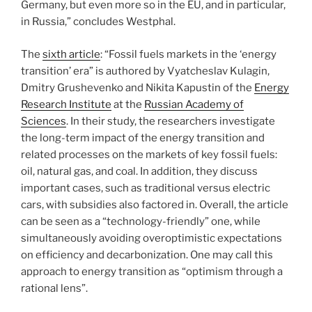
Germany, but even more so in the EU, and in particular,
in Russia,” concludes Westphal.
The
sixth article
: “Fossil fuels markets in the ‘energy
transition’ era” is authored by Vyatcheslav Kulagin,
Dmitry Grushevenko and Nikita Kapustin of the
Energy
Research Institute
at the
Russian Academy of
Sciences
. In their study, the researchers investigate
the long-term impact of the energy transition and
related processes on the markets of key fossil fuels:
oil, natural gas, and coal. In addition, they discuss
important cases, such as traditional versus electric
cars, with subsidies also factored in. Overall, the article
can be seen as a “technology-friendly” one, while
simultaneously avoiding overoptimistic expectations
on efficiency and decarbonization. One may call this
approach to energy transition as “optimism through a
rational lens”.