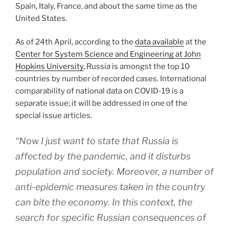
Spain, Italy, France, and about the same time as the
United States.
As of 24th April, according to the
data available
at the
Center for System Science and Engineering at John
Hopkins University
, Russia is amongst the top 10
countries by number of recorded cases. International
comparability of national data on COVID-19 is a
separate issue; it will be addressed in one of the
special issue articles.
“Now I just want to state that Russia is
affected by the pandemic, and it disturbs
population and society. Moreover, a number of
anti-epidemic measures taken in the country
can bite the economy. In this context, the
search for specific Russian consequences of