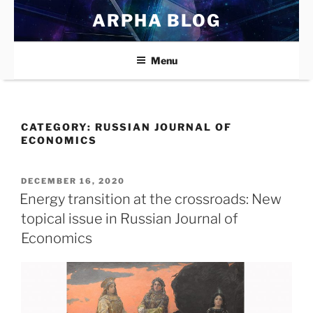
Skip
ARPHA BLOG
to
content
Menu
CATEGORY:
RUSSIAN JOURNAL OF
ECONOMICS
POSTED
DECEMBER 16, 2020
ON
Energy transition at the crossroads: New
topical issue in Russian Journal of
Economics