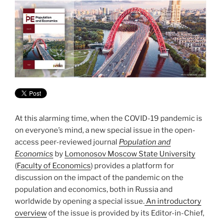
At this alarming time, when the COVID-19 pandemic is
on everyone’s mind, a new special issue in the open-
access peer-reviewed journal
Population and
Economics
by
Lomonosov Moscow State University
(
Faculty of Economics
) provides a platform for
discussion on the impact of the pandemic on the
population and economics, both in Russia and
worldwide by opening a special issue.
An introductory
overview
of the issue is provided by its Editor-in-Chief,