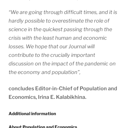
“We are going through difficult times, and it is
hardly possible to overestimate the role of
science in the quickest passing through the
crisis with the least human and economic
losses. We hope that our Journal will
contribute to the crucially important
discussion on the impact of the pandemic on
the economy and population”,
concludes Editor-in-Chief of Population and
Economics, Irina E. Kalabikhina.
Additional information
About Population and Economics