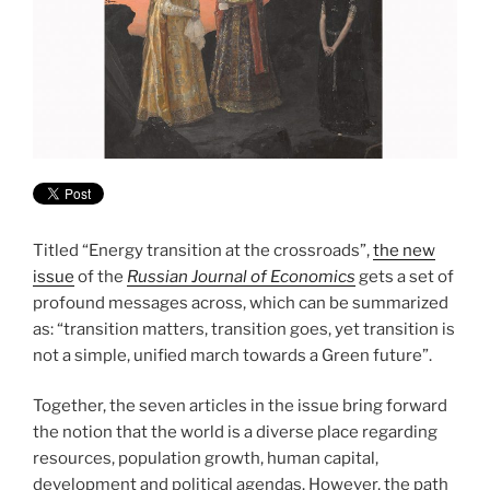
Titled “Energy transition at the crossroads”,
the new
issue
of the
Russian Journal of Economics
gets a set of
profound messages across, which can be summarized
as: “transition matters, transition goes, yet transition is
not a simple, unified march towards a Green future”.
Together, the seven articles in the issue bring forward
the notion that the world is a diverse place regarding
resources, population growth, human capital,
development and political agendas. However, the path