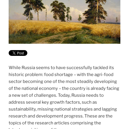
While Russia seems to have successfully tackled its
historic problem: food shortage – with the agri-food
sector becoming one of the most steadily developing
of the national economy – the country is already facing
a new set of challenges. Today, Russia needs to
address several key growth factors, such as
sustainability, missing national strategies and lagging
research and development progress. These are the
topics of the research articles comprising the