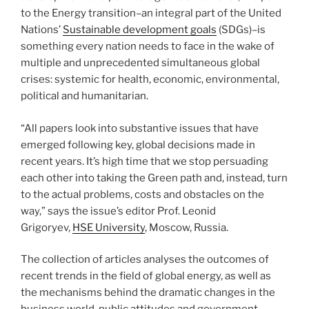
to the Energy transition–an integral part of the United
Nations’
Sustainable development goals
(SDGs)–is
something every nation needs to face in the wake of
multiple and unprecedented simultaneous global
crises: systemic for health, economic, environmental,
political and humanitarian.
“All papers look into substantive issues that have
emerged following key, global decisions made in
recent years. It’s high time that we stop persuading
each other into taking the Green path and, instead, turn
to the actual problems, costs and obstacles on the
way,” says the issue’s editor Prof. Leonid
Grigoryev,
HSE University
, Moscow, Russia.
The collection of articles analyses the outcomes of
recent trends in the field of global energy, as well as
the mechanisms behind the dramatic changes in the