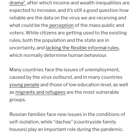
drama”
, after which income and wealth inequalities are
expected to increase, and it’s still a good question how
reliable are the data on the virus we are receiving and
what could be the
perception
of the mass public and
voters. While citizens are getting used to the existing
rules, both the population and the state are in
uncertainty, and
lacking the flexible informal rules
,
which normally determine human behaviour.
Many countries face the issues of unemployment,
caused by the virus outburst, and in many countries
young people
and those of low education level, as well
as
migrants and refugees
are the most vulnerable
groups.
Russian families face new issues in the conditions of
self-isolation, while “dachas” (countryside family
houses) play an important role during the pandemic.