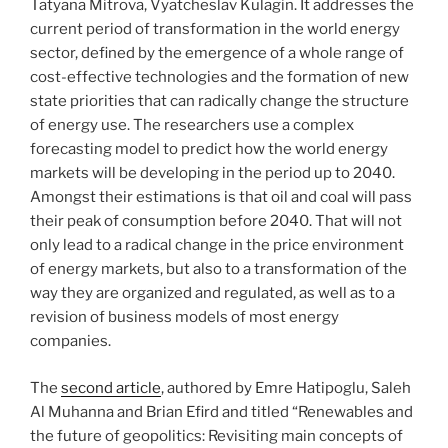
Tatyana Mitrova, Vyatcheslav Kulagin. It addresses the
current period of transformation in the world energy
sector, defined by the emergence of a whole range of
cost-effective technologies and the formation of new
state priorities that can radically change the structure
of energy use. The researchers use a complex
forecasting model to predict how the world energy
markets will be developing in the period up to 2040.
Amongst their estimations is that oil and coal will pass
their peak of consumption before 2040. That will not
only lead to a radical change in the price environment
of energy markets, but also to a transformation of the
way they are organized and regulated, as well as to a
revision of business models of most energy
companies.
The
second article
, authored by Emre Hatipoglu, Saleh
Al Muhanna and Brian Efird and titled “Renewables and
the future of geopolitics: Revisiting main concepts of