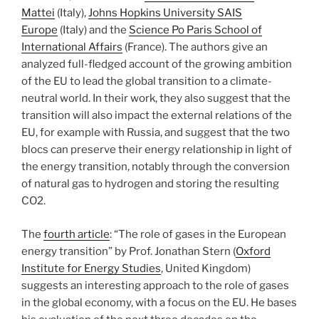
Mattei
(Italy),
Johns Hopkins University SAIS
Europe
(Italy) and the
Science Po Paris School of
International Affairs
(France). The authors give an
analyzed full-fledged account of the growing ambition
of the EU to lead the global transition to a climate-
neutral world. In their work, they also suggest that the
transition will also impact the external relations of the
EU, for example with Russia, and suggest that the two
blocs can preserve their energy relationship in light of
the energy transition, notably through the conversion
of natural gas to hydrogen and storing the resulting
CO2.
The
fourth article
: “The role of gases in the European
energy transition” by Prof. Jonathan Stern (
Oxford
Institute for Energy Studies
, United Kingdom)
suggests an interesting approach to the role of gases
in the global economy, with a focus on the EU. He bases