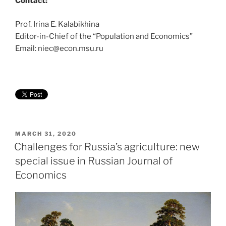
Contact:
Prof. Irina E. Kalabikhina
Editor-in-Chief of the “Population and Economics”
Email: niec@econ.msu.ru
POSTED
MARCH 31, 2020
ON
Challenges for Russia’s agriculture: new
special issue in Russian Journal of
Economics