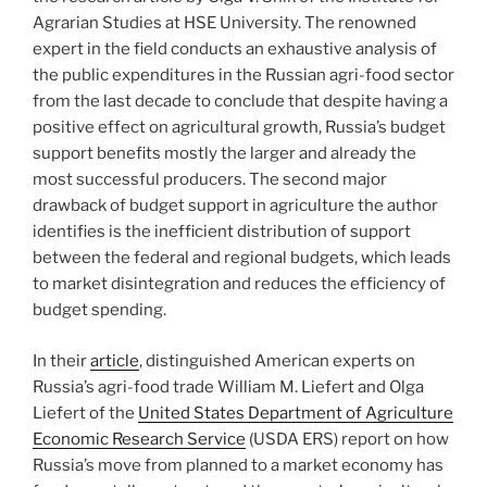
Agrarian Studies at HSE University. The renowned
expert in the field conducts an exhaustive analysis of
the public expenditures in the Russian agri-food sector
from the last decade to conclude that despite having a
positive effect on agricultural growth, Russia’s budget
support benefits mostly the larger and already the
most successful producers. The second major
drawback of budget support in agriculture the author
identifies is the inefficient distribution of support
between the federal and regional budgets, which leads
to market disintegration and reduces the efficiency of
budget spending.
In their
article
, distinguished American experts on
Russia’s agri-food trade William M. Liefert and Olga
Liefert of the
United States Department of Agriculture
Economic Research Service
(USDA ERS) report on how
Russia’s move from planned to a market economy has