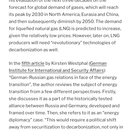
his evaluation of the next three decades on the
forecast for global demand of gases, which will reach
its peak by 2030 in North America, Eurasia and China,
and then subsequently diminish by 2050. The demand
for liquefied natural gas (LNG) is predicted to increase,
given the relatively low prices. However, later on, LNG
producers will need “revolutionary” technologies of
decarbonization as well.
In the
fifth article
by Kirsten Westphal (
German
Institute for International and Security Affairs
):
“German-Russian gas relations in face of the energy
transition”, the author reviews the subject of energy
transition from a few different perspectives. Firstly,
she discusses it as a part of the historically tested
alliance between Russia and Germany, developed and
framed over time. Then, she refers to it as an “energy
diplomacy” case. “This would require a political shift
away from securitization to decarbonization, not only in