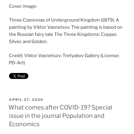
Cover image:
Three Czarevnas of Underground Kingdom (1879). A
painting by Viktor Vasnetsov. The painting is based on
the Russian fairy tale The Three Kingdoms: Copper,
Silver, and Golden.
Credit: Viktor Vasnetsov; Tretyakov Gallery (License:
PD-Art)
POSTED
APRIL 27, 2020
ON
What comes after COVID-19? Special
issue in the journal Population and
Economics