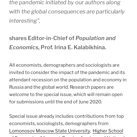
the pandemic initiated by our authors along
with the global consequences are particularly
interesting”,
shares Editor-in-Chief of
Population and
Economics
, Prof. Irina E. Kalabikhina.
All economists, demographers and sociologists are
invited to consider the impact of the pandemic and its
attendant recession on the population and economy in
Russia and the global world. Research papers are
welcome to the special issue, which will remain open
for submissions until the end of June 2020.
Special issue already includes contributions from top
economists, sociologists, demographers from
Lomonosov Moscow State University
,
Higher School