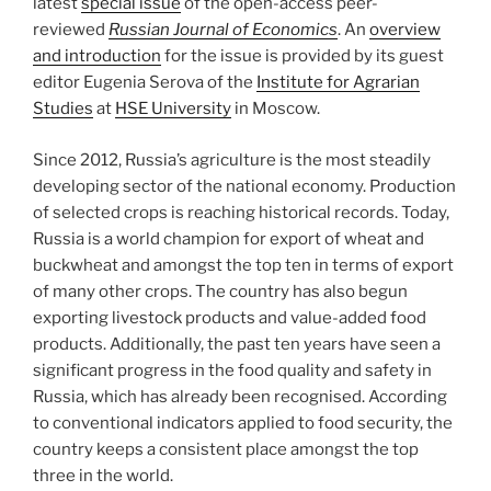
latest
special issue
of the open-access peer-
reviewed
Russian Journal of Economics
. An
overview
and introduction
for the issue is provided by its guest
editor Eugenia Serova of the
Institute for Agrarian
Studies
at
HSE University
in Moscow.
Since 2012, Russia’s agriculture is the most steadily
developing sector of the national economy. Production
of selected crops is reaching historical records. Today,
Russia is a world champion for export of wheat and
buckwheat and amongst the top ten in terms of export
of many other crops. The country has also begun
exporting livestock products and value-added food
products. Additionally, the past ten years have seen a
significant progress in the food quality and safety in
Russia, which has already been recognised. According
to conventional indicators applied to food security, the
country keeps a consistent place amongst the top
three in the world.