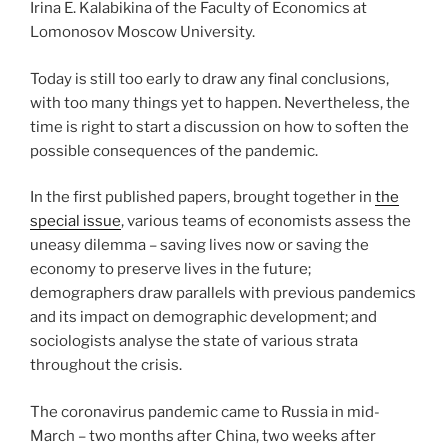
Irina E. Kalabikina of the Faculty of Economics at
Lomonosov Moscow University.
Today is still too early to draw any final conclusions,
with too many things yet to happen. Nevertheless, the
time is right to start a discussion on how to soften the
possible consequences of the pandemic.
In the first published papers, brought together in
the
special issue
, various teams of economists assess the
uneasy dilemma – saving lives now or saving the
economy to preserve lives in the future;
demographers draw parallels with previous pandemics
and its impact on demographic development; and
sociologists analyse the state of various strata
throughout the crisis.
The coronavirus pandemic came to Russia in mid-
March – two months after China, two weeks after