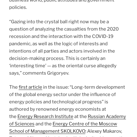
business world, public attitudes and government
policies.
“Gazing into the crystal ball right now may be a
question of analyzing the casualties from the 2020
recession and the interaction with the COVID-19
pandemic, as well as the logic of interests and
intentions of all parties and actors involved in the
decision-making process. This is certainly an
‘interesting time’ — as the oriental curse allegedly
says,” comments Grigoryev.
The
first article
in the issue: “Long-term development
of the global energy sector under the influence of
energy policies and technological progress” is
authored by renowned energy economists at
the
Energy Research Institute
at the
Russian Academy
of Sciences
and the
Energy Centre of the Moscow
School of Management SKOLKOVO
: Alexey Makarov,