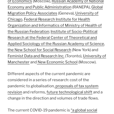
of Economics
(Moscow),
Russian Academy of National
Economy and Public Administration
(RANEPA),
Global
Migration Policy Associates
(Geneva),
University of
Chicago
,
Federal Research Institute for Health
Organization and Informatics of Ministry of Health of
the Russian Federation
;
Institute of Socio-Political
Research at the Federal Center of Theoretical and
Applied Sociology of the Russian Academy of Science
,
the New School for Social Research
(New York) and
Feminist Data and Research Inc.
(Toronto),
University of
Manchester
and
New Economic School
(Moscow).
Different aspects of the current pandemic are
considered in a series of research: cost of the
pandemic to globalisation,
proposals of tax system
revision
and reforms,
future technological shift
and a
change in the direction and volumes of trade flows.
The current COVID-19 pandemic is
“a global social