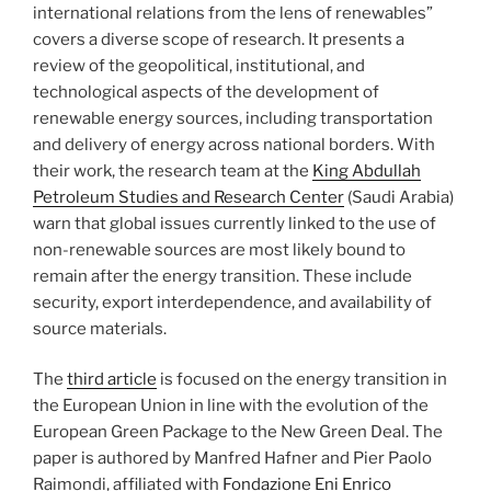
international relations from the lens of renewables”
covers a diverse scope of research. It presents a
review of the geopolitical, institutional, and
technological aspects of the development of
renewable energy sources, including transportation
and delivery of energy across national borders. With
their work, the research team at the
King Abdullah
Petroleum Studies and Research Center
(Saudi Arabia)
warn that global issues currently linked to the use of
non-renewable sources are most likely bound to
remain after the energy transition. These include
security, export interdependence, and availability of
source materials.
The
third article
is focused on the energy transition in
the European Union in line with the evolution of the
European Green Package to the New Green Deal. The
paper is authored by Manfred Hafner and Pier Paolo
Raimondi, affiliated with
Fondazione Eni Enrico