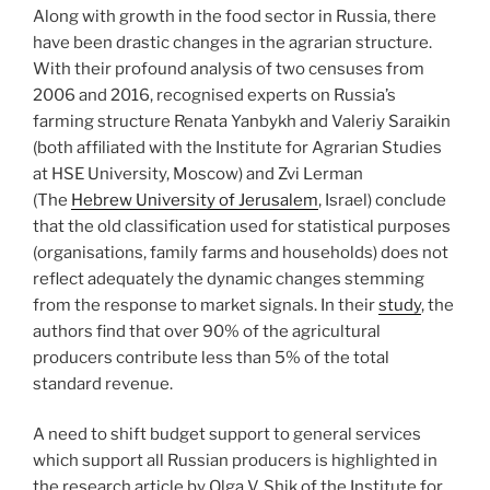
Along with growth in the food sector in Russia, there
have been drastic changes in the agrarian structure.
With their profound analysis of two censuses from
2006 and 2016, recognised experts on Russia’s
farming structure Renata Yanbykh and Valeriy Saraikin
(both affiliated with the Institute for Agrarian Studies
at HSE University, Moscow) and Zvi Lerman
(The
Hebrew University of Jerusalem
, Israel) conclude
that the old classification used for statistical purposes
(organisations, family farms and households) does not
reflect adequately the dynamic changes stemming
from the response to market signals. In their
study
, the
authors find that over 90% of the agricultural
producers contribute less than 5% of the total
standard revenue.
A need to shift budget support to general services
which support all Russian producers is highlighted in
the research article by Olga V. Shik of the Institute for