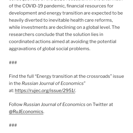
of the COVID-19 pandemic, financial resources for
development and energy transition are expected to be
heavily diverted to inevitable health care reforms,
while investments are declining on a global level. The
researchers conclude that the solution lies in
coordinated actions aimed at avoiding the potential
aggravations of global social problems.
###
Find the full “Energy transition at the crossroads” issue
in the
Russian Journal of Economics
”
at:
https://rujec.org/issue/2951/
.
Follow
Russian Journal of Economics
on Twitter at
@RuJEconomics
.
###