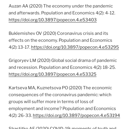
Auzan AA (2020) The economy under the pandemic
and afterwards. Population and Economics 4(2): 4-12.
https://doi.org/10.3897/popecon.4.e53403
Buklemishev OV (2020) Coronavirus crisis and its
effects on the economy. Population and Economics
4(2): 13-17.
https://doi.org/10.3897/popecon.4.e53295
Grigoryev LM (2020) Global social drama of pandemic
and recession. Population and Economics 4(2): 18-25.
https://doi.org/10.3897/popecon.4.e53325
Kartseva MA, Kuznetsova PO (2020) The economic
consequences of the coronavirus pandemic: which
groups will suffer more in terms of loss of
employment and income? Population and Economics
4(2): 26-33.
https://doi.org/10.3897/popecon.4.e53194
Shastitko AE (2020) COVID-19: moments of truth and