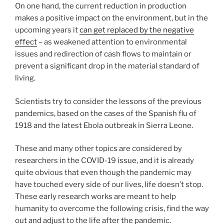
On one hand, the current reduction in production
makes a positive impact on the environment, but in the
upcoming years it
can get replaced by the negative
effect
– as weakened attention to environmental
issues and redirection of cash flows to maintain or
prevent a significant drop in the material standard of
living.
Scientists try to consider the lessons of the previous
pandemics, based on the cases of the Spanish flu of
1918 and the latest Ebola outbreak in Sierra Leone.
These and many other topics are considered by
researchers in the COVID-19 issue, and it is already
quite obvious that even though the pandemic may
have touched every side of our lives, life doesn’t stop.
These early research works are meant to help
humanity to overcome the following crisis, find the way
out and adjust to the life after the pandemic.