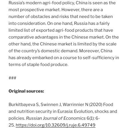
Russia’s modern agri-food policy, China is seen as the
most prospective market. However, there are a
number of obstacles and risks that need to be taken
into consideration. On one hand, Russia has a fairly
limited list of exported agri-food products that have
comparative advantages in the Chinese market. On the
other hand, the Chinese market is limited by the scale
of the country’s domestic demand. Moreover, China
has already embarked on a course to self-sufficiency in
terms of staple food produce.
###
Original sources:
Burkitbayeva S, Swinnen J, Warrinnier N (2020) Food
and nutrition security in Eurasia: Evolution, shocks and
policies.
Russian Journal of Economics
6(1): 6-
25.
https://doi.org/10.32609/j.ruje.6.49749