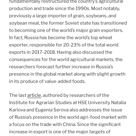
fundamentally restructured the country’s agricultural
production and trade since the 1990s. Most notably,
previously a large importer of grain, soybeans, and
soybean meal, the former Soviet state has transitioned
to becoming one of the world’s major grain exporters.
In fact, Russia has become the world’s top wheat
exporter, responsible for 20-23% of the total world
exports in 2017-2018. Having also discussed the
consequences for the world agricultural markets, the
researchers forecast further increase in Russia’s
presence in the global market along with slight growth
in its produce of value-added foods.
The last
article
, authored by researchers of the
Institute for Agrarian Studies at HSE University Natalia
Karlova and Eugenia Serova also addresses the issue
of Russia’s presence in the world agri-food market with
a focus on the trade with China. Since the significant
increase in export is one of the major targets of