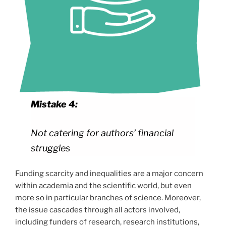
Mistake 4:
Not catering for authors’ financial
struggles
Funding scarcity and inequalities are a major concern
within academia and the scientific world, but even
more so in particular branches of science. Moreover,
the issue cascades through all actors involved,
including funders of research, research institutions,