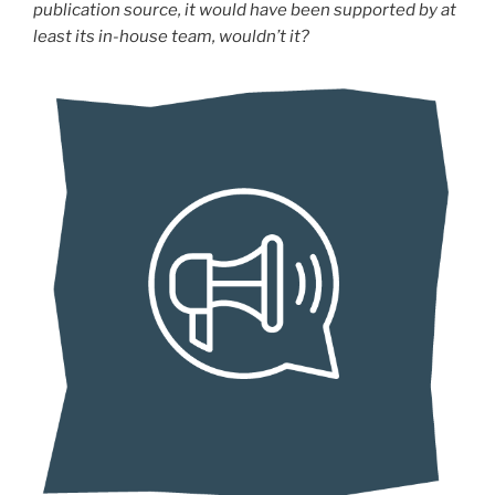
publication source, it would have been supported by at
least its in-house team, wouldn’t it?