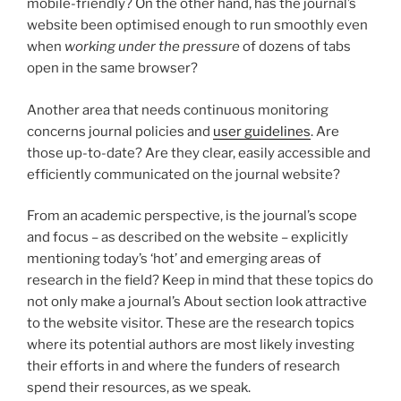
mobile-friendly? On the other hand, has the journal’s
website been optimised enough to run smoothly even
when
working under the pressure
of dozens of tabs
open in the same browser?
Another area that needs continuous monitoring
concerns journal policies and
user guidelines
. Are
those up-to-date? Are they clear, easily accessible and
efficiently communicated on the journal website?
From an academic perspective, is the journal’s scope
and focus – as described on the website – explicitly
mentioning today’s ‘hot’ and emerging areas of
research in the field? Keep in mind that these topics do
not only make a journal’s About section look attractive
to the website visitor. These are the research topics
where its potential authors are most likely investing
their efforts in and where the funders of research
spend their resources, as we speak.