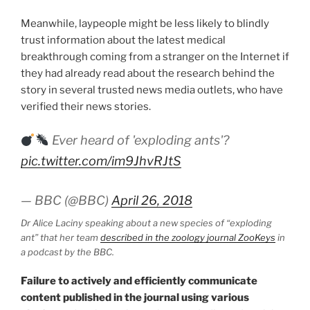
Meanwhile, laypeople might be less likely to blindly
trust information about the latest medical
breakthrough coming from a stranger on the Internet if
they had already read about the research behind the
story in several trusted news media outlets, who have
verified their news stories.
Ever heard of 'exploding ants'?
pic.twitter.com/im9JhvRJtS
— BBC (@BBC)
April 26, 2018
Dr Alice Laciny speaking about a new species of “exploding
ant” that her team
described in the zoology journal ZooKeys
in
a podcast by the BBC.
Failure to actively and efficiently communicate
content published in the journal using various