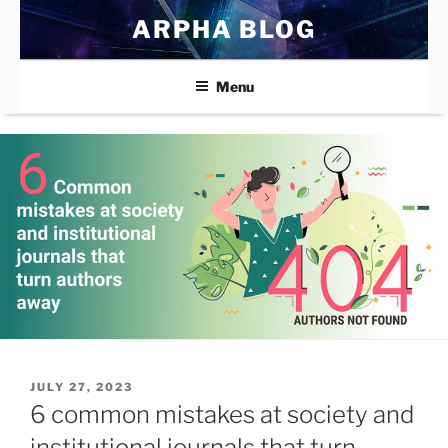
Skip
ARPHA BLOG
to
content
Menu
POSTED
JULY 27, 2023
ON
6 common mistakes at society and
institutional journals that turn