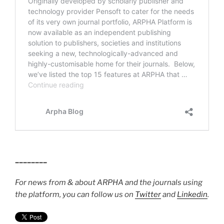
________
For news from & about ARPHA and the journals using
the platform, you can follow us on
Twitter
and
Linkedin
.