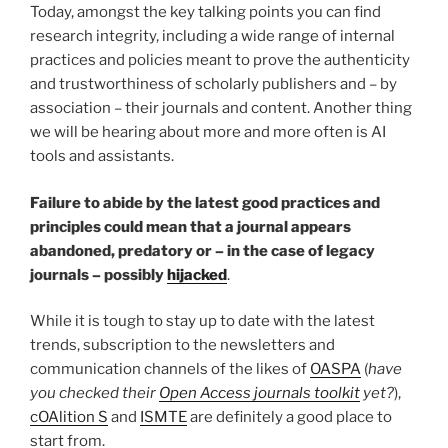
Today, amongst the key talking points you can find
research integrity, including a wide range of internal
practices and policies meant to prove the authenticity
and trustworthiness of scholarly publishers and – by
association – their journals and content. Another thing
we will be hearing about more and more often is AI
tools and assistants.
Failure to abide by the latest good practices and
principles could mean that a journal appears
abandoned, predatory or – in the case of legacy
journals – possibly
hijacked
.
While it is tough to stay up to date with the latest
trends, subscription to the newsletters and
communication channels of the likes of
OASPA
(
have
you checked their
Open Access journals toolkit
yet?
),
cOAlition S
and
ISMTE
are definitely a good place to
start from.