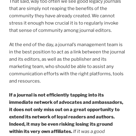
That said, way too often we see good legacy journals
that are simply not reaping the benefits of the
community they have already created. We cannot
stress it enough how crucial it is to regularly invoke
that sense of community among journal editors.
At the end of the day, a journal’s management team is
in the best position to act as a link between the journal
and its editors, as well as the publisher and its
marketing team, who should be able to assist any
communication efforts with the right platforms, tools
and resources.
If a journal is not efficiently tapping into its
immediate network of advocates and ambassadors,
it does not only miss out on a great opportunity to
extend its network of loyal readers and authors.
Indeed, it may be even risking losing its ground
within its very own affiliates.
If it was a good