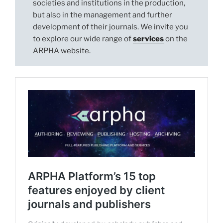
societies and institutions in the production,
but also in the management and further
development of their journals. We invite you
to explore our wide range of
services
on the
ARPHA website.