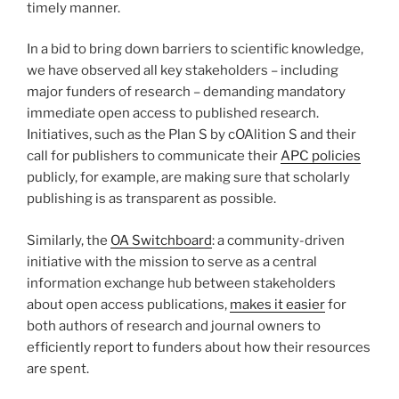
timely manner.
In a bid to bring down barriers to scientific knowledge,
we have observed all key stakeholders – including
major funders of research – demanding mandatory
immediate open access to published research.
Initiatives, such as the Plan S by cOAlition S and their
call for publishers to communicate their
APC policies
publicly, for example, are making sure that scholarly
publishing is as transparent as possible.
Similarly, the
OA Switchboard
: a community-driven
initiative with the mission to serve as a central
information exchange hub between stakeholders
about open access publications,
makes it easier
for
both authors of research and journal owners to
efficiently report to funders about how their resources
are spent.