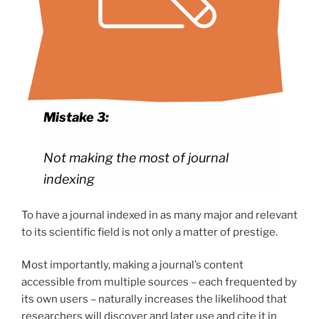
Mistake 3:
Not making the most of journal
indexing
To have a journal indexed in as many major and relevant
to its scientific field is not only a matter of prestige.
Most importantly, making a journal’s content
accessible from multiple sources – each frequented by
its own users – naturally increases the likelihood that
researchers will discover and later use and cite it in