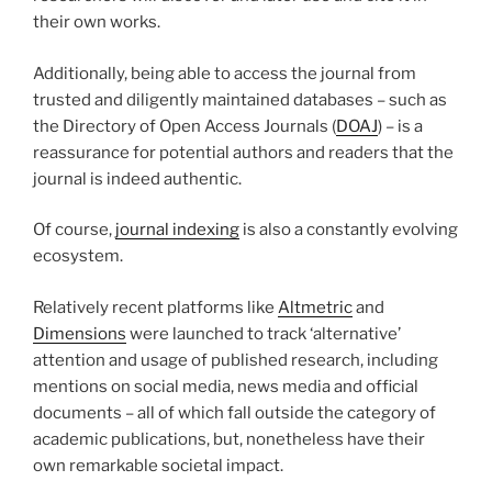
their own works.
Additionally, being able to access the journal from
trusted and diligently maintained databases – such as
the Directory of Open Access Journals (
DOAJ
) – is a
reassurance for potential authors and readers that the
journal is indeed authentic.
Of course,
journal indexing
is also a constantly evolving
ecosystem.
Relatively recent platforms like
Altmetric
and
Dimensions
were launched to track ‘alternative’
attention and usage of published research, including
mentions on social media, news media and official
documents – all of which fall outside the category of
academic publications, but, nonetheless have their
own remarkable societal impact.