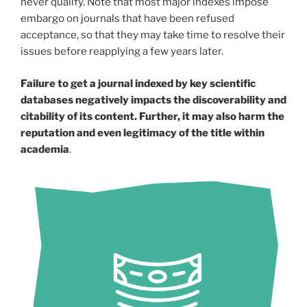
never qualify. Note that most major indexes impose
embargo on journals that have been refused
acceptance, so that they may take time to resolve their
issues before reapplying a few years later.
Failure to get a journal indexed by key scientific
databases negatively impacts the discoverability and
citability of its content. Further, it may also harm the
reputation and even legitimacy of the title within
academia
.