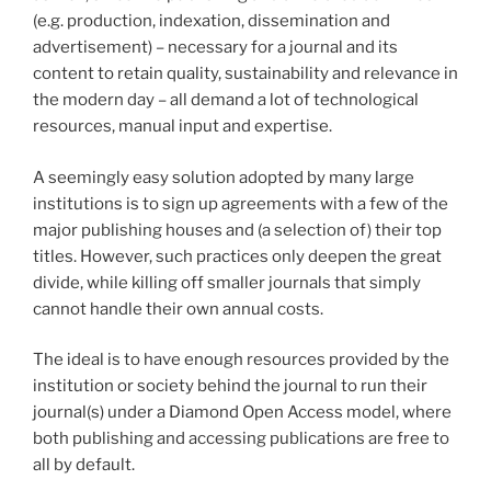
(e.g. production, indexation, dissemination and
advertisement) – necessary for a journal and its
content to retain quality, sustainability and relevance in
the modern day – all demand a lot of technological
resources, manual input and expertise.
A seemingly easy solution adopted by many large
institutions is to sign up agreements with a few of the
major publishing houses and (a selection of) their top
titles. However, such practices only deepen the great
divide, while killing off smaller journals that simply
cannot handle their own annual costs.
The ideal is to have enough resources provided by the
institution or society behind the journal to run their
journal(s) under a Diamond Open Access model, where
both publishing and accessing publications are free to
all by default.