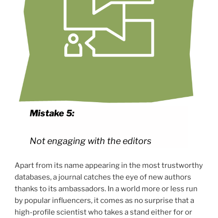
Mistake 5:
Not engaging with the editors
Apart from its name appearing in the most trustworthy
databases, a journal catches the eye of new authors
thanks to its ambassadors. In a world more or less run
by popular influencers, it comes as no surprise that a
high-profile scientist who takes a stand either for or