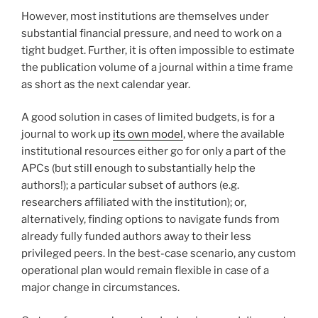
However, most institutions are themselves under
substantial financial pressure, and need to work on a
tight budget. Further, it is often impossible to estimate
the publication volume of a journal within a time frame
as short as the next calendar year.
A good solution in cases of limited budgets, is for a
journal to work up
its own model
, where the available
institutional resources either go for only a part of the
APCs (but still enough to substantially help the
authors!); a particular subset of authors (e.g.
researchers affiliated with the institution); or,
alternatively, finding options to navigate funds from
already fully funded authors away to their less
privileged peers. In the best-case scenario, any custom
operational plan would remain flexible in case of a
major change in circumstances.