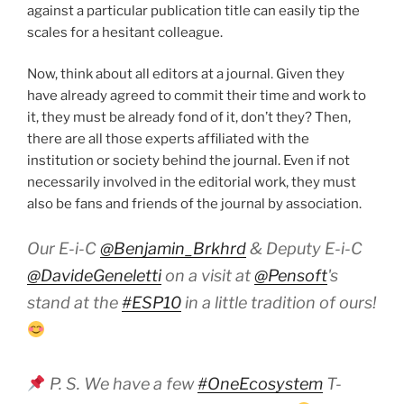
against a particular publication title can easily tip the
scales for a hesitant colleague.
Now, think about all editors at a journal. Given they
have already agreed to commit their time and work to
it, they must be already fond of it, don’t they? Then,
there are all those experts affiliated with the
institution or society behind the journal. Even if not
necessarily involved in the editorial work, they must
also be fans and friends of the journal by association.
Our E-i-C
@Benjamin_Brkhrd
& Deputy E-i-C
@DavideGeneletti
on a visit at
@Pensoft
's
stand at the
#ESP10
in a little tradition of ours!
P. S. We have a few
#OneEcosystem
T-