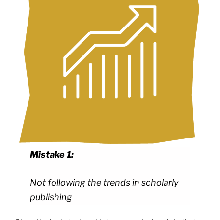
Mistake 1:
Not following the trends in scholarly
publishing