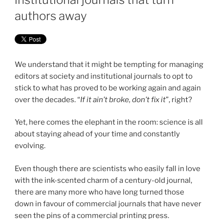
authors away
We understand that it might be tempting for managing
editors at society and institutional journals to opt to
stick to what has proved to be working again and again
over the decades. “
If it ain’t broke, don’t fix it
”, right?
Yet, here comes the elephant in the room: science is all
about staying ahead of your time and constantly
evolving.
Even though there are scientists who easily fall in love
with the ink-scented charm of a century-old journal,
there are many more who have long turned those
down in favour of commercial journals that have never
seen the pins of a commercial printing press.