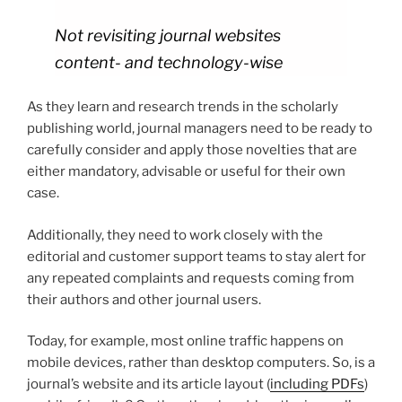
Not revisiting journal websites
content- and technology-wise
As they learn and research trends in the scholarly
publishing world, journal managers need to be ready to
carefully consider and apply those novelties that are
either mandatory, advisable or useful for their own
case.
Additionally, they need to work closely with the
editorial and customer support teams to stay alert for
any repeated complaints and requests coming from
their authors and other journal users.
Today, for example, most online traffic happens on
mobile devices, rather than desktop computers. So, is a
journal’s website and its article layout (
including PDFs
)