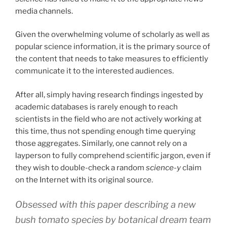
media channels.
Given the overwhelming volume of scholarly as well as
popular science information, it is the primary source of
the content that needs to take measures to efficiently
communicate it to the interested audiences.
After all, simply having research findings ingested by
academic databases is rarely enough to reach
scientists in the field who are not actively working at
this time, thus not spending enough time querying
those aggregates. Similarly, one cannot rely on a
layperson to fully comprehend scientific jargon, even if
they wish to double-check a random
science-y
claim
on the Internet with its original source.
Obsessed with this paper describing a new
bush tomato species by botanical dream team