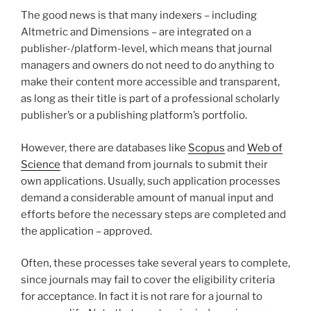
The good news is that many indexers – including
Altmetric and Dimensions – are integrated on a
publisher-/platform-level, which means that journal
managers and owners do not need to do anything to
make their content more accessible and transparent,
as long as their title is part of a professional scholarly
publisher’s or a publishing platform’s portfolio.
However, there are databases like
Scopus
and
Web of
Science
that demand from journals to submit their
own applications. Usually, such application processes
demand a considerable amount of manual input and
efforts before the necessary steps are completed and
the application – approved.
Often, these processes take several years to complete,
since journals may fail to cover the eligibility criteria
for acceptance. In fact it is not rare for a journal to