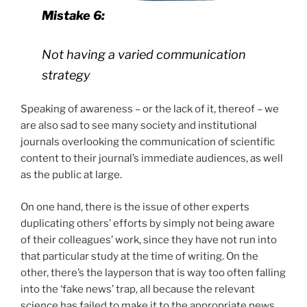
Mistake 6:
Not having a varied communication
strategy
Speaking of awareness – or the lack of it, thereof – we
are also sad to see many society and institutional
journals overlooking the communication of scientific
content to their journal’s immediate audiences, as well
as the public at large.
On one hand, there is the issue of other experts
duplicating others’ efforts by simply not being aware
of their colleagues’ work, since they have not run into
that particular study at the time of writing. On the
other, there’s the layperson that is way too often falling
into the ‘fake news’ trap, all because the relevant
science has failed to make it to the appropriate news