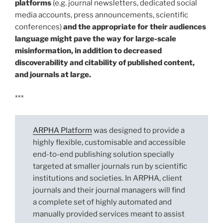
platforms
(e.g. journal newsletters, dedicated social
media accounts, press announcements, scientific
conferences)
and the appropriate for their audiences
language might pave the way for large-scale
misinformation, in addition to decreased
discoverability and citability of published content,
and journals at large.
***
ARPHA Platform
was designed to provide a
highly flexible, customisable and accessible
end-to-end publishing solution specially
targeted at smaller journals run by scientific
institutions and societies. In ARPHA, client
journals and their journal managers will find
a complete set of highly automated and
manually provided services meant to assist