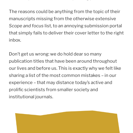
The reasons could be anything from the topic of their
manuscripts missing from the otherwise extensive
Scope and focus
list, to an annoying submission portal
that simply fails to deliver their cover letter to the right
inbox.
Don’t get us wrong: we do hold dear so many
publication titles that have been around throughout
our lives and before us. This is exactly why we felt like
sharing a list of the most common mistakes – in our
experience – that may distance today’s active and
prolific scientists from smaller society and
institutional journals.