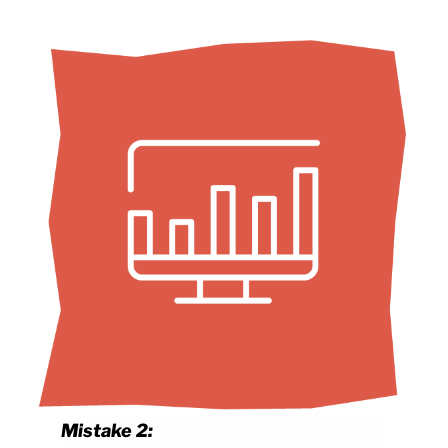
Mistake 2: