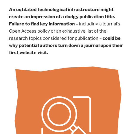
An outdated technological infrastructure might
create an impression of a dodgy publication title.
Failure to find key information
– including a journal’s
Open Access policy or an exhaustive list of the
research topics considered for publication –
could be
why potential authors turn down a journal upon their
first website visit.