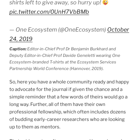
shirts left to give away, so hurry up!
pic.twitter.com/0UnH7VbBMb
— One Ecosystem (@OneEcosystem)
October
24, 2019
Caption:
Editor-in-Chief Prof Dr Benjamin Burkhard and
Deputy Editor-in-Chief Prof Davide Geneletti wearing One
Ecosystem-branded T-shirts at the Ecosystem Services
Partnership World Conference (Hannover, 2019).
So, here you have a whole community ready and happy
to advocate for the journal if given the chance and a
simple reminder that a few words of theirs would go a
long way. Further, all of them have their own
professional fellowship, which often includes dozens
of budding early-career researchers who are looking
up to them as mentors.