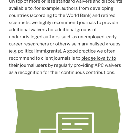
On top of more or less standard waivers and discounts
available to, for example, authors from developing
countries (according to the World Bank) and retired
scientists, we highly recommend journals to provide
additional waivers for additional groups of
underprivileged authors, such as unemployed, early
career researchers or otherwise marginalised groups
(e.g. political immigrants). A good practice we often
recommend to client journals is to
pledge loyalty to
their journal users
by regularly providing APC waivers
as a recognition for their continuous contributions.