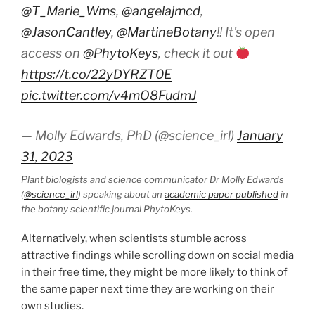
@T_Marie_Wms
,
@angelajmcd
,
@JasonCantley
,
@MartineBotany
!! It's open
access on
@PhytoKeys
, check it out
https://t.co/22yDYRZT0E
pic.twitter.com/v4mO8FudmJ
— Molly Edwards, PhD (@science_irl)
January
31, 2023
Plant biologists and science communicator Dr Molly Edwards
(
@science_irl
) speaking about an
academic paper published
in
the botany scientific journal PhytoKeys.
Alternatively, when scientists stumble across
attractive findings while scrolling down on social media
in their free time, they might be more likely to think of
the same paper next time they are working on their
own studies.