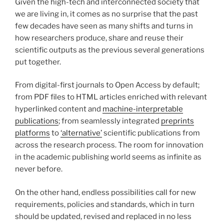
Given the high-tech and interconnected society that
we are living in, it comes as no surprise that the past
few decades have seen as many shifts and turns in
how researchers produce, share and reuse their
scientific outputs as the previous several generations
put together.
From digital-first journals to Open Access by default;
from PDF files to HTML articles enriched with relevant
hyperlinked content and
machine-interpretable
publications
; from seamlessly integrated
preprints
platforms
to
‘alternative’
scientific publications from
across the research process. The room for innovation
in the academic publishing world seems as infinite as
never before.
On the other hand, endless possibilities call for new
requirements, policies and standards, which in turn
should be updated, revised and replaced in no less