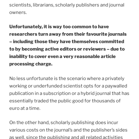
scientists, librarians, scholarly publishers and journal
owners.
Unfortunately, it is way too common to have
researchers turn away from their favourite journals
– including those they have themselves committed
to by becoming active editors or reviewers – due to
inability to cover even a very reasonable article
processing charge.
No less unfortunate is the scenario where a privately
working or underfunded scientist opts for a paywalled
publication in a subscription or a hybrid journal that has
essentially traded the public good for thousands of
euro at a time.
On the other hand, scholarly publishing does incur
various costs on the journal’s and the publisher’s sides
as well, since the publishing and all related activities