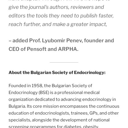
give the journal’s authors, reviewers and
editors the tools they need to publish faster,
reach further, and make a greater impact,
– added Prof. Lyubomir Penev, founder and
CEO of Pensoft and ARPHA.
About the Bulgarian Society of Endocrinology:
Founded in 1958, the Bulgarian Society of
Endocrinology (BSE) is a professional medical
organization dedicated to advancing endocrinology in
Bulgaria. Its core mission encompasses the continuous
education of endocrinologists, trainees, GPs, and other
specialists, alongside the development of national
screening programmes for diabetes, obesity,