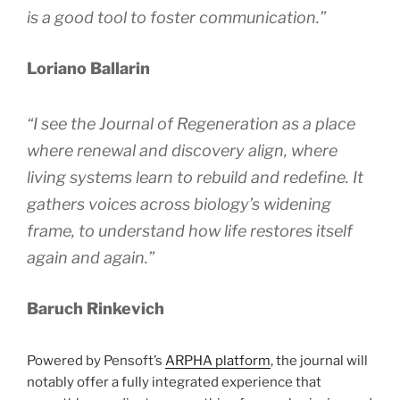
is a good tool to foster communication.”
Loriano Ballarin
“I see the
Journal of Regeneration
as a place
where renewal and discovery align, where
living systems learn to rebuild and redefine. It
gathers voices across biology’s widening
frame, to understand how life restores itself
again and again.”
Baruch Rinkevich
Powered by Pensoft’s
ARPHA platform
, the journal will
notably offer a fully integrated experience that