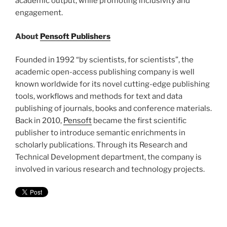
academic output, while promoting inclusivity and
engagement.
About
Pensoft Publishers
Founded in 1992 “by scientists, for scientists”, the
academic open-access publishing company is well
known worldwide for its novel cutting-edge publishing
tools, workflows and methods for text and data
publishing of journals, books and conference materials.
Back in 2010,
Pensoft
became the first scientific
publisher to introduce semantic enrichments in
scholarly publications. Through its Research and
Technical Development department, the company is
involved in various research and technology projects.