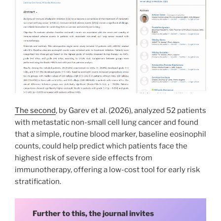
The second
, by Garev et al. (2026), analyzed 52 patients
with metastatic non-small cell lung cancer and found
that a simple, routine blood marker, baseline eosinophil
counts, could help predict which patients face the
highest risk of severe side effects from
immunotherapy, offering a low-cost tool for early risk
stratification.
Further to this, the journal invites