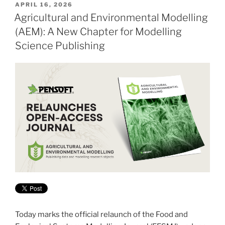
POSTED
APRIL 16, 2026
ON
Agricultural and Environmental Modelling
(AEM): A New Chapter for Modelling
Science Publishing
Today marks the official relaunch of the Food and