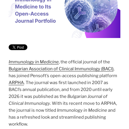
Immunology in Medicine
, the official journal of the
Bulgarian Association of Clinical Immunology (BACI)
,
has joined Pensoft’s open-access publishing platform
ARPHA
. The journal was first launched in 2007 as
BACI’s annual publication, and from 2020 until early
2026 it was published as the
Bulgarian Journal of
Clinical Immunology
. With its recent move to ARPHA,
the journal is now titled
Immunology in Medicine
and
has a refreshed look and streamlined publishing
workflow.