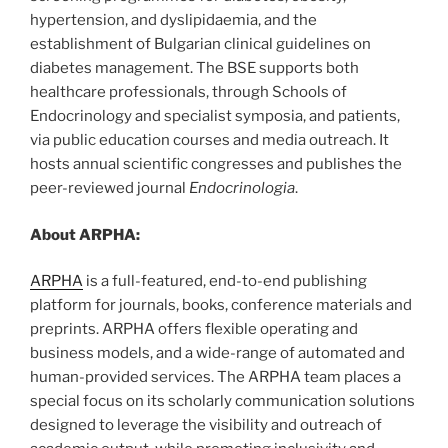
hypertension, and dyslipidaemia, and the
establishment of Bulgarian clinical guidelines on
diabetes management. The BSE supports both
healthcare professionals, through Schools of
Endocrinology and specialist symposia, and patients,
via public education courses and media outreach. It
hosts annual scientific congresses and publishes the
peer-reviewed journal
Endocrinologia
.
About ARPHA:
ARPHA
is a full-featured, end-to-end publishing
platform for journals, books, conference materials and
preprints. ARPHA offers flexible operating and
business models, and a wide-range of automated and
human-provided services. The ARPHA team places a
special focus on its scholarly communication solutions
designed to leverage the visibility and outreach of