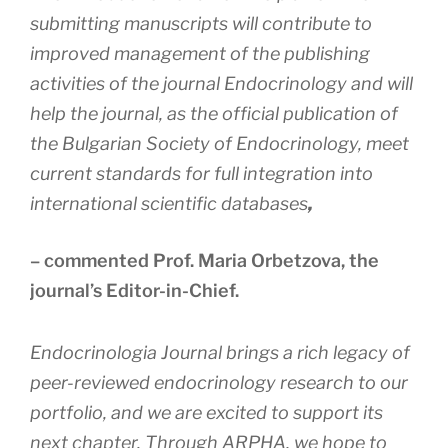
submitting manuscripts will contribute to
improved management of the publishing
activities of the journal Endocrinology and will
help the journal, as the official publication of
the Bulgarian Society of Endocrinology, meet
current standards for full integration into
international scientific databases
,
– commented Prof. Maria Orbetzova, the
journal’s Editor-in-Chief.
Endocrinologia Journal brings a rich legacy of
peer-reviewed endocrinology research to our
portfolio, and we are excited to support its
next chapter. Through ARPHA, we hope to