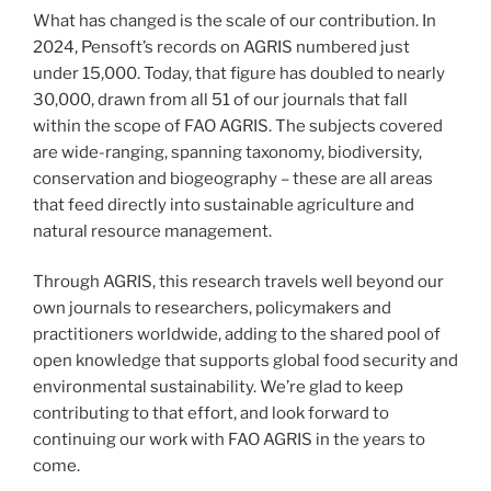
What has changed is the scale of our contribution. In
2024, Pensoft’s records on AGRIS numbered just
under 15,000. Today, that figure has doubled to nearly
30,000, drawn from all 51 of our journals that fall
within the scope of FAO AGRIS. The subjects covered
are wide-ranging, spanning taxonomy, biodiversity,
conservation and biogeography – these are all areas
that feed directly into sustainable agriculture and
natural resource management.
Through AGRIS, this research travels well beyond our
own journals to researchers, policymakers and
practitioners worldwide, adding to the shared pool of
open knowledge that supports global food security and
environmental sustainability. We’re glad to keep
contributing to that effort, and look forward to
continuing our work with FAO AGRIS in the years to
come.