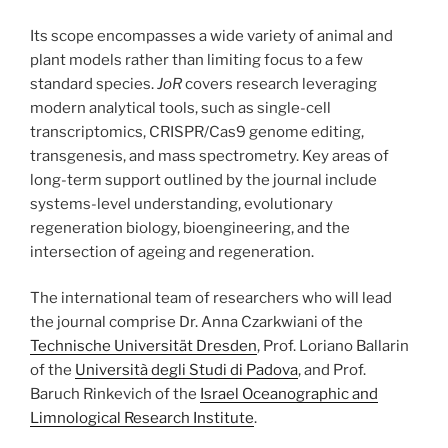
Its scope encompasses a wide variety of animal and
plant models rather than limiting focus to a few
standard species.
JoR
covers research leveraging
modern analytical tools, such as single-cell
transcriptomics, CRISPR/Cas9 genome editing,
transgenesis, and mass spectrometry. Key areas of
long-term support outlined by the journal include
systems-level understanding, evolutionary
regeneration biology, bioengineering, and the
intersection of ageing and regeneration.
The international team of researchers who will lead
the journal comprise Dr. Anna Czarkwiani of the
Technische Universität Dresden
, Prof. Loriano Ballarin
of the
Università degli Studi di Padova
, and Prof.
Baruch Rinkevich of the
Israel Oceanographic and
Limnological Research Institute
.