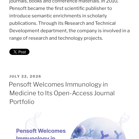
journals, books and conference materials. In 2010,
Pensoft became the first scientific publisher to
introduce semantic enrichments in scholarly
publications. Through its Research and Technical
Development department, the company is involved in a
range of research and technology projects.
POSTED
JULY 22, 2026
ON
Pensoft Welcomes Immunology in
Medicine to Its Open-Access Journal
Portfolio