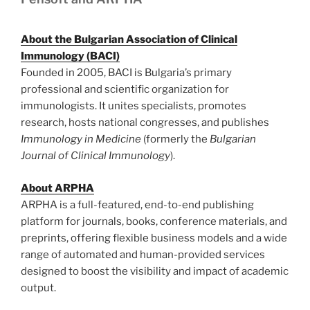
About the Bulgarian Association of Clinical
Immunology (BACI)
Founded in 2005, BACI is Bulgaria’s primary
professional and scientific organization for
immunologists. It unites specialists, promotes
research, hosts national congresses, and publishes
Immunology in Medicine
(formerly the
Bulgarian
Journal of Clinical Immunology
).
About ARPHA
ARPHA is a full-featured, end-to-end publishing
platform for journals, books, conference materials, and
preprints, offering flexible business models and a wide
range of automated and human-provided services
designed to boost the visibility and impact of academic
output.