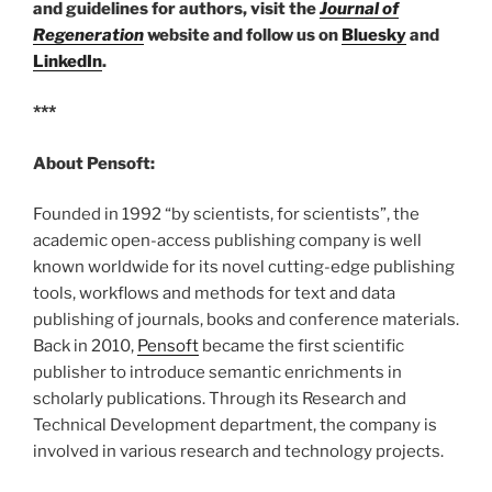
and guidelines for authors, visit the
Journal of
Regeneration
website and follow us on
Bluesky
and
LinkedIn
.
***
About Pensoft:
Founded in 1992 “by scientists, for scientists”, the
academic open-access publishing company is well
known worldwide for its novel cutting-edge publishing
tools, workflows and methods for text and data
publishing of journals, books and conference materials.
Back in 2010,
Pensoft
became the first scientific
publisher to introduce semantic enrichments in
scholarly publications. Through its Research and
Technical Development department, the company is
involved in various research and technology projects.