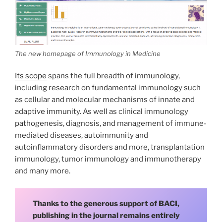
The new homepage of Immunology in Medicine
Its scope
spans the full breadth of immunology,
including research on fundamental immunology such
as cellular and molecular mechanisms of innate and
adaptive immunity. As well as clinical immunology
pathogenesis, diagnosis, and management of immune-
mediated diseases, autoimmunity and
autoinflammatory disorders and more, transplantation
immunology, tumor immunology and immunotherapy
and many more.
Thanks to the generous support of BACI,
publishing in the journal remains entirely