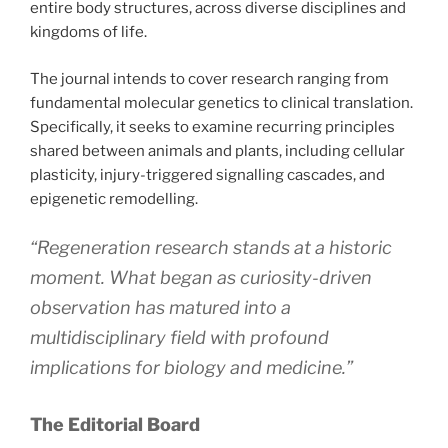
entire body structures, across diverse disciplines and
kingdoms of life.
The journal intends to cover research ranging from
fundamental molecular genetics to clinical translation.
Specifically, it seeks to examine recurring principles
shared between animals and plants, including cellular
plasticity, injury-triggered signalling cascades, and
epigenetic remodelling.
“Regeneration research stands at a historic
moment. What began as curiosity-driven
observation has matured into a
multidisciplinary field with profound
implications for biology and medicine.”
The Editorial Board