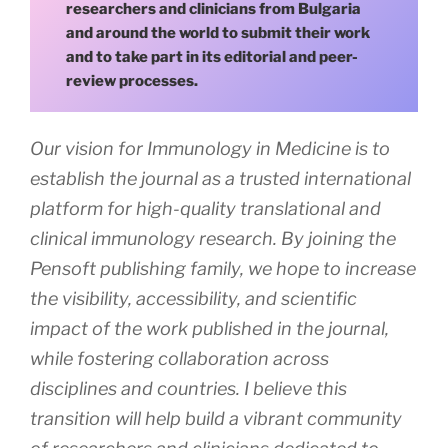
researchers and clinicians from Bulgaria
and around the world to submit their work
and to take part in its editorial and peer-
review processes.
Our vision for Immunology in Medicine is to
establish the journal as a trusted international
platform for high-quality translational and
clinical immunology research. By joining the
Pensoft publishing family, we hope to increase
the visibility, accessibility, and scientific
impact of the work published in the journal,
while fostering collaboration across
disciplines and countries. I believe this
transition will help build a vibrant community