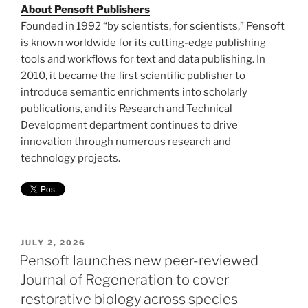
About Pensoft Publishers
Founded in 1992 “by scientists, for scientists,” Pensoft
is known worldwide for its cutting-edge publishing
tools and workflows for text and data publishing. In
2010, it became the first scientific publisher to
introduce semantic enrichments into scholarly
publications, and its Research and Technical
Development department continues to drive
innovation through numerous research and
technology projects.
POSTED
JULY 2, 2026
ON
Pensoft launches new peer-reviewed
Journal of Regeneration to cover
restorative biology across species