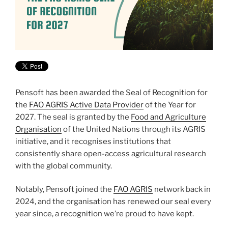
Pensoft has been awarded the Seal of Recognition for
the
FAO AGRIS Active Data Provider
of the Year for
2027. The seal is granted by the
Food and Agriculture
Organisation
of the United Nations through its AGRIS
initiative, and it recognises institutions that
consistently share open-access agricultural research
with the global community.
Notably, Pensoft joined the
FAO AGRIS
network back in
2024, and the organisation has renewed our seal every
year since, a recognition we’re proud to have kept.