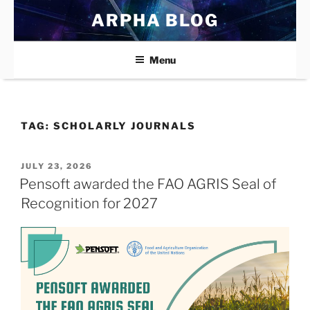
Skip
ARPHA BLOG
to
content
Menu
TAG:
SCHOLARLY JOURNALS
POSTED
JULY 23, 2026
ON
Pensoft awarded the FAO AGRIS Seal of
Recognition for 2027