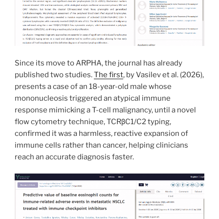
Since its move to ARPHA, the journal has already
published two studies.
The first
, by Vasilev et al. (2026),
presents a case of an 18-year-old male whose
mononucleosis triggered an atypical immune
response mimicking a T-cell malignancy, until a novel
flow cytometry technique, TCRβC1/C2 typing,
confirmed it was a harmless, reactive expansion of
immune cells rather than cancer, helping clinicians
reach an accurate diagnosis faster.