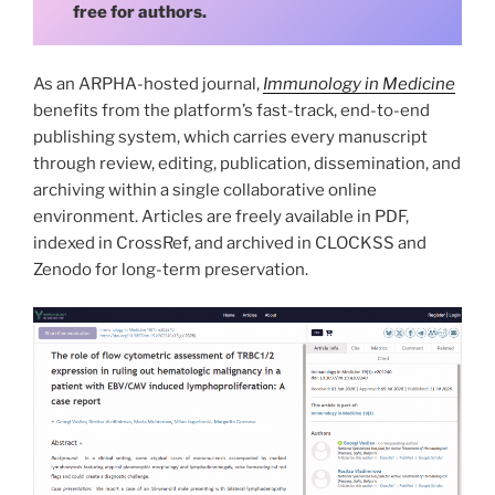
free for authors.
As an ARPHA-hosted journal,
Immunology in Medicine
benefits from the platform’s fast-track, end-to-end
publishing system, which carries every manuscript
through review, editing, publication, dissemination, and
archiving within a single collaborative online
environment. Articles are freely available in PDF,
indexed in CrossRef, and archived in CLOCKSS and
Zenodo for long-term preservation.