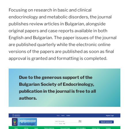
Focusing on research in basic and clinical
endocrinology and metabolic disorders, the journal
publishes review articles in Bulgarian, alongside
original papers and case reports available in both
English and Bulgarian. The paper issues of the journal
are published quarterly while the electronic online
versions of the papers are published as soon as final
approval is granted and formatting is completed.
Due to the generous support of the
Bulgarian Society of Endocrinology,
publication in the journal is free to all
authors.