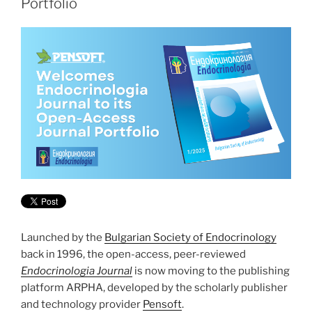
Portfolio
Launched by the
Bulgarian Society of Endocrinology
back in 1996, the open-access, peer-reviewed
Endocrinologia Journal
is now moving to the publishing
platform ARPHA, developed by the scholarly publisher
and technology provider
Pensoft
.