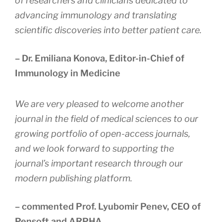
of researchers and clinicians dedicated to
advancing immunology and translating
scientific discoveries into better patient care.
– Dr. Emiliana Konova, Editor-in-Chief of
Immunology in Medicine
We are very pleased to welcome another
journal in the field of medical sciences to our
growing portfolio of open-access journals,
and we look forward to supporting the
journal’s important research through our
modern publishing platform
.
– commented Prof. Lyubomir Penev, CEO of
Pensoft and ARPHA