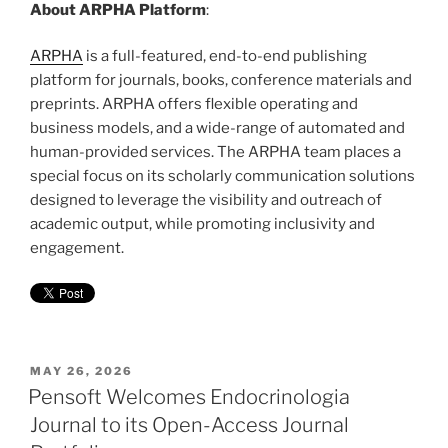
About ARPHA Platform
:
ARPHA
is a full-featured, end-to-end publishing
platform for journals, books, conference materials and
preprints. ARPHA offers flexible operating and
business models, and a wide-range of automated and
human-provided services. The ARPHA team places a
special focus on its scholarly communication solutions
designed to leverage the visibility and outreach of
academic output, while promoting inclusivity and
engagement.
POSTED
MAY 26, 2026
ON
Pensoft Welcomes Endocrinologia
Journal to its Open-Access Journal