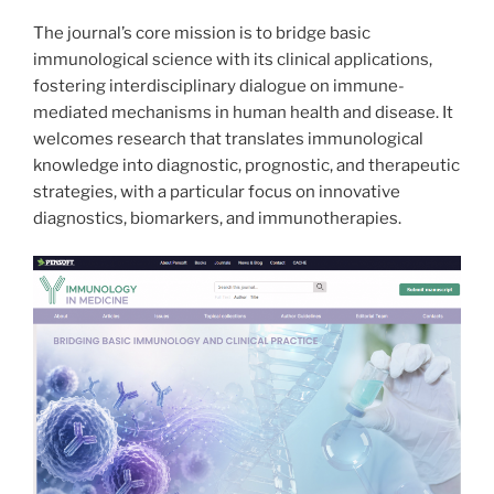
The journal’s core mission is to bridge basic
immunological science with its clinical applications,
fostering interdisciplinary dialogue on immune-
mediated mechanisms in human health and disease. It
welcomes research that translates immunological
knowledge into diagnostic, prognostic, and therapeutic
strategies, with a particular focus on innovative
diagnostics, biomarkers, and immunotherapies.