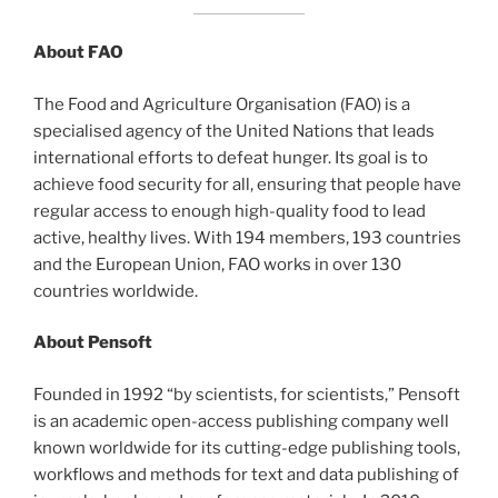
About FAO
The Food and Agriculture Organisation (FAO) is a
specialised agency of the United Nations that leads
international efforts to defeat hunger. Its goal is to
achieve food security for all, ensuring that people have
regular access to enough high-quality food to lead
active, healthy lives. With 194 members, 193 countries
and the European Union, FAO works in over 130
countries worldwide.
About Pensoft
Founded in 1992 “by scientists, for scientists,” Pensoft
is an academic open-access publishing company well
known worldwide for its cutting-edge publishing tools,
workflows and methods for text and data publishing of