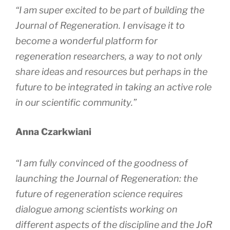
“I am super excited to be part of building the
Journal of Regeneration
. I envisage it to
become a wonderful platform for
regeneration researchers, a way to not only
share ideas and resources but perhaps in the
future to be integrated in taking an active role
in our scientific community.”
Anna Czarkwiani
“I am fully convinced of the goodness of
launching the
Journal of Regeneration
: the
future of regeneration science requires
dialogue among scientists working on
different aspects of the discipline and the
JoR