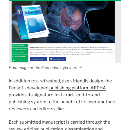
Homepage of the Endocrinologia Journal.
In addition to a refreshed, user-friendly design, the
Pensoft-developed
publishing platform ARPHA
provides its signature fast-track, end-to-end
publishing system to the benefit of its users: authors,
reviewers and editors alike.
Each submitted manuscript is carried through the
review, editing, publication, dissemination and