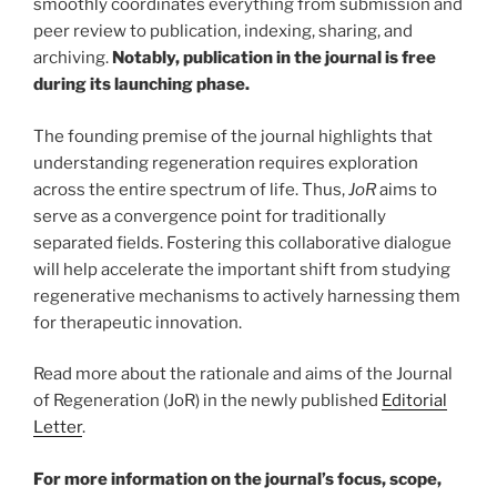
smoothly coordinates everything from submission and
peer review to publication, indexing, sharing, and
archiving.
Notably, publication in the journal is free
during its launching phase.
The founding premise of the journal highlights that
understanding regeneration requires exploration
across the entire spectrum of life. Thus,
JoR
aims to
serve as a convergence point for traditionally
separated fields. Fostering this collaborative dialogue
will help accelerate the important shift from studying
regenerative mechanisms to actively harnessing them
for therapeutic innovation.
Read more about the rationale and aims of the Journal
of Regeneration (JoR) in the newly published
Editorial
Letter
.
For more information on the journal’s focus, scope,