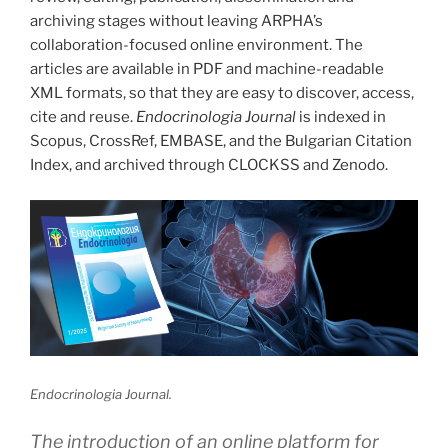
archiving stages without leaving ARPHA’s
collaboration-focused online environment. The
articles are available in PDF and machine-readable
XML formats, so that they are easy to discover, access,
cite and reuse.
Endocrinologia Journal
is indexed in
Scopus, CrossRef, EMBASE, and the Bulgarian Citation
Index, and archived through CLOCKSS and Zenodo.
Endocrinologia Journal.
The introduction of an online platform for