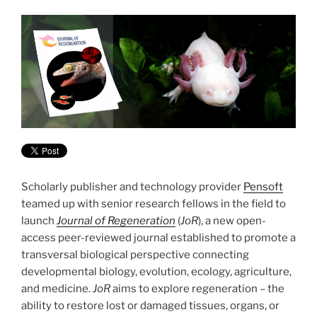
Scholarly publisher and technology provider
Pensoft
teamed up with senior research fellows in the field to
launch
Journal of Regeneration
(
JoR
), a new open-
access peer-reviewed journal established to promote a
transversal biological perspective connecting
developmental biology, evolution, ecology, agriculture,
and medicine.
JoR
aims to explore regeneration – the
ability to restore lost or damaged tissues, organs, or