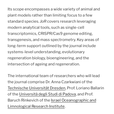
Its scope encompasses a wide variety of animal and
plant models rather than limiting focus to a few
standard species.
JoR
covers research leveraging
modern analytical tools, such as single-cell
transcriptomics, CRISPR/Cas9 genome editing,
transgenesis, and mass spectrometry. Key areas of
long-term support outlined by the journal include
systems-level understanding, evolutionary
regeneration biology, bioengineering, and the
intersection of ageing and regeneration.
The international team of researchers who will lead
the journal comprise Dr. Anna Czarkwiani of the
Technische Universität Dresden
, Prof. Loriano Ballarin
of the
Università degli Studi di Padova
, and Prof.
Baruch Rinkevich of the
Israel Oceanographic and
Limnological Research Institute
.