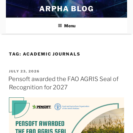
Skip
ARPHA BLOG
to
content
Menu
TAG:
ACADEMIC JOURNALS
POSTED
JULY 23, 2026
ON
Pensoft awarded the FAO AGRIS Seal of
Recognition for 2027