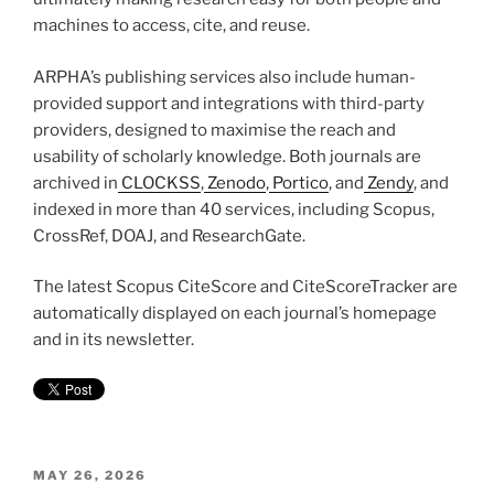
machines to access, cite, and reuse.
ARPHA’s publishing services also include human-
provided support and integrations with third-party
providers, designed to maximise the reach and
usability of scholarly knowledge. Both journals are
archived in
CLOCKSS
,
Zenodo
,
Portico
, and
Zendy
, and
indexed in more than 40 services, including Scopus,
CrossRef, DOAJ, and ResearchGate.
The latest Scopus CiteScore and CiteScoreTracker are
automatically displayed on each journal’s homepage
and in its newsletter.
POSTED
MAY 26, 2026