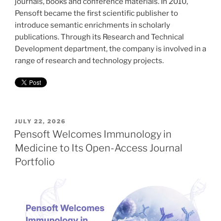
journals, books and conference materials. In 2010,
Pensoft became the first scientific publisher to
introduce semantic enrichments in scholarly
publications. Through its Research and Technical
Development department, the company is involved in a
range of research and technology projects.
POSTED
JULY 22, 2026
ON
Pensoft Welcomes Immunology in
Medicine to Its Open-Access Journal
Portfolio