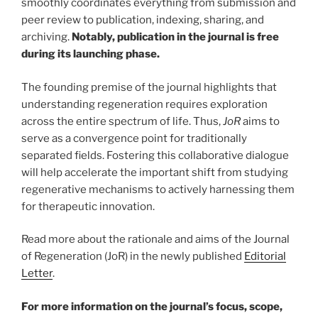
smoothly coordinates everything from submission and
peer review to publication, indexing, sharing, and
archiving.
Notably, publication in the journal is free
during its launching phase.
The founding premise of the journal highlights that
understanding regeneration requires exploration
across the entire spectrum of life. Thus,
JoR
aims to
serve as a convergence point for traditionally
separated fields. Fostering this collaborative dialogue
will help accelerate the important shift from studying
regenerative mechanisms to actively harnessing them
for therapeutic innovation.
Read more about the rationale and aims of the Journal
of Regeneration (JoR) in the newly published
Editorial
Letter
.
For more information on the journal’s focus, scope,