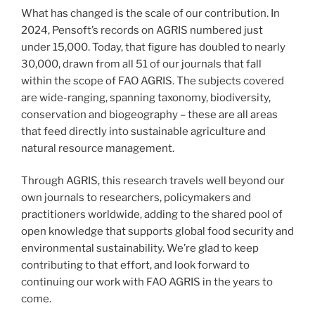
What has changed is the scale of our contribution. In
2024, Pensoft’s records on AGRIS numbered just
under 15,000. Today, that figure has doubled to nearly
30,000, drawn from all 51 of our journals that fall
within the scope of FAO AGRIS. The subjects covered
are wide-ranging, spanning taxonomy, biodiversity,
conservation and biogeography – these are all areas
that feed directly into sustainable agriculture and
natural resource management.
Through AGRIS, this research travels well beyond our
own journals to researchers, policymakers and
practitioners worldwide, adding to the shared pool of
open knowledge that supports global food security and
environmental sustainability. We’re glad to keep
contributing to that effort, and look forward to
continuing our work with FAO AGRIS in the years to
come.