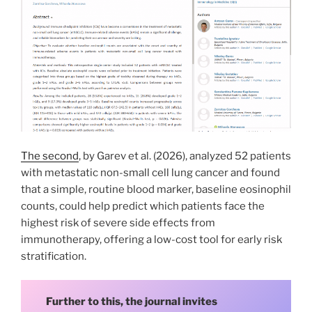
The second
, by Garev et al. (2026), analyzed 52 patients
with metastatic non-small cell lung cancer and found
that a simple, routine blood marker, baseline eosinophil
counts, could help predict which patients face the
highest risk of severe side effects from
immunotherapy, offering a low-cost tool for early risk
stratification.
Further to this, the journal invites