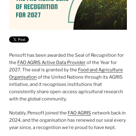
Pensoft has been awarded the Seal of Recognition for
the
FAO AGRIS Active Data Provider
of the Year for
2027. The seal is granted by the
Food and Agriculture
Organisation
of the United Nations through its AGRIS
initiative, and it recognises institutions that
consistently share open-access agricultural research
with the global community.
Notably, Pensoft joined the
FAO AGRIS
network back in
2024, and the organisation has renewed our seal every
year since, a recognition we’re proud to have kept.