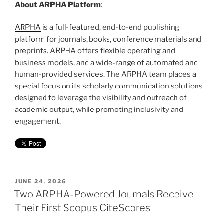
About ARPHA Platform
:
ARPHA
is a full-featured, end-to-end publishing
platform for journals, books, conference materials and
preprints. ARPHA offers flexible operating and
business models, and a wide-range of automated and
human-provided services. The ARPHA team places a
special focus on its scholarly communication solutions
designed to leverage the visibility and outreach of
academic output, while promoting inclusivity and
engagement.
POSTED
JUNE 24, 2026
ON
Two ARPHA-Powered Journals Receive
Their First Scopus CiteScores