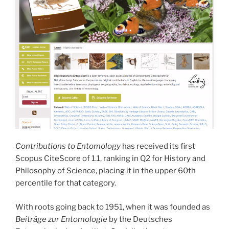
Contributions to Entomology
has received its first
Scopus CiteScore of 1.1, ranking in Q2 for History and
Philosophy of Science, placing it in the upper 60th
percentile for that category.
With roots going back to 1951, when it was founded as
Beiträge zur Entomologie
by the Deutsches