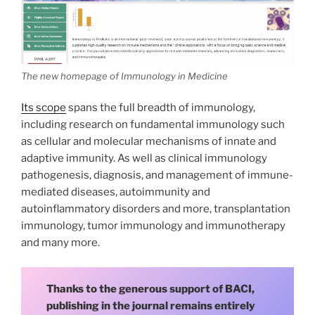
The new homepage of Immunology in Medicine
Its scope
spans the full breadth of immunology,
including research on fundamental immunology such
as cellular and molecular mechanisms of innate and
adaptive immunity. As well as clinical immunology
pathogenesis, diagnosis, and management of immune-
mediated diseases, autoimmunity and
autoinflammatory disorders and more, transplantation
immunology, tumor immunology and immunotherapy
and many more.
Thanks to the generous support of BACI,
publishing in the journal remains entirely