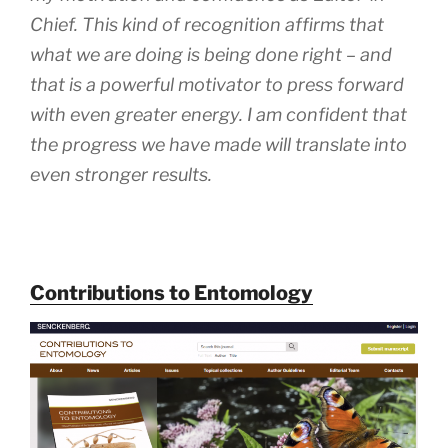
Chief. This kind of recognition affirms that
what we are doing is being done right – and
that is a powerful motivator to press forward
with even greater energy. I am confident that
the progress we have made will translate into
even stronger results.
Contributions to Entomology