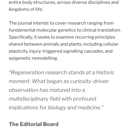
entire body structures, across diverse disciplines and
kingdoms of life.
The journal intends to cover research ranging from
fundamental molecular genetics to clinical translation.
Specifically, it seeks to examine recurring principles
shared between animals and plants, including cellular
plasticity, injury-triggered signalling cascades, and
epigenetic remodelling.
“Regeneration research stands at a historic
moment. What began as curiosity-driven
observation has matured into a
multidisciplinary field with profound
implications for biology and medicine.”
The Editorial Board