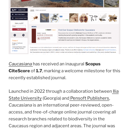
Caucasiana
has received an inaugural
Scopus
CiteScore
of
1.7
, marking a welcome milestone for this
recently established journal.
Launched in 2022 through a collaboration between
Ilia
State University
(Georgia) and
Pensoft Publishers
,
Caucasiana
is an international peer-reviewed, open-
access, and free-of-charge online journal covering all
research branches related to biodiversity in the
Caucasus region and adjacent areas. The journal was