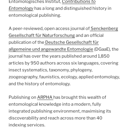
Entomologisches Institut,
Contributions to
Entomology
has a long and distinguished history in
entomological publishing.
A peer-reviewed, open access journal of
Senckenberg
Gesellschaft für Naturforschung
and an official
publication of the
Deutsche Gesellschaft für
allgemeine und angewandte Entomologie
(DGaaE), the
journal has over the years published around 1,850
articles by 950 authors across six languages, covering
insect systematics, taxonomy, phylogeny,
zoogeography, faunistics, ecology, applied entomology,
and the history of entomology.
Publishing on
ARPHA
has brought this wealth of
entomological knowledge into a modern, fully
integrated publishing environment, maximising its
discoverability and reach across more than 40
indexing services.