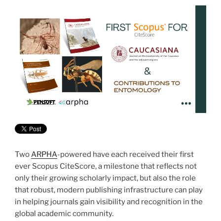
Two
ARPHA
-powered have each received their first
ever Scopus CiteScore, a milestone that reflects not
only their growing scholarly impact, but also the role
that robust, modern publishing infrastructure can play
in helping journals gain visibility and recognition in the
global academic community.