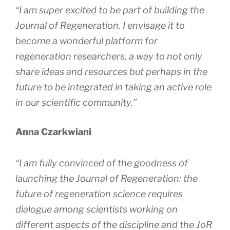
“I am super excited to be part of building the
Journal of Regeneration
. I envisage it to
become a wonderful platform for
regeneration researchers, a way to not only
share ideas and resources but perhaps in the
future to be integrated in taking an active role
in our scientific community.”
Anna Czarkwiani
“I am fully convinced of the goodness of
launching the
Journal of Regeneration
: the
future of regeneration science requires
dialogue among scientists working on
different aspects of the discipline and the
JoR