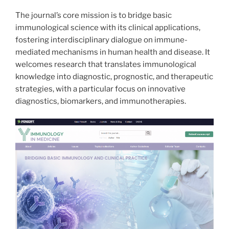
The journal’s core mission is to bridge basic
immunological science with its clinical applications,
fostering interdisciplinary dialogue on immune-
mediated mechanisms in human health and disease. It
welcomes research that translates immunological
knowledge into diagnostic, prognostic, and therapeutic
strategies, with a particular focus on innovative
diagnostics, biomarkers, and immunotherapies.