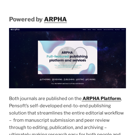
Powered by
ARPHA
Both journals are published on the
ARPHA Platform
,
Pensoft’s self-developed end-to-end publishing
solution that streamlines the entire editorial workflow
– from manuscript submission and peer review
through to editing, publication, and archiving –
ultimately making research easy for both people and