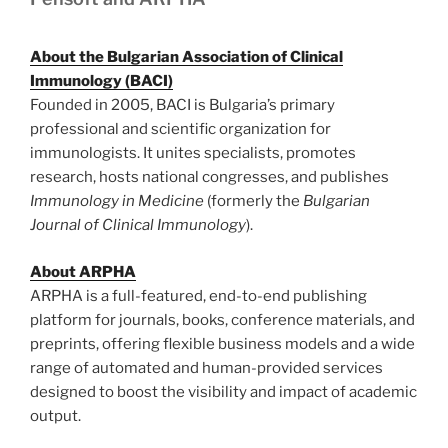
About the Bulgarian Association of Clinical
Immunology (BACI)
Founded in 2005, BACI is Bulgaria’s primary
professional and scientific organization for
immunologists. It unites specialists, promotes
research, hosts national congresses, and publishes
Immunology in Medicine
(formerly the
Bulgarian
Journal of Clinical Immunology
).
About ARPHA
ARPHA is a full-featured, end-to-end publishing
platform for journals, books, conference materials, and
preprints, offering flexible business models and a wide
range of automated and human-provided services
designed to boost the visibility and impact of academic
output.