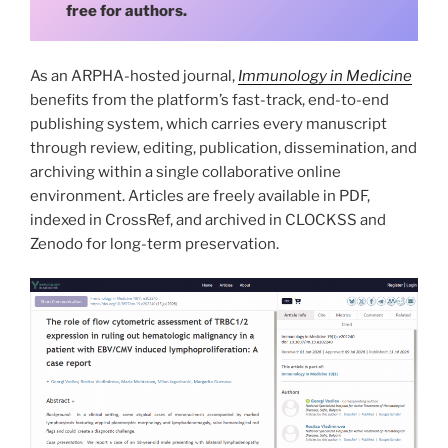
free for authors.
As an ARPHA-hosted journal,
Immunology in Medicine
benefits from the platform’s fast-track, end-to-end
publishing system, which carries every manuscript
through review, editing, publication, dissemination, and
archiving within a single collaborative online
environment. Articles are freely available in PDF,
indexed in CrossRef, and archived in CLOCKSS and
Zenodo for long-term preservation.