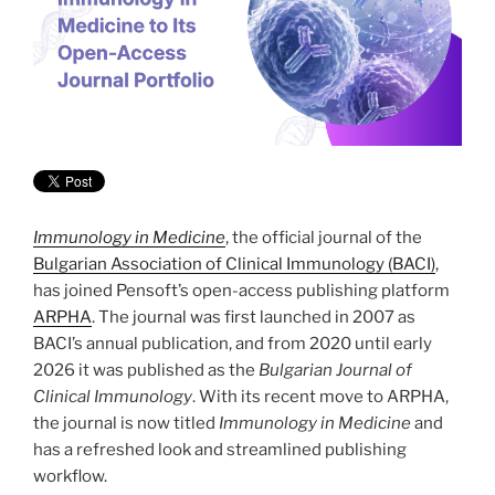
Immunology in Medicine
, the official journal of the
Bulgarian Association of Clinical Immunology (BACI)
,
has joined Pensoft’s open-access publishing platform
ARPHA
. The journal was first launched in 2007 as
BACI’s annual publication, and from 2020 until early
2026 it was published as the
Bulgarian Journal of
Clinical Immunology
. With its recent move to ARPHA,
the journal is now titled
Immunology in Medicine
and
has a refreshed look and streamlined publishing
workflow.