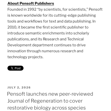
About Pensoft Publishers
Founded in 1992 “by scientists, for scientists,” Pensoft
is known worldwide for its cutting-edge publishing
tools and workflows for text and data publishing. In
2010, it became the first scientific publisher to
introduce semantic enrichments into scholarly
publications, and its Research and Technical
Development department continues to drive
innovation through numerous research and
technology projects.
POSTED
JULY 2, 2026
ON
Pensoft launches new peer-reviewed
Journal of Regeneration to cover
restorative biology across species