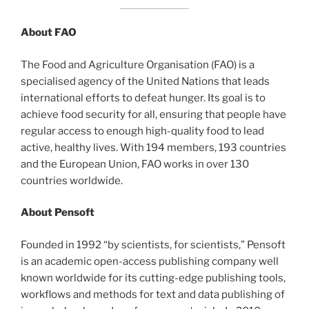
About FAO
The Food and Agriculture Organisation (FAO) is a
specialised agency of the United Nations that leads
international efforts to defeat hunger. Its goal is to
achieve food security for all, ensuring that people have
regular access to enough high-quality food to lead
active, healthy lives. With 194 members, 193 countries
and the European Union, FAO works in over 130
countries worldwide.
About Pensoft
Founded in 1992 “by scientists, for scientists,” Pensoft
is an academic open-access publishing company well
known worldwide for its cutting-edge publishing tools,
workflows and methods for text and data publishing of