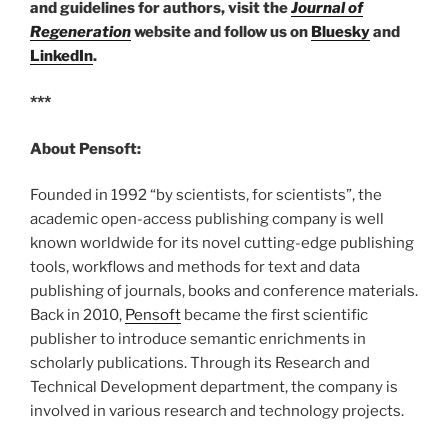
and guidelines for authors, visit the
Journal of
Regeneration
website and follow us on
Bluesky
and
LinkedIn
.
***
About Pensoft:
Founded in 1992 “by scientists, for scientists”, the
academic open-access publishing company is well
known worldwide for its novel cutting-edge publishing
tools, workflows and methods for text and data
publishing of journals, books and conference materials.
Back in 2010,
Pensoft
became the first scientific
publisher to introduce semantic enrichments in
scholarly publications. Through its Research and
Technical Development department, the company is
involved in various research and technology projects.