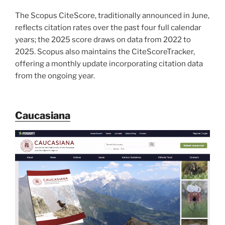
The Scopus CiteScore, traditionally announced in June,
reflects citation rates over the past four full calendar
years; the 2025 score draws on data from 2022 to
2025. Scopus also maintains the CiteScoreTracker,
offering a monthly update incorporating citation data
from the ongoing year.
Caucasiana