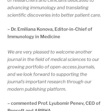
of researchers and clinicians dedicated to
advancing immunology and translating
scientific discoveries into better patient care.
– Dr. Emiliana Konova, Editor-in-Chief of
Immunology in Medicine
We are very pleased to welcome another
journal in the field of medical sciences to our
growing portfolio of open-access journals,
and we look forward to supporting the
journal’s important research through our
modern publishing platform
.
– commented Prof. Lyubomir Penev, CEO of
Pensoft and ARPHA