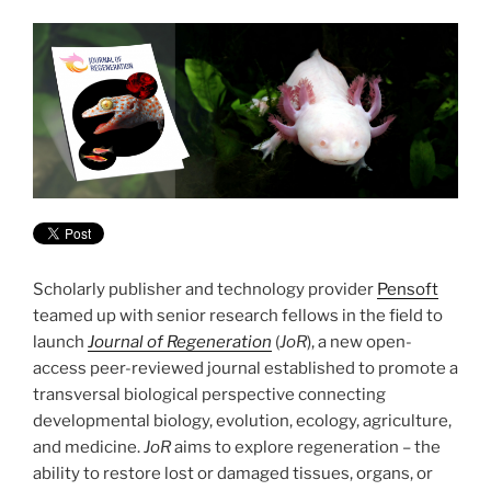
Scholarly publisher and technology provider
Pensoft
teamed up with senior research fellows in the field to
launch
Journal of Regeneration
(
JoR
), a new open-
access peer-reviewed journal established to promote a
transversal biological perspective connecting
developmental biology, evolution, ecology, agriculture,
and medicine.
JoR
aims to explore regeneration – the
ability to restore lost or damaged tissues, organs, or