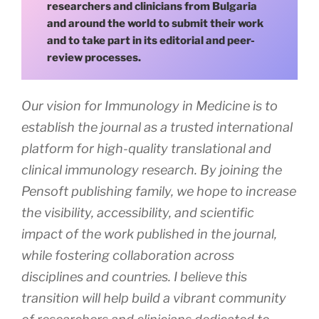
researchers and clinicians from Bulgaria
and around the world to submit their work
and to take part in its editorial and peer-
review processes.
Our vision for Immunology in Medicine is to
establish the journal as a trusted international
platform for high-quality translational and
clinical immunology research. By joining the
Pensoft publishing family, we hope to increase
the visibility, accessibility, and scientific
impact of the work published in the journal,
while fostering collaboration across
disciplines and countries. I believe this
transition will help build a vibrant community