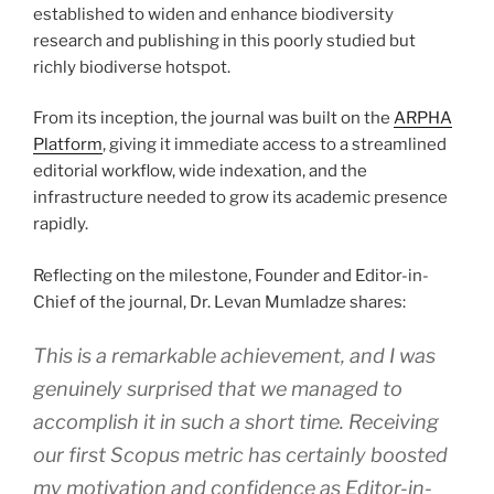
established to widen and enhance biodiversity
research and publishing in this poorly studied but
richly biodiverse hotspot.
From its inception, the journal was built on the
ARPHA
Platform
, giving it immediate access to a streamlined
editorial workflow, wide indexation, and the
infrastructure needed to grow its academic presence
rapidly.
Reflecting on the milestone, Founder and Editor-in-
Chief of the journal, Dr. Levan Mumladze shares:
This is a remarkable achievement, and I was
genuinely surprised that we managed to
accomplish it in such a short time. Receiving
our first Scopus metric has certainly boosted
my motivation and confidence as Editor-in-