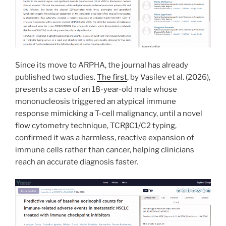
Since its move to ARPHA, the journal has already
published two studies.
The first
, by Vasilev et al. (2026),
presents a case of an 18-year-old male whose
mononucleosis triggered an atypical immune
response mimicking a T-cell malignancy, until a novel
flow cytometry technique, TCRβC1/C2 typing,
confirmed it was a harmless, reactive expansion of
immune cells rather than cancer, helping clinicians
reach an accurate diagnosis faster.