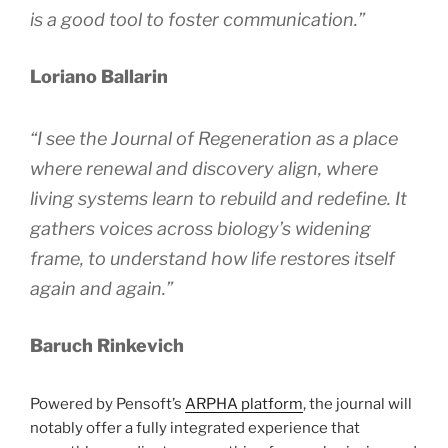
is a good tool to foster communication.”
Loriano Ballarin
“I see the
Journal of Regeneration
as a place
where renewal and discovery align, where
living systems learn to rebuild and redefine. It
gathers voices across biology’s widening
frame, to understand how life restores itself
again and again.”
Baruch Rinkevich
Powered by Pensoft’s
ARPHA platform
, the journal will
notably offer a fully integrated experience that