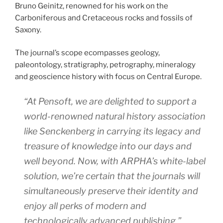
Bruno Geinitz, renowned for his work on the
Carboniferous and Cretaceous rocks and fossils of
Saxony.
The journal’s scope ecompasses geology,
paleontology, stratigraphy, petrography, mineralogy
and geoscience history with focus on Central Europe.
“At Pensoft, we are delighted to support a
world-renowned natural history association
like Senckenberg in carrying its legacy and
treasure of knowledge into our days and
well beyond. Now, with ARPHA’s white-label
solution, we’re certain that the journals will
simultaneously preserve their identity and
enjoy all perks of modern and
technologically advanced publishing,”