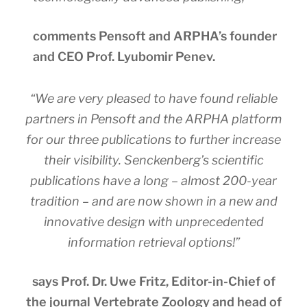
comments Pensoft and ARPHA’s founder
and CEO Prof. Lyubomir Penev.
“We are very pleased to have found reliable
partners in Pensoft and the ARPHA platform
for our three publications to further increase
their visibility. Senckenberg’s scientific
publications have a long – almost 200-year
tradition – and are now shown in a new and
innovative design with unprecedented
information retrieval options!”
says Prof. Dr. Uwe Fritz, Editor-in-Chief of
the journal Vertebrate Zoology and head of