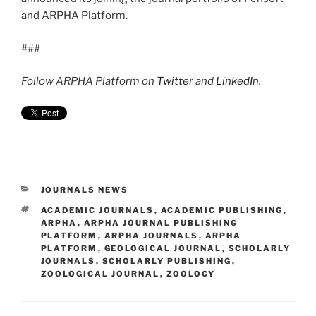
and ARPHA Platform.
###
Follow ARPHA Platform on
Twitter
and
LinkedIn
.
CATEGORIES
JOURNALS NEWS
TAGS
ACADEMIC JOURNALS
,
ACADEMIC PUBLISHING
,
ARPHA
,
ARPHA JOURNAL PUBLISHING
PLATFORM
,
ARPHA JOURNALS
,
ARPHA
PLATFORM
,
GEOLOGICAL JOURNAL
,
SCHOLARLY
JOURNALS
,
SCHOLARLY PUBLISHING
,
ZOOLOGICAL JOURNAL
,
ZOOLOGY