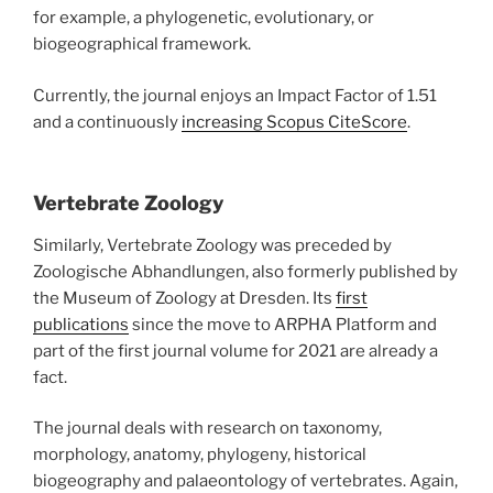
for example, a phylogenetic, evolutionary, or
biogeographical framework.
Currently, the journal enjoys an Impact Factor of 1.51
and a continuously
increasing Scopus CiteScore
.
Vertebrate Zoology
Similarly, Vertebrate Zoology was preceded by
Zoologische Abhandlungen, also formerly published by
the Museum of Zoology at Dresden. Its
first
publications
since the move to ARPHA Platform and
part of the first journal volume for 2021 are already a
fact.
The journal deals with research on taxonomy,
morphology, anatomy, phylogeny, historical
biogeography and palaeontology of vertebrates. Again,