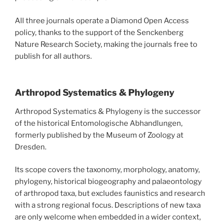
All three journals operate a Diamond Open Access
policy, thanks to the support of the Senckenberg
Nature Research Society, making the journals free to
publish for all authors.
Arthropod Systematics & Phylogeny
Arthropod Systematics & Phylogeny is the successor
of the historical Entomologische Abhandlungen,
formerly published by the Museum of Zoology at
Dresden.
Its scope covers the taxonomy, morphology, anatomy,
phylogeny, historical biogeography and palaeontology
of arthropod taxa, but excludes faunistics and research
with a strong regional focus. Descriptions of new taxa
are only welcome when embedded in a wider context,