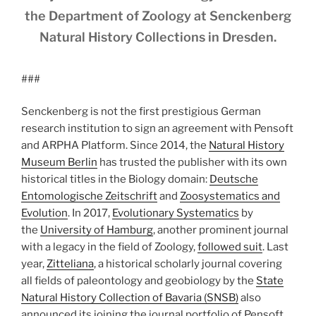
the Department of Zoology at Senckenberg
Natural History Collections in Dresden.
###
Senckenberg is not the first prestigious German
research institution to sign an agreement with Pensoft
and ARPHA Platform. Since 2014, the
Natural History
Museum Berlin
has trusted the publisher with its own
historical titles in the Biology domain:
Deutsche
Entomologische Zeitschrift
and
Zoosystematics and
Evolution
. In 2017,
Evolutionary Systematics
by
the
University of Hamburg
, another prominent journal
with a legacy in the field of Zoology,
followed suit
. Last
year,
Zitteliana
, a historical scholarly journal covering
all fields of paleontology and geobiology by the
State
Natural History Collection of Bavaria (SNSB)
also
announced its joining the journal portfolio of Pensoft