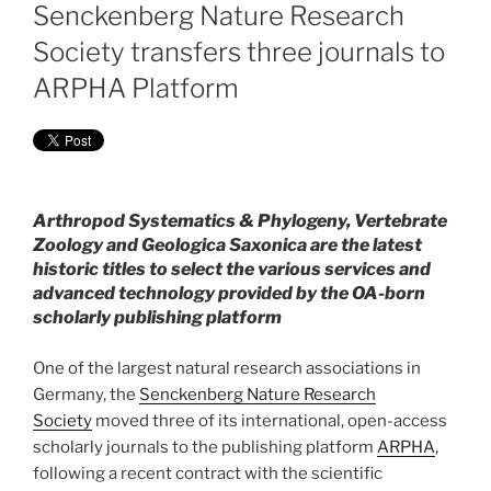
ON
Senckenberg Nature Research
Society transfers three journals to
ARPHA Platform
Arthropod Systematics & Phylogeny, Vertebrate
Zoology and Geologica Saxonica are the latest
historic titles to select the various services and
advanced technology provided by the OA-born
scholarly publishing platform
One of the largest natural research associations in
Germany, the
Senckenberg Nature Research
Society
moved three of its international, open-access
scholarly journals to the publishing platform
ARPHA
,
following a recent contract with the scientific