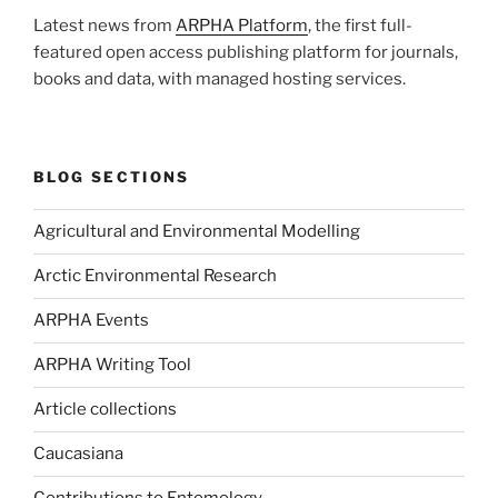
Latest news from
ARPHA Platform
, the first full-
featured open access publishing platform for journals,
books and data, with managed hosting services.
BLOG SECTIONS
Agricultural and Environmental Modelling
Arctic Environmental Research
ARPHA Events
ARPHA Writing Tool
Article collections
Caucasiana