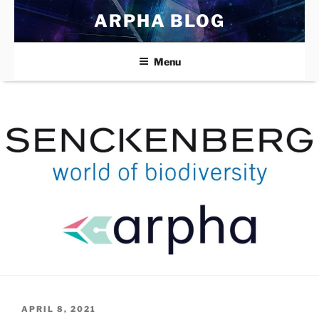
Skip
ARPHA BLOG
to
content
Menu
POSTED
APRIL 8, 2021