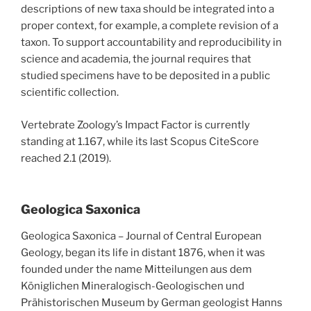
descriptions of new taxa should be integrated into a
proper context, for example, a complete revision of a
taxon. To support accountability and reproducibility in
science and academia, the journal requires that
studied specimens have to be deposited in a public
scientific collection.
Vertebrate Zoology’s Impact Factor is currently
standing at 1.167, while its last Scopus CiteScore
reached 2.1 (2019).
Geologica Saxonica
Geologica Saxonica – Journal of Central European
Geology, began its life in distant 1876, when it was
founded under the name Mitteilungen aus dem
Königlichen Mineralogisch-Geologischen und
Prähistorischen Museum by German geologist Hanns