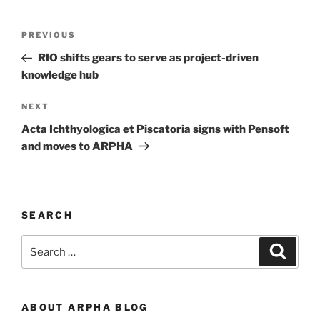
Post
Previous
PREVIOUS
navigation
Post
RIO shifts gears to serve as project-driven
knowledge hub
Next
NEXT
Post
Acta Ichthyologica et Piscatoria signs with Pensoft
and moves to ARPHA
SEARCH
Search
Search
for:
ABOUT ARPHA BLOG