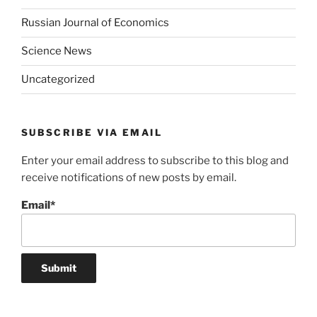
Russian Journal of Economics
Science News
Uncategorized
SUBSCRIBE VIA EMAIL
Enter your email address to subscribe to this blog and
receive notifications of new posts by email.
Email*