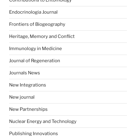
Contributions to Entomology
Endocrinologia Journal
Frontiers of Biogeography
Heritage, Memory and Conflict
Immunology in Medicine
Journal of Regeneration
Journals News
New Integrations
New journal
New Partnerships
Nuclear Energy and Technology
Publishing Innovations