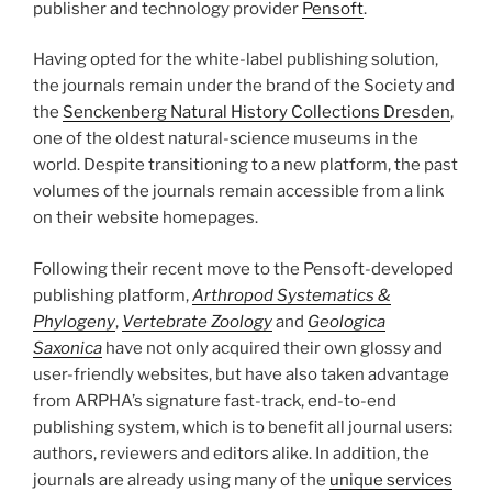
publisher and technology provider
Pensoft
.
Having opted for the white-label publishing solution,
the journals remain under the brand of the Society and
the
Senckenberg Natural History Collections Dresden
,
one of the oldest natural-science museums in the
world. Despite transitioning to a new platform, the past
volumes of the journals remain accessible from a link
on their website homepages.
Following their recent move to the Pensoft-developed
publishing platform,
Arthropod Systematics &
Phylogeny
,
Vertebrate Zoology
and
Geologica
Saxonica
have not only acquired their own glossy and
user-friendly websites, but have also taken advantage
from ARPHA’s signature fast-track, end-to-end
publishing system, which is to benefit all journal users:
authors, reviewers and editors alike. In addition, the
journals are already using many of the
unique services