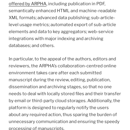
offered by ARPHA
, including publication in PDF,
semantically enhanced HTML and machine-readable
XML formats; advanced data publishing; sub-article-
level usage metrics; automated export of sub-article
elements and data to key aggregators; web-service
integrations with major indexing and archiving
databases; and others.
In particular, to the appeal of the authors, editors and
reviewers, the ARPHA’s collaboration-centred online
environment takes care after each submitted
manuscript during the review, editing, publication,
dissemination and archiving stages, so that no one
needs to deal with locally stored files and their transfer
by email or third-party cloud storages. Additionally, the
platform is designed to regularly notify the users
about any required action, thus sparing the burden of
unnecessary communication and ensuring the speedy
processing of manuscripts.