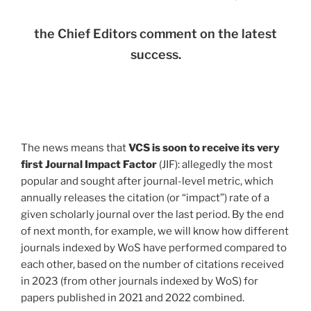
the Chief Editors comment on the latest
success.
The news means that
VCS is soon to receive its very
first Journal Impact Factor
(JIF): allegedly the most
popular and sought after journal-level metric, which
annually releases the citation (or “impact”) rate of a
given scholarly journal over the last period. By the end
of next month, for example, we will know how different
journals indexed by WoS have performed compared to
each other, based on the number of citations received
in 2023 (from other journals indexed by WoS) for
papers published in 2021 and 2022 combined.