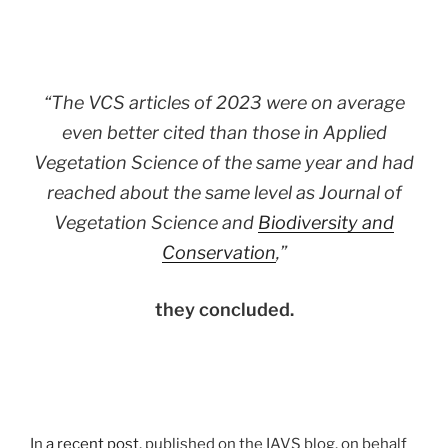
“The VCS articles of 2023 were on average
even better cited than those in Applied
Vegetation Science of the same year and had
reached about the same level as Journal of
Vegetation Science and
Biodiversity and
Conservation
,”
they concluded.
In
a recent post
, published on the IAVS blog, on behalf