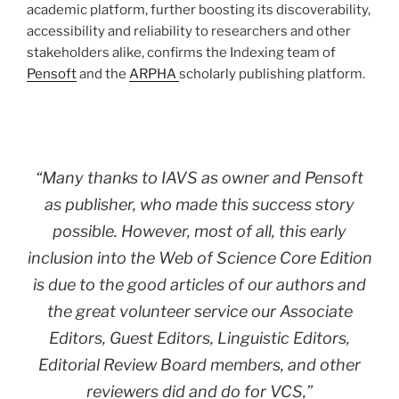
academic platform, further boosting its discoverability,
accessibility and reliability to researchers and other
stakeholders alike, confirms the Indexing team of
Pensoft
and the
ARPHA
scholarly publishing platform.
“Many thanks to IAVS as owner and Pensoft
as publisher, who made this success story
possible. However, most of all, this early
inclusion into the Web of Science Core Edition
is due to the good articles of our authors and
the great volunteer service our Associate
Editors, Guest Editors, Linguistic Editors,
Editorial Review Board members, and other
reviewers did and do for VCS,”