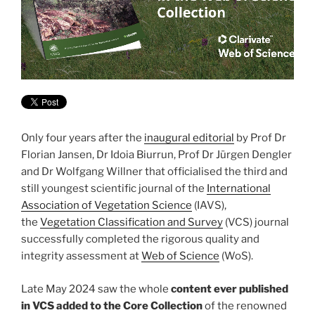
Only four years after the
inaugural editorial
by Prof Dr
Florian Jansen, Dr Idoia Biurrun, Prof Dr Jürgen Dengler
and Dr Wolfgang Willner that officialised the third and
still youngest scientific journal of the
International
Association of Vegetation Science
(IAVS),
the
Vegetation Classification and Survey
(VCS) journal
successfully completed the rigorous quality and
integrity assessment at
Web of Science
(WoS).
Late May 2024 saw the whole
content ever published
in VCS added to the Core Collection
of the renowned