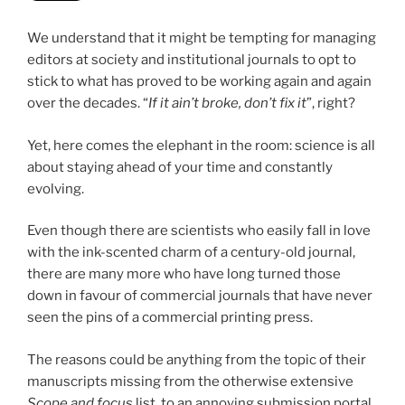
We understand that it might be tempting for managing
editors at society and institutional journals to opt to
stick to what has proved to be working again and again
over the decades. “
If it ain’t broke, don’t fix it
”, right?
Yet, here comes the elephant in the room: science is all
about staying ahead of your time and constantly
evolving.
Even though there are scientists who easily fall in love
with the ink-scented charm of a century-old journal,
there are many more who have long turned those
down in favour of commercial journals that have never
seen the pins of a commercial printing press.
The reasons could be anything from the topic of their
manuscripts missing from the otherwise extensive
Scope and focus
list, to an annoying submission portal