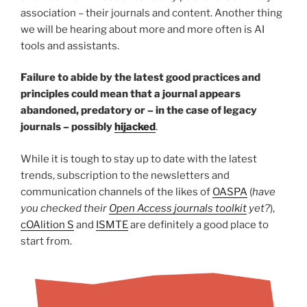
association – their journals and content. Another thing
we will be hearing about more and more often is AI
tools and assistants.
Failure to abide by the latest good practices and
principles could mean that a journal appears
abandoned, predatory or – in the case of legacy
journals – possibly
hijacked
.
While it is tough to stay up to date with the latest
trends, subscription to the newsletters and
communication channels of the likes of
OASPA
(
have
you checked their
Open Access journals toolkit
yet?
),
cOAlition S
and
ISMTE
are definitely a good place to
start from.