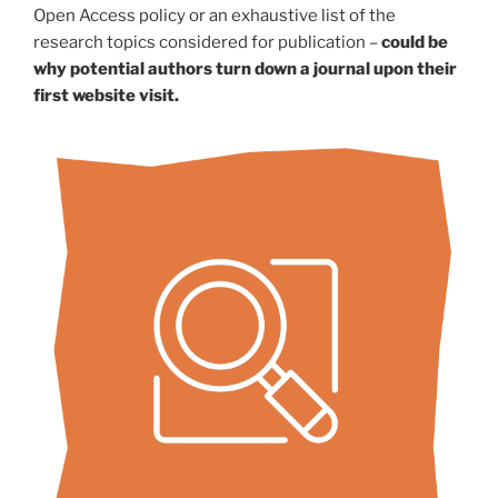
Open Access policy or an exhaustive list of the
research topics considered for publication –
could be
why potential authors turn down a journal upon their
first website visit.