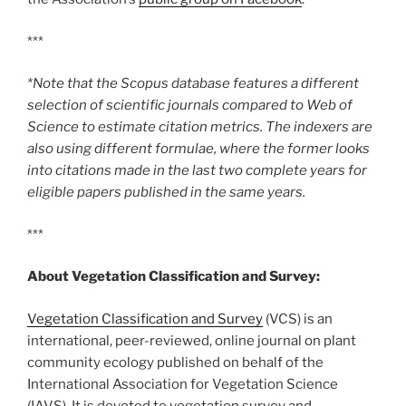
***
*Note that the Scopus database features a different
selection of scientific journals compared to Web of
Science to estimate citation metrics. The indexers are
also using different formulae, where the former looks
into citations made in the last two complete years for
eligible papers published in the same years.
***
About Vegetation Classification and Survey:
Vegetation Classification and Survey
(VCS) is an
international, peer-reviewed, online journal on plant
community ecology published on behalf of the
International Association for Vegetation Science
(IAVS). It is devoted to vegetation survey and