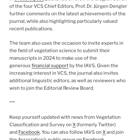
of the four VCS Chief Editors, Prof. Dr. Jürgen Dengler
further comments on the latest achievements of the
journal, while also highlighting particularly valued
recent publications.
The team also uses the occasion to invite experts in
the field of vegetation science to submit their
manuscripts in 2024 to make use of the
generous
financial support
by the IAVS. Given the
increasing interest in VCS, the journal also invites
additional linguistic editors, as well as reviewers who
wish to join the Editorial Review Board.
***
Keep yourself updated with news from Vegetation
Classification and Survey on
X
(formerly Twitter)
and
Facebook
. You can also follow IAVS on
X
and join
the Association’s
public group on Facebook
.