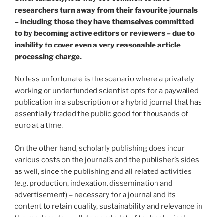
researchers turn away from their favourite journals
– including those they have themselves committed
to by becoming active editors or reviewers – due to
inability to cover even a very reasonable article
processing charge.
No less unfortunate is the scenario where a privately
working or underfunded scientist opts for a paywalled
publication in a subscription or a hybrid journal that has
essentially traded the public good for thousands of
euro at a time.
On the other hand, scholarly publishing does incur
various costs on the journal’s and the publisher’s sides
as well, since the publishing and all related activities
(e.g. production, indexation, dissemination and
advertisement) – necessary for a journal and its
content to retain quality, sustainability and relevance in