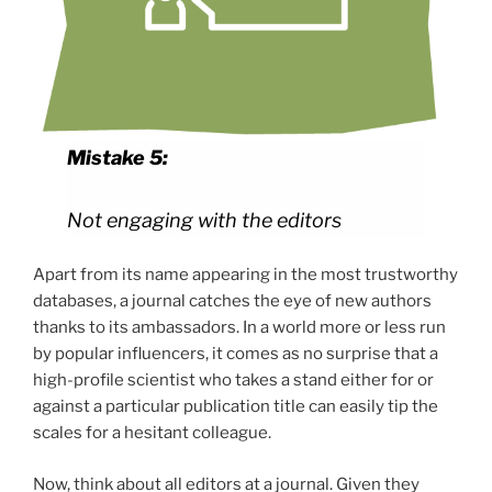
Mistake 5:
Not engaging with the editors
Apart from its name appearing in the most trustworthy
databases, a journal catches the eye of new authors
thanks to its ambassadors. In a world more or less run
by popular influencers, it comes as no surprise that a
high-profile scientist who takes a stand either for or
against a particular publication title can easily tip the
scales for a hesitant colleague.
Now, think about all editors at a journal. Given they