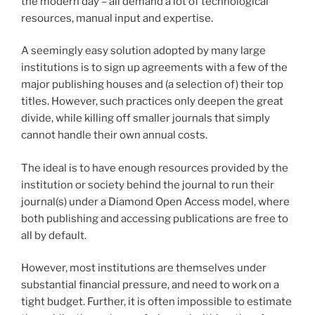
the modern day – all demand a lot of technological
resources, manual input and expertise.
A seemingly easy solution adopted by many large
institutions is to sign up agreements with a few of the
major publishing houses and (a selection of) their top
titles. However, such practices only deepen the great
divide, while killing off smaller journals that simply
cannot handle their own annual costs.
The ideal is to have enough resources provided by the
institution or society behind the journal to run their
journal(s) under a Diamond Open Access model, where
both publishing and accessing publications are free to
all by default.
However, most institutions are themselves under
substantial financial pressure, and need to work on a
tight budget. Further, it is often impossible to estimate