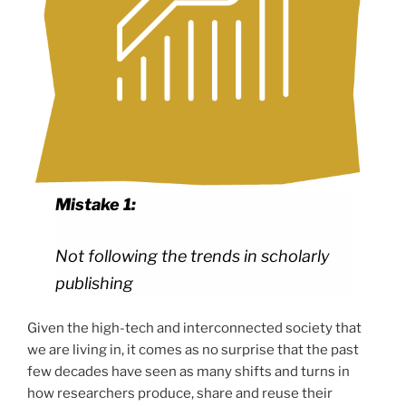
Mistake 1:
Not following the trends in scholarly
publishing
Given the high-tech and interconnected society that
we are living in, it comes as no surprise that the past
few decades have seen as many shifts and turns in
how researchers produce, share and reuse their