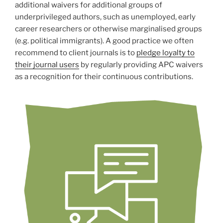
additional waivers for additional groups of
underprivileged authors, such as unemployed, early
career researchers or otherwise marginalised groups
(e.g. political immigrants). A good practice we often
recommend to client journals is to
pledge loyalty to
their journal users
by regularly providing APC waivers
as a recognition for their continuous contributions.