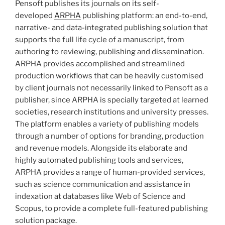
Pensoft publishes its journals on its self-
developed
ARPHA
publishing platform: an end-to-end,
narrative- and data-integrated publishing solution that
supports the full life cycle of a manuscript, from
authoring to reviewing, publishing and dissemination.
ARPHA provides accomplished and streamlined
production workflows that can be heavily customised
by client journals not necessarily linked to Pensoft as a
publisher, since ARPHA is specially targeted at learned
societies, research institutions and university presses.
The platform enables a variety of publishing models
through a number of options for branding, production
and revenue models. Alongside its elaborate and
highly automated publishing tools and services,
ARPHA provides a range of human-provided services,
such as science communication and assistance in
indexation at databases like Web of Science and
Scopus, to provide a complete full-featured publishing
solution package.