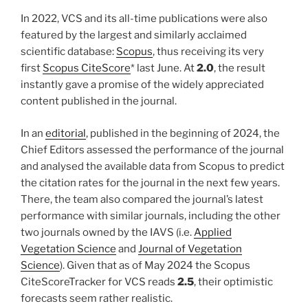
In 2022, VCS and its all-time publications were also
featured by the largest and similarly acclaimed
scientific database:
Scopus
, thus receiving its very
first
Scopus CiteScore
* last June. At
2.0
, the result
instantly gave a promise of the widely appreciated
content published in the journal.
In an
editorial
, published in the beginning of 2024, the
Chief Editors assessed the performance of the journal
and analysed the available data from Scopus to predict
the citation rates for the journal in the next few years.
There, the team also compared the journal’s latest
performance with similar journals, including the other
two journals owned by the IAVS (i.e.
Applied
Vegetation Science
and
Journal of Vegetation
Science
). Given that as of May 2024 the Scopus
CiteScoreTracker for VCS reads
2.5
, their optimistic
forecasts seem rather realistic.