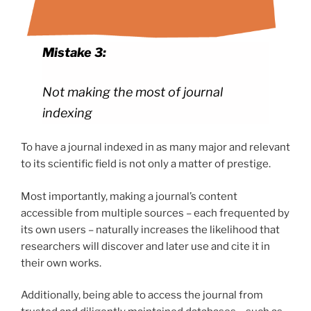
Mistake 3:
Not making the most of journal
indexing
To have a journal indexed in as many major and relevant
to its scientific field is not only a matter of prestige.
Most importantly, making a journal’s content
accessible from multiple sources – each frequented by
its own users – naturally increases the likelihood that
researchers will discover and later use and cite it in
their own works.
Additionally, being able to access the journal from