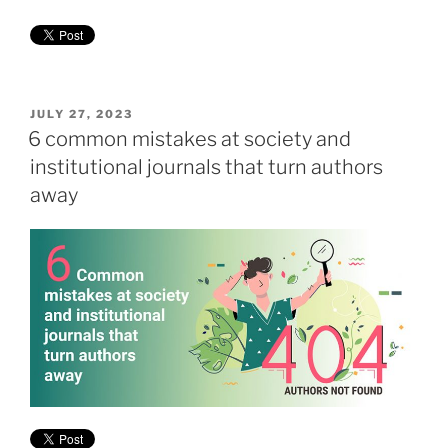
POSTED
JULY 27, 2023
ON
6 common mistakes at society and
institutional journals that turn authors
away