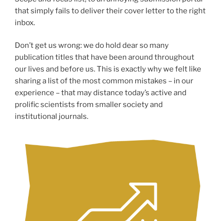
that simply fails to deliver their cover letter to the right
inbox.
Don’t get us wrong: we do hold dear so many
publication titles that have been around throughout
our lives and before us. This is exactly why we felt like
sharing a list of the most common mistakes – in our
experience – that may distance today’s active and
prolific scientists from smaller society and
institutional journals.