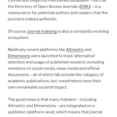
trusted and diligently maintained databases – such as
the Directory of Open Access Journals (
DOAJ
) – is a
reassurance for potential authors and readers that the
journal is indeed authentic.
Of course,
journal indexing
is also a constantly evolving
ecosystem.
Relatively recent platforms like
Altmetric
and
Dimensions
were launched to track ‘alternative’
attention and usage of published research, including
mentions on social media, news media and official
documents – all of which fall outside the category of
academic publications, but, nonetheless have their
own remarkable societal impact.
The good news is that many indexers – including
Altmetric and Dimensions – are integrated on a
publisher-/platform-level, which means that journal