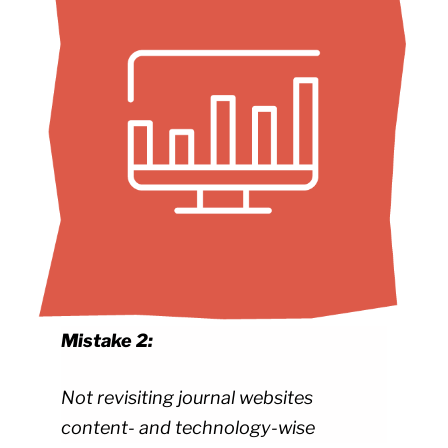
Mistake 2:
Not revisiting journal websites
content- and technology-wise