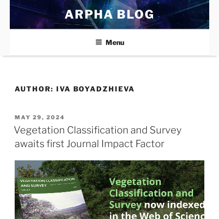
Skip
ARPHA BLOG
to
content
Menu
AUTHOR:
IVA BOYADZHIEVA
POSTED
MAY 29, 2024
ON
Vegetation Classification and Survey
awaits first Journal Impact Factor