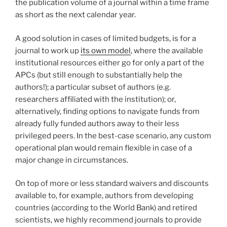
the publication volume of a journal within a time frame
as short as the next calendar year.
A good solution in cases of limited budgets, is for a
journal to work up
its own model
, where the available
institutional resources either go for only a part of the
APCs (but still enough to substantially help the
authors!); a particular subset of authors (e.g.
researchers affiliated with the institution); or,
alternatively, finding options to navigate funds from
already fully funded authors away to their less
privileged peers. In the best-case scenario, any custom
operational plan would remain flexible in case of a
major change in circumstances.
On top of more or less standard waivers and discounts
available to, for example, authors from developing
countries (according to the World Bank) and retired
scientists, we highly recommend journals to provide