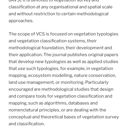
classification at any organisational and spatial scale
and without restriction to certain methodological
approaches.
The scope of VCS is focused on vegetation typologies
and vegetation classification systems, their
methodological foundation, their development and
their application. The journal publishes original papers
that develop new typologies as well as applied studies
that use such typologies, for example, in vegetation
mapping, ecosystem modelling, nature conservation,
land use management, or monitoring. Particularly
encouraged are methodological studies that design
and compare tools for vegetation classification and
mapping, such as algorithms, databases and
nomenclatural principles, or are dealing with the
conceptual and theoretical bases of vegetation survey
and classification.