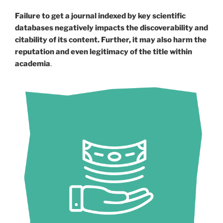
Failure to get a journal indexed by key scientific
databases negatively impacts the discoverability and
citability of its content. Further, it may also harm the
reputation and even legitimacy of the title within
academia
.