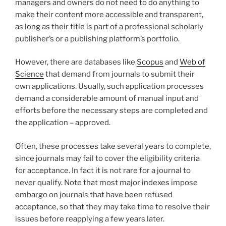
managers and owners do not need to do anything to
make their content more accessible and transparent,
as long as their title is part of a professional scholarly
publisher’s or a publishing platform’s portfolio.
However, there are databases like
Scopus
and
Web of
Science
that demand from journals to submit their
own applications. Usually, such application processes
demand a considerable amount of manual input and
efforts before the necessary steps are completed and
the application – approved.
Often, these processes take several years to complete,
since journals may fail to cover the eligibility criteria
for acceptance. In fact it is not rare for a journal to
never qualify. Note that most major indexes impose
embargo on journals that have been refused
acceptance, so that they may take time to resolve their
issues before reapplying a few years later.