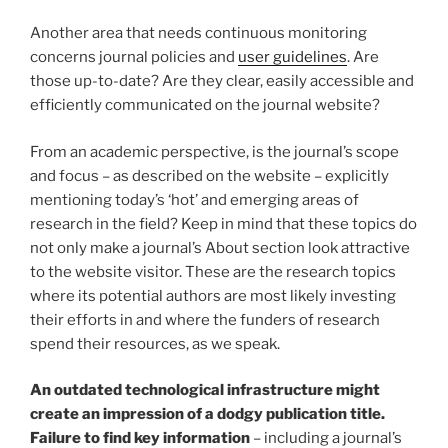
Another area that needs continuous monitoring
concerns journal policies and
user guidelines
. Are
those up-to-date? Are they clear, easily accessible and
efficiently communicated on the journal website?
From an academic perspective, is the journal’s scope
and focus – as described on the website – explicitly
mentioning today’s ‘hot’ and emerging areas of
research in the field? Keep in mind that these topics do
not only make a journal’s About section look attractive
to the website visitor. These are the research topics
where its potential authors are most likely investing
their efforts in and where the funders of research
spend their resources, as we speak.
An outdated technological infrastructure might
create an impression of a dodgy publication title.
Failure to find key information
– including a journal’s