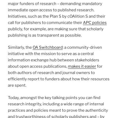
major funders of research – demanding mandatory
immediate open access to published research.
Initiatives, such as the Plan S by cOAlition S and their
call for publishers to communicate their
APC policies
publicly, for example, are making sure that scholarly
publishing is as transparent as possible.
Similarly, the
OA Switchboard
: a community-driven
initiative with the mission to serve as a central
information exchange hub between stakeholders
about open access publications,
makes it easier
for
both authors of research and journal owners to
efficiently report to funders about how their resources
are spent.
Today, amongst the key talking points you can find
research integrity, including a wide range of internal
practices and policies meant to prove the authenticity
and trustworthiness of scholarly publishers and – by