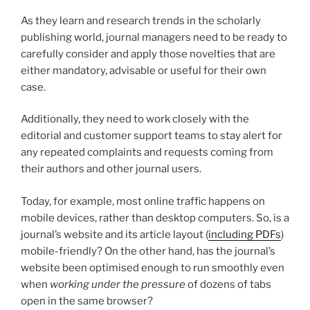
As they learn and research trends in the scholarly
publishing world, journal managers need to be ready to
carefully consider and apply those novelties that are
either mandatory, advisable or useful for their own
case.
Additionally, they need to work closely with the
editorial and customer support teams to stay alert for
any repeated complaints and requests coming from
their authors and other journal users.
Today, for example, most online traffic happens on
mobile devices, rather than desktop computers. So, is a
journal’s website and its article layout (
including PDFs
)
mobile-friendly? On the other hand, has the journal’s
website been optimised enough to run smoothly even
when
working under the pressure
of dozens of tabs
open in the same browser?