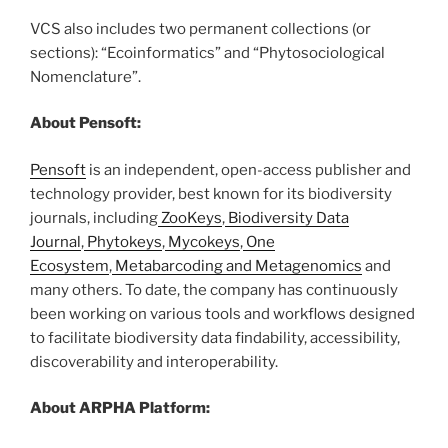
VCS also includes two permanent collections (or
sections): “Ecoinformatics” and “Phytosociological
Nomenclature”.
About Pensoft:
Pensoft
is an independent, open-access publisher and
technology provider, best known for its biodiversity
journals, including
ZooKeys
,
Biodiversity Data
Journal
,
Phytokeys
,
Mycokeys
,
One
Ecosystem
,
Metabarcoding and Metagenomics
and
many others. To date, the company has continuously
been working on various tools and workflows designed
to facilitate biodiversity data findability, accessibility,
discoverability and interoperability.
About ARPHA Platform: