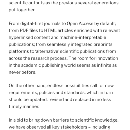
scientific outputs as the previous several generations
put together.
From digital-first journals to Open Access by default;
from PDF files to HTML articles enriched with relevant
hyperlinked content and
machine-interpretable
publications
; from seamlessly integrated
preprints
platforms
to
‘alternative’
scientific publications from
across the research process. The room for innovation
in the academic publishing world seems as infinite as
never before.
On the other hand, endless possibilities call for new
requirements, policies and standards, which in turn
should be updated, revised and replaced in no less
timely manner.
In a bid to bring down barriers to scientific knowledge,
we have observed all key stakeholders – including