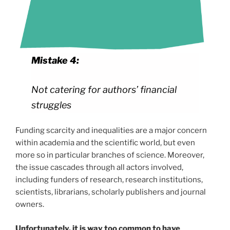
Mistake 4:
Not catering for authors’ financial
struggles
Funding scarcity and inequalities are a major concern
within academia and the scientific world, but even
more so in particular branches of science. Moreover,
the issue cascades through all actors involved,
including funders of research, research institutions,
scientists, librarians, scholarly publishers and journal
owners.
Unfortunately, it is way too common to have