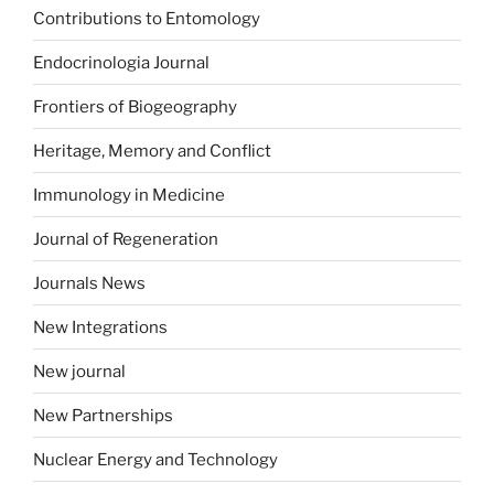
Contributions to Entomology
Endocrinologia Journal
Frontiers of Biogeography
Heritage, Memory and Conflict
Immunology in Medicine
Journal of Regeneration
Journals News
New Integrations
New journal
New Partnerships
Nuclear Energy and Technology