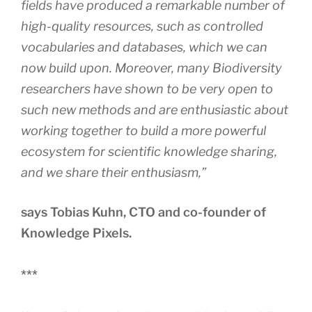
fields have produced a remarkable number of
high-quality resources, such as controlled
vocabularies and databases, which we can
now build upon. Moreover, many Biodiversity
researchers have shown to be very open to
such new methods and are enthusiastic about
working together to build a more powerful
ecosystem for scientific knowledge sharing,
and we share their enthusiasm,”
says Tobias Kuhn, CTO and co-founder of
Knowledge Pixels.
***