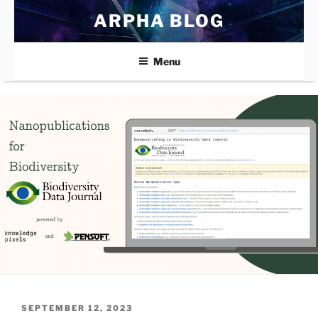
Skip
ARPHA BLOG
to
content
Menu
POSTED
SEPTEMBER 12, 2023