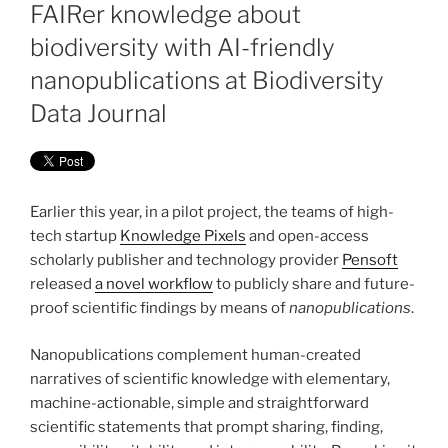
ON
FAIRer knowledge about
biodiversity with AI-friendly
nanopublications at Biodiversity
Data Journal
Earlier this year, in a pilot project, the teams of high-
tech startup
Knowledge Pixels
and open-access
scholarly publisher and technology provider
Pensoft
released
a novel workflow
to publicly share and future-
proof scientific findings by means of
nanopublications
.
Nanopublications complement human-created
narratives of scientific knowledge with elementary,
machine-actionable, simple and straightforward
scientific statements that prompt sharing, finding,