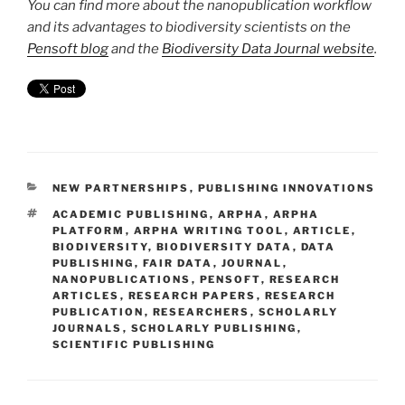
You can find more about the nanopublication workflow
and its advantages to biodiversity scientists on the
Pensoft blog
and the
Biodiversity Data Journal website
.
CATEGORIES
NEW PARTNERSHIPS
,
PUBLISHING INNOVATIONS
TAGS
ACADEMIC PUBLISHING
,
ARPHA
,
ARPHA
PLATFORM
,
ARPHA WRITING TOOL
,
ARTICLE
,
BIODIVERSITY
,
BIODIVERSITY DATA
,
DATA
PUBLISHING
,
FAIR DATA
,
JOURNAL
,
NANOPUBLICATIONS
,
PENSOFT
,
RESEARCH
ARTICLES
,
RESEARCH PAPERS
,
RESEARCH
PUBLICATION
,
RESEARCHERS
,
SCHOLARLY
JOURNALS
,
SCHOLARLY PUBLISHING
,
SCIENTIFIC PUBLISHING