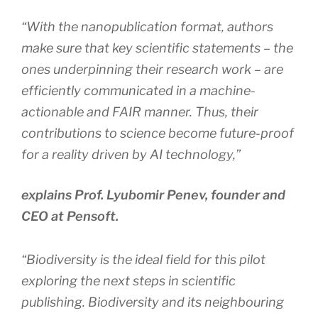
“With the nanopublication format, authors
make sure that key scientific statements – the
ones underpinning their research work – are
efficiently communicated in a machine-
actionable and FAIR manner. Thus, their
contributions to science become future-proof
for a reality driven by AI technology,”
explains Prof. Lyubomir Penev, founder and
CEO at Pensoft.
“Biodiversity is the ideal field for this pilot
exploring the next steps in scientific
publishing. Biodiversity and its neighbouring