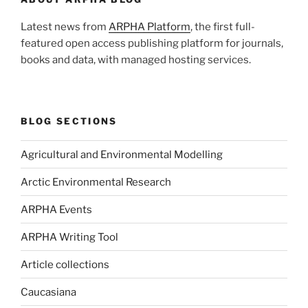
Latest news from
ARPHA Platform
, the first full-
featured open access publishing platform for journals,
books and data, with managed hosting services.
BLOG SECTIONS
Agricultural and Environmental Modelling
Arctic Environmental Research
ARPHA Events
ARPHA Writing Tool
Article collections
Caucasiana