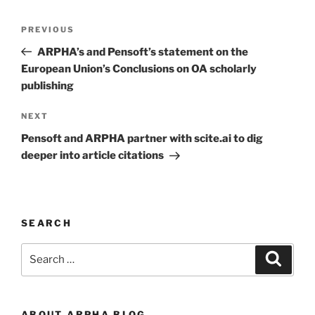
Post
Previous
PREVIOUS
navigation
Post
ARPHA’s and Pensoft’s statement on the
European Union’s Conclusions on OA scholarly
publishing
Next
NEXT
Post
Pensoft and ARPHA partner with scite.ai to dig
deeper into article citations
SEARCH
Search
Search
for:
ABOUT ARPHA BLOG