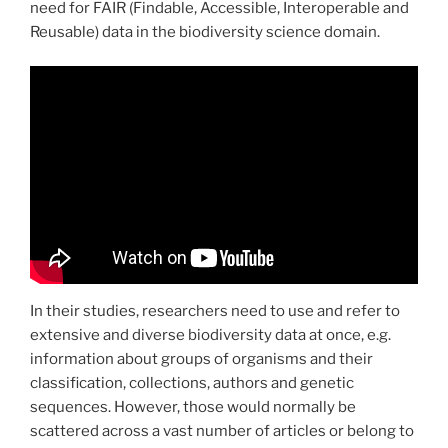
need for FAIR (Findable, Accessible, Interoperable and
Reusable) data in the biodiversity science domain.
In their studies, researchers need to use and refer to
extensive and diverse biodiversity data at once, e.g.
information about groups of organisms and their
classification, collections, authors and genetic
sequences. However, those would normally be
scattered across a vast number of articles or belong to