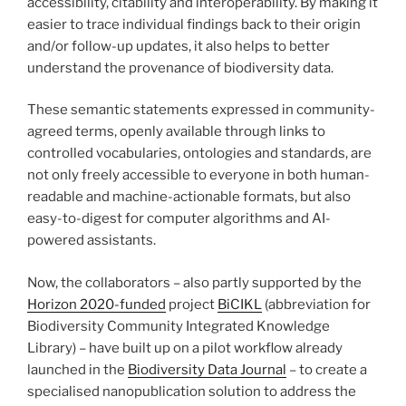
accessibility, citability and interoperability. By making it
easier to trace individual findings back to their origin
and/or follow-up updates, it also helps to better
understand the provenance of biodiversity data.
These semantic statements expressed in community-
agreed terms, openly available through links to
controlled vocabularies, ontologies and standards, are
not only freely accessible to everyone in both human-
readable and machine-actionable formats, but also
easy-to-digest for computer algorithms and AI-
powered assistants.
Now, the collaborators – also partly supported by the
Horizon 2020-funded
project
BiCIKL
(abbreviation for
Biodiversity Community Integrated Knowledge
Library) – have built up on a pilot workflow already
launched in the
Biodiversity Data Journal
– to create a
specialised nanopublication solution to address the