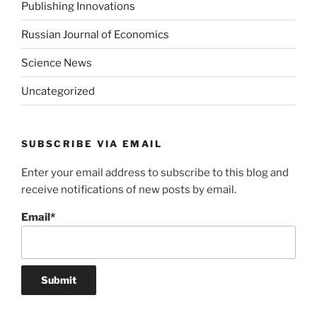
Publishing Innovations
Russian Journal of Economics
Science News
Uncategorized
SUBSCRIBE VIA EMAIL
Enter your email address to subscribe to this blog and
receive notifications of new posts by email.
Email*