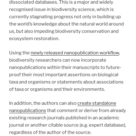
dissociated databases. This is a major and widely
recognised issue in biodiversity science, which is
currently stagnating progress not only in building up
the world’s knowledge about the natural world around
us, but also impeding biodiversity conservation and
ecosystem restoration.
Using the
newly released nanopublication workflow
,
biodiversity researchers can now incorporate
nanopublications within their manuscripts to future-
proof their most important assertions on biological
taxa and organisms or statements about associations
of taxa or organisms and their environments.
In addition, the authors can also
create standalone
nanopublications
that comment or derive from already
existing research journals published in an academic
journal or another citable source (e.g. expert database),
regardless of the author of the source.