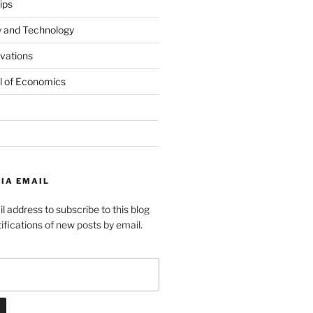
ips
y and Technology
ovations
l of Economics
IA EMAIL
l address to subscribe to this blog
ifications of new posts by email.