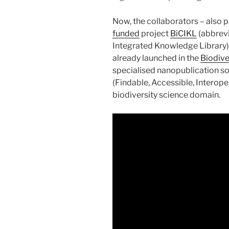
Now, the collaborators – also 
funded
project
BiCIKL
(abbrevi
Integrated Knowledge Library) 
already launched in the
Biodive
specialised nanopublication so
(Findable, Accessible, Interope
biodiversity science domain.