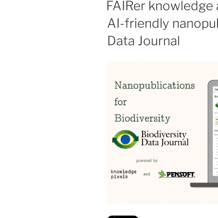
FAIRer knowledge a
AI-friendly nanopub
Data Journal