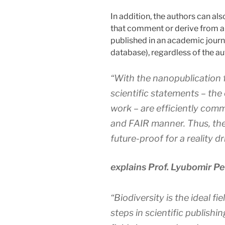
In addition, the authors can al
that comment or derive from al
published in an academic journa
database), regardless of the au
“With the nanopublication 
scientific statements – the
work – are efficiently com
and FAIR manner. Thus, the
future-proof for a reality d
explains Prof. Lyubomir P
“Biodiversity is the ideal fie
steps in scientific publishi