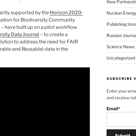
New Partnersh
partly supported by the
Horizon 2020-
Nuclear Energ
ation for Biodiversity Community
Publishing Inn
– have built up on a pilot workflow
rsity Data Journal
– to create a
Russian Journa
lution to address the need for FAIR
Science News
rable and Reusable) data in the
Uncategorized
SUBSCRIBE V
Enter your emai
and receive not
Email*