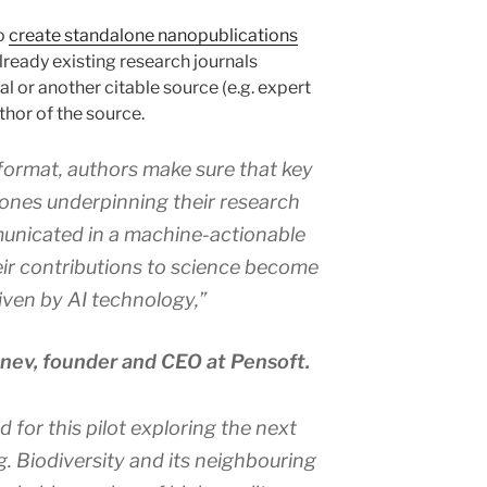
so
create standalone nanopublications
ready existing research journals
l or another citable source (e.g. expert
thor of the source.
format, authors make sure that key
 ones underpinning their research
municated in a machine-actionable
ir contributions to science become
riven by AI technology,”
enev, founder and CEO at Pensoft.
ld for this pilot exploring the next
ng. Biodiversity and its neighbouring