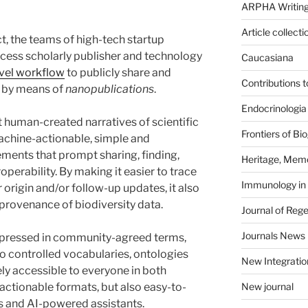
ARPHA Writing
Article collecti
ject, the teams of high-tech startup
ess scholarly publisher and technology
Caucasiana
vel workflow
to publicly share and
Contributions 
s by means of
nanopublications
.
Endocrinologia
uman-created narratives of scientific
Frontiers of B
chine-actionable, simple and
ements that prompt sharing, finding,
Heritage, Memo
eroperability. By making it easier to trace
Immunology in
r origin and/or follow-up updates, it also
 provenance of biodiversity data.
Journal of Reg
Journals News
pressed in community-agreed terms,
to controlled vocabularies, ontologies
New Integratio
ely accessible to everyone in both
tionable formats, but also easy-to-
New journal
s and AI-powered assistants.