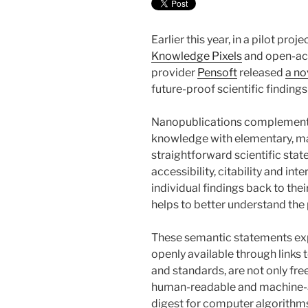
Earlier this year, in a pilot pro
Knowledge Pixels
and open-acc
provider
Pensoft
released
a no
future-proof scientific finding
Nanopublications complement h
knowledge with elementary, ma
straightforward scientific stat
accessibility, citability and int
individual findings back to thei
helps to better understand the
These semantic statements ex
openly available through links 
and standards, are not only fre
human-readable and machine-ac
digest for computer algorithm