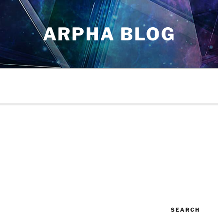
ARPHA BLOG
SEARCH