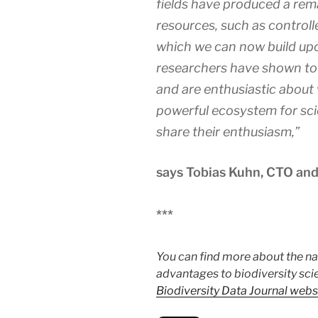
fields have produced a rem
resources, such as control
which we can now build up
researchers have shown to
and are enthusiastic about
powerful ecosystem for sci
share their enthusiasm,”
says Tobias Kuhn, CTO and
***
You can find more about the n
advantages to biodiversity sci
Biodiversity Data Journal webs