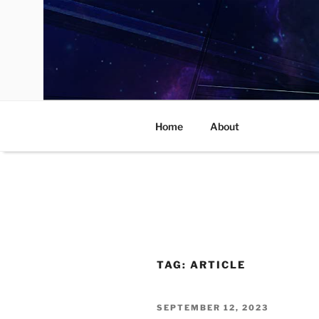
Skip
to
content
Home
About
TAG:
ARTICLE
POSTED
SEPTEMBER 12, 2023
ON