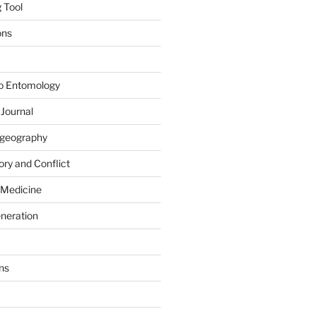
 Tool
ons
to Entomology
 Journal
iogeography
ry and Conflict
 Medicine
eneration
ns