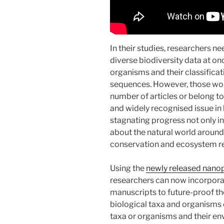
In their studies, researchers n
diverse biodiversity data at on
organisms and their classificat
sequences. However, those wou
number of articles or belong to
and widely recognised issue in 
stagnating progress not only i
about the natural world around 
conservation and ecosystem re
Using the
newly released nano
researchers can now incorporat
manuscripts to future-proof th
biological taxa and organisms 
taxa or organisms and their e