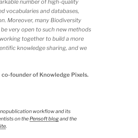
arkable number of high-quality
led vocabularies and databases,
on. Moreover, many Biodiversity
 be very open to such new methods
 working together to build a more
entific knowledge sharing, and we
 co-founder of Knowledge Pixels.
anopublication workflow and its
entists on the
Pensoft blog
and the
ite
.