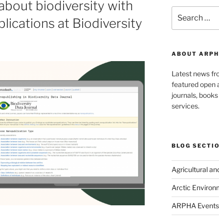
bout biodiversity with
Search
lications at Biodiversity
for:
ABOUT ARPH
Latest news f
featured open a
journals, book
services.
BLOG SECTI
Agricultural a
Arctic Environ
ARPHA Events