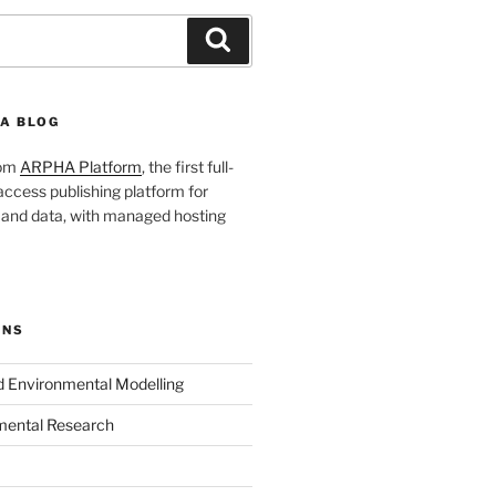
Search
A BLOG
rom
ARPHA Platform
, the first full-
ccess publishing platform for
s and data, with managed hosting
ONS
nd Environmental Modelling
mental Research