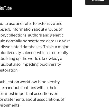
eed to use and refer to extensive and
ce, e.g. information about groups of
ion, collections, authors and genetic
ld normally be scattered across a vast
 dissociated databases. This is a major
biodiversity science, which is currently
n building up the world’s knowledge
us, but also impeding biodiversity
storation.
publication workflow
, biodiversity
e nanopublications within their
eir most important assertions on
or statements about associations of
nvironments.