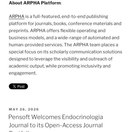
About ARPHA Platform
:
ARPHA
is a full-featured, end-to-end publishing
platform for journals, books, conference materials and
preprints. ARPHA offers flexible operating and
business models, and a wide-range of automated and
human-provided services. The ARPHA team places a
special focus on its scholarly communication solutions
designed to leverage the visibility and outreach of
academic output, while promoting inclusivity and
engagement.
POSTED
MAY 26, 2026
ON
Pensoft Welcomes Endocrinologia
Journal to its Open-Access Journal