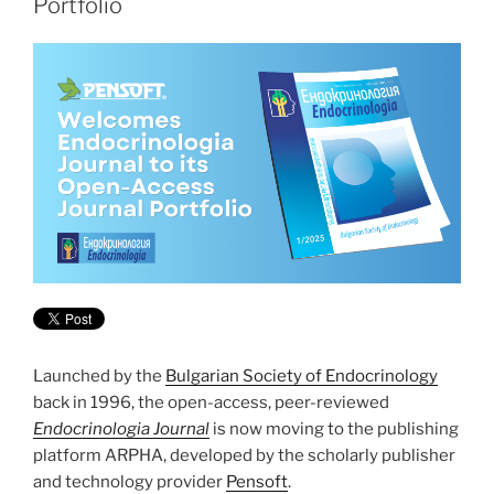
Portfolio
Launched by the
Bulgarian Society of Endocrinology
back in 1996, the open-access, peer-reviewed
Endocrinologia Journal
is now moving to the publishing
platform ARPHA, developed by the scholarly publisher
and technology provider
Pensoft
.