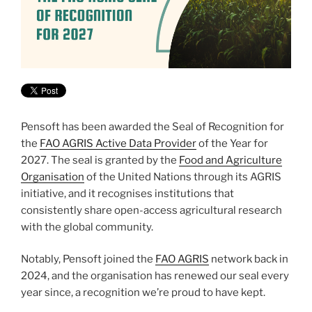
Pensoft has been awarded the Seal of Recognition for
the
FAO AGRIS Active Data Provider
of the Year for
2027. The seal is granted by the
Food and Agriculture
Organisation
of the United Nations through its AGRIS
initiative, and it recognises institutions that
consistently share open-access agricultural research
with the global community.
Notably, Pensoft joined the
FAO AGRIS
network back in
2024, and the organisation has renewed our seal every
year since, a recognition we’re proud to have kept.