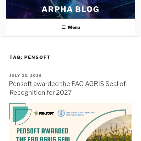
Skip
ARPHA BLOG
to
content
Menu
TAG:
PENSOFT
POSTED
JULY 23, 2026
ON
Pensoft awarded the FAO AGRIS Seal of
Recognition for 2027