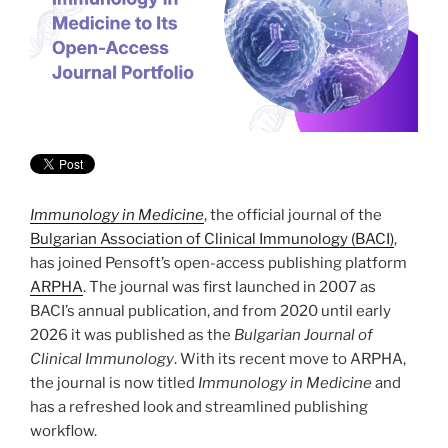
Immunology in Medicine
, the official journal of the
Bulgarian Association of Clinical Immunology (BACI)
,
has joined Pensoft’s open-access publishing platform
ARPHA
. The journal was first launched in 2007 as
BACI’s annual publication, and from 2020 until early
2026 it was published as the
Bulgarian Journal of
Clinical Immunology
. With its recent move to ARPHA,
the journal is now titled
Immunology in Medicine
and
has a refreshed look and streamlined publishing
workflow.