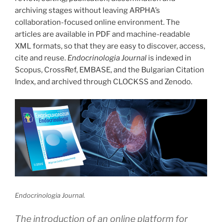
archiving stages without leaving ARPHA’s
collaboration-focused online environment. The
articles are available in PDF and machine-readable
XML formats, so that they are easy to discover, access,
cite and reuse.
Endocrinologia Journal
is indexed in
Scopus, CrossRef, EMBASE, and the Bulgarian Citation
Index, and archived through CLOCKSS and Zenodo.
Endocrinologia Journal.
The introduction of an online platform for