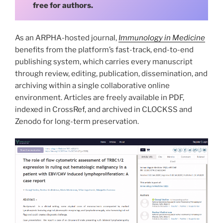
free for authors.
As an ARPHA-hosted journal,
Immunology in Medicine
benefits from the platform’s fast-track, end-to-end
publishing system, which carries every manuscript
through review, editing, publication, dissemination, and
archiving within a single collaborative online
environment. Articles are freely available in PDF,
indexed in CrossRef, and archived in CLOCKSS and
Zenodo for long-term preservation.