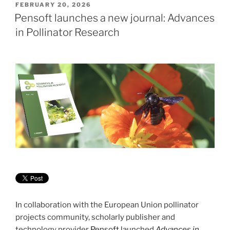
POSTED
FEBRUARY 20, 2026
ON
Pensoft launches a new journal: Advances
in Pollinator Research
In collaboration with the European Union pollinator
projects community, scholarly publisher and
technology provider
Pensoft
launched
Advances in