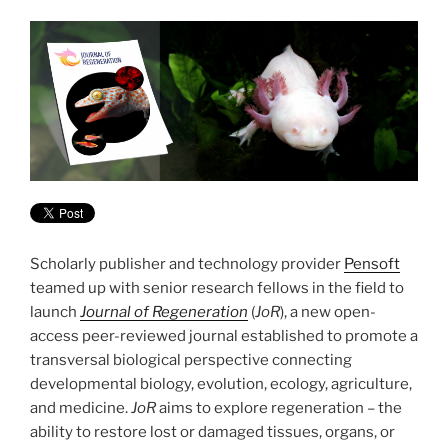
Scholarly publisher and technology provider
Pensoft
teamed up with senior research fellows in the field to
launch
Journal of Regeneration
(
JoR
), a new open-
access peer-reviewed journal established to promote a
transversal biological perspective connecting
developmental biology, evolution, ecology, agriculture,
and medicine.
JoR
aims to explore regeneration – the
ability to restore lost or damaged tissues, organs, or