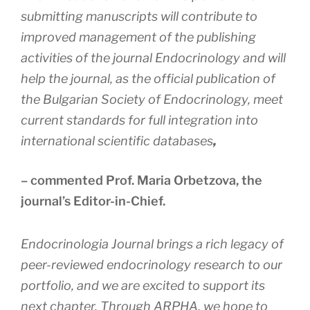
submitting manuscripts will contribute to
improved management of the publishing
activities of the journal Endocrinology and will
help the journal, as the official publication of
the Bulgarian Society of Endocrinology, meet
current standards for full integration into
international scientific databases
,
– commented Prof. Maria Orbetzova, the
journal’s Editor-in-Chief.
Endocrinologia Journal brings a rich legacy of
peer-reviewed endocrinology research to our
portfolio, and we are excited to support its
next chapter. Through ARPHA, we hope to