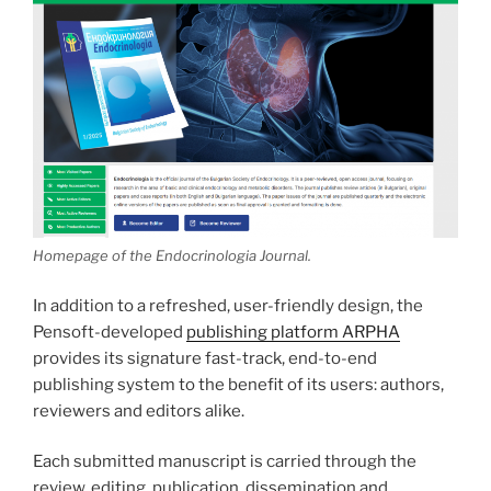
Homepage of the Endocrinologia Journal.
In addition to a refreshed, user-friendly design, the
Pensoft-developed
publishing platform ARPHA
provides its signature fast-track, end-to-end
publishing system to the benefit of its users: authors,
reviewers and editors alike.
Each submitted manuscript is carried through the
review, editing, publication, dissemination and