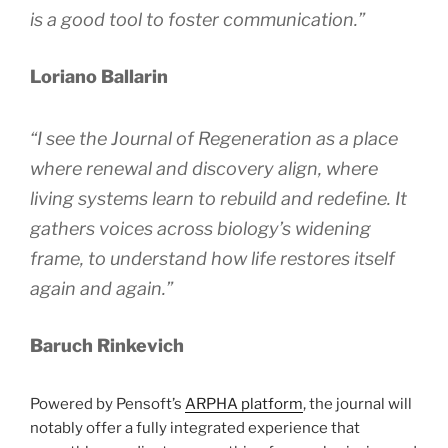
is a good tool to foster communication.”
Loriano Ballarin
“I see the
Journal of Regeneration
as a place
where renewal and discovery align, where
living systems learn to rebuild and redefine. It
gathers voices across biology’s widening
frame, to understand how life restores itself
again and again.”
Baruch Rinkevich
Powered by Pensoft’s
ARPHA platform
, the journal will
notably offer a fully integrated experience that