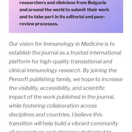
researchers and clinicians from Bulgaria
and around the world to submit their work
and to take part in its editorial and peer-
review processes.
Our vision for Immunology in Medicine is to
establish the journal as a trusted international
platform for high-quality translational and
clinical immunology research. By joining the
Pensoft publishing family, we hope to increase
the visibility, accessibility, and scientific
impact of the work published in the journal,
while fostering collaboration across
disciplines and countries. I believe this
transition will help build a vibrant community