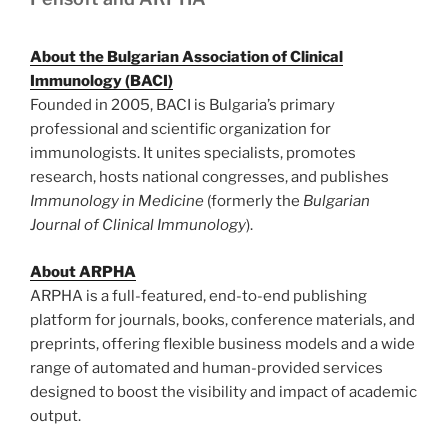
About the Bulgarian Association of Clinical
Immunology (BACI)
Founded in 2005, BACI is Bulgaria’s primary
professional and scientific organization for
immunologists. It unites specialists, promotes
research, hosts national congresses, and publishes
Immunology in Medicine
(formerly the
Bulgarian
Journal of Clinical Immunology
).
About ARPHA
ARPHA is a full-featured, end-to-end publishing
platform for journals, books, conference materials, and
preprints, offering flexible business models and a wide
range of automated and human-provided services
designed to boost the visibility and impact of academic
output.