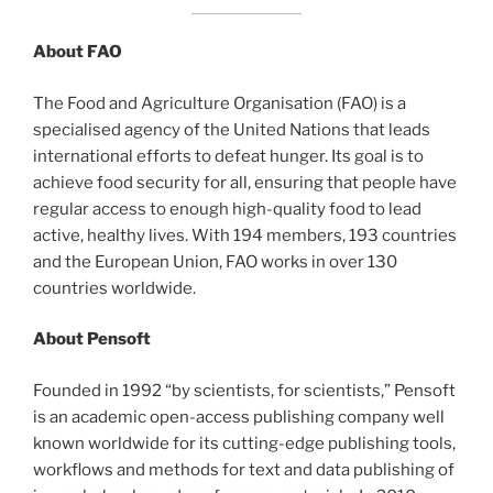
About FAO
The Food and Agriculture Organisation (FAO) is a
specialised agency of the United Nations that leads
international efforts to defeat hunger. Its goal is to
achieve food security for all, ensuring that people have
regular access to enough high-quality food to lead
active, healthy lives. With 194 members, 193 countries
and the European Union, FAO works in over 130
countries worldwide.
About Pensoft
Founded in 1992 “by scientists, for scientists,” Pensoft
is an academic open-access publishing company well
known worldwide for its cutting-edge publishing tools,
workflows and methods for text and data publishing of