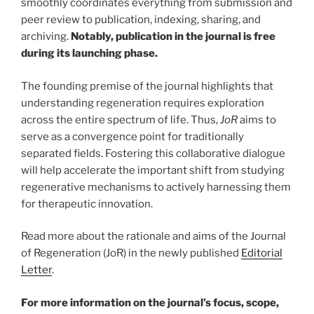
smoothly coordinates everything from submission and
peer review to publication, indexing, sharing, and
archiving.
Notably, publication in the journal is free
during its launching phase.
The founding premise of the journal highlights that
understanding regeneration requires exploration
across the entire spectrum of life. Thus,
JoR
aims to
serve as a convergence point for traditionally
separated fields. Fostering this collaborative dialogue
will help accelerate the important shift from studying
regenerative mechanisms to actively harnessing them
for therapeutic innovation.
Read more about the rationale and aims of the Journal
of Regeneration (JoR) in the newly published
Editorial
Letter
.
For more information on the journal’s focus, scope,