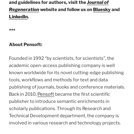
and guidelines for authors, visit the
Journal of
Regeneration
website and follow us on
Bluesky
and
LinkedIn
.
***
About Pensoft:
Founded in 1992 “by scientists, for scientists”, the
academic open-access publishing company is well
known worldwide for its novel cutting-edge publishing
tools, workflows and methods for text and data
publishing of journals, books and conference materials.
Back in 2010,
Pensoft
became the first scientific
publisher to introduce semantic enrichments in
scholarly publications. Through its Research and
Technical Development department, the company is
involved in various research and technology projects.