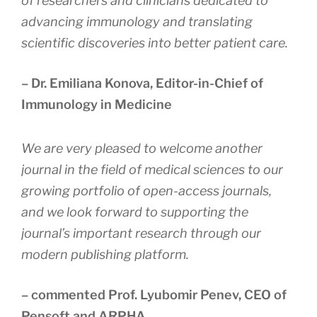
of researchers and clinicians dedicated to
advancing immunology and translating
scientific discoveries into better patient care.
– Dr. Emiliana Konova, Editor-in-Chief of
Immunology in Medicine
We are very pleased to welcome another
journal in the field of medical sciences to our
growing portfolio of open-access journals,
and we look forward to supporting the
journal’s important research through our
modern publishing platform
.
– commented Prof. Lyubomir Penev, CEO of
Pensoft and ARPHA