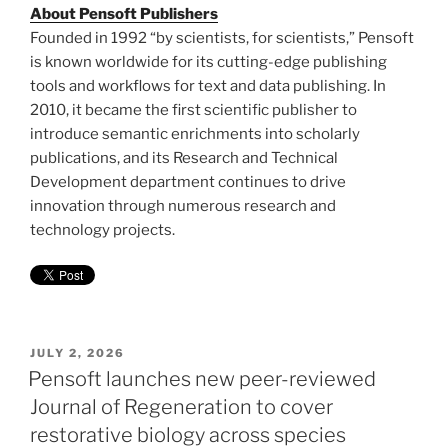
About Pensoft Publishers
Founded in 1992 “by scientists, for scientists,” Pensoft
is known worldwide for its cutting-edge publishing
tools and workflows for text and data publishing. In
2010, it became the first scientific publisher to
introduce semantic enrichments into scholarly
publications, and its Research and Technical
Development department continues to drive
innovation through numerous research and
technology projects.
POSTED
JULY 2, 2026
ON
Pensoft launches new peer-reviewed
Journal of Regeneration to cover
restorative biology across species