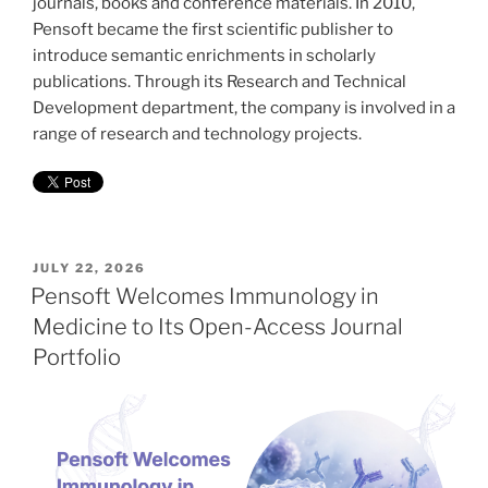
journals, books and conference materials. In 2010,
Pensoft became the first scientific publisher to
introduce semantic enrichments in scholarly
publications. Through its Research and Technical
Development department, the company is involved in a
range of research and technology projects.
POSTED
JULY 22, 2026
ON
Pensoft Welcomes Immunology in
Medicine to Its Open-Access Journal
Portfolio