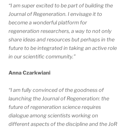
“I am super excited to be part of building the
Journal of Regeneration
. I envisage it to
become a wonderful platform for
regeneration researchers, a way to not only
share ideas and resources but perhaps in the
future to be integrated in taking an active role
in our scientific community.”
Anna Czarkwiani
“I am fully convinced of the goodness of
launching the
Journal of Regeneration
: the
future of regeneration science requires
dialogue among scientists working on
different aspects of the discipline and the
JoR