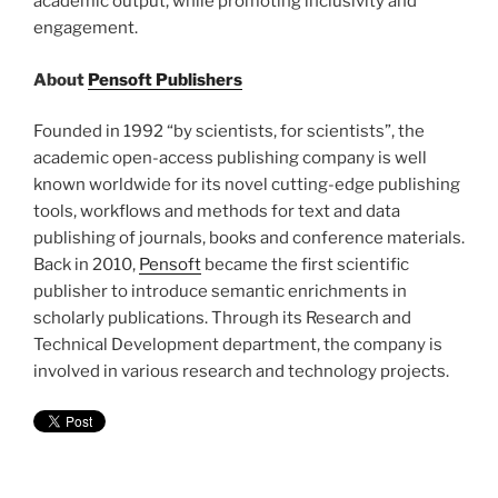
academic output, while promoting inclusivity and
engagement.
About
Pensoft Publishers
Founded in 1992 “by scientists, for scientists”, the
academic open-access publishing company is well
known worldwide for its novel cutting-edge publishing
tools, workflows and methods for text and data
publishing of journals, books and conference materials.
Back in 2010,
Pensoft
became the first scientific
publisher to introduce semantic enrichments in
scholarly publications. Through its Research and
Technical Development department, the company is
involved in various research and technology projects.