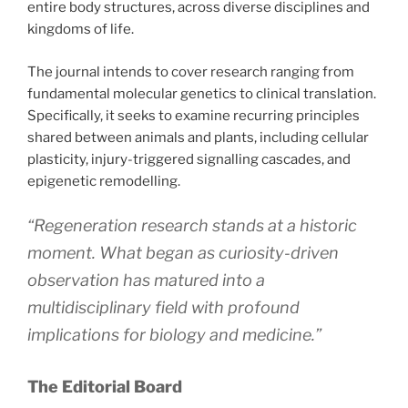
entire body structures, across diverse disciplines and
kingdoms of life.
The journal intends to cover research ranging from
fundamental molecular genetics to clinical translation.
Specifically, it seeks to examine recurring principles
shared between animals and plants, including cellular
plasticity, injury-triggered signalling cascades, and
epigenetic remodelling.
“Regeneration research stands at a historic
moment. What began as curiosity-driven
observation has matured into a
multidisciplinary field with profound
implications for biology and medicine.”
The Editorial Board