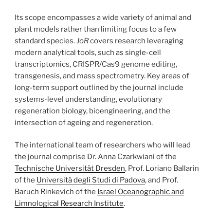
Its scope encompasses a wide variety of animal and
plant models rather than limiting focus to a few
standard species.
JoR
covers research leveraging
modern analytical tools, such as single-cell
transcriptomics, CRISPR/Cas9 genome editing,
transgenesis, and mass spectrometry. Key areas of
long-term support outlined by the journal include
systems-level understanding, evolutionary
regeneration biology, bioengineering, and the
intersection of ageing and regeneration.
The international team of researchers who will lead
the journal comprise Dr. Anna Czarkwiani of the
Technische Universität Dresden
, Prof. Loriano Ballarin
of the
Università degli Studi di Padova
, and Prof.
Baruch Rinkevich of the
Israel Oceanographic and
Limnological Research Institute
.