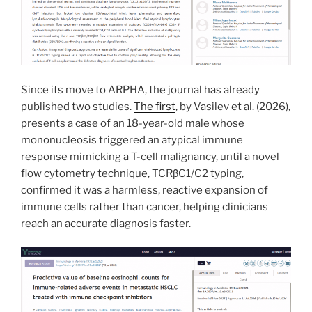
Since its move to ARPHA, the journal has already
published two studies.
The first
, by Vasilev et al. (2026),
presents a case of an 18-year-old male whose
mononucleosis triggered an atypical immune
response mimicking a T-cell malignancy, until a novel
flow cytometry technique, TCRβC1/C2 typing,
confirmed it was a harmless, reactive expansion of
immune cells rather than cancer, helping clinicians
reach an accurate diagnosis faster.