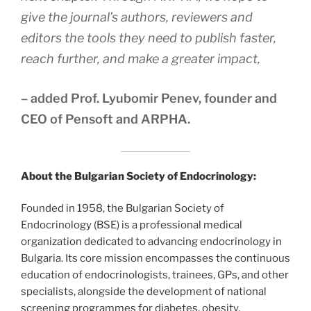
give the journal’s authors, reviewers and
editors the tools they need to publish faster,
reach further, and make a greater impact,
– added Prof. Lyubomir Penev, founder and
CEO of Pensoft and ARPHA.
About the Bulgarian Society of Endocrinology:
Founded in 1958, the Bulgarian Society of
Endocrinology (BSE) is a professional medical
organization dedicated to advancing endocrinology in
Bulgaria. Its core mission encompasses the continuous
education of endocrinologists, trainees, GPs, and other
specialists, alongside the development of national
screening programmes for diabetes, obesity,