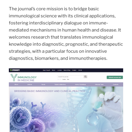
The journal’s core mission is to bridge basic
immunological science with its clinical applications,
fostering interdisciplinary dialogue on immune-
mediated mechanisms in human health and disease. It
welcomes research that translates immunological
knowledge into diagnostic, prognostic, and therapeutic
strategies, with a particular focus on innovative
diagnostics, biomarkers, and immunotherapies.