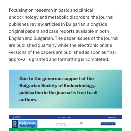
Focusing on research in basic and clinical
endocrinology and metabolic disorders, the journal
publishes review articles in Bulgarian, alongside
original papers and case reports available in both
English and Bulgarian. The paper issues of the journal
are published quarterly while the electronic online
versions of the papers are published as soon as final
approval is granted and formatting is completed.
Due to the generous support of the
Bulgarian Society of Endocrinology,
publication in the journal is free to all
authors.