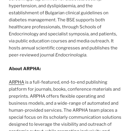
hypertension, and dyslipidaemia, and the
establishment of Bulgarian clinical guidelines on
diabetes management. The BSE supports both
healthcare professionals, through Schools of
Endocrinology and specialist symposia, and patients,
via public education courses and media outreach. It
hosts annual scientific congresses and publishes the
peer-reviewed journal
Endocrinologia
.
About ARPHA:
ARPHA
is a full-featured, end-to-end publishing
platform for journals, books, conference materials and
preprints. ARPHA offers flexible operating and
business models, and a wide-range of automated and
human-provided services. The ARPHA team places a
special focus on its scholarly communication solutions
designed to leverage the visibility and outreach of