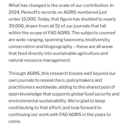
What has changed is the scale of our contribution. In
2024, Pensoft’s records on AGRIS numbered just
under 15,000. Today, that figure has doubled to nearly
30,000, drawn from all 51 of our journals that fall
within the scope of FAO AGRIS. The subjects covered
are wide-ranging, spanning taxonomy, biodiversity,
conservation and biogeography – these are all areas
that feed directly into sustainable agriculture and
natural resource management.
Through AGRIS, this research travels well beyond our
own journals to researchers, policymakers and
practitioners worldwide, adding to the shared pool of
open knowledge that supports global food security and
environmental sustainability. We’re glad to keep
contributing to that effort, and look forward to
continuing our work with FAO AGRIS in the years to
come.