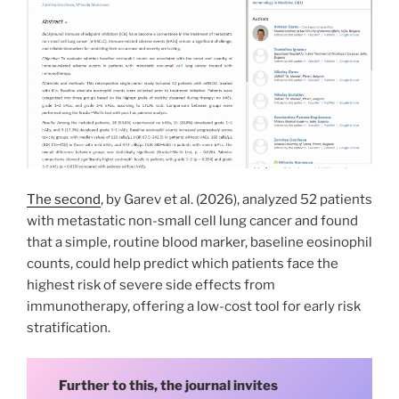
The second
, by Garev et al. (2026), analyzed 52 patients
with metastatic non-small cell lung cancer and found
that a simple, routine blood marker, baseline eosinophil
counts, could help predict which patients face the
highest risk of severe side effects from
immunotherapy, offering a low-cost tool for early risk
stratification.
Further to this, the journal invites