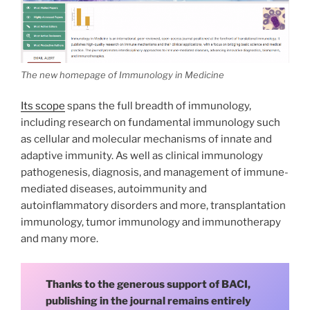
The new homepage of Immunology in Medicine
Its scope
spans the full breadth of immunology,
including research on fundamental immunology such
as cellular and molecular mechanisms of innate and
adaptive immunity. As well as clinical immunology
pathogenesis, diagnosis, and management of immune-
mediated diseases, autoimmunity and
autoinflammatory disorders and more, transplantation
immunology, tumor immunology and immunotherapy
and many more.
Thanks to the generous support of BACI,
publishing in the journal remains entirely