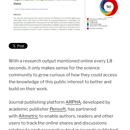
With a research output mentioned online every 1.8
seconds, it only makes sense for the science
community to grow curious of how they could access
the knowledge of this public interest to better and
build on their work.
Journal publishing platform
ARPHA
, developed by
academic publisher
Pensoft
, has partnered
with
Altmetric
to enable authors, readers and other
users to track the online shares and discussions