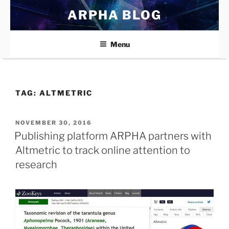
Skip
ARPHA BLOG
to
content
Menu
TAG:
ALTMETRIC
POSTED
NOVEMBER 30, 2016
ON
Publishing platform ARPHA partners with
Altmetric to track online attention to
research