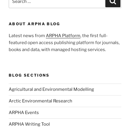
for:
ABOUT ARPHA BLOG
Latest news from
ARPHA Platform
, the first full-
featured open access publishing platform for journals,
books and data, with managed hosting services.
BLOG SECTIONS
Agricultural and Environmental Modelling
Arctic Environmental Research
ARPHA Events
ARPHA Writing Tool