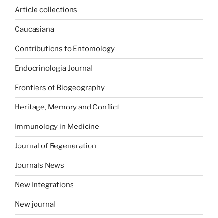
Article collections
Caucasiana
Contributions to Entomology
Endocrinologia Journal
Frontiers of Biogeography
Heritage, Memory and Conflict
Immunology in Medicine
Journal of Regeneration
Journals News
New Integrations
New journal