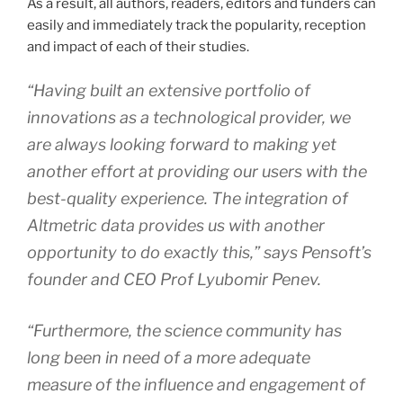
As a result, all authors, readers, editors and funders can
easily and immediately track the popularity, reception
and impact of each of their studies.
“Having built an extensive portfolio of
innovations as a technological provider, we
are always looking forward to making yet
another effort at providing our users with the
best-quality experience. The integration of
Altmetric data provides us with another
opportunity to do exactly this,” says Pensoft’s
founder and CEO Prof Lyubomir Penev.
“Furthermore, the science community has
long been in need of a more adequate
measure of the influence and engagement of