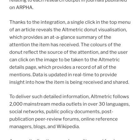
relating to each research output in journals published
on ARPHA.
Thanks to the integration, a single click in the top menu
of an article reveals the Altmetric donut visualisation,
which provides an at-a-glance summary of the
attention the item has received. The colours of the
donut reflect the source of the attention, and the user
can click on the image to be taken to the Altmetric
details page, which provides a record of all of the
mentions. Data is updated in real-time to provide
insight into how the item is being received and shared.
To deliver such detailed information, Altmetric follows
2,000 mainstream media outlets in over 30 languages,
social networks, public policy documents, post-
publication peer-review forums, online reference
managers, blogs, and Wikipedia.