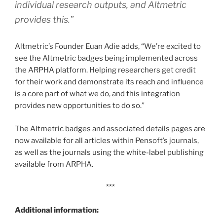
individual research outputs, and Altmetric
provides this.”
Altmetric’s Founder Euan Adie adds, “We’re excited to
see the Altmetric badges being implemented across
the ARPHA platform. Helping researchers get credit
for their work and demonstrate its reach and influence
is a core part of what we do, and this integration
provides new opportunities to do so.”
The Altmetric badges and associated details pages are
now available for all articles within Pensoft’s journals,
as well as the journals using the white-label publishing
available from ARPHA.
***
Additional information: