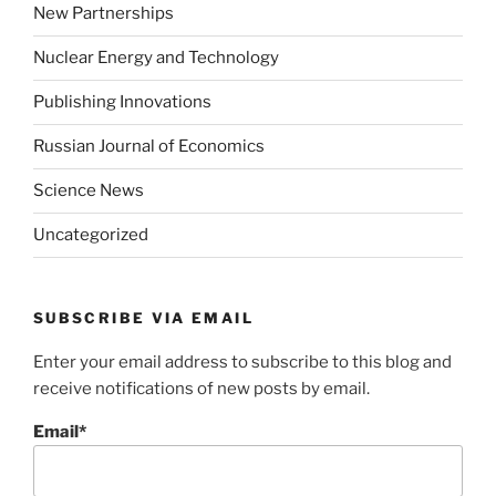
New Partnerships
Nuclear Energy and Technology
Publishing Innovations
Russian Journal of Economics
Science News
Uncategorized
SUBSCRIBE VIA EMAIL
Enter your email address to subscribe to this blog and
receive notifications of new posts by email.
Email*