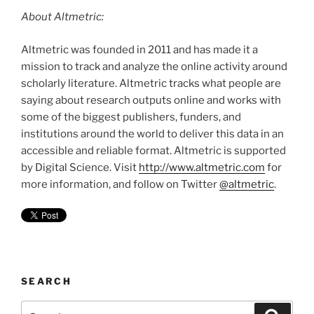
About Altmetric:
Altmetric was founded in 2011 and has made it a
mission to track and analyze the online activity around
scholarly literature. Altmetric tracks what people are
saying about research outputs online and works with
some of the biggest publishers, funders, and
institutions around the world to deliver this data in an
accessible and reliable format. Altmetric is supported
by Digital Science. Visit
http://www.altmetric.com
for
more information, and follow on Twitter
@altmetric
.
SEARCH
Search
Search