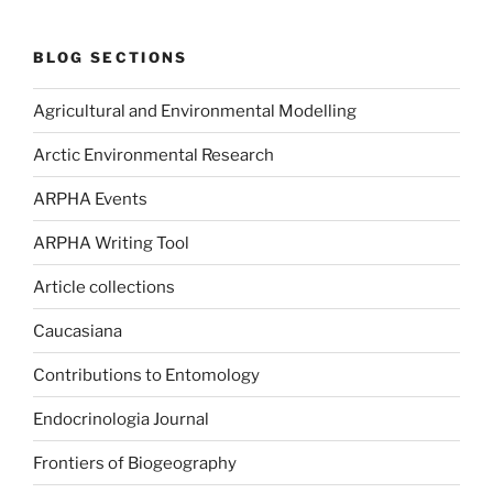
BLOG SECTIONS
Agricultural and Environmental Modelling
Arctic Environmental Research
ARPHA Events
ARPHA Writing Tool
Article collections
Caucasiana
Contributions to Entomology
Endocrinologia Journal
Frontiers of Biogeography