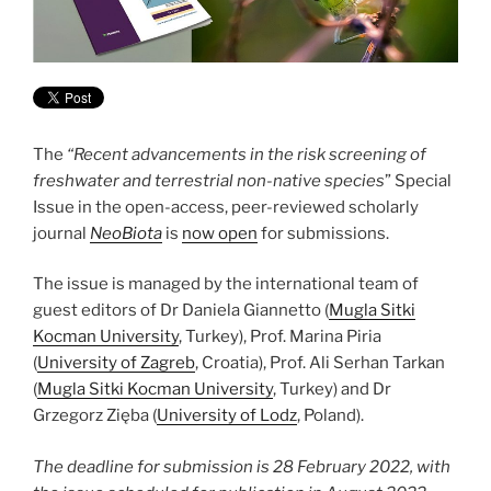
The
“Recent advancements in the risk screening of
freshwater and terrestrial non-native species
” Special
Issue in the open-access, peer-reviewed scholarly
journal
NeoBiota
is
now open
for submissions.
The issue is managed by the international team of
guest editors of Dr Daniela Giannetto (
Mugla Sitki
Kocman University
, Turkey), Prof. Marina Piria
(
University of Zagreb
, Croatia), Prof. Ali Serhan Tarkan
(
Mugla Sitki Kocman University
, Turkey) and Dr
Grzegorz Zięba (
University of Lodz
, Poland).
The deadline for submission is 28 February 2022, with