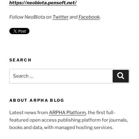
https://neobiota.pensoft.net/
Follow NeoBiota on
Twitter
and
Facebook
.
SEARCH
Search
Search
for:
ABOUT ARPHA BLOG
Latest news from
ARPHA Platform
, the first full-
featured open access publishing platform for journals,
books and data, with managed hosting services.