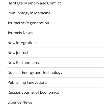
Heritage, Memory and Conflict
Immunology in Medicine
Journal of Regeneration
Journals News
New Integrations
New journal
New Partnerships
Nuclear Energy and Technology
Publishing Innovations
Russian Journal of Economics
Science News