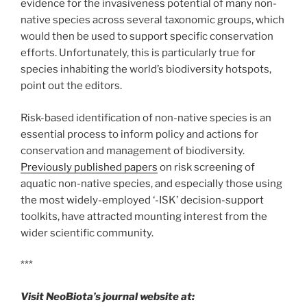
evidence for the invasiveness potential of many non-
native species across several taxonomic groups, which
would then be used to support specific conservation
efforts. Unfortunately, this is particularly true for
species inhabiting the world’s biodiversity hotspots,
point out the editors.
Risk-based identification of non-native species is an
essential process to inform policy and actions for
conservation and management of biodiversity.
Previously published papers
on risk screening of
aquatic non-native species, and especially those using
the most widely-employed ‘-ISK’ decision-support
toolkits, have attracted mounting interest from the
wider scientific community.
***
Visit NeoBiota’s journal website at: