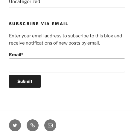
Uncategorized
SUBSCRIBE VIA EMAIL
Enter your email address to subscribe to this blog and
receive notifications of new posts by email.
Email*
Twitter
Website
Email