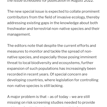
the issue scheduled for publication in August 2022.
The new special issue is expected to collate prominent
contributors from the field of invasive ecology, thereby
addressing existing gaps in the knowledge about both
freshwater and terrestrial non-native species and their
management.
The editors note that despite the current efforts and
measures to monitor and tackle the spread of non-
native species, and especially those posing imminent
threat to local biodiversity and ecosystems, further
expansion of such populations has increasingly been
recorded in recent years. Of special concern are
developing countries, where legislation for controlling
non-native species is still lacking.
A major problem is that – as of today – we are still
missing on risk screening studies needed to provide