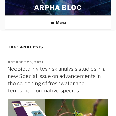
Skip
ARPHA BLOG
to
content
Menu
TAG:
ANALYSIS
POSTED
OCTOBER 20, 2021
ON
NeoBiota invites risk analysis studies in a
new Special Issue on advancements in
the screening of freshwater and
terrestrial non-native species