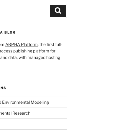
Search
A BLOG
rom
ARPHA Platform
, the first full-
ccess publishing platform for
s and data, with managed hosting
ONS
nd Environmental Modelling
mental Research