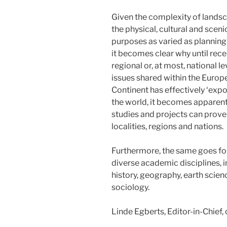
Given the complexity of landsc
the physical, cultural and sceni
purposes as varied as plannin
it becomes clear why until recen
regional or, at most, national 
issues shared within the Europe
Continent has effectively ‘exp
the world, it becomes apparent
studies and projects can prove 
localities, regions and nations.
Furthermore, the same goes fo
diverse academic disciplines, 
history, geography, earth scie
sociology.
Linde Egberts, Editor-in-Chief