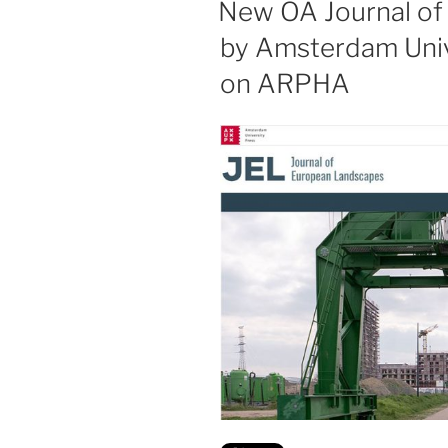
New OA Journal of
by Amsterdam Univ
on ARPHA