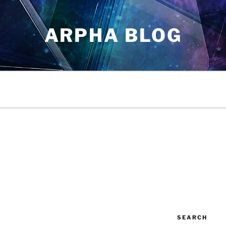
ARPHA BLOG
SEARCH