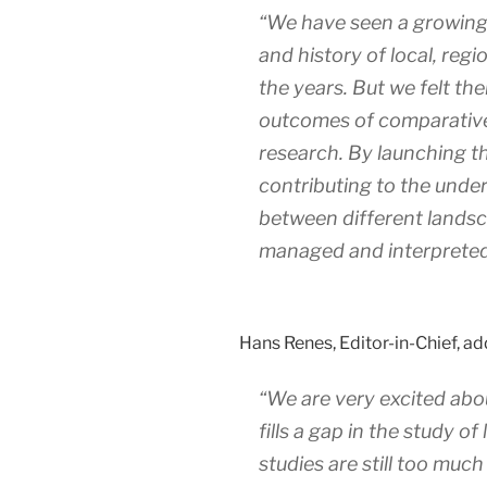
“We have seen a growing 
and history of local, reg
the years. But we felt th
outcomes of comparativ
research. By launching thi
contributing to the under
between different lands
managed and interpreted
Hans Renes, Editor-in-Chief, ad
“We are very excited abou
fills a gap in the study o
studies are still too much