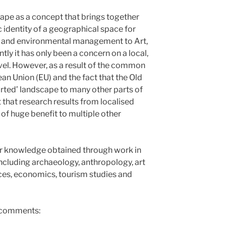
ape as a concept that brings together
c identity of a geographical space for
g and environmental management to Art,
tly it has only been a concern on a local,
level. However, as a result of the common
an Union (EU) and the fact that the Old
orted’ landscape to many other parts of
 that research results from localised
of huge benefit to multiple other
r knowledge obtained through work in
including archaeology, anthropology, art
nces, economics, tourism studies and
, comments: