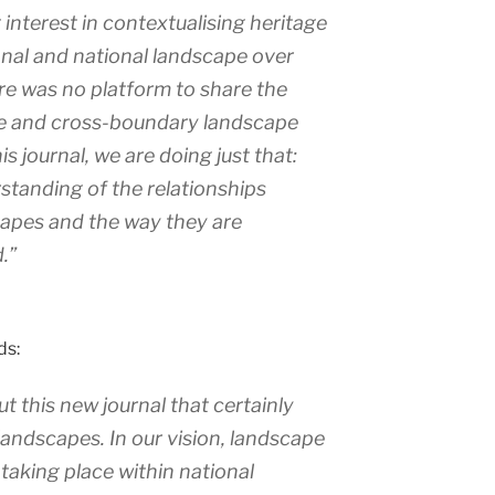
interest in contextualising heritage
ional and national landscape over
ere was no platform to share the
e and cross-boundary landscape
s journal, we are doing just that:
standing of the relationships
capes and the way they are
.”
ds:
t this new journal that certainly
f landscapes. In our vision, landscape
 taking place within national