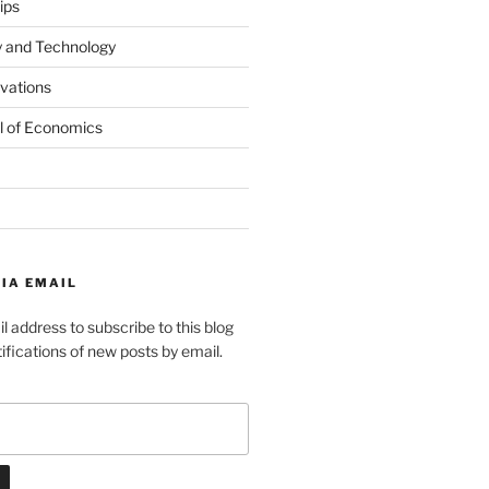
ips
y and Technology
ovations
l of Economics
IA EMAIL
l address to subscribe to this blog
ifications of new posts by email.