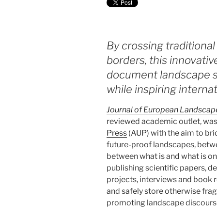
By crossing traditional
borders, this innovativ
document landscape st
while inspiring interna
Journal of European Landscap
reviewed academic outlet, wa
Press
(AUP) with the aim to br
future-proof landscapes, betwe
between what is and what is onl
publishing scientific papers, de
projects, interviews and book r
and safely store otherwise frag
promoting landscape discours