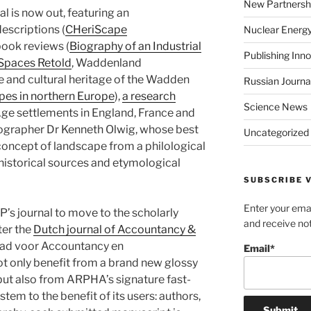
New Partnersh
al is now out, featuring an
descriptions (
CHeriScape
Nuclear Energ
 book reviews (
Biography of an Industrial
Publishing Inn
 Spaces Retold
, Waddenland
e and cultural heritage of the Wadden
Russian Journa
pes in northern Europe
),
a research
Science News
ge settlements in England, France and
ographer Dr Kenneth Olwig, whose best
Uncategorized
oncept of landscape from a philological
historical sources and etymological
SUBSCRIBE V
Enter your emai
s journal to move to the scholarly
and receive not
ter the
Dutch journal of Accountancy &
ad voor Accountancy en
Email*
t only benefit from a brand new glossy
but also from ARPHA’s signature fast-
tem to the benefit of its users: authors,