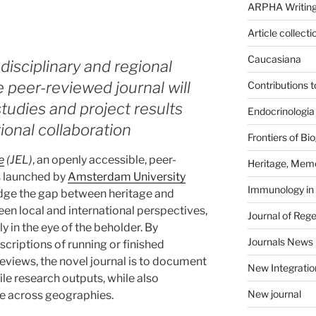
ARPHA Writing
Article collecti
Caucasiana
 disciplinary and regional
e peer-reviewed journal will
Contributions 
udies and project results
Endocrinologia
tional collaboration
Frontiers of B
e
(JEL)
, an openly accessible, peer-
Heritage, Memo
s launched by
Amsterdam University
Immunology in
idge the gap between heritage and
en local and international perspectives,
Journal of Reg
y in the eye of the beholder. By
Journals News
scriptions of running or finished
eviews, the novel journal is to document
New Integratio
ile research outputs, while also
New journal
e across geographies.