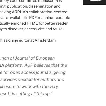
hereby, each submitted manuscript is
ting, publication, dissemination and
 leaving ARPHA’s collaboration-centred
es are available in PDF, machine-readable
cally enriched HTML for better reader
y to discover, access, cite and reuse.
missioning editor at Amsterdam
aunch of
Journal of European
 platform. AUP believes that the
ue for open access journals, giving
d services needed for authors and
t pleasure to work with the very
soft in setting all this up.”