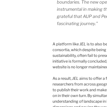
boundaries. The new open
instrumental in making th
grateful that AUP and Pen
fascinating journey.”
A platform like
JEL
is to also b
consortia, which despite being
sustainability, often fail to pre
initiative is formally concluded
website is no longer maintaine
As a result,
JEL
aims to offer a 
researchers from across geograp
to publish their work and make i
on in their own turn. By simult
understanding of landscape in i