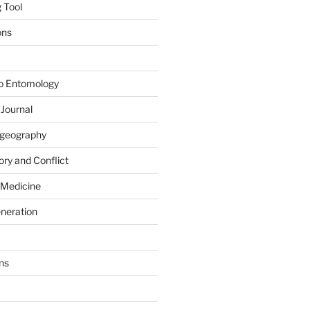
 Tool
ons
to Entomology
 Journal
iogeography
ry and Conflict
 Medicine
eneration
ns