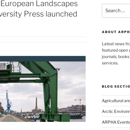
 European Landscapes
Search
ersity Press launched
for:
ABOUT ARPH
Latest news f
featured open a
journals, book
services.
BLOG SECTI
Agricultural a
Arctic Environ
ARPHA Events