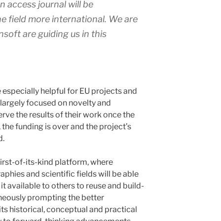
 access journal will be
e field more international. We are
soft are guiding us in this
e especially helpful for EU projects and
 largely focused on novelty and
serve the results of their work once the
, the funding is over and the project’s
d.
first-of-its-kind platform, where
hies and scientific fields will be able
t available to others to reuse and build-
aneously prompting the better
ts historical, conceptual and practical