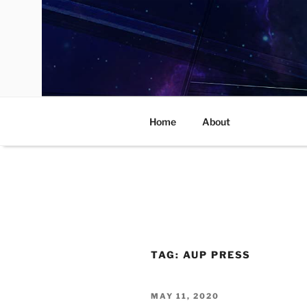
Skip
to
content
Home
About
TAG:
AUP PRESS
POSTED
MAY 11, 2020
ON