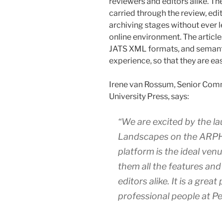
reviewers and editors alike. T
carried through the review, edi
archiving stages without ever
online environment. The articl
JATS XML formats, and semanti
experience, so that they are eas
Irene van Rossum, Senior Com
University Press, says:
“We are excited by the l
Landscapes
on the ARPHA
platform is the ideal ven
them all the features an
editors alike. It is a grea
professional people at Pen