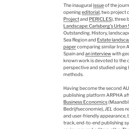
The inaugural
issue
of the journ
opening
editorial
, two project 
Project
and
PERICLES
), three
Landscape: Carlsberg’s Urban
Outstanding. History, landscap
Sea Region and
Estate landsca
paper
comparing similar Iron A
Spain and
an interview
with ge
known work is devoted to the c
perspective and studied using 
methods.
Having become the second AUP’
publishing platform ARPHA af
Business Economics
(Maandbl
Bedrijfseconomie),
JEL
does no
and user-friendly appearance, 
track, end-to-end publishing sys