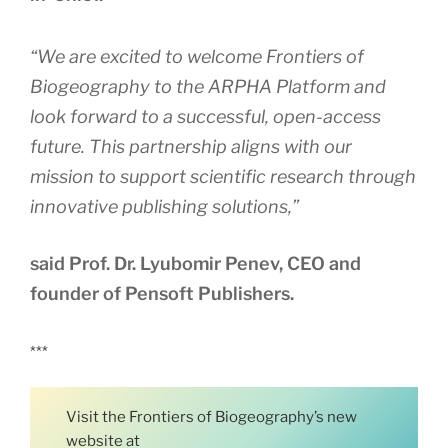
“We are excited to welcome Frontiers of
Biogeography to the ARPHA Platform and
look forward to a successful, open-access
future. This partnership aligns with our
mission to support scientific research through
innovative publishing solutions,”
said Prof. Dr. Lyubomir Penev, CEO and
founder of Pensoft Publishers.
***
Visit the Frontiers of Biogeography’s new
website at