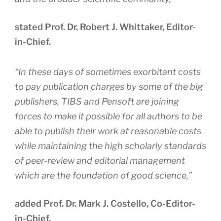
stated Prof. Dr. Robert J. Whittaker, Editor-
in-Chief.
“
In these days of sometimes exorbitant costs
to pay publication charges by some of the big
publishers, TIBS and Pensoft are joining
forces to make it possible for all authors to be
able to publish their work at reasonable costs
while maintaining the high scholarly standards
of peer-review and editorial management
which are the foundation of good science
,”
added Prof. Dr. Mark J. Costello, Co-Editor-
in-Chief.