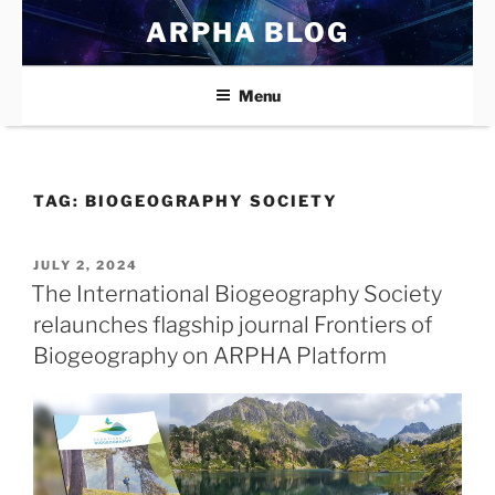
Skip
ARPHA BLOG
to
content
Menu
TAG:
BIOGEOGRAPHY SOCIETY
POSTED
JULY 2, 2024
ON
The International Biogeography Society
relaunches flagship journal Frontiers of
Biogeography on ARPHA Platform