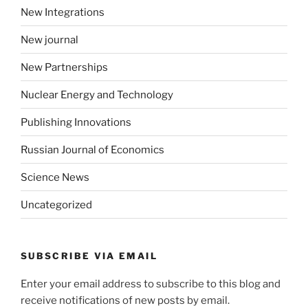
New Integrations
New journal
New Partnerships
Nuclear Energy and Technology
Publishing Innovations
Russian Journal of Economics
Science News
Uncategorized
SUBSCRIBE VIA EMAIL
Enter your email address to subscribe to this blog and
receive notifications of new posts by email.