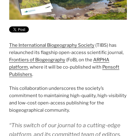
The International Biogeography Society
(TIBS) has
relaunched its flagship open-access scientific journal,
Frontiers of Biogeography
(FoB), on the
ARPHA
platform
, where it will be co-published with
Pensoft
Publishers
.
This collaboration underscores the society’s
commitment to maintaining high-quality, high-visibility
and low-cost open-access publishing for the
biogeographical community.
“This switch of our journal to a cutting-edge
platform, and its committed team of editors,