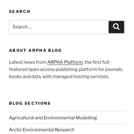
SEARCH
Search
Search
for:
ABOUT ARPHA BLOG
Latest news from
ARPHA Platform
, the first full-
featured open access publishing platform for journals,
books and data, with managed hosting services.
BLOG SECTIONS
Agricultural and Environmental Modelling
Arctic Environmental Research