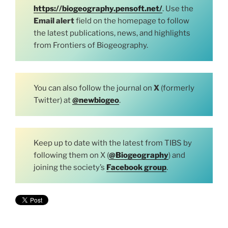
https://biogeography.pensoft.net/
. Use the
Email alert
field on the homepage to follow
the latest publications, news, and highlights
from Frontiers of Biogeography.
You can also follow the journal on
X
(formerly
Twitter) at
@newbiogeo
.
Keep up to date with the latest from TIBS by
following them on X (
@Biogeography
) and
joining the society’s
Facebook group
.