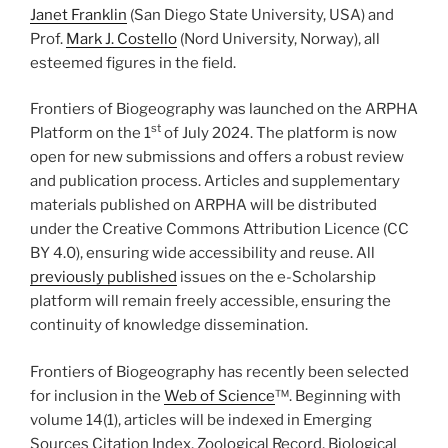
Janet Franklin
(San Diego State University, USA) and
Prof.
Mark J. Costello
(Nord University, Norway), all
esteemed figures in the field.
Frontiers of Biogeography was launched on the ARPHA
st
Platform on the 1
of July 2024. The platform is now
open for new submissions and offers a robust review
and publication process. Articles and supplementary
materials published on ARPHA will be distributed
under the Creative Commons Attribution Licence (CC
BY 4.0), ensuring wide accessibility and reuse. All
previously published
issues on the e-Scholarship
platform will remain freely accessible, ensuring the
continuity of knowledge dissemination.
Frontiers of Biogeography has recently been selected
for inclusion in the
Web of Science
™. Beginning with
volume 14(1), articles will be indexed in Emerging
Sources Citation Index, Zoological Record, Biological