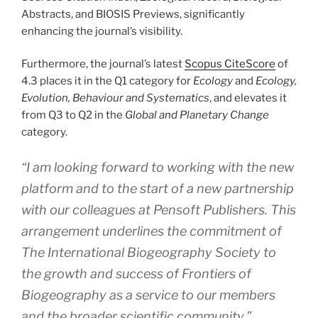
Abstracts, and BIOSIS Previews, significantly
enhancing the journal’s visibility.
Furthermore, the journal’s latest
Scopus CiteScore
of
4.3 places it in the Q1 category for
Ecology
and
Ecology,
Evolution, Behaviour and Systematics
, and elevates it
from Q3 to Q2 in the
Global and Planetary Change
category.
“
I am looking forward to working with the new
platform and to the start of a new partnership
with our colleagues at Pensoft Publishers. This
arrangement underlines the commitment of
The International Biogeography Society to
the growth and success of Frontiers of
Biogeography as a service to our members
and the broader scientific community
,”