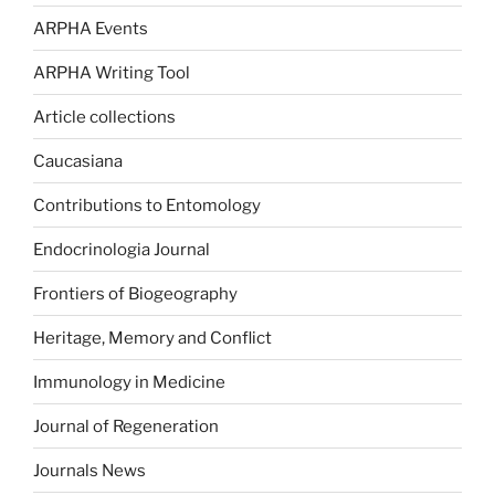
ARPHA Events
ARPHA Writing Tool
Article collections
Caucasiana
Contributions to Entomology
Endocrinologia Journal
Frontiers of Biogeography
Heritage, Memory and Conflict
Immunology in Medicine
Journal of Regeneration
Journals News