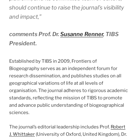
should continue to raise the journal’s visibility
and impact,”
comments Prof. Dr.
Susanne Renner
, TIBS
President.
Established by TIBS in 2009, Frontiers of
Biogeography serves as an independent forum for
research dissemination, and publishes studies on all
geographical variations of life at all levels of
organisation. The journal adheres to rigorous academic
standards, reflecting the mission of TIBS to promote
and advance public understanding of biogeographical
sciences.
The journal’s editorial leadership includes Prof.
Robert
J. Whittaker
(University of Oxford, United Kingdom), Dr.