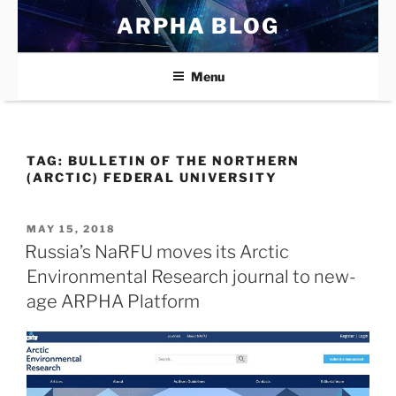
Skip
ARPHA BLOG
to
content
Menu
TAG:
BULLETIN OF THE NORTHERN
(ARCTIC) FEDERAL UNIVERSITY
POSTED
MAY 15, 2018
ON
Russia’s NaRFU moves its Arctic
Environmental Research journal to new-
age ARPHA Platform