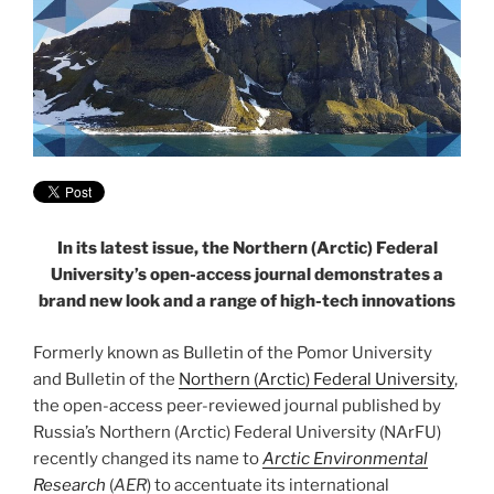
In its latest issue, the Northern (Arctic) Federal
University’s open-access journal demonstrates a
brand new look and a range of high-tech innovations
Formerly known as Bulletin of the Pomor University
and Bulletin of the
Northern (Arctic) Federal University
,
the open-access peer-reviewed journal published by
Russia’s Northern (Arctic) Federal University (NArFU)
recently changed its name to
Arctic Environmental
Research
(
AER
) to accentuate its international