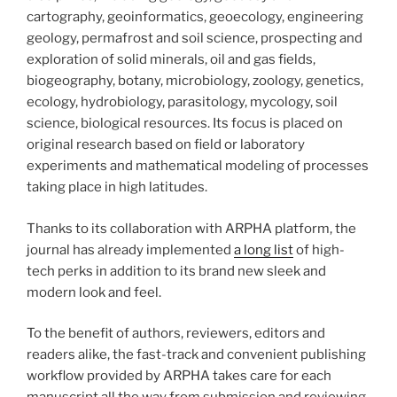
cartography, geoinformatics, geoecology, engineering
geology, permafrost and soil science, prospecting and
exploration of solid minerals, oil and gas fields,
biogeography, botany, microbiology, zoology, genetics,
ecology, hydrobiology, parasitology, mycology, soil
science, biological resources. Its focus is placed on
original research based on field or laboratory
experiments and mathematical modeling of processes
taking place in high latitudes.
Thanks to its collaboration with ARPHA platform, the
journal has already implemented
a long list
of high-
tech perks in addition to its brand new sleek and
modern look and feel.
To the benefit of authors, reviewers, editors and
readers alike, the fast-track and convenient publishing
workflow provided by ARPHA takes care for each