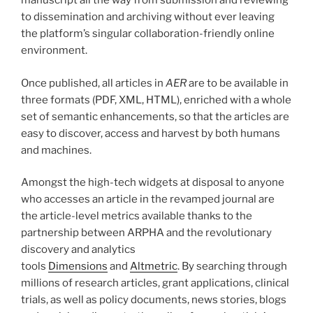
manuscript all the way from submission and reviewing
to dissemination and archiving without ever leaving
the platform’s singular collaboration-friendly online
environment.
Once published, all articles in
AER
are to be available in
three formats (PDF, XML, HTML), enriched with a whole
set of semantic enhancements, so that the articles are
easy to discover, access and harvest by both humans
and machines.
Amongst the high-tech widgets at disposal to anyone
who accesses an article in the revamped journal are
the article-level metrics available thanks to the
partnership between ARPHA and the revolutionary
discovery and analytics
tools
Dimensions
and
Altmetric
. By searching through
millions of research articles, grant applications, clinical
trials, as well as policy documents, news stories, blogs