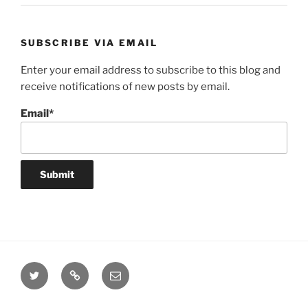
SUBSCRIBE VIA EMAIL
Enter your email address to subscribe to this blog and
receive notifications of new posts by email.
Email*
Twitter
Website
Email