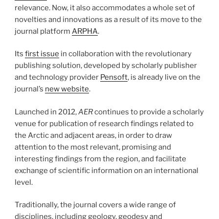
relevance. Now, it also accommodates a whole set of
novelties and innovations as a result of its move to the
journal platform
ARPHA
.
Its
first issue
in collaboration with the revolutionary
publishing solution, developed by scholarly publisher
and technology provider
Pensoft
, is already live on the
journal’s
new website
.
Launched in 2012,
AER
continues to provide a scholarly
venue for publication of research findings related to
the Arctic and adjacent areas, in order to draw
attention to the most relevant, promising and
interesting findings from the region, and facilitate
exchange of scientific information on an international
level.
Traditionally, the journal covers a wide range of
disciplines, including geology, geodesy and