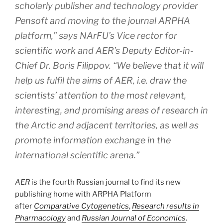
scholarly publisher and technology provider
Pensoft and moving to the journal ARPHA
platform,” says NArFU’s Vice rector for
scientific work and AER’s Deputy Editor-in-
Chief Dr. Boris Filippov. “We believe that it will
help us fulfil the aims of AER, i.e. draw the
scientists’ attention to the most relevant,
interesting, and promising areas of research in
the Arctic and adjacent territories, as well as
promote information exchange in the
international scientific arena.”
AER
is the fourth Russian journal to find its new
publishing home with ARPHA Platform
after
Comparative Cytogenetics
,
Research results in
Pharmacology
and
Russian Journal of Economics
.