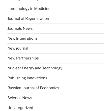
Immunology in Medicine
Journal of Regeneration
Journals News
New Integrations
New journal
New Partnerships
Nuclear Energy and Technology
Publishing Innovations
Russian Journal of Economics
Science News
Uncategorized