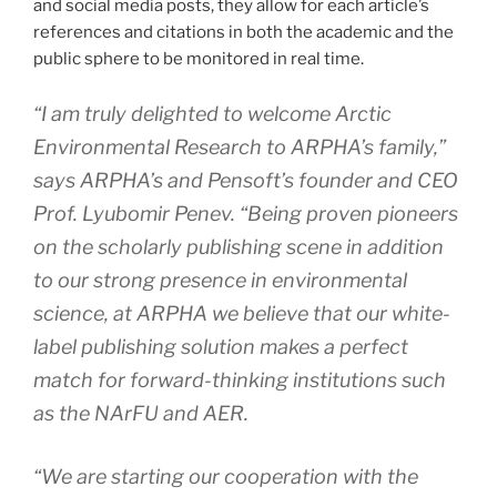
and social media posts, they allow for each article’s
references and citations in both the academic and the
public sphere to be monitored in real time.
“I am truly delighted to welcome
Arctic
Environmental Research
to ARPHA’s family,”
says ARPHA’s and Pensoft’s founder and CEO
Prof. Lyubomir Penev. “Being proven pioneers
on the scholarly publishing scene in addition
to our strong presence in environmental
science, at ARPHA we believe that our white-
label publishing solution makes a perfect
match for forward-thinking institutions such
as the NArFU and
AER
.
“We are starting our cooperation with the