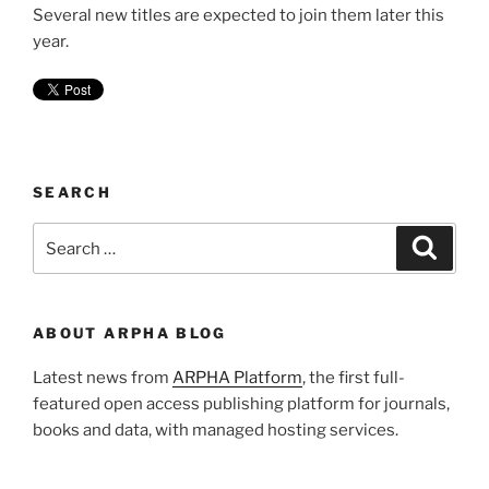
Several new titles are expected to join them later this
year.
SEARCH
Search
Search
for:
ABOUT ARPHA BLOG
Latest news from
ARPHA Platform
, the first full-
featured open access publishing platform for journals,
books and data, with managed hosting services.