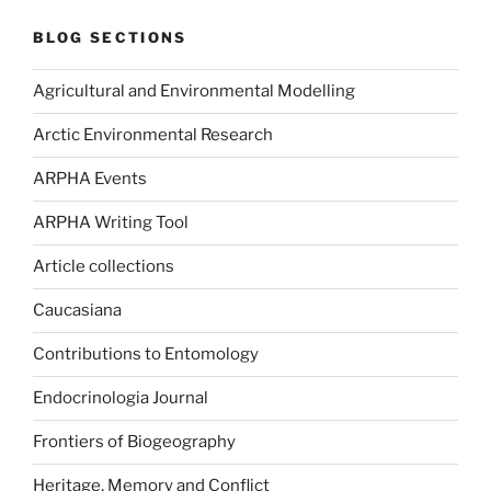
BLOG SECTIONS
Agricultural and Environmental Modelling
Arctic Environmental Research
ARPHA Events
ARPHA Writing Tool
Article collections
Caucasiana
Contributions to Entomology
Endocrinologia Journal
Frontiers of Biogeography
Heritage, Memory and Conflict