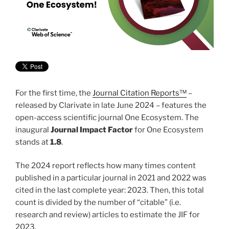
For the first time, the
Journal Citation Reports™
–
released by Clarivate in late June 2024 – features the
open-access scientific journal One Ecosystem. The
inaugural
Journal Impact Factor
for One Ecosystem
stands at
1.8
.
The 2024 report reflects how many times content
published in a particular journal in 2021 and 2022 was
cited in the last complete year: 2023. Then, this total
count is divided by the number of “citable” (i.e.
research and review) articles to estimate the JIF for
2023.