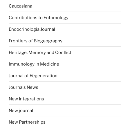
Caucasiana
Contributions to Entomology
Endocrinologia Journal
Frontiers of Biogeography
Heritage, Memory and Conflict
Immunology in Medicine
Journal of Regeneration
Journals News
New Integrations
New journal
New Partnerships