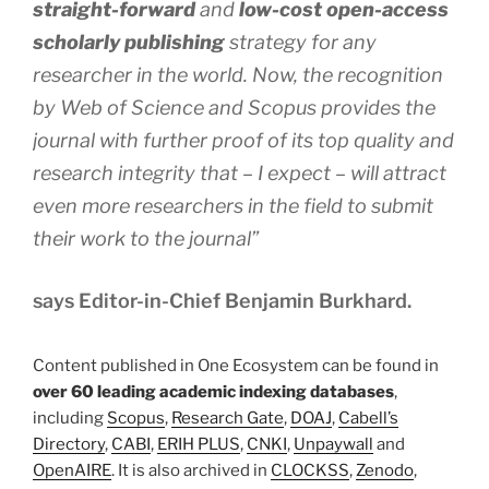
straight-forward
and
low-cost open-access
scholarly publishing
strategy for any
researcher in the world. Now, the recognition
by Web of Science and Scopus provides the
journal with further proof of its top quality and
research integrity that – I expect – will attract
even more researchers in the field to submit
their work to the journal”
says Editor-in-Chief Benjamin Burkhard.
Content published in One Ecosystem can be found in
over 60 leading academic indexing databases
,
including
Scopus
,
Research Gate
,
DOAJ
,
Cabell’s
Directory
,
CABI
,
ERIH PLUS
,
CNKI
,
Unpaywall
and
OpenAIRE
. It is also archived in
CLOCKSS
,
Zenodo
,