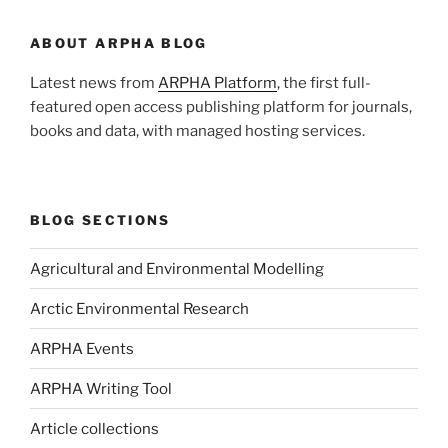
ABOUT ARPHA BLOG
Latest news from
ARPHA Platform
, the first full-
featured open access publishing platform for journals,
books and data, with managed hosting services.
BLOG SECTIONS
Agricultural and Environmental Modelling
Arctic Environmental Research
ARPHA Events
ARPHA Writing Tool
Article collections