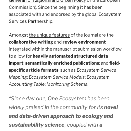
General for Regional and Urban Policy
of the European
Commission). Since the beginning it has been
associated with and endorsed by the global
Ecosystem
Services Partnership
.
Amongst
the unique features
of the journal are the
collaborative writing
and
review environment
integrated within the manuscript submission workflow
to allow for
heavily automated structured data
import
;
semantically enriched publications
; and
field-
specific article formats
, such as
Ecosystem Service
Mapping
;
Ecosystem Service Models
;
Ecosystem
Accounting Table
;
Monitoring Schema
.
“Since day one, One Ecosystem has been
widely praised in the community for its
novel
and data-driven approach to ecology and
sustainability science
, coupled with
a