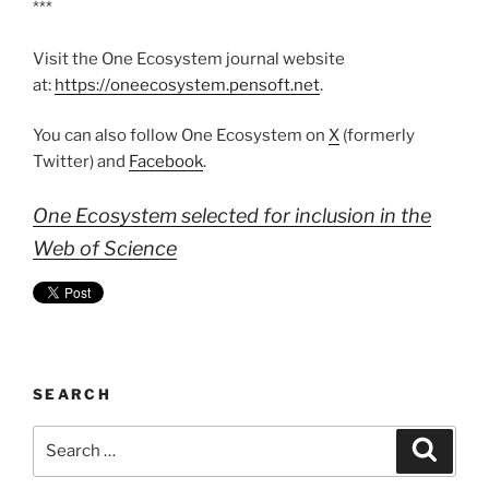
***
Visit the One Ecosystem journal website
at:
https://oneecosystem.pensoft.net
.
You can also follow One Ecosystem on
X
(formerly
Twitter) and
Facebook
.
One Ecosystem selected for inclusion in the
Web of Science
SEARCH
Search
Search
for: