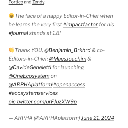
Portico
and
Zendy
.
The face of a happy Editor-in-Chief when
he learns the very first
#impactfactor
for his
#journal
stands at 1.8!
Thank YOU,
@Benjamin_Brkhrd
& co-
Editors-in-Chief:
@MaesJoachim
&
@DavideGeneletti
for launching
@OneEcosystem
on
@ARPHAplatform
!
#openaccess
#ecosystemservices
pic.twitter.com/urFJuzXW9p
— ARPHA (@ARPHAplatform)
June 21, 2024