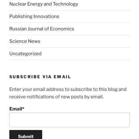
Nuclear Energy and Technology
Publishing Innovations
Russian Journal of Economics
Science News
Uncategorized
SUBSCRIBE VIA EMAIL
Enter your email address to subscribe to this blog and
receive notifications of new posts by email.
Email*