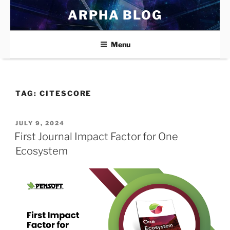
Skip
ARPHA BLOG
to
content
Menu
TAG:
CITESCORE
POSTED
JULY 9, 2024
ON
First Journal Impact Factor for One
Ecosystem