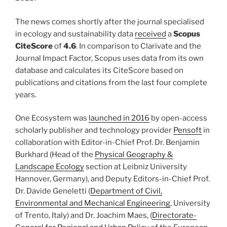
The news comes shortly after the journal specialised
in ecology and sustainability data
received
a
Scopus
CiteScore
of
4.6
. In comparison to Clarivate and the
Journal Impact Factor, Scopus uses data from its own
database and calculates its CiteScore based on
publications and citations from the last four complete
years.
One Ecosystem was
launched in 2016
by open-access
scholarly publisher and technology provider
Pensoft
in
collaboration with Editor-in-Chief Prof. Dr. Benjamin
Burkhard (Head of the
Physical Geography &
Landscape Ecology
section at Leibniz University
Hannover, Germany), and Deputy Editors-in-Chief Prof.
Dr. Davide Geneletti (
Department of Civil,
Environmental and Mechanical Engineering
, University
of Trento, Italy) and Dr. Joachim Maes, (
Directorate-