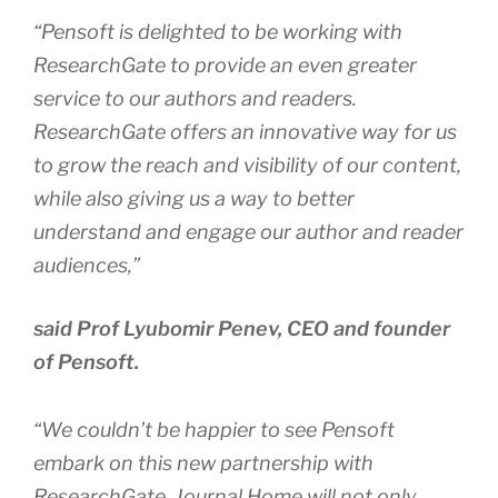
“Pensoft is delighted to be working with
ResearchGate to provide an even greater
service to our authors and readers.
ResearchGate offers an innovative way for us
to grow the reach and visibility of our content,
while also giving us a way to better
understand and engage our author and reader
audiences,”
said Prof Lyubomir Penev, CEO and founder
of Pensoft.
“We couldn’t be happier to see Pensoft
embark on this new partnership with
ResearchGate. Journal Home will not only