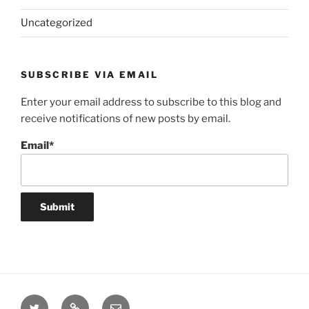
Uncategorized
SUBSCRIBE VIA EMAIL
Enter your email address to subscribe to this blog and
receive notifications of new posts by email.
Email*
Twitter
Website
Email