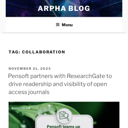
Skip
ARPHA BLOG
to
content
Menu
TAG:
COLLABORATION
POSTED
NOVEMBER 21, 2023
ON
Pensoft partners with ResearchGate to
drive readership and visibility of open
access journals