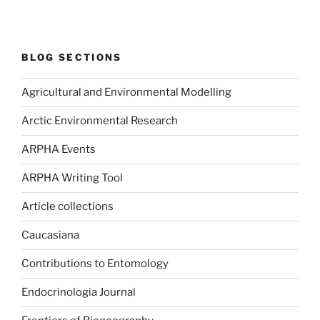
BLOG SECTIONS
Agricultural and Environmental Modelling
Arctic Environmental Research
ARPHA Events
ARPHA Writing Tool
Article collections
Caucasiana
Contributions to Entomology
Endocrinologia Journal