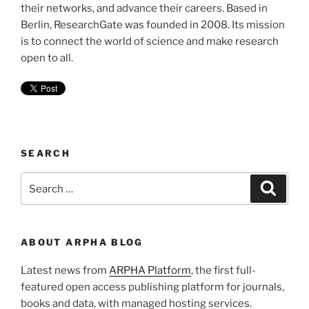
their networks, and advance their careers. Based in
Berlin, ResearchGate was founded in 2008. Its mission
is to connect the world of science and make research
open to all.
SEARCH
Search
Search
for:
ABOUT ARPHA BLOG
Latest news from
ARPHA Platform
, the first full-
featured open access publishing platform for journals,
books and data, with managed hosting services.