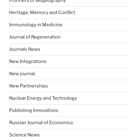
Frontiers of Biogeography
Heritage, Memory and Conflict
Immunology in Medicine
Journal of Regeneration
Journals News
New Integrations
New journal
New Partnerships
Nuclear Energy and Technology
Publishing Innovations
Russian Journal of Economics
Science News