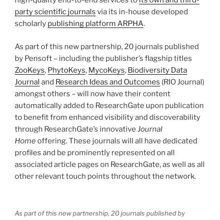
high-quality end-to-end services to
its own and third-
party scientific journals
via its in-house developed
scholarly
publishing platform ARPHA
.
As part of this new partnership, 20 journals published
by Pensoft – including the publisher’s flagship titles
ZooKeys
,
PhytoKeys
,
MycoKeys
,
Biodiversity Data
Journal
and
Research Ideas and Outcomes
(RIO Journal)
amongst others – will now have their content
automatically added to ResearchGate upon publication
to benefit from enhanced visibility and discoverability
through ResearchGate’s innovative
Journal
Home
offering. These journals will all have dedicated
profiles and be prominently represented on all
associated article pages on ResearchGate, as well as all
other relevant touch points throughout the network.
As part of this new partnership, 20 journals published by