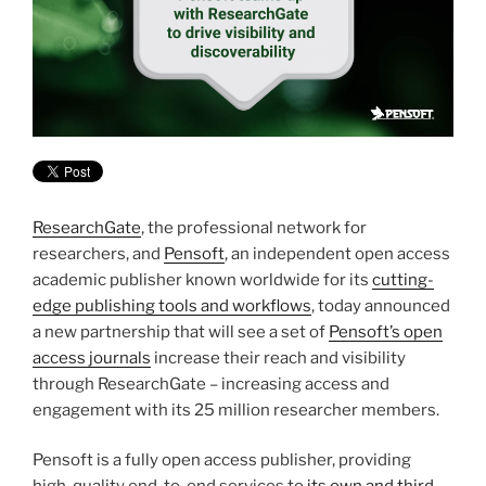
ResearchGate
, the professional network for
researchers, and
Pensoft
, an independent open access
academic publisher known worldwide for its
cutting-
edge publishing tools and workflows
, today announced
a new partnership that will see a set of
Pensoft’s open
access journals
increase their reach and visibility
through ResearchGate – increasing access and
engagement with its 25 million researcher members.
Pensoft is a fully open access publisher, providing