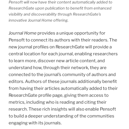
Pensoft will now have their content automatically added to
ResearchGate upon publication to benefit from enhanced
visibility and discoverability through ResearchGate’s
innovative
Journal Home
offering.
Journal Home
provides a unique opportunity for
Pensoft to connect its authors with their readers. The
new journal profiles on ResearchGate will provide a
central location for each journal, enabling researchers
to learn more, discover new article content, and
understand how, through their network, they are
connected to the journal’s community of authors and
editors. Authors of these journals additionally benefit
from having their articles automatically added to their
ResearchGate profile page, giving them access to
metrics, including who is reading and citing their
research. These rich insights will also enable Pensoft
to build a deeper understanding of the communities
engaging with its journals.