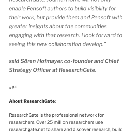
enable Pensoft authors to build visibility for
their work, but provide them and Pensoft with
greater insights about the communities
engaging with that research. I look forward to
seeing this new collaboration develop.”
said Sören Hofmayer, co-founder and Chief
Strategy Officer at ResearchGate.
###
About ResearchGate
:
ResearchGate is the professional network for
researchers. Over 25 million researchers use
researchgate.net to share and discover research, build