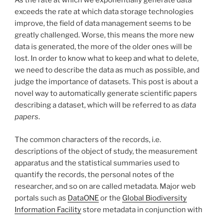
As the rate at which we exponentially generate data
exceeds the rate at which data storage technologies
improve, the field of data management seems to be
greatly challenged. Worse, this means the more new
data is generated, the more of the older ones will be
lost. In order to know what to keep and what to delete,
we need to describe the data as much as possible, and
judge the importance of datasets. This post is about a
novel way to automatically generate scientific papers
describing a dataset, which will be referred to as
data
papers
.
The common characters of the records, i.e.
descriptions of the object of study, the measurement
apparatus and the statistical summaries used to
quantify the records, the personal notes of the
researcher, and so on are called metadata. Major web
portals such as
DataONE
or the
Global Biodiversity
Information Facility
store metadata in conjunction with