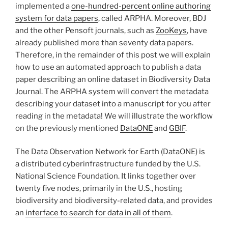
implemented a
one-hundred-percent online authoring
system for data papers
, called ARPHA. Moreover, BDJ
and the other Pensoft journals, such as
ZooKeys
, have
already published more than seventy data papers.
Therefore, in the remainder of this post we will explain
how to use an automated approach to publish a data
paper describing an online dataset in Biodiversity Data
Journal. The ARPHA system will convert the metadata
describing your dataset into a manuscript for you after
reading in the metadata! We will illustrate the workflow
on the previously mentioned
DataONE
and
GBIF
.
The Data Observation Network for Earth (DataONE) is
a distributed cyberinfrastructure funded by the U.S.
National Science Foundation. It links together over
twenty five nodes, primarily in the U.S., hosting
biodiversity and biodiversity-related data, and provides
an
interface to search for data in all of them
.