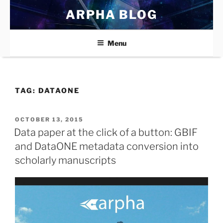
Skip
ARPHA BLOG
to
content
Menu
TAG:
DATAONE
POSTED
OCTOBER 13, 2015
ON
Data paper at the click of a button: GBIF
and DataONE metadata conversion into
scholarly manuscripts