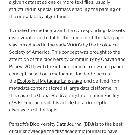
a given dataset as one or more text files, usually
structured in special formats enabling the parsing of
the metadata by algorithms.
To make the metadata and the corresponding datasets
discoverable and citable, the concept of the data paper
was introduced in the early 2000’s by the Ecological
Society of America. This concept was brought to the
attention of the biodiversity community by
Chavan and
Penev (2011)
with the introduction of a new data paper
concept, based on a metadata standard, such as
the
Ecological Metadata Language
, and derived from
metadata content stored at large data platforms, in
this case the Global Biodiversity Information Facility
(GBIF). You can read this article for an in-depth
discussion of the topic.
Pensoft’s
Biodiversity Data Journal
(
B
D
J
)
is to the best
of our knowledge the first academic journal to have