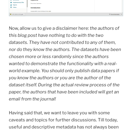
Now, allow us to give a disclaimer here:
the authors of
this blog post have nothing to do with the two
datasets. They have not contributed to any of them,
nor do they know the authors. The datasets have been
chosen more or less randomly since the authors
wanted to demonstrate the functionality with a real-
world example. You should only publish data papers if
you know the authors or you are the author of the
dataset itself. During the actual review process of the
paper, the authors that have been included will get an
email from the journal!
Having said that, we want to leave you with some
caveats and topics for further discussions. Till today,
useful and descriptive metadata has not always been