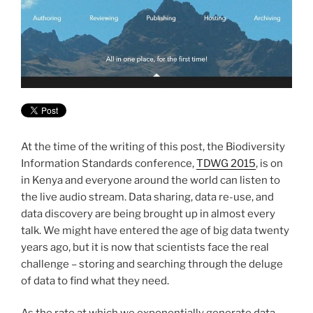
At the time of the writing of this post, the Biodiversity
Information Standards conference,
TDWG 2015
, is on
in Kenya and everyone around the world can listen to
the live audio stream. Data sharing, data re-use, and
data discovery are being brought up in almost every
talk. We might have entered the age of big data twenty
years ago, but it is now that scientists face the real
challenge – storing and searching through the deluge
of data to find what they need.