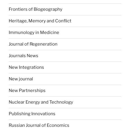
Frontiers of Biogeography
Heritage, Memory and Conflict
Immunology in Medicine
Journal of Regeneration
Journals News
New Integrations
New journal
New Partnerships
Nuclear Energy and Technology
Publishing Innovations
Russian Journal of Economics