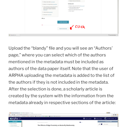
Upload the “blandy” file and you will see an “Authors’
page,” where you can select which of the authors
mentioned in the metadata must be included as
authors of the data paper itself. Note that the user of
ARPHA uploading the metadata is added to the list of
the authors if they is not included in the metadata.
After the selection is done, a scholarly article is
created by the system with the information from the
metadata already in respective sections of the article: