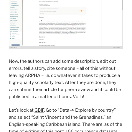
Now, the authors can add some description, edit out
errors, tell a story, cite someone – all of this without
leaving ARPHA – i.e. do whatever it takes to produce a
high-quality scholarly text. After they are done, they
can submit their article for peer-review and it could be
published in a matter of hours. Voila!
Let’s look at
GBIF
. Go to “Data -> Explore by country”
and select “Saint Vincent and the Grenadines,” an
English-speaking Caribbean island. There are, as of the
time of writing of this post, 166 occurrence datasets