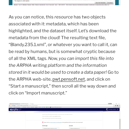
As you can notice, this
resource
has two objects
associated with it: metadata, which has been
highlighted, and the dataset itself. Let’s download the
metadata from the cloud! The resulting text file,
“Blandy.235.1.xml”, or whatever you want to call it, can
be read by humans, but is somewhat cryptic because
of all the XML tags.
Now, you can import this file into
the ARPHA writing platform and the information
stored in it would be used to create a data paper!
Go to
the ARPHA web-site,
pwt.pensoft.net
, and click on
“Start a manuscript,” then scroll all the way down and
click on “Import manuscript.”