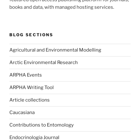
books and data, with managed hosting services.
BLOG SECTIONS
Agricultural and Environmental Modelling
Arctic Environmental Research
ARPHA Events
ARPHA Writing Tool
Article collections
Caucasiana
Contributions to Entomology
Endocrinologia Journal