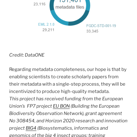
Credit: DataONE
Regarding metadata completeness, our hope is that by
enabling scientists to create scholarly papers from
their metadata with a single-step process, they will be
incentivized to produce high-quality metadata.
This project has received funding from the European
Union’s FP7 project
EU BON
(
Building the European
Biodiversity Observation Network), grant agreement
No 308454,
and Horizon 2020 research and innovation
project
BIG4
(Biosystematics, informatics and
genomics of the big 4 insect groups: training