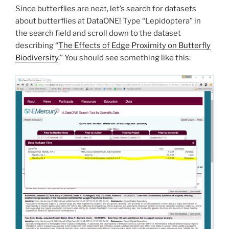
Since butterflies are neat, let’s search for datasets
about butterflies at DataONE! Type “Lepidoptera” in
the search field and scroll down to the dataset
describing “
The Effects of Edge Proximity on Butterfly
Biodiversity
.” You should see something like this: