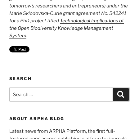
tomorrow’s researchers and entrepreneurs) under the
Marie Sklodovska-Curie grant agreement No. 542241
for a PhD project titled
Technological Implications of
the Open Biodiversity Knowledge Management
System
.
SEARCH
Search
Search
for:
ABOUT ARPHA BLOG
Latest news from
ARPHA Platform
, the first full-
featured open access publishing platform for journals,