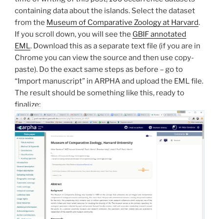
containing data about the islands. Select the dataset
from the
Museum of Comparative Zoology at Harvard
.
If you scroll down, you will see the
GBIF annotated
EML
. Download this as a separate text file (if you are in
Chrome you can view the source and then use copy-
paste). Do the exact same steps as before – go to
“Import manuscript” in ARPHA and upload the EML file.
The result should be something like this, ready to
finalize: