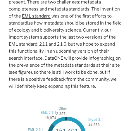
present. There are two challenges: metadata
completeness and metadata standards. The invention
of the
EML standard
was one of the first efforts to
standardize how metadata should be stored in the field
of ecology and biodiversity science. Currently, our
import system supports the last two versions of the
EML standard: 2.1.1 and 2.1.0, but we hope to expand
this functionality. In an upcoming version of their
search interface, DataONE will provide infographic
s
on
the prevalence of the metadata standards at their site
(see figure), so there is still work to be done, but if
there is a positive feedback from the community, we
will definitely keep expanding this feature.