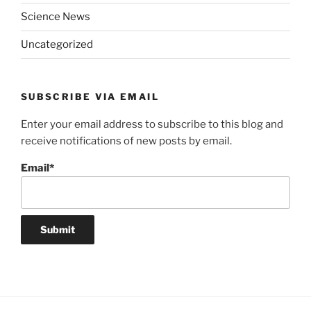
Science News
Uncategorized
SUBSCRIBE VIA EMAIL
Enter your email address to subscribe to this blog and
receive notifications of new posts by email.
Email*