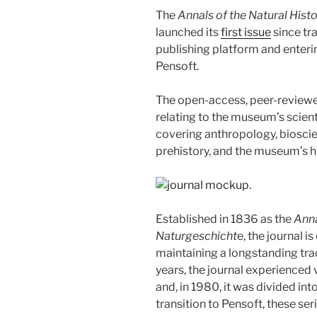
The
Annals of the Natural His
launched its
first issue
since tr
publishing platform and enteri
Pensoft.
The open-access, peer-reviewed
relating to the museum’s scient
covering anthropology, bioscie
prehistory, and the museum’s hi
Established in 1836 as the
Ann
Naturgeschicht
e, the journal i
maintaining a longstanding trad
years, the journal experienced
and, in 1980, it was divided int
transition to Pensoft, these ser