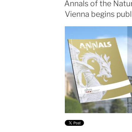
Annals of the Natu
Vienna begins publ