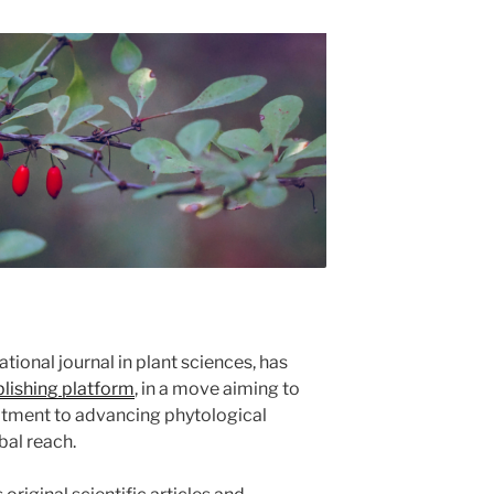
national journal in plant sciences, has
ishing platform
, in a move aiming to
itment to advancing phytological
bal reach.