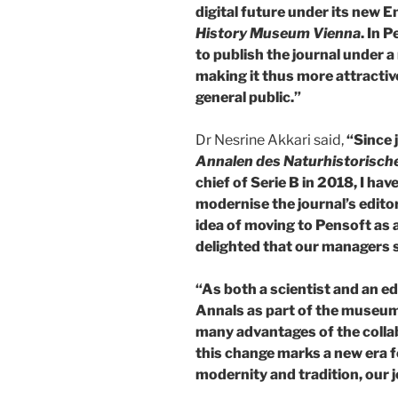
digital future under its new En
History Museum Vienna
. In 
to publish the journal under
making it thus more attractiv
general public.”
Dr Nesrine Akkari said,
“Since 
Annalen des Naturhistorisc
chief of Serie B in 2018, I h
modernise the journal’s edito
idea of moving to Pensoft as 
delighted that our managers s
“As both a scientist and an ed
Annals as part of the museum’
many advantages of the collab
this change marks a new era f
modernity and tradition, our jo