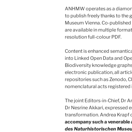
ANHMW operates as a diamond 
to publish freely thanks to the
Museum Vienna. Co-published b
are available in multiple form
resolution full-colour PDF.
Content is enhanced semantica
into Linked Open Data and Op
Biodiversity knowledge graphs
electronic publication, all arti
repositories such as Zenodo, 
nomenclatural acts registered
The joint Editors-in-Chief, Dr
Dr Nesrine Akkari, expressed en
transformation. Andrea Krap
accompany such a venerable an
des Naturhistorischen Muse