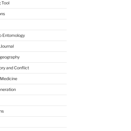
 Tool
ons
to Entomology
 Journal
iogeography
ry and Conflict
 Medicine
eneration
ns