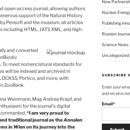
New Partnersh
open-access journal, allowing authors
Nuclear Energ
 generous support of the Natural History
y Pensoft and the museum, all articles
Publishing Inn
ats including HTML, JATS XML, and high-
Russian Journa
Science News
lly and converted
Uncategorized
enBiodiv
. To meet nomenclatural standards for
cles will be indexed and archived in
SUBSCRIBE V
CLOCKSS, Portico, and more, with
 in ZooBank.
Enter your emai
and receive not
 Anna Weinmann, Mag Andrea Krapf, and
Email*
thusiasm for the journal’s digital
f commented,
“I am very proud to
d traditional journal as the
Annalen
ums in Wien
on its journey into the