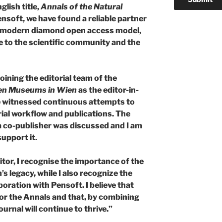
glish title,
Annals of the Natural
Pensoft, we have found a reliable partner
 a modern diamond open access model,
e to the scientific community and the
joining the editorial team of the
hen Museums in Wien
as the editor-in-
ave witnessed continuous attempts to
rial workflow and publications. The
a co-publisher was discussed and I am
upport it.
itor, I recognise the importance of the
s legacy, while I also recognize the
oration with Pensoft. I believe that
or the Annals and that, by combining
urnal will continue to thrive.”