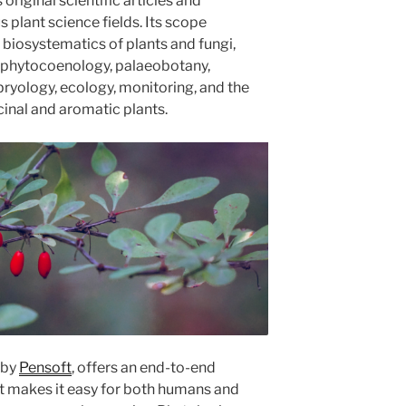
original scientific articles and
plant science fields. Its scope
iosystematics of plants and fungi,
n, phytocoenology, palaeobotany,
ryology, ecology, monitoring, and the
inal and aromatic plants.
 by
Pensoft
, offers an end-to-end
at makes it easy for both humans and