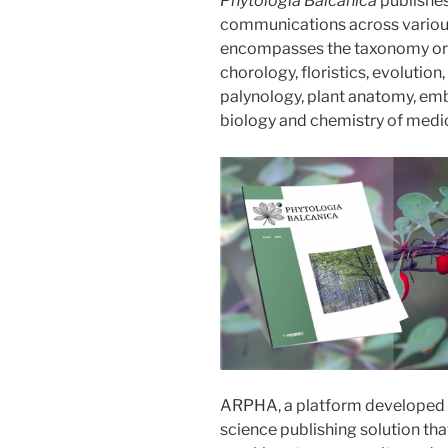
Phytologia Balcanica
publishes 
communications across various 
encompasses the taxonomy or b
chorology, floristics, evolutio
palynology, plant anatomy, emb
biology and chemistry of medic
ARPHA, a platform developed
science publishing solution th