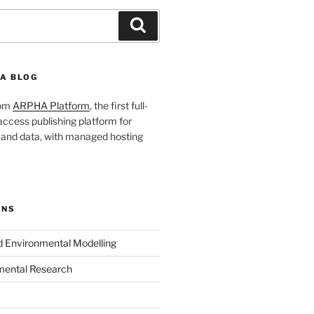
Search
A BLOG
rom
ARPHA Platform
, the first full-
ccess publishing platform for
s and data, with managed hosting
ONS
nd Environmental Modelling
mental Research