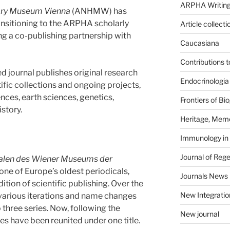
ARPHA Writing
tory Museum Vienna
(ANHMW) has
ansitioning to the ARPHA scholarly
Article collecti
ng a co-publishing partnership with
Caucasiana
Contributions 
 journal publishes original research
Endocrinologia
ific collections and ongoing projects,
nces, earth sciences, genetics,
Frontiers of B
story.
Heritage, Memo
Immunology in
Journal of Reg
alen des Wiener Museums der
s one of Europe’s oldest periodicals,
Journals News
ition of scientific publishing. Over the
New Integratio
 various iterations and name changes
o three series. Now, following the
New journal
ies have been reunited under one title.