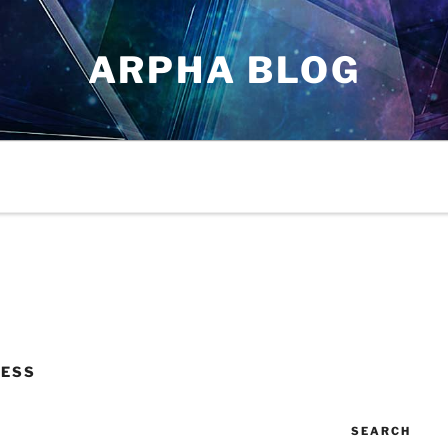
ARPHA BLOG
CESS
SEARCH