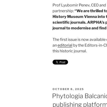
Prof Lyubomir Penev, CEO and
partnership:
“We are thrilled 
History Museum Vienna into t
scientific journals. ARPHA’s p
journal to modernise and fin
The first issue is now availab
an
editorial
by the Editors-in-Ch
this historic journal.
POSTED
OCTOBER 8, 2025
ON
Phytologia Balcani
publishing platfor