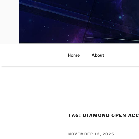
Skip
to
content
Home
About
TAG:
DIAMOND OPEN AC
POSTED
NOVEMBER 12, 2025
ON