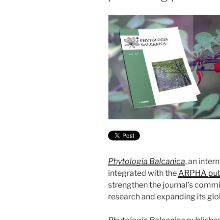
Phytologia Balcanica
, an inter
integrated with the
ARPHA publ
strengthen the journal’s comm
research and expanding its glo