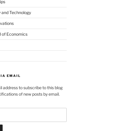
ips
y and Technology
ovations
l of Economics
IA EMAIL
l address to subscribe to this blog
ifications of new posts by email.