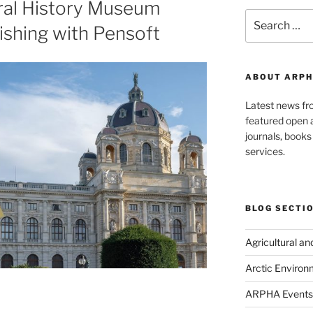
ral History Museum
Search
ishing with Pensoft
for:
ABOUT ARPH
Latest news f
featured open a
journals, book
services.
BLOG SECTI
Agricultural a
Arctic Environ
ARPHA Events