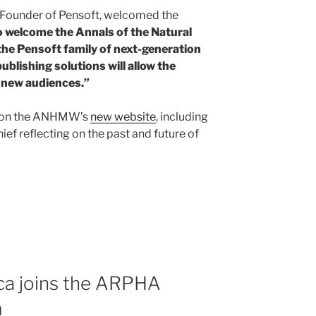
 Founder of Pensoft, welcomed the
to welcome the Annals of the Natural
he Pensoft family of next-generation
ublishing solutions will allow the
d new audiences.”
le on the ANHMW’s
new website
, including
ief reflecting on the past and future of
ca joins the ARPHA
m