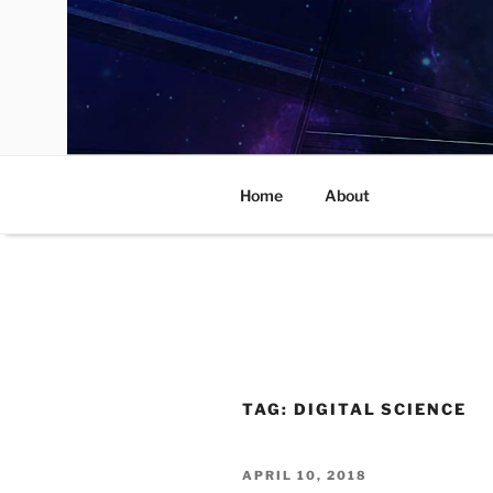
Skip
to
content
Home
About
TAG:
DIGITAL SCIENCE
POSTED
APRIL 10, 2018
ON