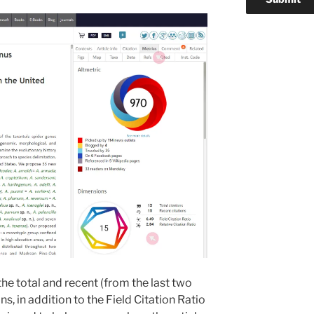
 the total and recent (from the last two
ns, in addition to the Field Citation Ratio