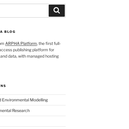
Search
A BLOG
rom
ARPHA Platform
, the first full-
ccess publishing platform for
s and data, with managed hosting
ONS
nd Environmental Modelling
mental Research