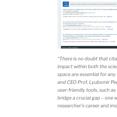
“There is no doubt that cita
impact within both the sci
space are essential for any
and CEO Prof. Lyubomir Pene
user-friendly tools, such a
bridge a crucial gap – one 
researcher’s career and im