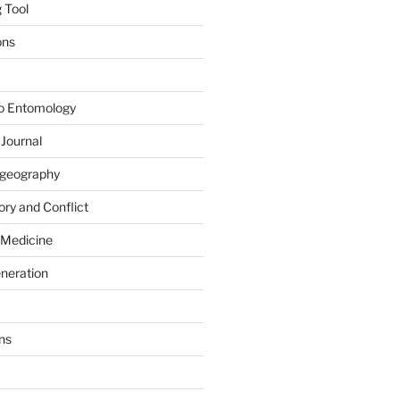
 Tool
ons
to Entomology
 Journal
iogeography
ry and Conflict
 Medicine
eneration
ns