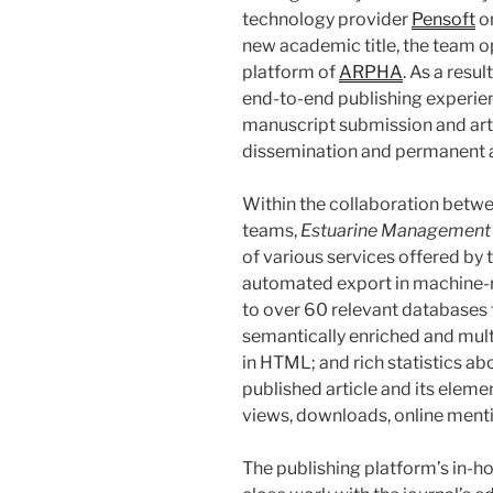
technology provider
Pensoft
on
new academic title, the team o
platform of
ARPHA
. As a resu
end-to-end publishing experie
manuscript submission and arti
dissemination and permanent 
Within the collaboration betwe
teams,
Estuarine Management 
of various services offered by 
automated export in machine-
to over 60 relevant databases fo
semantically enriched and mult
in HTML; and rich statistics a
published article and its elemen
views, downloads, online menti
The publishing platform’s in-ho