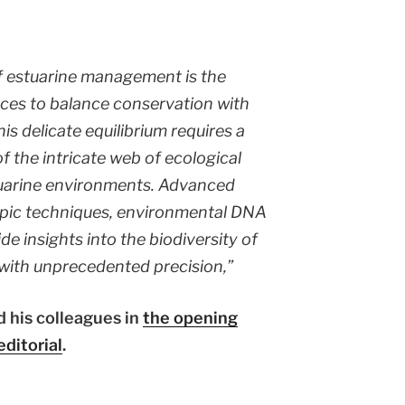
f estuarine management is the
rces to balance conservation with
is delicate equilibrium requires a
f the intricate web of ecological
tuarine environments. Advanced
opic techniques, environmental DNA
de insights into the biodiversity of
with unprecedented precision,”
 his colleagues in
the opening
editorial
.