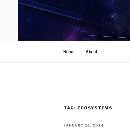
Skip
to
content
Home
About
TAG:
ECOSYSTEMS
POSTED
JANUARY 26, 2024
ON