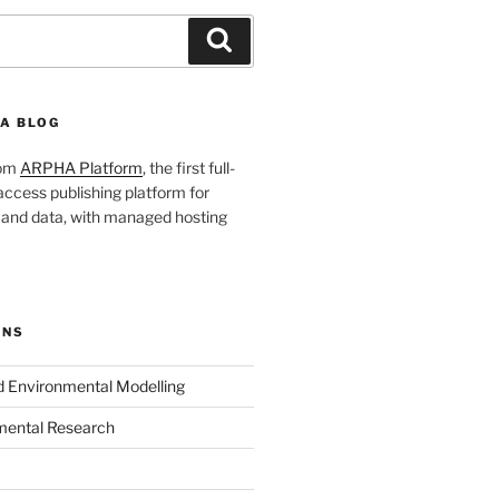
Search
A BLOG
rom
ARPHA Platform
, the first full-
ccess publishing platform for
s and data, with managed hosting
ONS
nd Environmental Modelling
mental Research