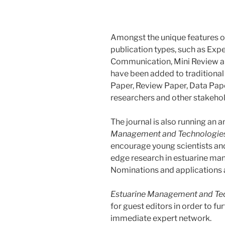
Amongst the unique features of
publication types, such as Exp
Communication, Mini Review an
have been added to traditional
Paper, Review Paper, Data Pape
researchers and other stakehold
The journal is also running an 
Management and Technologie
encourage young scientists and 
edge research in estuarine ma
Nominations and applications a
Estuarine Management and Te
for guest editors in order to fu
immediate expert network.