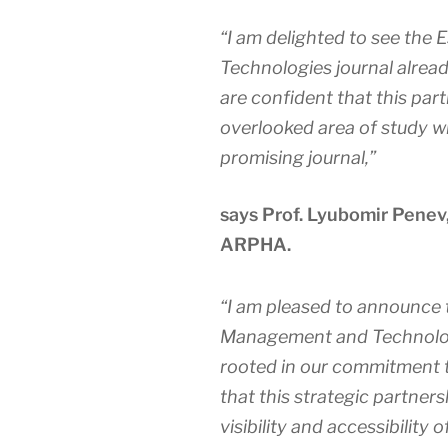
“I am delighted to see the
E
Technologies
journal alrea
are confident that this part
overlooked area of study wil
promising journal,”
says Prof. Lyubomir Penev
ARPHA.
“I am pleased to announce 
Management and Technolo
rooted in our commitment t
that this strategic partners
visibility and accessibility o