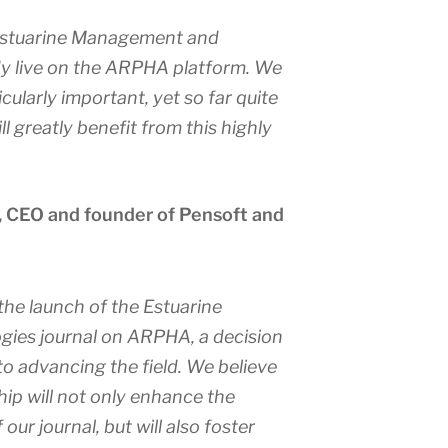
stuarine Management and
dy live on the ARPHA platform. We
icularly important, yet so far quite
l greatly benefit from this highly
, CEO and founder of Pensoft and
the launch of the
Estuarine
gies
journal on ARPHA, a decision
o advancing the field. We believe
hip will not only enhance the
f our journal, but will also foster