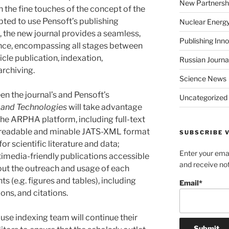
New Partnersh
 the fine touches of the concept of the
pted to use Pensoft’s publishing
Nuclear Energ
lt, the new journal provides a seamless,
Publishing Inn
nce, encompassing all stages between
cle publication, indexation,
Russian Journa
archiving.
Science News
en the journal’s and Pensoft’s
Uncategorized
and Technologies
will take advantage
the ARPHA platform, including full-text
readable and minable JATS-XML format
SUBSCRIBE V
r scientific literature and data;
Enter your emai
imedia-friendly publications accessible
and receive not
bout the outreach and usage of each
ts (e.g. figures and tables), including
Email*
ons, and citations.
use indexing team will continue their