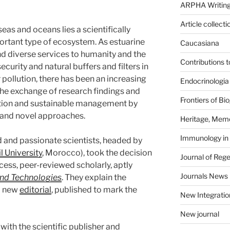
ARPHA Writing
Article collecti
as and oceans lies a scientifically
portant type of ecosystem. As estuarine
Caucasiana
d diverse services to humanity and the
Contributions 
ecurity and natural buffers and filters in
pollution, there has been an increasing
Endocrinologia
 the exchange of research findings and
Frontiers of B
vation and sustainable management by
and novel approaches.
Heritage, Memo
Immunology in
 and passionate scientists, headed by
l University
, Morocco), took the decision
Journal of Reg
ess, peer-reviewed scholarly, aptly
Journals News
nd Technologies
. They explain the
 a new
editorial
, published to mark the
New Integratio
New journal
ith the scientific publisher and