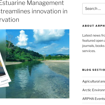
 Estuarine Management
Search
treamlines innovation in
for:
rvation
ABOUT ARPH
Latest news f
featured open a
journals, book
services.
BLOG SECTI
Agricultural a
Arctic Environ
ARPHA Events