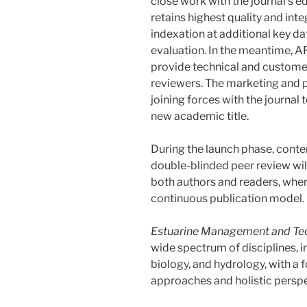
close work with the journal’s ed
retains highest quality and integr
indexation at additional key da
evaluation. In the meantime, A
provide technical and customer
reviewers. The marketing and 
joining forces with the journal 
new academic title.
During the launch phase, conte
double-blinded peer review will
both authors and readers, where
continuous publication model.
Estuarine Management and Te
wide spectrum of disciplines, i
biology, and hydrology, with a f
approaches and holistic perspe