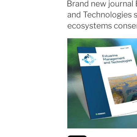
Brand new journal
and Technologies s
ecosystems conse