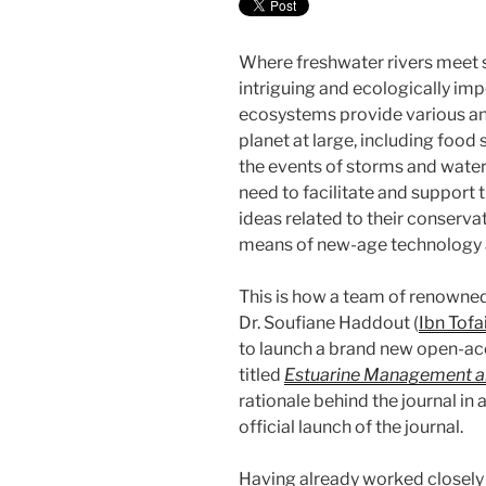
Where freshwater rivers meet se
intriguing and ecologically im
ecosystems provide various an
planet at large, including food s
the events of storms and water 
need to facilitate and support
ideas related to their conser
means of new-age technology 
This is how a team of renowned
Dr. Soufiane Haddout (
Ibn Tofai
to launch a brand new open-acc
titled
Estuarine Management a
rationale behind the journal in
official launch of the journal.
Having already worked closely w