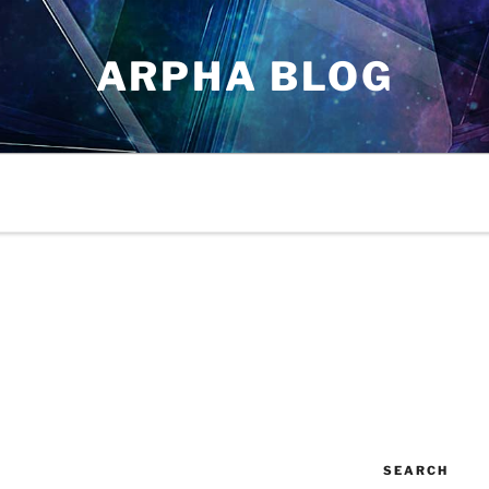
ARPHA BLOG
SEARCH