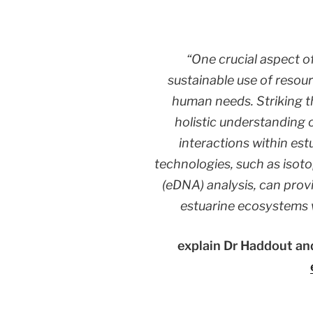
“One crucial aspect o
sustainable use of resou
human needs. Striking th
holistic understanding o
interactions within es
technologies, such as isot
(eDNA) analysis, can provi
estuarine ecosystems 
explain Dr Haddout and