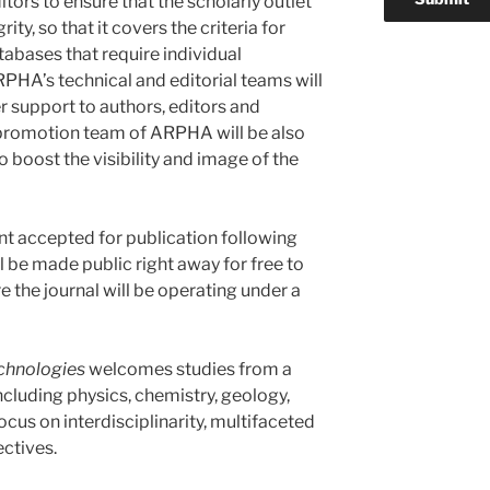
itors to ensure that the scholarly outlet
ity, so that it covers the criteria for
tabases that require individual
RPHA’s technical and editorial teams will
 support to authors, editors and
promotion team of ARPHA will be also
to boost the visibility and image of the
nt accepted for publication following
 be made public right away for free to
 the journal will be operating under a
chnologies
welcomes studies from a
ncluding physics, chemistry, geology,
ocus on interdisciplinarity, multifaceted
ctives.