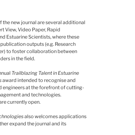
 the new journal are several additional
ert View, Video Paper, Rapid
d Estuarine Scientists, where these
 publication outputs (e.g. Research
r) to foster collaboration between
ers in the field.
annual
Trailblazing Talent in Estuarine
s
award intended to recognise and
engineers at the forefront of cutting-
nagement and technologies.
re currently open.
chnologies
also welcomes applications
rther expand the journal and its