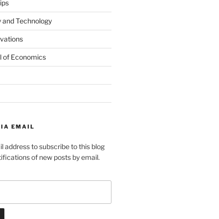
ips
y and Technology
ovations
l of Economics
IA EMAIL
l address to subscribe to this blog
ifications of new posts by email.