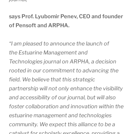
says Prof. Lyubomir Penev, CEO and founder
of Pensoft and ARPHA.
“I am pleased to announce the launch of
the
Estuarine Management and
Technologies
journal on ARPHA, a decision
rooted in our commitment to advancing the
field. We believe that this strategic
partnership will not only enhance the visibility
and accessibility of our journal, but will also
foster collaboration and innovation within the
estuarine management and technologies
community. We expect this alliance to be a
catalyst for scholarly excellence, providing a