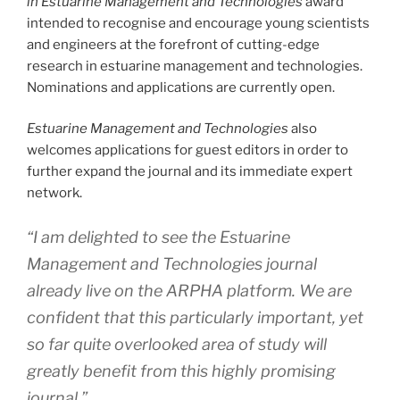
in Estuarine Management and Technologies
award
intended to recognise and encourage young scientists
and engineers at the forefront of cutting-edge
research in estuarine management and technologies.
Nominations and applications are currently open.
Estuarine Management and Technologies
also
welcomes applications for guest editors in order to
further expand the journal and its immediate expert
network.
“I am delighted to see the
Estuarine
Management and Technologies
journal
already live on the ARPHA platform. We are
confident that this particularly important, yet
so far quite overlooked area of study will
greatly benefit from this highly promising
journal,”