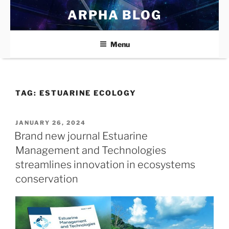
Skip
ARPHA BLOG
to
content
Menu
TAG:
ESTUARINE ECOLOGY
POSTED
JANUARY 26, 2024
ON
Brand new journal Estuarine
Management and Technologies
streamlines innovation in ecosystems
conservation