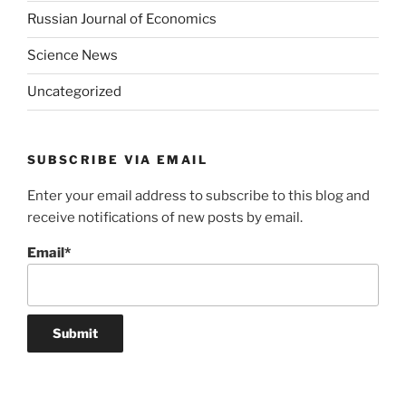
Russian Journal of Economics
Science News
Uncategorized
SUBSCRIBE VIA EMAIL
Enter your email address to subscribe to this blog and
receive notifications of new posts by email.
Email*