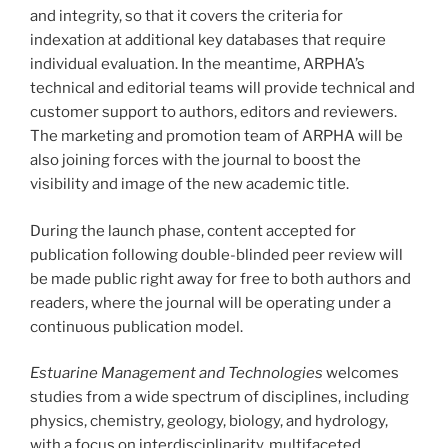
and integrity, so that it covers the criteria for
indexation at additional key databases that require
individual evaluation. In the meantime, ARPHA’s
technical and editorial teams will provide technical and
customer support to authors, editors and reviewers.
The marketing and promotion team of ARPHA will be
also joining forces with the journal to boost the
visibility and image of the new academic title.
During the launch phase, content accepted for
publication following double-blinded peer review will
be made public right away for free to both authors and
readers, where the journal will be operating under a
continuous publication model.
Estuarine Management and Technologies
welcomes
studies from a wide spectrum of disciplines, including
physics, chemistry, geology, biology, and hydrology,
with a focus on interdisciplinarity, multifaceted