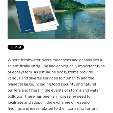
Where freshwater rivers meet seas and oceans lies a
scientifically intriguing and ecologically important type
of ecosystem. As estuarine ecosystems provide
various and diverse services to humanity and the
planet at large, including food security and natural
buffers and filters in the events of storms and water
pollution, there has been an increasing need to
facilitate and support the exchange of research
findings and ideas related to their conservation and