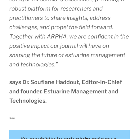
robust platform for researchers and
practitioners to share insights, address
challenges, and propel the field forward.
Together with ARPHA, we are confident in the
positive impact our journal will have on
shaping the future of estuarine management
and technologies.”
says Dr. Soufiane Haddout, Editor-in-Chief
and founder, Estuarine Management and
Technologies.
***