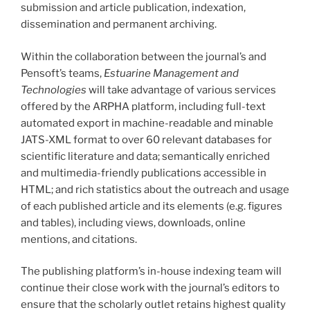
submission and article publication, indexation,
dissemination and permanent archiving.
Within the collaboration between the journal’s and
Pensoft’s teams,
Estuarine Management and
Technologies
will take advantage of various services
offered by the ARPHA platform, including full-text
automated export in machine-readable and minable
JATS-XML format to over 60 relevant databases for
scientific literature and data; semantically enriched
and multimedia-friendly publications accessible in
HTML; and rich statistics about the outreach and usage
of each published article and its elements (e.g. figures
and tables), including views, downloads, online
mentions, and citations.
The publishing platform’s in-house indexing team will
continue their close work with the journal’s editors to
ensure that the scholarly outlet retains highest quality