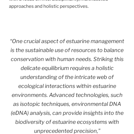
approaches and holistic perspectives.
“One crucial aspect of estuarine management
is the sustainable use of resources to balance
conservation with human needs. Striking this
delicate equilibrium requires a holistic
understanding of the intricate web of
ecological interactions within estuarine
environments. Advanced technologies, such
as isotopic techniques, environmental DNA
(eDNA) analysis, can provide insights into the
biodiversity of estuarine ecosystems with
unprecedented precision,”