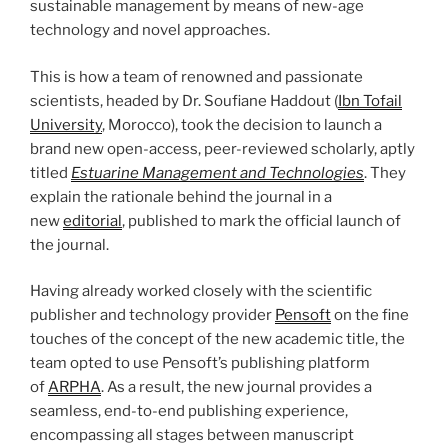
sustainable management by means of new-age
technology and novel approaches.
This is how a team of renowned and passionate
scientists, headed by Dr. Soufiane Haddout (
Ibn Tofail
University
, Morocco), took the decision to launch a
brand new open-access, peer-reviewed scholarly, aptly
titled
Estuarine Management and Technologies
. They
explain the rationale behind the journal in a
new
editorial
, published to mark the official launch of
the journal.
Having already worked closely with the scientific
publisher and technology provider
Pensoft
on the fine
touches of the concept of the new academic title, the
team opted to use Pensoft’s publishing platform
of
ARPHA
. As a result, the new journal provides a
seamless, end-to-end publishing experience,
encompassing all stages between manuscript