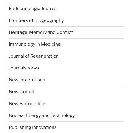
Endocrinologia Journal
Frontiers of Biogeography
Heritage, Memory and Conflict
Immunology in Medicine
Journal of Regeneration
Journals News
New Integrations
New journal
New Partnerships
Nuclear Energy and Technology
Publishing Innovations