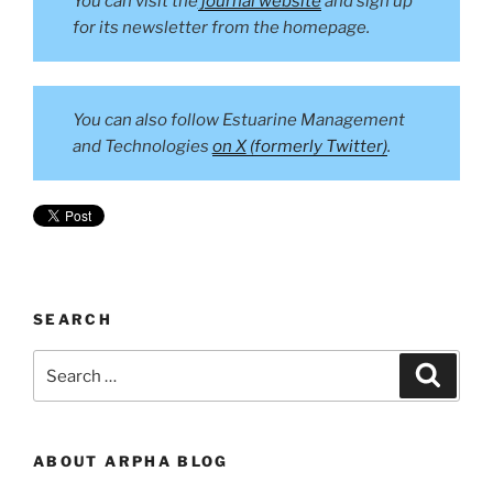
You can visit the
journal website
and sign up
for its newsletter from the homepage.
You can also follow Estuarine Management
and Technologies
on X
(formerly Twitter)
.
SEARCH
Search
Search
for:
ABOUT ARPHA BLOG