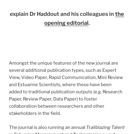
explain Dr Haddout and his colleagues in
the
opening editorial
.
Amongst the unique features of the new journal are
several additional publication types, such as Expert
View, Video Paper, Rapid Communication, Mini Review
and Estuarine Scientists, where these have been
added to traditional publication outputs (e.g. Research
Paper, Review Paper, Data Paper) to foster
collaboration between researchers and other
stakeholders in the field.
The journal is also running an annual
Trailblazing Talent