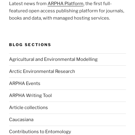
Latest news from
ARPHA Platform
, the first full-
featured open access publishing platform for journals,
books and data, with managed hosting services.
BLOG SECTIONS
Agricultural and Environmental Modelling
Arctic Environmental Research
ARPHA Events
ARPHA Writing Tool
Article collections
Caucasiana
Contributions to Entomology