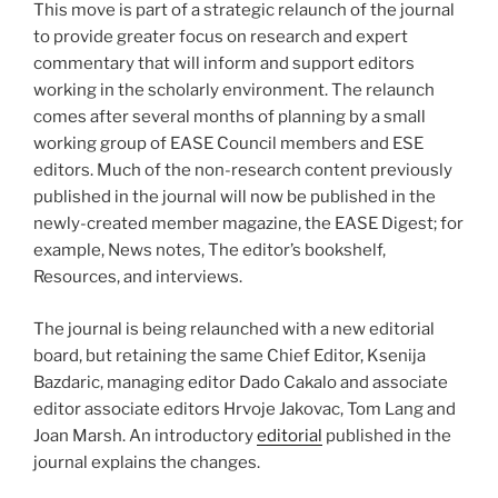
This move is part of a strategic relaunch of the journal
to provide greater focus on research and expert
commentary that will inform and support editors
working in the scholarly environment. The relaunch
comes after several months of planning by a small
working group of EASE Council members and ESE
editors. Much of the non-research content previously
published in the journal will now be published in the
newly-created member magazine, the EASE Digest; for
example, News notes, The editor’s bookshelf,
Resources, and interviews.
The journal is being relaunched with a new editorial
board, but retaining the same Chief Editor, Ksenija
Bazdaric, managing editor Dado Cakalo and associate
editor associate editors Hrvoje Jakovac, Tom Lang and
Joan Marsh. An introductory
editorial
published in the
journal explains the changes.