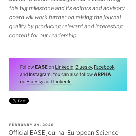
this big milestone and its editors and advisory
board will work further on raising the journal
quality by producing relevant and interesting
content for our readership.
Follow
EASE
on
LinkedIn
,
Bluesky
,
Facebook
and
Instagram
. You can also follow
ARPHA
on
Bluesky
and
LinkedIn
.
POSTED
FEBRUARY 24, 2020
ON
Official EASE journal European Science