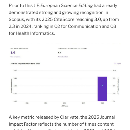
Prior to this JIF,
European Science Editing
had already
demonstrated strong and growing recognition in
Scopus, with its 2025 CiteScore reaching 3.0, up from
2.3 in 2024, ranking in Q2 for Communication and Q3
for Health Informatics.
A key metric released by Clarivate, the 2025 Journal
Impact Factor reflects the number of times content