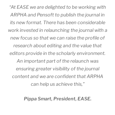
“At EASE we are delighted to be working with
ARPHA and Pensoft to publish the journal in
its new format. There has been considerable
work invested in relaunching the journal with a
new focus so that we can raise the profile of
research about editing and the value that
editors provide in the scholarly environment.
An important part of the relaunch was
ensuring greater visibility of the journal
content and we are confident that ARPHA
can help us achieve this,”
Pippa Smart, President, EASE.