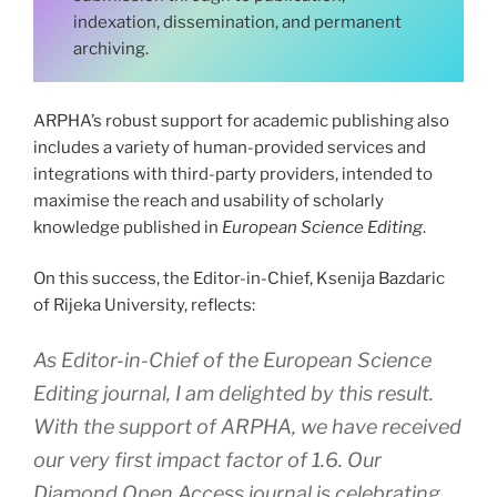
indexation, dissemination, and permanent
archiving.
ARPHA’s robust support for academic publishing also
includes a variety of human-provided services and
integrations with third-party providers, intended to
maximise the reach and usability of scholarly
knowledge published in
European Science Editing
.
On this success, the Editor-in-Chief, Ksenija Bazdaric
of Rijeka University, reflects:
As Editor-in-Chief of the European Science
Editing journal, I am delighted by this result.
With the support of ARPHA, we have received
our very first impact factor of 1.6. Our
Diamond Open Access journal is celebrating