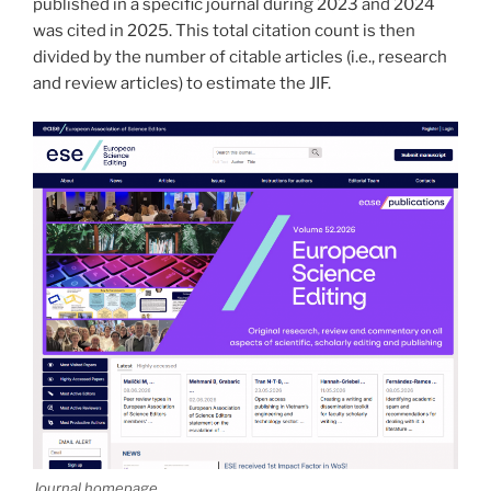
published in a specific journal during 2023 and 2024
was cited in 2025. This total citation count is then
divided by the number of citable articles (i.e., research
and review articles) to estimate the JIF.
Journal homepage.