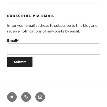
SUBSCRIBE VIA EMAIL
Enter your email address to subscribe to this blog and
receive notifications of new posts by email.
Email*
Twitter
Website
Email