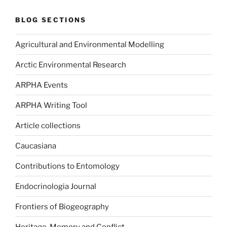
BLOG SECTIONS
Agricultural and Environmental Modelling
Arctic Environmental Research
ARPHA Events
ARPHA Writing Tool
Article collections
Caucasiana
Contributions to Entomology
Endocrinologia Journal
Frontiers of Biogeography
Heritage, Memory and Conflict