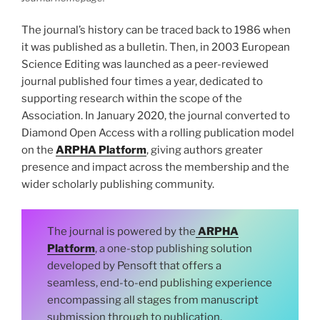
The journal’s history can be traced back to 1986 when
it was published as a bulletin. Then, in 2003 European
Science Editing was launched as a peer-reviewed
journal published four times a year, dedicated to
supporting research within the scope of the
Association. In January 2020, the journal converted to
Diamond Open Access with a rolling publication model
on the
ARPHA Platform
, giving authors greater
presence and impact across the membership and the
wider scholarly publishing community.
The journal is powered by the
ARPHA
Platform
, a one-stop publishing solution
developed by Pensoft that offers a
seamless, end-to-end publishing experience
encompassing all stages from manuscript
submission through to publication,