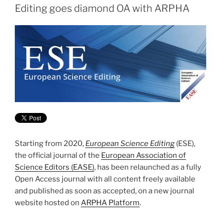
Editing goes diamond OA with ARPHA
Starting from 2020,
European Science Editing
(ESE),
the official journal of the
European Association of
Science Editors (EASE)
, has been relaunched as a fully
Open Access journal with all content freely available
and published as soon as accepted, on a new journal
website hosted on
ARPHA Platform
.