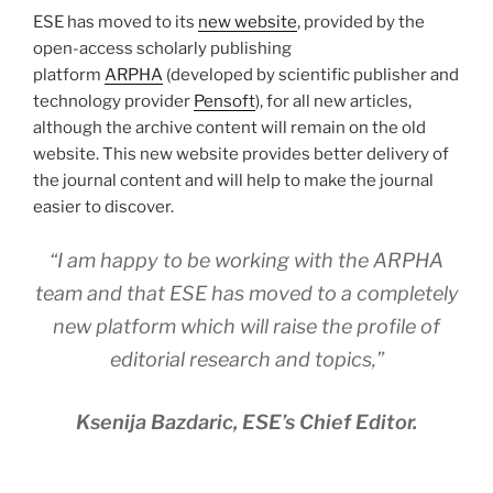
ESE has moved to its
new website
, provided by the
open-access scholarly publishing
platform
ARPHA
(developed by scientific publisher and
technology provider
Pensoft
), for all new articles,
although the archive content will remain on the old
website. This new website provides better delivery of
the journal content and will help to make the journal
easier to discover.
“I am happy to be working with the ARPHA
team and that ESE has moved to a completely
new platform which will raise the profile of
editorial research and topics,”
Ksenija Bazdaric, ESE’s Chief Editor.