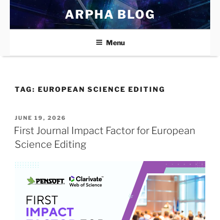
Skip
ARPHA BLOG
to
content
Menu
TAG:
EUROPEAN SCIENCE EDITING
POSTED
JUNE 19, 2026
ON
First Journal Impact Factor for European
Science Editing