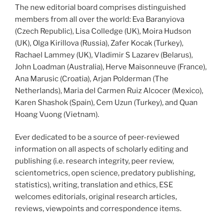
The new editorial board comprises distinguished
members from all over the world: Eva Baranyiova
(Czech Republic), Lisa Colledge (UK), Moira Hudson
(UK), Olga Kirillova (Russia), Zafer Kocak (Turkey),
Rachael Lammey (UK), Vladimir S Lazarev (Belarus),
John Loadman (Australia), Herve Maisonneuve (France),
Ana Marusic (Croatia), Arjan Polderman (The
Netherlands), Maria del Carmen Ruiz Alcocer (Mexico),
Karen Shashok (Spain), Cem Uzun (Turkey), and Quan
Hoang Vuong (Vietnam).
Ever dedicated to be a source of peer-reviewed
information on all aspects of scholarly editing and
publishing (i.e. research integrity, peer review,
scientometrics, open science, predatory publishing,
statistics), writing, translation and ethics, ESE
welcomes editorials, original research articles,
reviews, viewpoints and correspondence items.