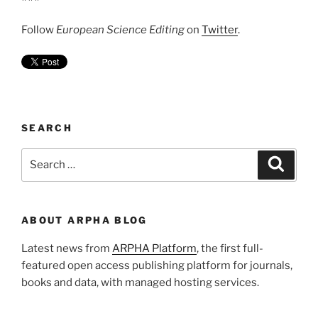
Follow
European Science Editing
on
Twitter
.
SEARCH
Search
Search
for:
ABOUT ARPHA BLOG
Latest news from
ARPHA Platform
, the first full-
featured open access publishing platform for journals,
books and data, with managed hosting services.