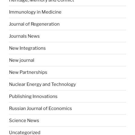
Immunology in Medicine
Journal of Regeneration
Journals News
New Integrations
New journal
New Partnerships
Nuclear Energy and Technology
Publishing Innovations
Russian Journal of Economics
Science News
Uncategorized