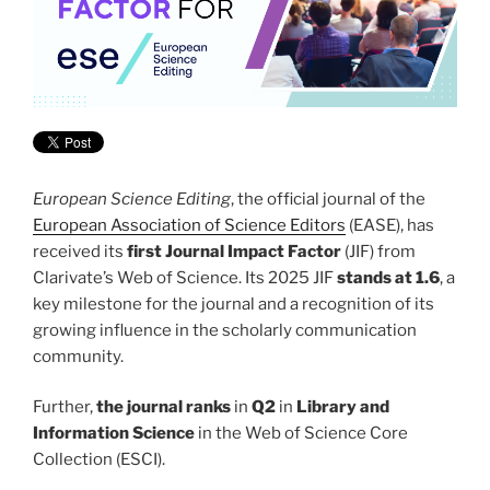
European Science Editing
, the official journal of the
European Association of Science Editors
(EASE), has
received its
first Journal Impact Factor
(JIF) from
Clarivate’s Web of Science. Its 2025 JIF
stands at 1.6
, a
key milestone for the journal and a recognition of its
growing influence in the scholarly communication
community.
Further,
the journal ranks
in
Q2
in
Library and
Information Science
in the Web of Science Core
Collection (ESCI).