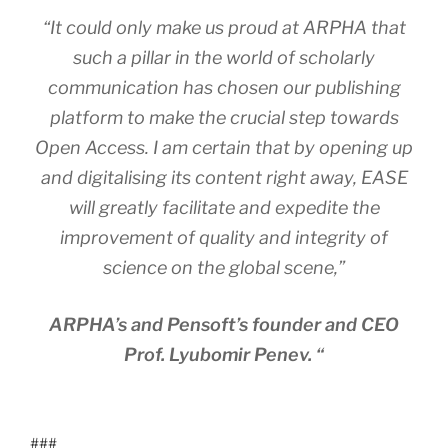
“It could only make us proud at ARPHA that
such a pillar in the world of scholarly
communication has chosen our publishing
platform to make the crucial step towards
Open Access. I am certain that by opening up
and digitalising its content right away, EASE
will greatly facilitate and expedite the
improvement of quality and integrity of
science on the global scene,”
ARPHA’s and Pensoft’s founder and CEO
Prof. Lyubomir Penev. “
###