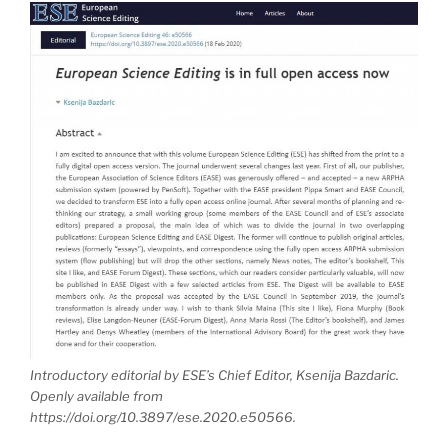
Introductory editorial by ESE’s Chief Editor, Ksenija Bazdaric.
Openly available from
https://doi.org/10.3897/ese.2020.e50566.