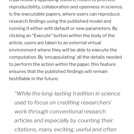
reproducibility, collaboration and openness in science,
is the executable papers, where users can reproduce
research findings using the published model and
running it either with default or new parameters. By
clicking an “Execute” button within the body of the
article, users are taken to an external virtual
environment where they will be able to execute the
computation. By ‘encapsulating’ all the details needed
to perform the action within the paper, this feature
ensures that the published findings will remain
testifiable in the future.
“While the long-lasting tradition in science
used to focus on crediting researchers’
work through conventional research
articles and especially by counting their
citations, many exciting, useful and often