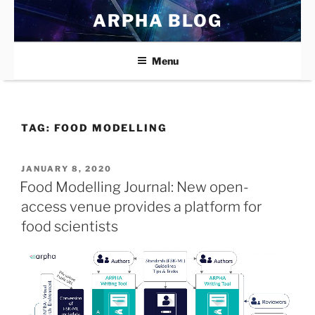
Skip
ARPHA BLOG
to
content
Menu
TAG:
FOOD MODELLING
POSTED
JANUARY 8, 2020
ON
Food Modelling Journal: New open-
access venue provides a platform for
food scientists