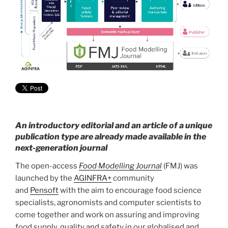
An introductory editorial and an article of a unique
publication type are already made available in the
next-generation journal
The open-access
Food Modelling Journal
(FMJ) was
launched by the
AGINFRA+
community
and
Pensoft
with the aim to encourage food science
specialists, agronomists and computer scientists to
come together and work on assuring and improving
food supply, quality and safety in our globalised and