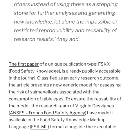
others instead of using these as a stepping
stone for further analyses and generating
new knowledge, let alone the impossible or
restricted reproducibility and reusability of
research results,” they add.
The first paper
of a unique publication type: FSKX
(Food Safety Knowledge), is already publicly accessible
in the journal. Classified as an early research outcome,
the article presents a new generic model for assessing
the risk of salmonellosis associated with the
consumption of table eggs. To ensure the reusability of
the model, the research team of Virginie Desvignes
(
ANSES – French Food Safety Agency
) have made it
available in the Food Safety Knowledge Markup
Language (
FSK-ML
) format alongside the executable