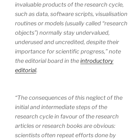
invaluable products of the research cycle,
such as data, software scripts, visualisation
routines or models (usually called “research
objects”) normally stay undervalued,
underused and uncredited, despite their
importance for scientific progress,” note
the editorial board in the
introductory
editorial
.
“The consequences of this neglect of the
initial and intermediate steps of the
research cycle in favour of the research
articles or research books are obvious:
scientists often repeat efforts done by