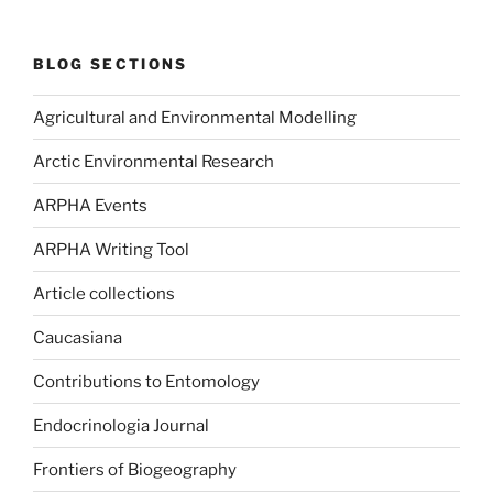
BLOG SECTIONS
Agricultural and Environmental Modelling
Arctic Environmental Research
ARPHA Events
ARPHA Writing Tool
Article collections
Caucasiana
Contributions to Entomology
Endocrinologia Journal
Frontiers of Biogeography