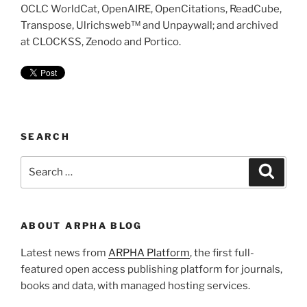
OCLC WorldCat, OpenAIRE, OpenCitations, ReadCube,
Transpose, Ulrichsweb™ and Unpaywall; and archived
at CLOCKSS, Zenodo and Portico.
SEARCH
Search
Search
for:
ABOUT ARPHA BLOG
Latest news from
ARPHA Platform
, the first full-
featured open access publishing platform for journals,
books and data, with managed hosting services.