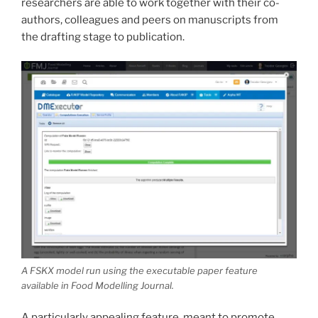
researchers are able to work together with their co-
authors, colleagues and peers on manuscripts from
the drafting stage to publication.
A FSKX model run using the executable paper feature
available in
Food Modelling Journal
.
A particularly appealing feature, meant to promote