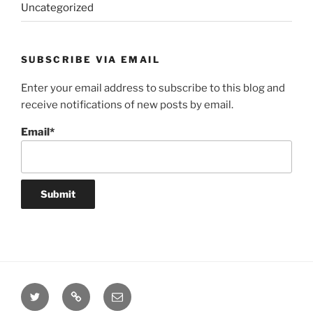
Uncategorized
SUBSCRIBE VIA EMAIL
Enter your email address to subscribe to this blog and
receive notifications of new posts by email.
Email*
Twitter
Website
Email