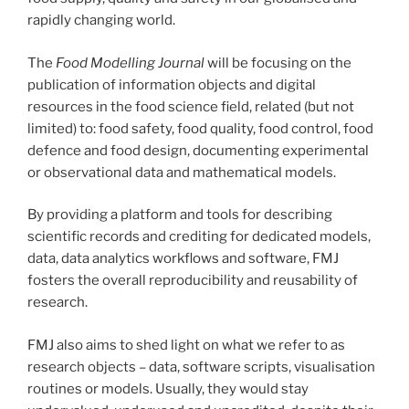
rapidly changing world.
The
Food Modelling Journal
will be focusing on the
publication of information objects and digital
resources in the food science field, related (but not
limited) to: food safety, food quality, food control, food
defence and food design, documenting experimental
or observational data and mathematical models.
By providing a platform and tools for describing
scientific records and crediting for dedicated models,
data, data analytics workflows and software, FMJ
fosters the overall reproducibility and reusability of
research.
FMJ also aims to shed light on what we refer to as
research objects – data, software scripts, visualisation
routines or models. Usually, they would stay