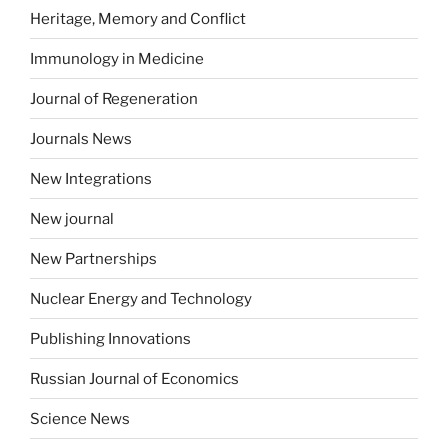
Heritage, Memory and Conflict
Immunology in Medicine
Journal of Regeneration
Journals News
New Integrations
New journal
New Partnerships
Nuclear Energy and Technology
Publishing Innovations
Russian Journal of Economics
Science News