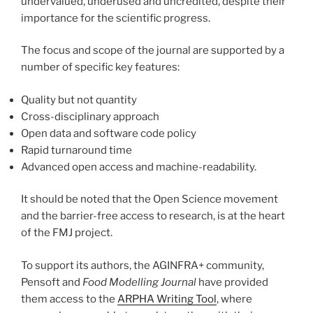
undervalued, underused and uncredited, despite their
importance for the scientific progress.
The focus and scope of the journal are supported by a
number of specific key features:
Quality but not quantity
Cross-disciplinary approach
Open data and software code policy
Rapid turnaround time
Advanced open access and machine-readability.
It should be noted that the Open Science movement
and the barrier-free access to research, is at the heart
of the FMJ project.
To support its authors, the AGINFRA+ community,
Pensoft and
Food Modelling Journal
have provided
them access to the
ARPHA Writing Tool
, where