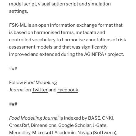
model script, visualisation script and simulation
settings.
FSK-ML is an open information exchange format that
is based on harmonised terms, metadata and
controlled vocabulary to harmonise annotations of risk
assessment models and that was significantly
improved and extended during the AGINFRA+ project.
###
Follow
Food Modelling
Journal
on
Twitter
and
Facebook
.
###
Food Modelling Journal
is indexed by BASE, CNKI,
CrossRef, Dimensions, Google Scholar, J-Gate,
Mendeley, Microsoft Academic, Naviga (Softweco),