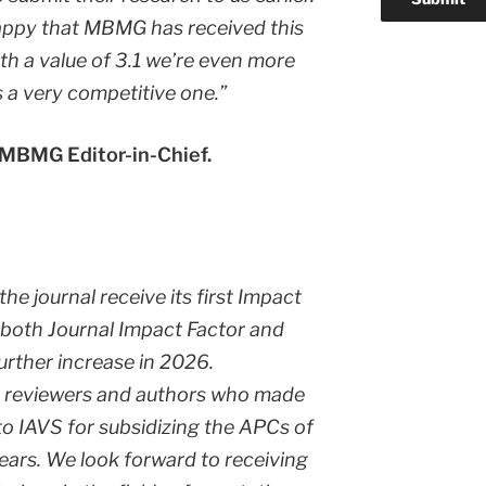
appy that MBMG has received this
th a value of 3.1 we’re even more
s a very competitive one.”
 MBMG Editor-in-Chief.
he journal receive its first Impact
 both Journal Impact Factor and
further increase in 2026.
rs, reviewers and authors who made
to IAVS for subsidizing the APCs of
years. We look forward to receiving