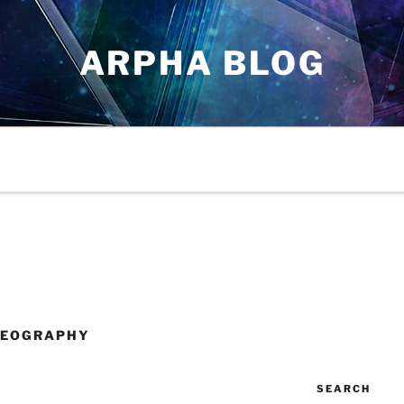
ARPHA BLOG
GEOGRAPHY
SEARCH