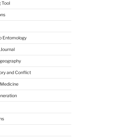
 Tool
ons
to Entomology
 Journal
iogeography
ry and Conflict
 Medicine
eneration
ns