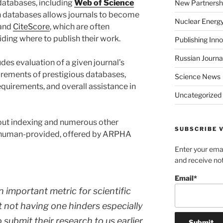
atabases, including
Web of Science
New Partnersh
ch databases allows journals to become
Nuclear Energ
 and
CiteScore
, which are often
ding where to publish their work.
Publishing Inn
Russian Journa
es evaluation of a given journal’s
uirements of prestigious databases,
Science News
quirements, and overall assistance in
Uncategorized
ut indexing and numerous other
SUBSCRIBE V
 human-provided, offered by ARPHA
Enter your emai
and receive not
Email*
n important metric for scientific
 not having one hinders especially
 submit their research to us earlier.