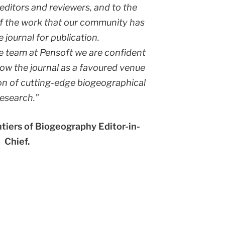
editors and reviewers, and to the
 of the work that our community has
 journal for publication.
e team at Pensoft we are confident
row the journal as a favoured venue
on of cutting-edge biogeographical
research.”
ntiers of Biogeography Editor-in-
Chief.