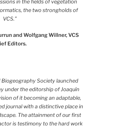
sions in the fields of vegetation
formatics, the two strongholds of
VCS.”
iurrun and Wolfgang Willner, VCS
ief Editors.
l Biogeography Society launched
y under the editorship of Joaquín
vision of it becoming an adaptable,
 journal with a distinctive place in
dscape. The attainment of our first
actor is testimony to the hard work