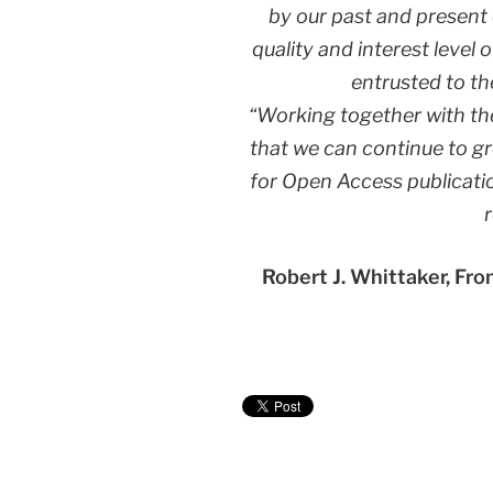
by our past and present 
quality and interest level
entrusted to the
“Working together with th
that we can continue to g
for Open Access publicati
Robert J. Whittaker, Fro