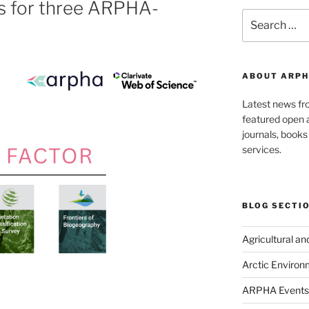
rs for three ARPHA-
Search
for:
ABOUT ARPH
Latest news f
featured open a
journals, book
services.
BLOG SECTI
Agricultural a
Arctic Environ
ARPHA Events