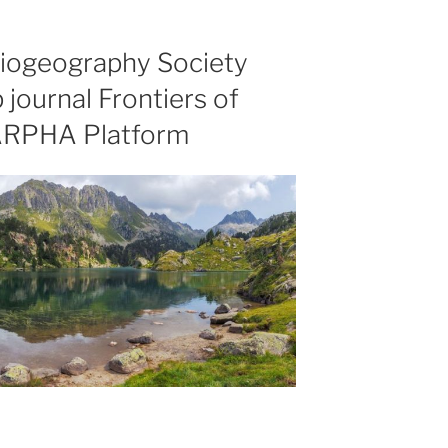
Biogeography Society
 journal Frontiers of
ARPHA Platform