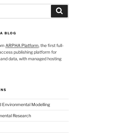
Search
A BLOG
rom
ARPHA Platform
, the first full-
ccess publishing platform for
s and data, with managed hosting
ONS
nd Environmental Modelling
mental Research