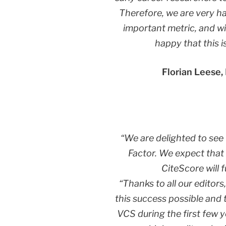
Therefore, we are very h
important metric, and wi
happy that this i
Florian Leese,
“We are delighted to see t
Factor. We expect that
CiteScore will 
“Thanks to all our edito
this success possible and 
VCS during the first few 