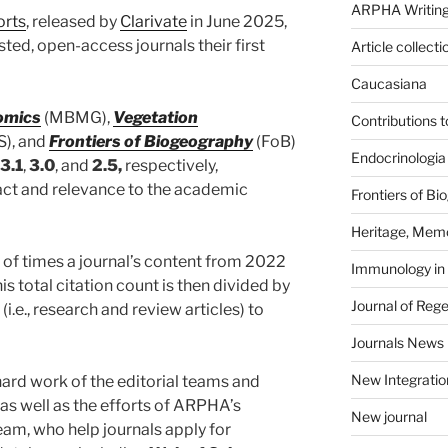
ARPHA Writing
orts
, released by
Clarivate
in June 2025,
sted, open-access journals their first
Article collecti
Caucasiana
omics
(MBMG),
Vegetation
Contributions 
S), and
Frontiers of Biogeography
(FoB)
Endocrinologia
3.1
,
3.0
, and
2.5,
respectively,
act and relevance to the academic
Frontiers of B
Heritage, Memo
 of times a journal’s content from 2022
Immunology in
s total citation count is then divided by
Journal of Reg
(i.e., research and review articles) to
Journals News
New Integratio
hard work of the editorial teams and
 as well as the efforts of ARPHA’s
New journal
eam, who help journals apply for