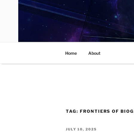
Skip
to
content
Home
About
TAG:
FRONTIERS OF BIO
POSTED
JULY 10, 2025
ON