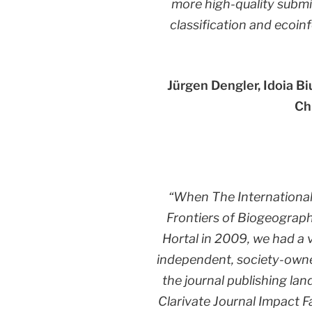
more high-quality submis
classification and ecoin
Jürgen Dengler, Idoia B
Ch
“When The Internationa
Frontiers of Biogeograph
Hortal in 2009, we had a 
independent, society-owned
the journal publishing lan
Clarivate Journal Impact F