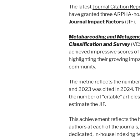
The latest
Journal Citation Rep
have granted three
ARPHA
-ho
Journal Impact Factors
(JIF).
Metabarcoding and Metagen
Classification and Survey
(VC
achieved impressive scores of
highlighting their growing imp
community.
The metric reflects the number
and 2023 was cited in 2024. Thi
the number of “citable” articles 
estimate the JIF.
This achievement reflects the 
authors at each of the journals,
dedicated, in-house indexing t