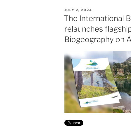
POSTED
JULY 2, 2024
ON
The International 
relaunches flagship
Biogeography on 