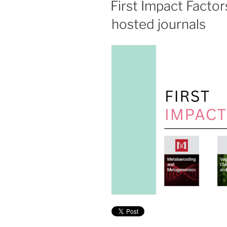
First Impact Facto
hosted journals