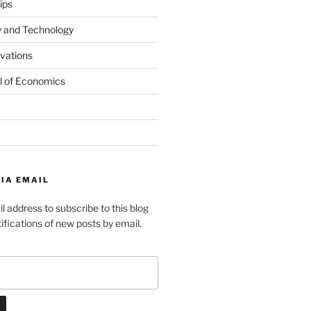
ips
y and Technology
ovations
l of Economics
IA EMAIL
l address to subscribe to this blog
ifications of new posts by email.