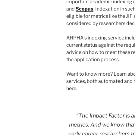
important academic indexing d
and
Scopus
. Indexation in su
eligible for metrics like the JIF
considered by researchers deci
ARPHA’s indexing service includ
current status against the req
advice on how to meet these re
the application process.
Want to know more? Learn abo
services, both automated and
here
.
“The Impact Factor is a
metrics. And we know that
early career researchers to