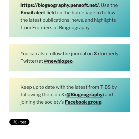
https://biogeography.pensoft.net/
. Use the
Email alert
field on the homepage to follow
the latest publications, news, and highlights
from Frontiers of Biogeography.
You can also follow the journal on
X
(formerly
Twitter) at
@newbiogeo
.
Keep up to date with the latest from TIBS by
following them on X (
@Biogeography
) and
joining the society’s
Facebook group
.