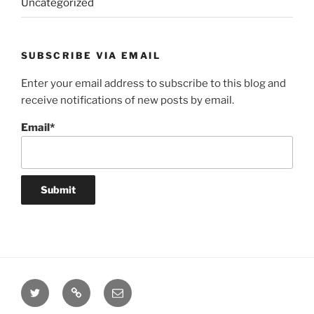
Uncategorized
SUBSCRIBE VIA EMAIL
Enter your email address to subscribe to this blog and
receive notifications of new posts by email.
Email*
Twitter
Website
Email