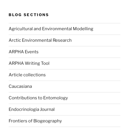
BLOG SECTIONS
Agricultural and Environmental Modelling
Arctic Environmental Research
ARPHA Events
ARPHA Writing Tool
Article collections
Caucasiana
Contributions to Entomology
Endocrinologia Journal
Frontiers of Biogeography