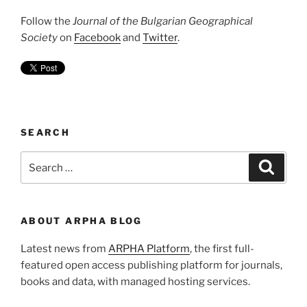
Follow the
Journal of the Bulgarian Geographical
Society
on
Facebook
and
Twitter
.
SEARCH
Search
Search
for:
ABOUT ARPHA BLOG
Latest news from
ARPHA Platform
, the first full-
featured open access publishing platform for journals,
books and data, with managed hosting services.