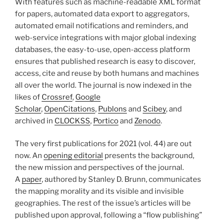
With features such as machine-readable XML format
for papers, automated data export to aggregators,
automated email notifications and reminders, and
web-service integrations with major global indexing
databases, the easy-to-use, open-access platform
ensures that published research is easy to discover,
access, cite and reuse by both humans and machines
all over the world. The journal is now indexed in the
likes of
Crossref
,
Google
Scholar
,
OpenCitations
,
Publons
and
Scibey
, and
archived in
CLOCKSS
,
Portico
and
Zenodo
.
The very first publications for 2021 (vol. 44) are out
now. An
opening editorial
presents the background,
the new mission and perspectives of the journal.
A
paper
, authored by Stanley D. Brunn, communicates
the mapping morality and its visible and invisible
geographies. The rest of the issue’s articles will be
published upon approval, following a “flow publishing”