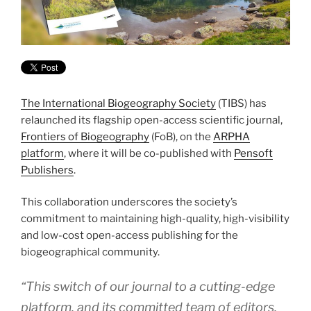
The International Biogeography Society
(TIBS) has
relaunched its flagship open-access scientific journal,
Frontiers of Biogeography
(FoB), on the
ARPHA
platform
, where it will be co-published with
Pensoft
Publishers
.
This collaboration underscores the society’s
commitment to maintaining high-quality, high-visibility
and low-cost open-access publishing for the
biogeographical community.
“This switch of our journal to a cutting-edge
platform, and its committed team of editors,