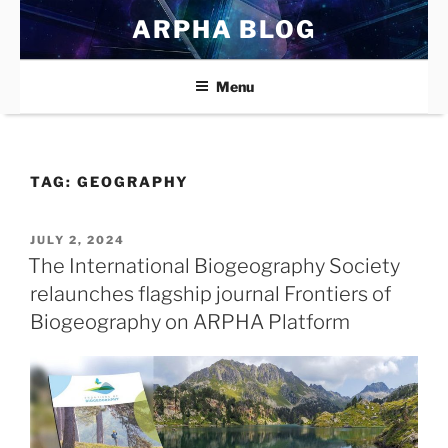
Skip
ARPHA BLOG
to
content
Menu
TAG:
GEOGRAPHY
POSTED
JULY 2, 2024
ON
The International Biogeography Society
relaunches flagship journal Frontiers of
Biogeography on ARPHA Platform