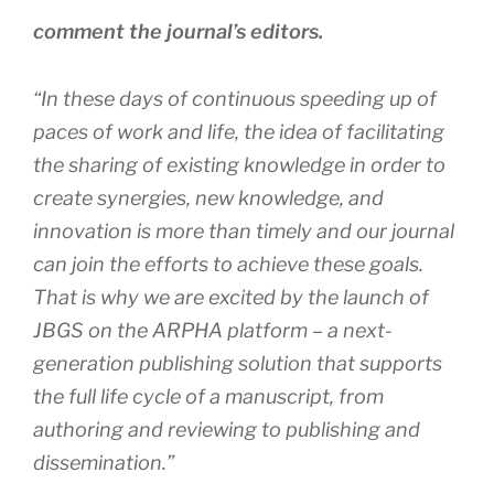
comment the journal’s editors.
“In these days of continuous speeding up of
paces of work and life, the idea of facilitating
the sharing of existing knowledge in order to
create synergies, new knowledge, and
innovation is more than timely and our journal
can join the efforts to achieve these goals.
That is why we are excited by the launch of
JBGS on the ARPHA platform – a next-
generation publishing solution that supports
the full life cycle of a manuscript, from
authoring and reviewing to publishing and
dissemination.”