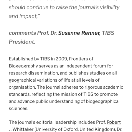
should continue to raise the journal’s visibility
and impact,”
comments Prof. Dr.
Susanne Renner
, TIBS
President.
Established by TIBS in 2009, Frontiers of
Biogeography serves as an independent forum for
research dissemination, and publishes studies on all
geographical variations of life at all levels of
organisation. The journal adheres to rigorous academic
standards, reflecting the mission of TIBS to promote
and advance public understanding of biogeographical
sciences.
The journal’s editorial leadership includes Prof.
Robert
J. Whittaker
(University of Oxford, United Kingdom), Dr.