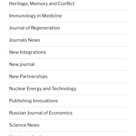
Heritage, Memory and Conflict
Immunology in Medicine
Journal of Regeneration
Journals News
New Integrations
New journal
New Partnerships
Nuclear Energy and Technology
Publishing Innovations
Russian Journal of Economics
Science News