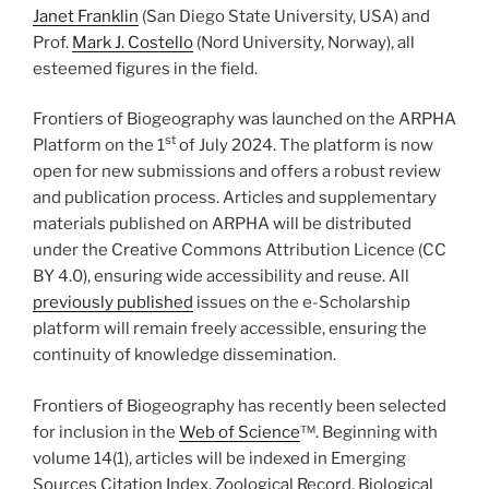
Janet Franklin
(San Diego State University, USA) and
Prof.
Mark J. Costello
(Nord University, Norway), all
esteemed figures in the field.
Frontiers of Biogeography was launched on the ARPHA
st
Platform on the 1
of July 2024. The platform is now
open for new submissions and offers a robust review
and publication process. Articles and supplementary
materials published on ARPHA will be distributed
under the Creative Commons Attribution Licence (CC
BY 4.0), ensuring wide accessibility and reuse. All
previously published
issues on the e-Scholarship
platform will remain freely accessible, ensuring the
continuity of knowledge dissemination.
Frontiers of Biogeography has recently been selected
for inclusion in the
Web of Science
™. Beginning with
volume 14(1), articles will be indexed in Emerging
Sources Citation Index, Zoological Record, Biological