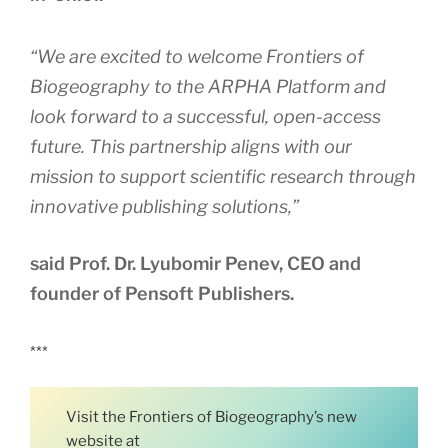
“We are excited to welcome Frontiers of
Biogeography to the ARPHA Platform and
look forward to a successful, open-access
future. This partnership aligns with our
mission to support scientific research through
innovative publishing solutions,”
said Prof. Dr. Lyubomir Penev, CEO and
founder of Pensoft Publishers.
***
Visit the Frontiers of Biogeography’s new
website at