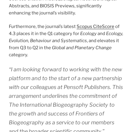
Abstracts, and BIOSIS Previews, significantly
enhancing the journal’s visibility.
Furthermore, the journal’s latest
Scopus CiteScore
of
4.3 places it in the Q1 category for
Ecology
and
Ecology,
Evolution, Behaviour and Systematics
, and elevates it
from Q3 to Q2 in the
Global and Planetary Change
category.
“
I am looking forward to working with the new
platform and to the start of a new partnership
with our colleagues at Pensoft Publishers. This
arrangement underlines the commitment of
The International Biogeography Society to
the growth and success of Frontiers of
Biogeography as a service to our members
and the broader scientific community
,”