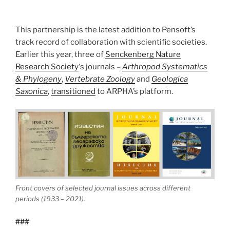
This partnership is the latest addition to Pensoft’s
track record of collaboration with scientific societies.
Earlier this year, three of
Senckenberg Nature
Research Society
‘s journals –
Arthropod Systematics
& Phylogeny
,
Vertebrate Zoology
and
Geologica
Saxonica
,
transitioned
to ARPHA’s platform.
Front covers of selected journal issues across different
periods (1933 – 2021).
###