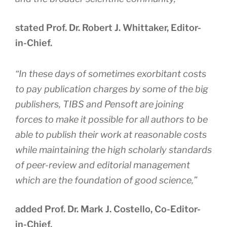
stated Prof. Dr. Robert J. Whittaker, Editor-
in-Chief.
“
In these days of sometimes exorbitant costs
to pay publication charges by some of the big
publishers, TIBS and Pensoft are joining
forces to make it possible for all authors to be
able to publish their work at reasonable costs
while maintaining the high scholarly standards
of peer-review and editorial management
which are the foundation of good science
,”
added Prof. Dr. Mark J. Costello, Co-Editor-
in-Chief.