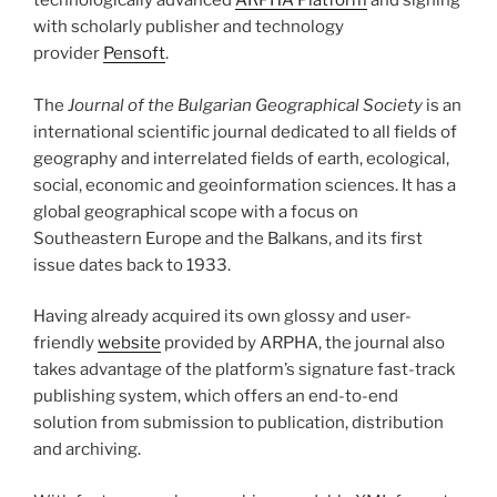
technologically advanced
ARPHA Platform
and signing
with scholarly publisher and technology
provider
Pensoft
.
The
Journal of the Bulgarian Geographical Society
is an
international scientific journal dedicated to all fields of
geography and interrelated fields of earth, ecological,
social, economic and geoinformation sciences. It has a
global geographical scope with a focus on
Southeastern Europe and the Balkans, and its first
issue dates back to 1933.
Having already acquired its own glossy and user-
friendly
website
provided by ARPHA, the journal also
takes advantage of the platform’s signature fast-track
publishing system, which offers an end-to-end
solution from submission to publication, distribution
and archiving.