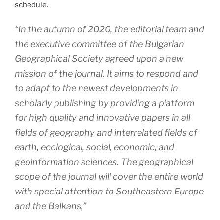
schedule.
“In the autumn of 2020, the editorial team and
the executive committee of the Bulgarian
Geographical Society agreed upon a new
mission of the journal. It aims to respond and
to adapt to the newest developments in
scholarly publishing by providing a platform
for high quality and innovative papers in all
fields of geography and interrelated fields of
earth, ecological, social, economic, and
geoinformation sciences. The geographical
scope of the journal will cover the entire world
with special attention to Southeastern Europe
and the Balkans,”