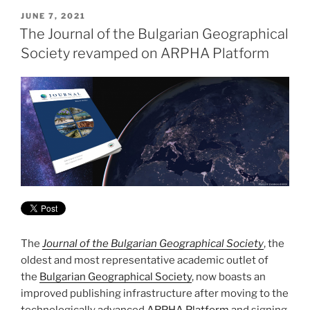
POSTED
JUNE 7, 2021
ON
The Journal of the Bulgarian Geographical
Society revamped on ARPHA Platform
The
Journal of the Bulgarian Geographical Society
, the
oldest and most representative academic outlet of
the
Bulgarian Geographical Society
, now boasts an
improved publishing infrastructure after moving to the