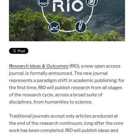
Research Ideas & Outcomes
(RIO), a new open access
journal, is formally announced. The new journal
represents a paradigm shift in academic publishing: for
the first time, RIO will publish research from all stages
of the research cycle, across a broad suite of
disciplines, from humanities to science.
Traditional journals accept only articles produced at
the end of the research continuum, long after the core
work has been completed. RIO will publish ideas and