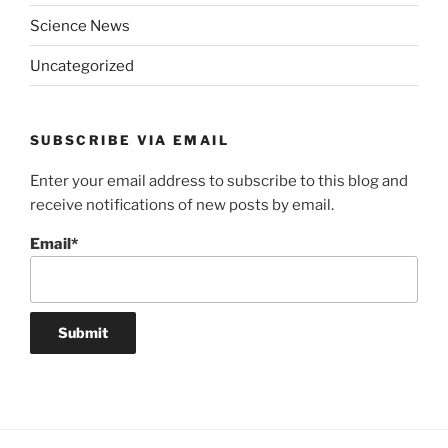
Science News
Uncategorized
SUBSCRIBE VIA EMAIL
Enter your email address to subscribe to this blog and
receive notifications of new posts by email.
Email*