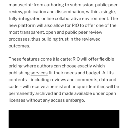
manuscript: from authoring to submission, public peer
review, publication and dissemination, within a single,
fully-integrated online collaborative environment. The
new platform will also allow for RIO to offer one of the
most transparent, open and public peer review
processes, thus building trust in the reviewed
outcomes.
These features come à la carte: RIO will offer flexible
pricing where authors can choose exactly which
publishing
services
fit their needs and budget. All its
contents – including reviews and comments, data and
code – will receive a persistent unique identifier, will be
permanently archived and made available under
open
licenses without any access embargo.