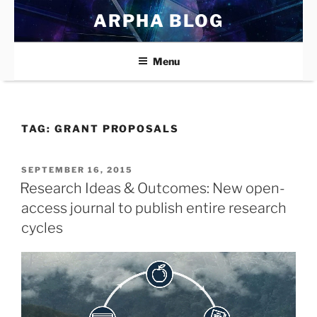
Skip
ARPHA BLOG
to
content
Menu
TAG:
GRANT PROPOSALS
POSTED
SEPTEMBER 16, 2015
ON
Research Ideas & Outcomes: New open-
access journal to publish entire research
cycles