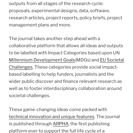
outputs from all stages of the research cycle:
proposals, experimental designs, data, software,
research articles, project reports, policy briefs, project
management plans and more.
The journal takes another step ahead with a
collaborative platform that allows all ideas and outputs
to be labelled with Impact Categories based upon UN
Millennium Development Goals
(MDGs) and
EU Societal
Challenges
. These categories provide social impact-
based labelling to help funders, journalists and the
wider public discover and finance relevant research as
well as to foster interdisciplinary collaboration around
societal challenges.
These game-changing ideas come packed with
technical innovation and unique features
. The journal
is published through
ARPHA
, the first publishing
platform ever to support the full life cycle of a