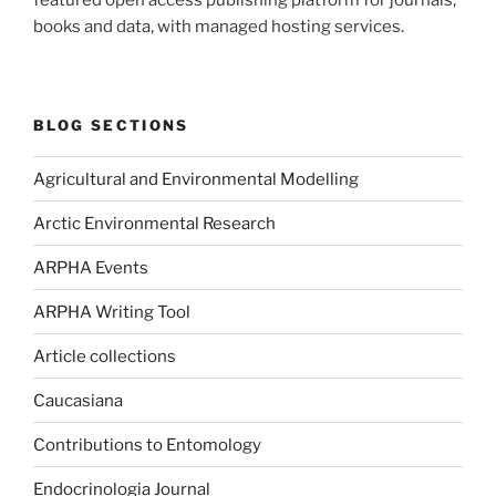
featured open access publishing platform for journals,
books and data, with managed hosting services.
BLOG SECTIONS
Agricultural and Environmental Modelling
Arctic Environmental Research
ARPHA Events
ARPHA Writing Tool
Article collections
Caucasiana
Contributions to Entomology
Endocrinologia Journal