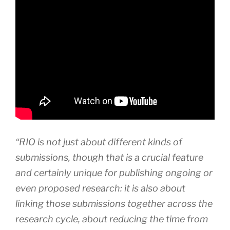
“RIO is not just about different kinds of
submissions, though that is a crucial feature
and certainly unique for publishing ongoing or
even proposed research: it is also about
linking those submissions together across the
research cycle, about reducing the time from