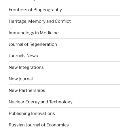
Frontiers of Biogeography
Heritage, Memory and Conflict
Immunology in Medicine
Journal of Regeneration
Journals News
New Integrations
New journal
New Partnerships
Nuclear Energy and Technology
Publishing Innovations
Russian Journal of Economics