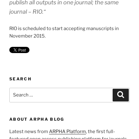
publish all outputs in one journal; the same
journal – RIO.
“
RIO is scheduled to start accepting manuscripts in
November 2015.
SEARCH
Search
Search
for:
ABOUT ARPHA BLOG
Latest news from
ARPHA Platform
, the first full-