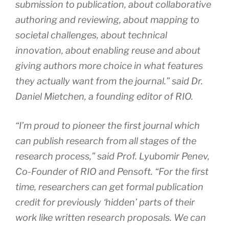
submission to publication, about collaborative
authoring and reviewing, about mapping to
societal challenges, about technical
innovation, about enabling reuse and about
giving authors more choice in what features
they actually want from the journal.” said Dr.
Daniel Mietchen, a founding editor of RIO.
“
I’m proud to pioneer the first journal which
can publish research from all stages of the
research process,” said Prof. Lyubomir Penev,
Co-Founder of RIO and Pensoft. “For the first
time, researchers can get formal publication
credit for previously ‘hidden’ parts of their
work like written research proposals. We can