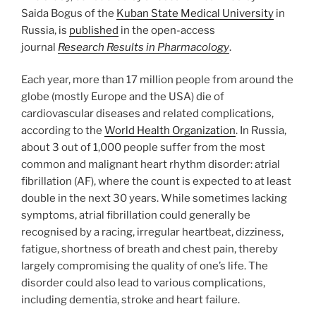
Saida Bogus of the
Kuban State Medical University
in
Russia, is
published
in the open-access
journal
Research Results in Pharmacology
.
Each year, more than 17 million people from around the
globe (mostly Europe and the USA) die of
cardiovascular diseases and related complications,
according to the
World Health Organization
. In Russia,
about 3 out of 1,000 people suffer from the most
common and malignant heart rhythm disorder: atrial
fibrillation (AF), where the count is expected to at least
double in the next 30 years. While sometimes lacking
symptoms, atrial fibrillation could generally be
recognised by a racing, irregular heartbeat, dizziness,
fatigue, shortness of breath and chest pain, thereby
largely compromising the quality of one’s life. The
disorder could also lead to various complications,
including dementia, stroke and heart failure.