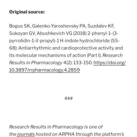
Original source:
Bogus SK, Galenko-Yaroshevsky PA, Suzdalev KF,
Sukoyan GV, Abushkevich VG (2018) 2-phenyl-1-(3-
pyrrolidin-1-il-propyl)-1 H-indole hydrochloride (SS-
68): Antiarrhythmic and cardioprotective activity and
its molecular mechanisms of action (Part I).
Research
Results in Pharmacology
4(2): 133-150.
https:/
/
doi.
org/
10.
3897/
rrpharmacology.
4.
2859
###
Research Results in Pharmacology is one of
the
journals
hosted on ARPHA through the platform’s