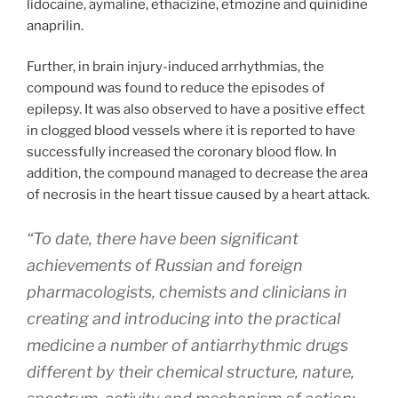
lidocaine, aymaline, ethacizine, etmozine and quinidine
anaprilin.
Further, in brain injury-induced arrhythmias, the
compound was found to reduce the episodes of
epilepsy. It was also observed to have a positive effect
in clogged blood vessels where it is reported to have
successfully increased the coronary blood flow. In
addition, the compound managed to decrease the area
of necrosis in the heart tissue caused by a heart attack.
“To date, there have been significant
achievements of Russian and foreign
pharmacologists, chemists and clinicians in
creating and introducing into the practical
medicine a number of antiarrhythmic drugs
different by their chemical structure, nature,