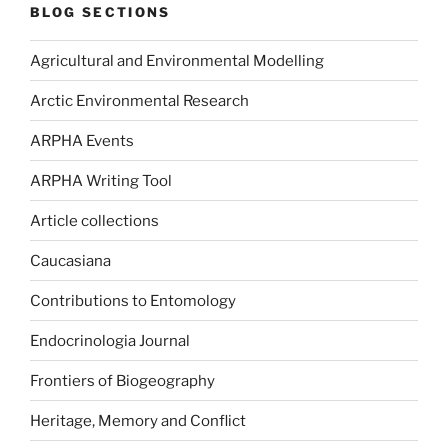
BLOG SECTIONS
Agricultural and Environmental Modelling
Arctic Environmental Research
ARPHA Events
ARPHA Writing Tool
Article collections
Caucasiana
Contributions to Entomology
Endocrinologia Journal
Frontiers of Biogeography
Heritage, Memory and Conflict