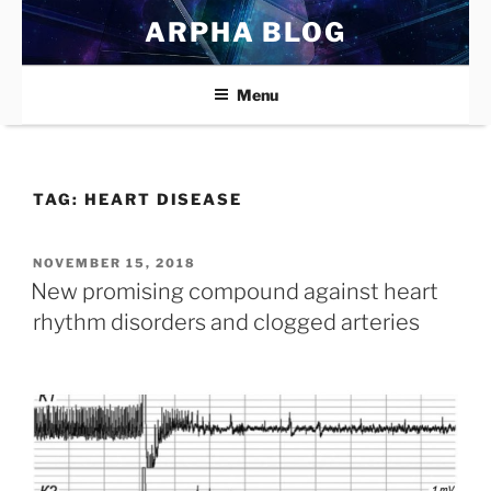
Skip
ARPHA BLOG
to
content
Menu
TAG:
HEART DISEASE
POSTED
NOVEMBER 15, 2018
ON
New promising compound against heart
rhythm disorders and clogged arteries