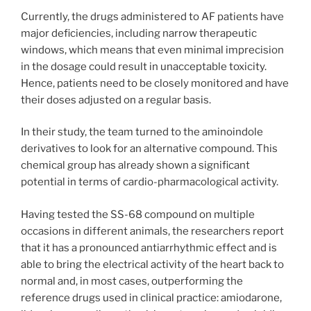
Currently, the drugs administered to AF patients have
major deficiencies, including narrow therapeutic
windows, which means that even minimal imprecision
in the dosage could result in unacceptable toxicity.
Hence, patients need to be closely monitored and have
their doses adjusted on a regular basis.
In their study, the team turned to the aminoindole
derivatives to look for an alternative compound. This
chemical group has already shown a significant
potential in terms of cardio-pharmacological activity.
Having tested the SS-68 compound on multiple
occasions in different animals, the researchers report
that it has a pronounced antiarrhythmic effect and is
able to bring the electrical activity of the heart back to
normal and, in most cases, outperforming the
reference drugs used in clinical practice: amiodarone,