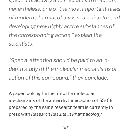
spectrum, activity and mechanism of action;
nevertheless, one of the most important tasks
of modern pharmacology is searching for and
developing new highly active substances of
the corresponding action,” explain the
scientists.
“Special attention should be paid to an in-
depth study of the molecular mechanisms of
action of this compound,” they conclude.
A paper looking further into the molecular
mechanisms of the antiarrhythmic action of SS-68
prepared by the same research team is currently in
press with
Research Results in Pharmacology
.
###