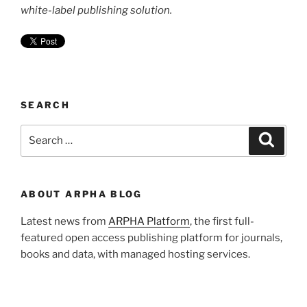
white-label publishing solution.
SEARCH
Search
Search
for:
ABOUT ARPHA BLOG
Latest news from
ARPHA Platform
, the first full-
featured open access publishing platform for journals,
books and data, with managed hosting services.