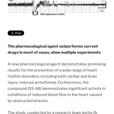
The pharmacological agent outperforms current
drugs in most of cases, show multiple experiments
A new pharmacological agent demonstrates promising
results for the prevention of a wide range of heart
rhythm disorders, including both cardiac and brain
injury-induced arrhythmias. Furthermore, the
compound (SS-68) demonstrates significant activity in
conditions of reduced blood flow to the heart caused
by obstructed arteries.
The study, conducted by a research team led by Dr