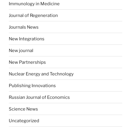
Immunology in Medicine
Journal of Regeneration
Journals News
New Integrations
New journal
New Partnerships
Nuclear Energy and Technology
Publishing Innovations
Russian Journal of Economics
Science News
Uncategorized