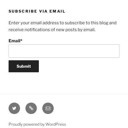
SUBSCRIBE VIA EMAIL
Enter your email address to subscribe to this blog and
receive notifications of new posts by email.
Email*
Twitter
Website
Email
Proudly powered by WordPress