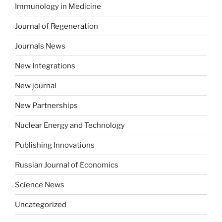
Immunology in Medicine
Journal of Regeneration
Journals News
New Integrations
New journal
New Partnerships
Nuclear Energy and Technology
Publishing Innovations
Russian Journal of Economics
Science News
Uncategorized