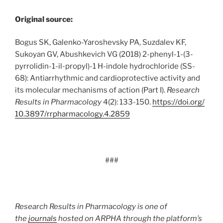
Original source:
Bogus SK, Galenko-Yaroshevsky PA, Suzdalev KF,
Sukoyan GV, Abushkevich VG (2018) 2-phenyl-1-(3-
pyrrolidin-1-il-propyl)-1 H-indole hydrochloride (SS-
68): Antiarrhythmic and cardioprotective activity and
its molecular mechanisms of action (Part I).
Research
Results in Pharmacology
4(2): 133-150.
https:/
/
doi.
org/
10.
3897/
rrpharmacology.
4.
2859
###
Research Results in Pharmacology is one of
the
journals
hosted on ARPHA through the platform’s