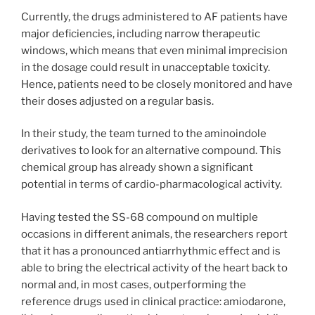
Currently, the drugs administered to AF patients have
major deficiencies, including narrow therapeutic
windows, which means that even minimal imprecision
in the dosage could result in unacceptable toxicity.
Hence, patients need to be closely monitored and have
their doses adjusted on a regular basis.
In their study, the team turned to the aminoindole
derivatives to look for an alternative compound. This
chemical group has already shown a significant
potential in terms of cardio-pharmacological activity.
Having tested the SS-68 compound on multiple
occasions in different animals, the researchers report
that it has a pronounced antiarrhythmic effect and is
able to bring the electrical activity of the heart back to
normal and, in most cases, outperforming the
reference drugs used in clinical practice: amiodarone,