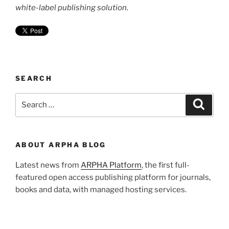
white-label publishing solution.
SEARCH
Search
Search
for:
ABOUT ARPHA BLOG
Latest news from
ARPHA Platform
, the first full-
featured open access publishing platform for journals,
books and data, with managed hosting services.