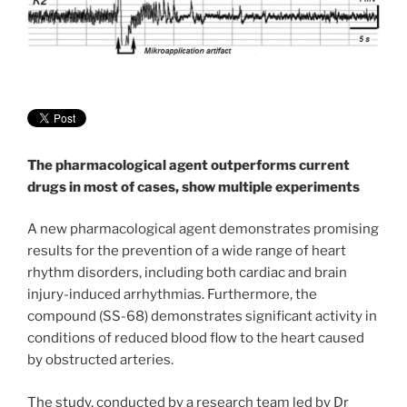
The pharmacological agent outperforms current
drugs in most of cases, show multiple experiments
A new pharmacological agent demonstrates promising
results for the prevention of a wide range of heart
rhythm disorders, including both cardiac and brain
injury-induced arrhythmias. Furthermore, the
compound (SS-68) demonstrates significant activity in
conditions of reduced blood flow to the heart caused
by obstructed arteries.
The study, conducted by a research team led by Dr