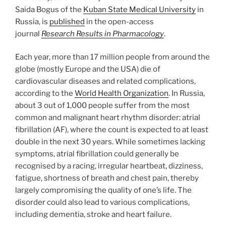
Saida Bogus of the
Kuban State Medical University
in
Russia, is
published
in the open-access
journal
Research Results in Pharmacology
.
Each year, more than 17 million people from around the
globe (mostly Europe and the USA) die of
cardiovascular diseases and related complications,
according to the
World Health Organization
. In Russia,
about 3 out of 1,000 people suffer from the most
common and malignant heart rhythm disorder: atrial
fibrillation (AF), where the count is expected to at least
double in the next 30 years. While sometimes lacking
symptoms, atrial fibrillation could generally be
recognised by a racing, irregular heartbeat, dizziness,
fatigue, shortness of breath and chest pain, thereby
largely compromising the quality of one’s life. The
disorder could also lead to various complications,
including dementia, stroke and heart failure.