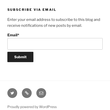
SUBSCRIBE VIA EMAIL
Enter your email address to subscribe to this blog and
receive notifications of new posts by email.
Email*
Twitter
Website
Email
Proudly powered by WordPress