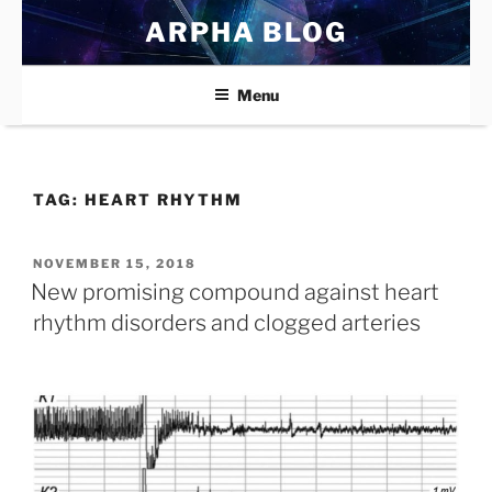
Skip
ARPHA BLOG
to
content
Menu
TAG:
HEART RHYTHM
POSTED
NOVEMBER 15, 2018
ON
New promising compound against heart
rhythm disorders and clogged arteries