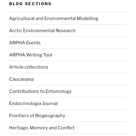
BLOG SECTIONS
Agricultural and Environmental Modelling
Arctic Environmental Research
ARPHA Events
ARPHA Writing Tool
Article collections
Caucasiana
Contributions to Entomology
Endocrinologia Journal
Frontiers of Biogeography
Heritage, Memory and Conflict