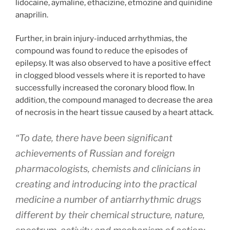
lidocaine, aymaline, ethacizine, etmozine and quinidine
anaprilin.
Further, in brain injury-induced arrhythmias, the
compound was found to reduce the episodes of
epilepsy. It was also observed to have a positive effect
in clogged blood vessels where it is reported to have
successfully increased the coronary blood flow. In
addition, the compound managed to decrease the area
of necrosis in the heart tissue caused by a heart attack.
“To date, there have been significant
achievements of Russian and foreign
pharmacologists, chemists and clinicians in
creating and introducing into the practical
medicine a number of antiarrhythmic drugs
different by their chemical structure, nature,