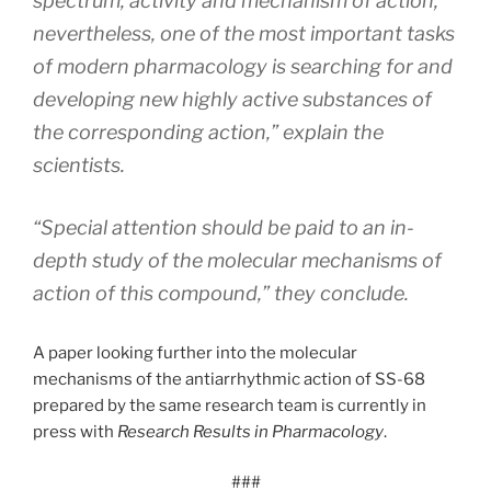
spectrum, activity and mechanism of action;
nevertheless, one of the most important tasks
of modern pharmacology is searching for and
developing new highly active substances of
the corresponding action,” explain the
scientists.
“Special attention should be paid to an in-
depth study of the molecular mechanisms of
action of this compound,” they conclude.
A paper looking further into the molecular
mechanisms of the antiarrhythmic action of SS-68
prepared by the same research team is currently in
press with
Research Results in Pharmacology
.
###