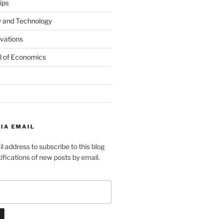
ips
y and Technology
ovations
l of Economics
IA EMAIL
l address to subscribe to this blog
ifications of new posts by email.