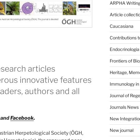
ARPHA Writing
Article collecti
Caucasiana
Contributions 
Endocrinologia
Frontiers of B
search articles
Heritage, Memo
ous innovative features
Immunology in
eaders, authors and all
Journal of Reg
Journals News
and
Facebook
.
New Integratio
New journal
strian Herpetological Society (ÖGH,