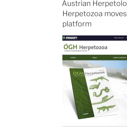
Austrian Herpetolog
Herpetozoa moves
platform