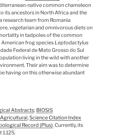
Mediterranean-native common chameleon
its ancestors in North Africa and the
a research team from Romania
ore, vegetarian and omnivorous diets on
ortality in tadpoles of the common
h American frog species
Leptodactylus
rsidade Federal de Mato Grosso do Sul
opulation living in the wild with another
nvironment. Their aim was to determine
be having on this otherwise abundant
gical Abstracts
;
BIOSIS
Agricultural
,
Science Citation Index
oological Record (Plus)
. Currently, its
 1.125.