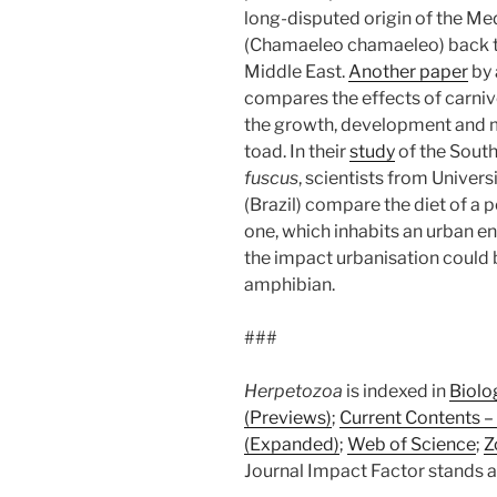
long-disputed origin of the 
(Chamaeleo chamaeleo) back to 
Middle East.
Another paper
by 
compares the effects of carniv
the growth, development and m
toad. In their
study
of the Sout
fuscus
, scientists from Unive
(Brazil) compare the diet of a p
one, which inhabits an urban e
the impact urbanisation could 
amphibian.
###
Herpetozoa
is indexed in
Biolo
(Previews)
;
Current Contents – 
(Expanded)
;
Web of Science
;
Z
Journal Impact Factor stands at