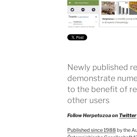
Newly published re
demonstrate numer
to the benefit of r
other users
Follow Herpetozoa on
Twitter
Published since 1988
by the Au