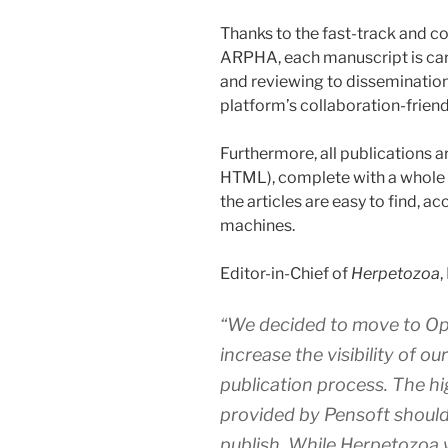
Thanks to the fast-track and c
ARPHA, each manuscript is car
and reviewing to dissemination
platform’s collaboration-frien
Furthermore, all publications a
HTML), complete with a whole 
the articles are easy to find, 
machines.
Editor-in-Chief of
Herpetozoa
,
“We decided to move to Ope
increase the visibility of ou
publication process. The hi
provided by Pensoft should
publish. While
Herpetozoa