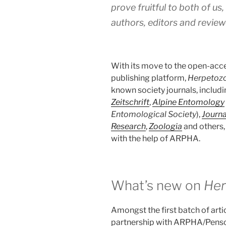
prove fruitful to both of us,
authors, editors and reviewe
With its move to the open-acce
publishing platform,
Herpetoz
known society journals, includ
Zeitschrift
,
Alpine Entomology
Entomological Society
),
Journ
Research
,
Zoologia
and others,
with the help of ARPHA.
What’s new on
Her
Amongst the first batch of arti
partnership with ARPHA/Pensof