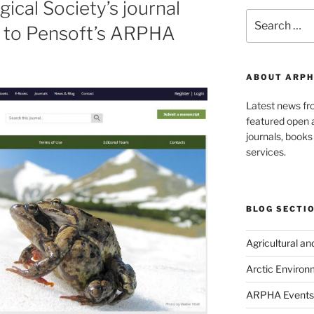
ical Society’s journal
Search
 to Pensoft’s ARPHA
for:
ABOUT ARPH
Latest news f
featured open a
journals, book
services.
BLOG SECTI
Agricultural a
Arctic Environ
ARPHA Events