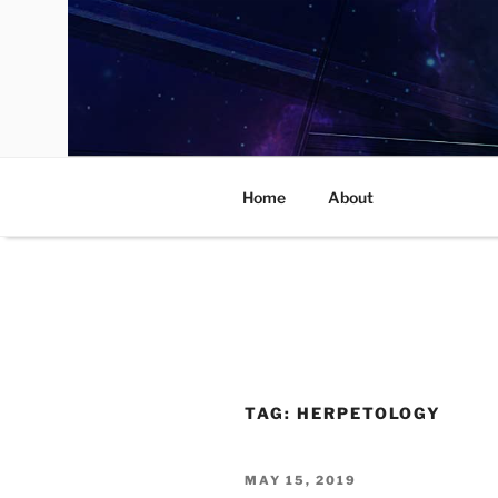
Skip
to
content
Home
About
TAG:
HERPETOLOGY
POSTED
MAY 15, 2019
ON