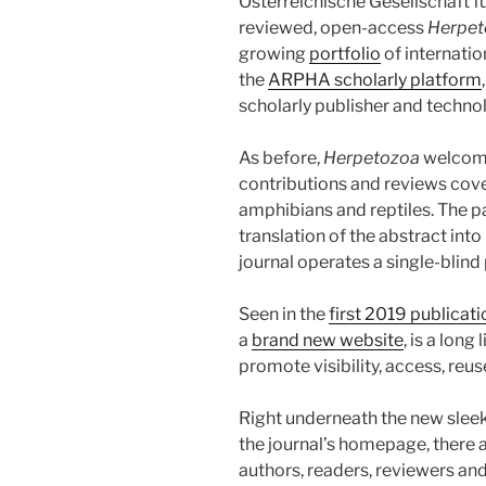
Österreichische Gesellschaft f
reviewed, open-access
Herpet
growing
portfolio
of internatio
the
ARPHA scholarly platform
scholarly publisher and techn
As before,
Herpetozoa
welcomes
contributions and reviews cover
amphibians and reptiles. The p
translation of the abstract in
journal operates a single-blind 
Seen in the
first 2019 publicat
a
brand new website
, is a long
promote visibility, access, reus
Right underneath the new slee
the journal’s homepage, there a
authors, readers, reviewers and 