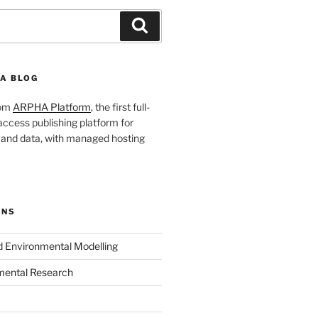
Search
A BLOG
rom
ARPHA Platform
, the first full-
ccess publishing platform for
s and data, with managed hosting
ONS
nd Environmental Modelling
mental Research