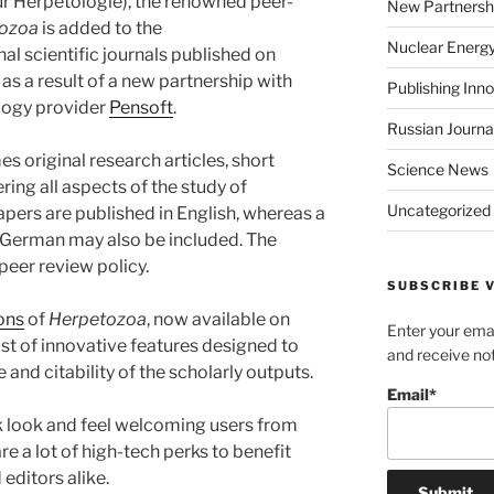
ür Herpetologie), the renowned peer-
New Partnersh
ozoa
is added to the
Nuclear Energ
nal scientific journals published on
, as a result of a new partnership with
Publishing Inn
ology provider
Pensoft
.
Russian Journa
 original research articles, short
Science News
ing all aspects of the study of
Uncategorized
apers are published in English, whereas a
to German may also be included. The
peer review policy.
SUBSCRIBE V
ions
of
Herpetozoa
, now available on
Enter your emai
 list of innovative features designed to
and receive not
e and citability of the scholarly outputs.
Email*
k look and feel welcoming users from
re a lot of high-tech perks to benefit
editors alike.