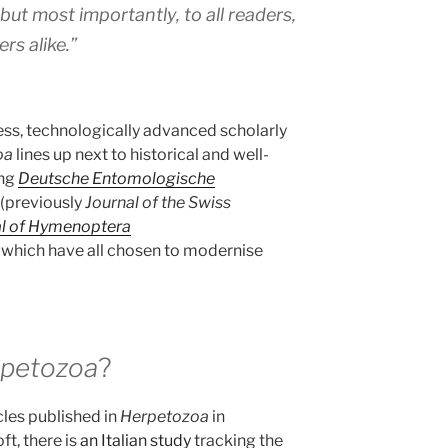
 but most importantly, to all readers,
rs alike.”
ss, technologically advanced scholarly
oa
lines up next to historical and well-
ing
Deutsche Entomologische
(previously
Journal of the Swiss
al of Hymenoptera
 which have all chosen to modernise
petozoa
?
cles published in
Herpetozoa
in
t, there is
an Italian study
tracking the