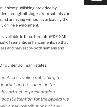
onvenient publishing provided by
ried through all stages from submission
 and archiving without ever leaving the
dly online environment.
re available in three formats (PDF, XML,
set of semantic enhancements, so that
access and harvest by both humans and
 Dr Günter Gollmann states:
n Access online publishing to
r journal, and to speed up the
ghly attractive presentation
 boost attention for the papers we
welcomes contributions of any