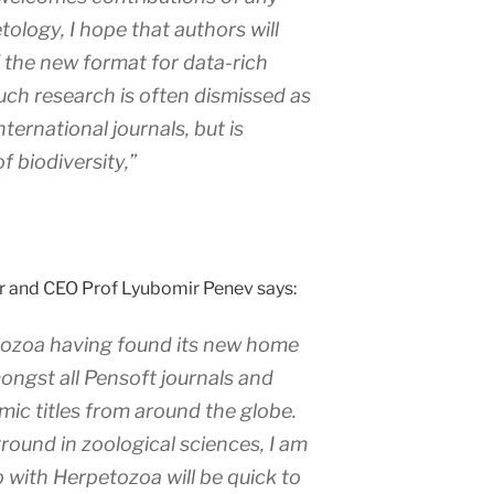
etology, I hope that authors will
f the new format for data-rich
Such research is often dismissed as
nternational journals, but is
f biodiversity,”
r and CEO Prof Lyubomir Penev says:
tozoa
having found its new home
ngst all Pensoft journals and
ic titles from around the globe.
ound in zoological sciences, I am
p with
Herpetozoa
will be quick to