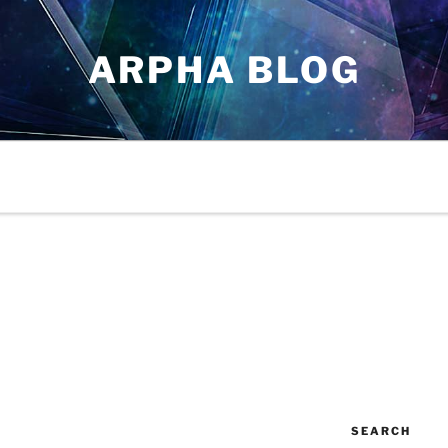
ARPHA BLOG
SEARCH