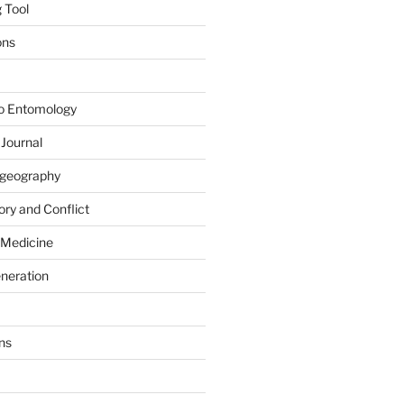
 Tool
ons
to Entomology
 Journal
iogeography
ry and Conflict
 Medicine
eneration
ns