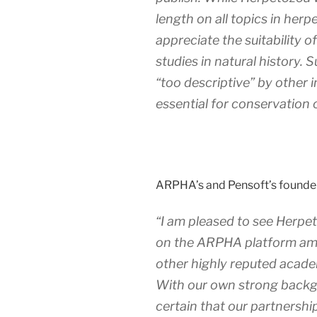
length on all topics in herp
appreciate the suitability o
studies in natural history. 
“too descriptive” by other i
essential for conservation o
ARPHA’s and Pensoft’s founde
“I am pleased to see
Herpe
on the ARPHA platform amo
other highly reputed academ
With our own strong backgr
certain that our partnershi