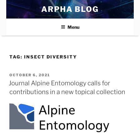
Skip
ARPHA BLOG
to
content
Menu
TAG:
INSECT DIVERSITY
POSTED
OCTOBER 6, 2021
ON
Journal Alpine Entomology calls for
contributions in a new topical collection