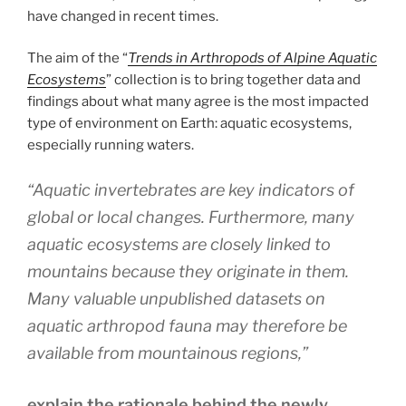
have changed in recent times.
The aim of the “
Trends in Arthropods of Alpine Aquatic
Ecosystems
” collection is to bring together data and
findings about what many agree is the most impacted
type of environment on Earth: aquatic ecosystems,
especially running waters.
“Aquatic invertebrates are key indicators of
global or local changes. Furthermore, many
aquatic ecosystems are closely linked to
mountains because they originate in them.
Many valuable unpublished datasets on
aquatic arthropod fauna may therefore be
available from mountainous regions,”
explain the rationale behind the newly