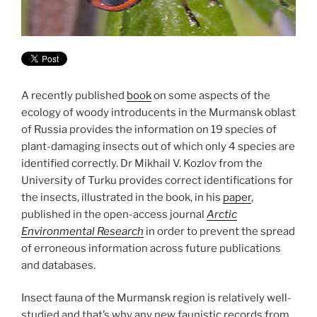
A recently published
book
on some aspects of the
ecology of woody introducents in the Murmansk oblast
of Russia provides the information on 19 species of
plant-damaging insects out of which only 4 species are
identified correctly. Dr Mikhail V. Kozlov from the
University of Turku provides correct identifications for
the insects, illustrated in the book, in his
paper
,
published in the open-access journal
Arctic
Environmental Research
in order to prevent the spread
of erroneous information across future publications
and databases.
Insect fauna of the Murmansk region is relatively well-
studied and that’s why any new faunistic records from