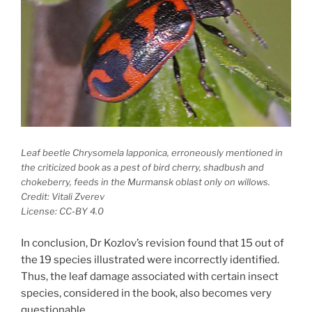
Leaf beetle
Chrysomela lapponica
, erroneously mentioned in
the criticized book as a pest of bird cherry, shadbush and
chokeberry, feeds in the Murmansk oblast only on willows.
Credit: Vitali Zverev
License: CC-BY 4.0
In conclusion, Dr Kozlov’s revision found that 15 out of
the 19 species illustrated were incorrectly identified.
Thus, the leaf damage associated with certain insect
species, considered in the book, also becomes very
questionable.