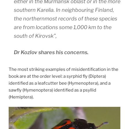
either in the Murmansk oblast or in the more
southern Karelia. In neighbouring Finland,
the northernmost records of these species
are from locations some 1,000 km to the
south of Kirovsk”,
Dr Kozlov shares his concerns.
The most striking examples of misidentification in the
book are at the order level: a syrphid fly (Diptera)
identified as a leafcutter bee (Hymenoptera), and a
sawfly (Hymenoptera) identified as a psyllid
(Hemiptera).