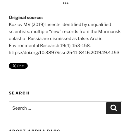
***
Original source:
Kozlov MV (2019) Insects identified by unqualified
scientists: multiple “new” records from the Murmansk
oblast of Russia are dismissed as false. Arctic
Environmental Research 19(4): 153-158.
https://doi.org/10.3897/issn2541-8416.2019.19.4.153
SEARCH
Search
Search
for:
ABOUT ARPHA BLOG