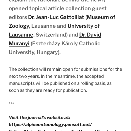
opened topical article collection guest
editors
Dr. Jean-Luc Gattolliat
(
Museum of
Zoology
, Lausanne and
University of
Lausanne
, Switzerland) and
Dr. David
Muranyi
(Eszterházy Károly Catholic
University, Hungary).
The collection will remain open for submissions for the
next two years. In the meantime, the accepted
manuscripts will be published on a rolling basis, as
soon as they are ready for publication.
***
Visit the journal’s website at:
https://alpineentomology.pensoft.net/