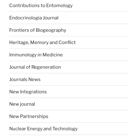
Contributions to Entomology
Endocrinologia Journal
Frontiers of Biogeography
Heritage, Memory and Conflict
Immunology in Medicine
Journal of Regeneration
Journals News
New Integrations
New journal
New Partnerships
Nuclear Energy and Technology