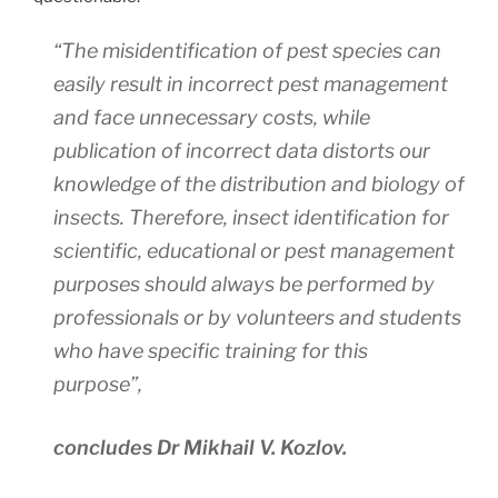
“The misidentification of pest species can
easily result in incorrect pest management
and face unnecessary costs, while
publication of incorrect data distorts our
knowledge of the distribution and biology of
insects. Therefore, insect identification for
scientific, educational or pest management
purposes should always be performed by
professionals or by volunteers and students
who have specific training for this
purpose”,
concludes Dr Mikhail V. Kozlov.