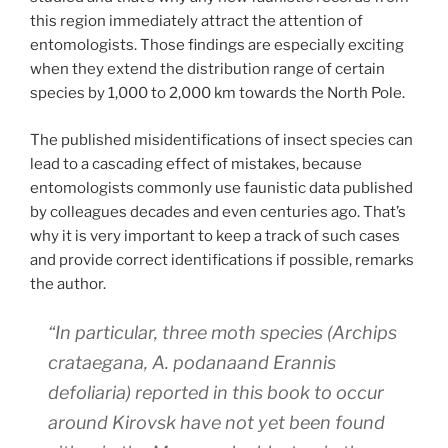
this region immediately attract the attention of
entomologists. Those findings are especially exciting
when they extend the distribution range of certain
species by 1,000 to 2,000 km towards the North Pole.
The published misidentifications of insect species can
lead to a cascading effect of mistakes, because
entomologists commonly use faunistic data published
by colleagues decades and even centuries ago. That’s
why it is very important to keep a track of such cases
and provide correct identifications if possible, remarks
the author.
“In particular, three moth species (
Archips
crataegana
,
A. podana
and
Erannis
defoliaria
) reported in this book to occur
around Kirovsk have not yet been found