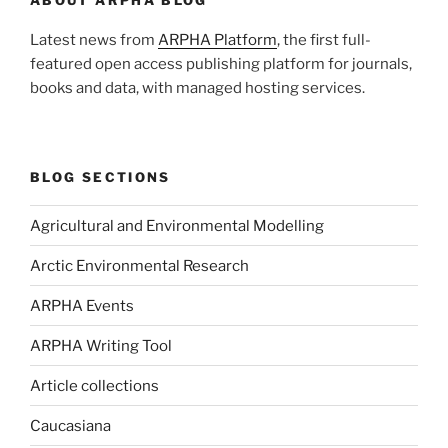
Latest news from
ARPHA Platform
, the first full-
featured open access publishing platform for journals,
books and data, with managed hosting services.
BLOG SECTIONS
Agricultural and Environmental Modelling
Arctic Environmental Research
ARPHA Events
ARPHA Writing Tool
Article collections
Caucasiana