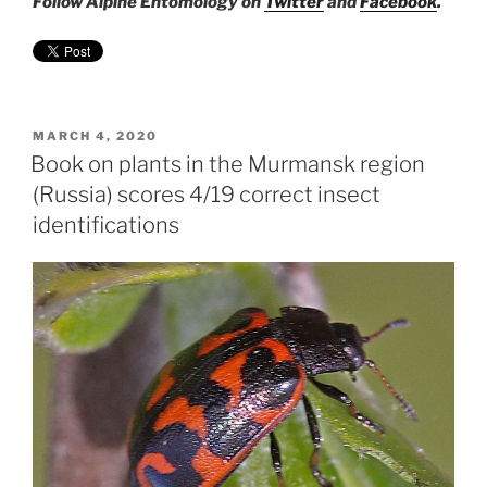
Follow Alpine Entomology on
Twitter
and
Facebook
.
POSTED
MARCH 4, 2020
ON
Book on plants in the Murmansk region
(Russia) scores 4/19 correct insect
identifications