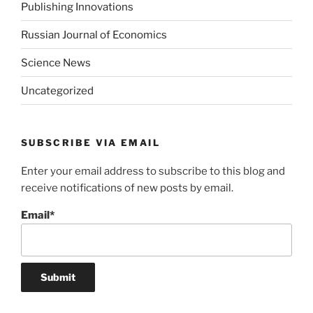
Publishing Innovations
Russian Journal of Economics
Science News
Uncategorized
SUBSCRIBE VIA EMAIL
Enter your email address to subscribe to this blog and
receive notifications of new posts by email.
Email*