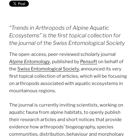
“Trends in Arthropods of Alpine Aquatic
Ecosystems” is the first topical collection for
the journal of the Swiss Entomological Society
The open-access, peer-reviewed scholarly journal
Alpine Entomology
, published by
Pensoft
on behalf of
the
Swiss Entomological Society
, announced its very
first topical collection of articles, which will be focusing
on arthropods associated with aquatic ecosystems in
mountainous regions.
The journal is currently inviting scientists, working on
aquatic fauna from alpine habitats, to openly publish
their research articles and short notices that provide
evidence how arthropods’ biogeography, species
communities, distribution, behaviour and morphology