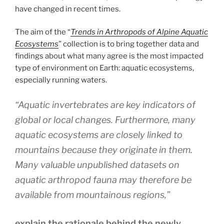
have changed in recent times.
The aim of the “
Trends in Arthropods of Alpine Aquatic
Ecosystems
” collection is to bring together data and
findings about what many agree is the most impacted
type of environment on Earth: aquatic ecosystems,
especially running waters.
“Aquatic invertebrates are key indicators of
global or local changes. Furthermore, many
aquatic ecosystems are closely linked to
mountains because they originate in them.
Many valuable unpublished datasets on
aquatic arthropod fauna may therefore be
available from mountainous regions,”
explain the rationale behind the newly