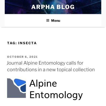
Skip
ARPHA BLOG
to
content
Menu
TAG:
INSECTA
POSTED
OCTOBER 6, 2021
ON
Journal Alpine Entomology calls for
contributions in a new topical collection