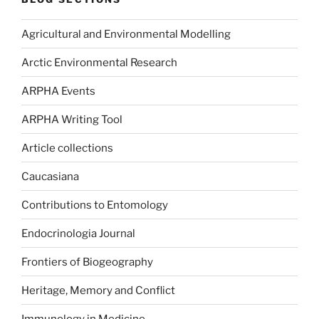
Agricultural and Environmental Modelling
Arctic Environmental Research
ARPHA Events
ARPHA Writing Tool
Article collections
Caucasiana
Contributions to Entomology
Endocrinologia Journal
Frontiers of Biogeography
Heritage, Memory and Conflict
Immunology in Medicine