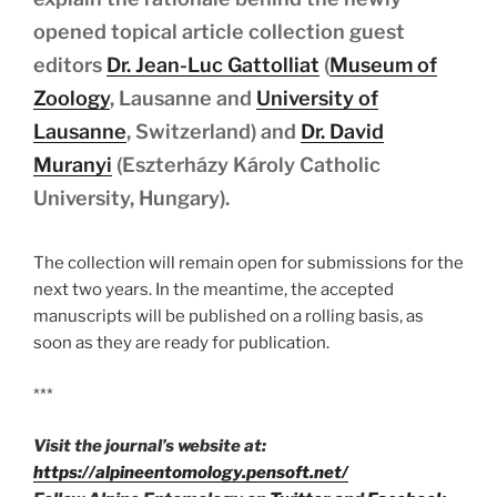
opened topical article collection guest
editors
Dr. Jean-Luc Gattolliat
(
Museum of
Zoology
, Lausanne and
University of
Lausanne
, Switzerland) and
Dr. David
Muranyi
(Eszterházy Károly Catholic
University, Hungary).
The collection will remain open for submissions for the
next two years. In the meantime, the accepted
manuscripts will be published on a rolling basis, as
soon as they are ready for publication.
***
Visit the journal’s website at:
https://alpineentomology.pensoft.net/