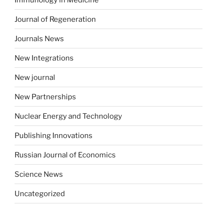
Journal of Regeneration
Journals News
New Integrations
New journal
New Partnerships
Nuclear Energy and Technology
Publishing Innovations
Russian Journal of Economics
Science News
Uncategorized