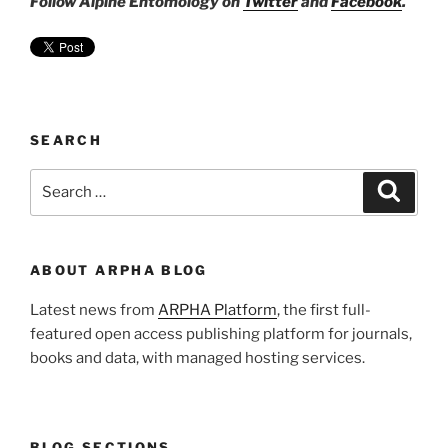
Follow Alpine Entomology on
Twitter
and
Facebook
.
SEARCH
Search
Search
for:
ABOUT ARPHA BLOG
Latest news from
ARPHA Platform
, the first full-
featured open access publishing platform for journals,
books and data, with managed hosting services.
BLOG SECTIONS