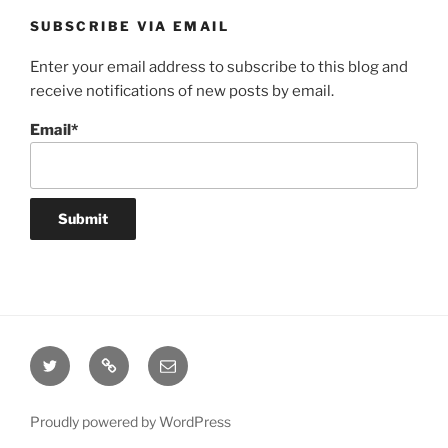
SUBSCRIBE VIA EMAIL
Enter your email address to subscribe to this blog and
receive notifications of new posts by email.
Email*
Twitter
Website
Email
Proudly powered by WordPress