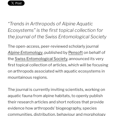
“Trends in Arthropods of Alpine Aquatic
Ecosystems” is the first topical collection for
the journal of the Swiss Entomological Society
The open-access, peer-reviewed scholarly journal
Alpine Entomology
, published by
Pensoft
on behalf of
the
Swiss Entomological Society
, announced its very
first topical collection of articles, which will be focusing
on arthropods associated with aquatic ecosystems in
mountainous regions.
The journal is currently inviting scientists, working on
aquatic fauna from alpine habitats, to openly publish
their research articles and short notices that provide
evidence how arthropods’ biogeography, species
communities, distribution, behaviour and morphology