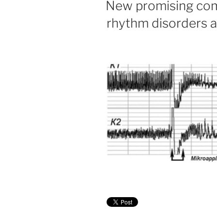
New promising com
rhythm disorders a