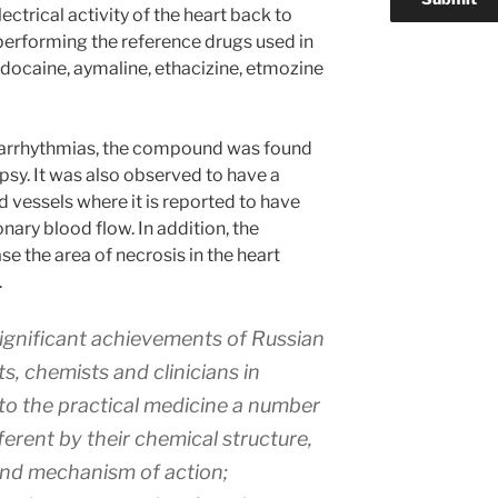
lectrical activity of the heart back to
performing the reference drugs used in
lidocaine, aymaline, ethacizine, etmozine
ed arrhythmias, the compound was found
psy. It was also observed to have a
d vessels where it is reported to have
nary blood flow. In addition, the
the area of necrosis in the heart
.
significant achievements of Russian
, chemists and clinicians in
nto the practical medicine a number
ferent by their chemical structure,
 and mechanism of action;