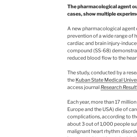
The pharmacological agent o
cases, show multiple experim
A new pharmacological agent d
prevention of a wide range of h
cardiac and brain injury-induc
compound (SS-68) demonstrates 
reduced blood flow to the hear
The study, conducted by a rese
the
Kuban State Medical Univer
access journal
Research Resul
Each year, more than 17 millio
Europe and the USA) die of car
complications, according to t
about 3 out of 1,000 people s
malignant heart rhythm disorder: