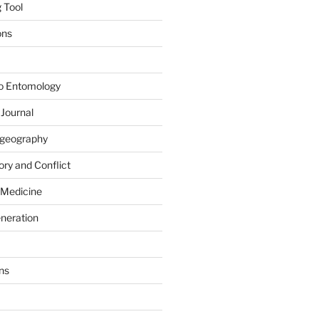
 Tool
ons
to Entomology
 Journal
iogeography
ry and Conflict
 Medicine
eneration
ns