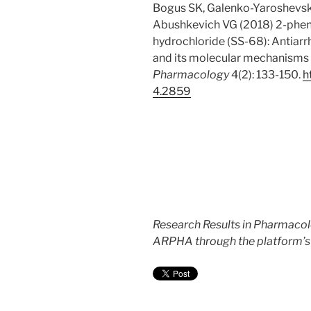
Bogus SK, Galenko-Yaroshevsk
Abushkevich VG (2018) 2-phenyl
hydrochloride (SS-68): Antiarr
and its molecular mechanisms of
Pharmacology
4(2): 133-150.
h
4.
2859
Research Results in Pharmacol
ARPHA through the platform’s w