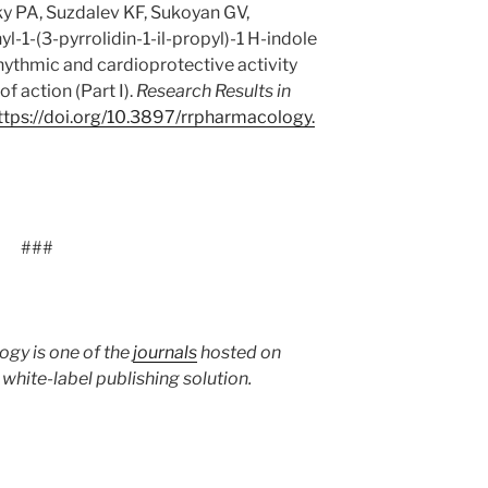
y PA, Suzdalev KF, Sukoyan GV,
-1-(3-pyrrolidin-1-il-propyl)-1 H-indole
hythmic and cardioprotective activity
 action (Part I).
Research Results in
ttps:/
/
doi.
org/
10.
3897/
rrpharmacology.
###
ogy is one of the
journals
hosted on
hite-label publishing solution.