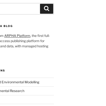
Search
A BLOG
rom
ARPHA Platform
, the first full-
ccess publishing platform for
s and data, with managed hosting
ONS
nd Environmental Modelling
mental Research