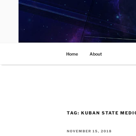
Skip
to
content
Home
About
TAG:
KUBAN STATE MEDI
POSTED
NOVEMBER 15, 2018
ON