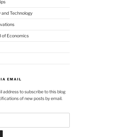
ips
y and Technology
ovations
l of Economics
IA EMAIL
l address to subscribe to this blog
ifications of new posts by email.