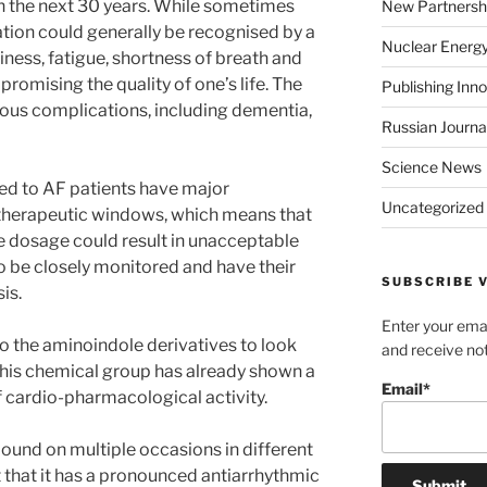
in the next 30 years. While sometimes
New Partnersh
lation could generally be recognised by a
Nuclear Energ
ziness, fatigue, shortness of breath and
promising the quality of one’s life. The
Publishing Inn
rious complications, including dementia,
Russian Journa
Science News
red to AF patients have major
Uncategorized
 therapeutic windows, which means that
e dosage could result in unacceptable
to be closely monitored and have their
SUBSCRIBE V
is.
Enter your emai
 to the aminoindole derivatives to look
and receive not
This chemical group has already shown a
Email*
of cardio-pharmacological activity.
und on multiple occasions in different
 that it has a pronounced antiarrhythmic