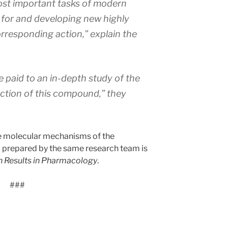
ost important tasks of modern
for and developing new highly
rresponding action,” explain the
e paid to an in-depth study of the
ction of this compound,” they
he molecular mechanisms of the
8 prepared by the same research team is
 Results in Pharmacology
.
###