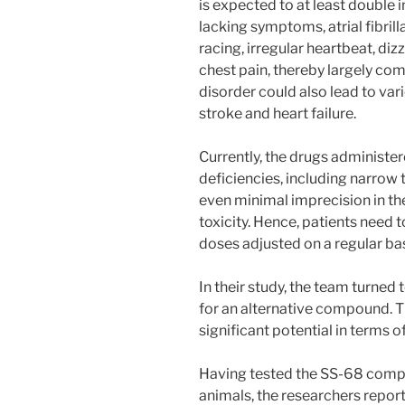
is expected to at least double 
lacking symptoms, atrial fibril
racing, irregular heartbeat, diz
chest pain, thereby largely com
disorder could also lead to va
stroke and heart failure.
Currently, the drugs administe
deficiencies, including narrow
even minimal imprecision in th
toxicity. Hence, patients need 
doses adjusted on a regular bas
In their study, the team turned
for an alternative compound. 
significant potential in terms 
Having tested the SS-68 compo
animals, the researchers report