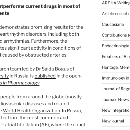
ARPHA Writing
utperforms current drugs in most of
ents
Article collecti
Caucasiana
emonstrates promising results for the
eart rhythm disorders, including both
Contributions 
ed arrhythmias. Furthermore, the
Endocrinologia
significant activity in conditions of
t caused by obstructed arteries.
Frontiers of B
Heritage, Memo
arch team led by Dr Saida Bogus of
sity
in Russia, is
published
in the open-
Immunology in
ts in Pharmacology
.
Journal of Reg
n people from around the globe (mostly
Journals News
diovascular diseases and related
New Integratio
he
World Health Organization
. In Russia,
uffer from the most common and
New journal
 atrial fibrillation (AF), where the count