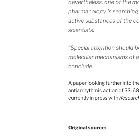
nevertheless, one of the m
pharmacology is searching 
active substances of the co
scientists.
“Special attention should b
molecular mechanisms of a
conclude.
A paper looking further into t
antiarrhythmic action of SS-6
currently in press with
Research
Original source: