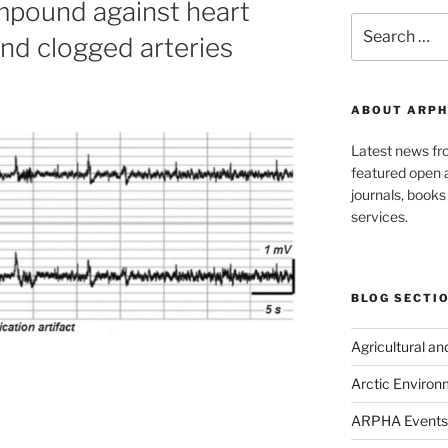
pound against heart
Search
nd clogged arteries
for:
ABOUT ARPH
Latest news f
featured open a
journals, book
services.
BLOG SECTI
Agricultural a
Arctic Environ
ARPHA Events