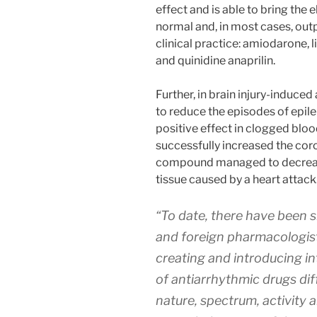
effect and is able to bring the e
normal and, in most cases, out
clinical practice: amiodarone, 
and quinidine anaprilin.
Further, in brain injury-induc
to reduce the episodes of epile
positive effect in clogged bloo
successfully increased the coro
compound managed to decrease 
tissue caused by a heart attack
“To date, there have been 
and foreign pharmacologists
creating and introducing i
of antiarrhythmic drugs dif
nature, spectrum, activity