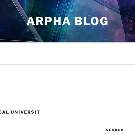
ARPHA BLOG
CAL UNIVERSIT
SEARCH