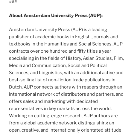
###
About Amsterdam University Press (AUP):
Amsterdam University Press (AUP) is a leading
publisher of academic books in English, journals and
textbooks in the Humanities and Social Sciences. AUP
contracts over one hundred and fifty titles a year
specialising in the fields of History, Asian Studies, Film,
Media and Communication, Social and Political
Sciences, and Linguistics, with an additional active and
best-selling list of non-fiction trade publications in
Dutch. AUP connects authors with readers through an
international network of distributors and partners, and
offers sales and marketing with dedicated
representatives in key markets across the world.
Working on cutting-edge research, AUP authors are
from a global academic network, distinguishing an
open, creative, and internationally orientated attitude