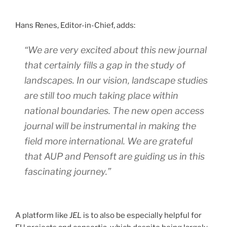
Hans Renes, Editor-in-Chief, adds:
“We are very excited about this new journal
that certainly fills a gap in the study of
landscapes. In our vision, landscape studies
are still too much taking place within
national boundaries. The new open access
journal will be instrumental in making the
field more international. We are grateful
that AUP and Pensoft are guiding us in this
fascinating journey.”
A platform like
JEL
is to also be especially helpful for