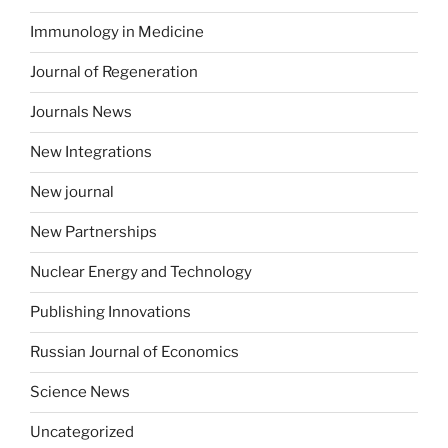
Immunology in Medicine
Journal of Regeneration
Journals News
New Integrations
New journal
New Partnerships
Nuclear Energy and Technology
Publishing Innovations
Russian Journal of Economics
Science News
Uncategorized