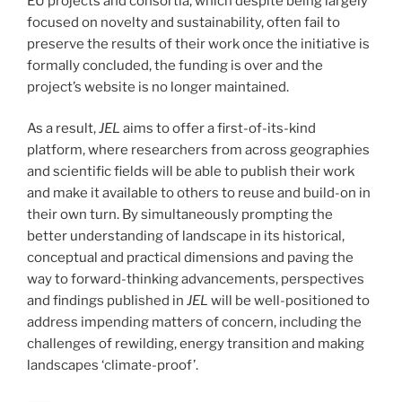
EU projects and consortia, which despite being largely
focused on novelty and sustainability, often fail to
preserve the results of their work once the initiative is
formally concluded, the funding is over and the
project’s website is no longer maintained.
As a result,
JEL
aims to offer a first-of-its-kind
platform, where researchers from across geographies
and scientific fields will be able to publish their work
and make it available to others to reuse and build-on in
their own turn. By simultaneously prompting the
better understanding of landscape in its historical,
conceptual and practical dimensions and paving the
way to forward-thinking advancements, perspectives
and findings published in
JEL
will be well-positioned to
address impending matters of concern, including the
challenges of rewilding, energy transition and making
landscapes ‘climate-proof’.