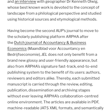
and
an interview
with geographer Dr Kenneth Olwig,
whose best known work is devoted to the concept of
landscape from a philological perspective and studied
using historical sources and etymological methods.
Having become the second AUP’s journal to move to
the scholarly publishing platform ARPHA after
the
Dutch journal of Accountancy & Business
Economics
(Maandblad voor Accountancy en
Bedrijfseconomie),
JEL
does not only benefit from a
brand new glossy and user-friendly appearance, but
also from ARPHA’s signature fast-track, end-to-end
publishing system to the benefit of its users: authors,
reviewers and editors alike. Thereby, each submitted
manuscript is carried through the review, editing,
publication, dissemination and archiving stages
without ever leaving ARPHA’s collaboration-centred
online environment. The articles are available in PDF,
machine-readable JATS XML formats, and semantically