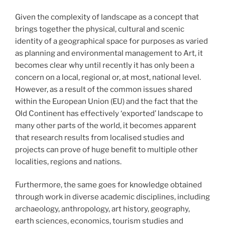
Given the complexity of landscape as a concept that
brings together the physical, cultural and scenic
identity of a geographical space for purposes as varied
as planning and environmental management to Art, it
becomes clear why until recently it has only been a
concern on a local, regional or, at most, national level.
However, as a result of the common issues shared
within the European Union (EU) and the fact that the
Old Continent has effectively ‘exported’ landscape to
many other parts of the world, it becomes apparent
that research results from localised studies and
projects can prove of huge benefit to multiple other
localities, regions and nations.
Furthermore, the same goes for knowledge obtained
through work in diverse academic disciplines, including
archaeology, anthropology, art history, geography,
earth sciences, economics, tourism studies and