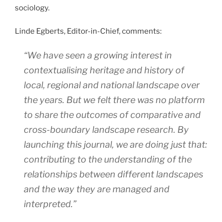
sociology.
Linde Egberts, Editor-in-Chief, comments:
“We have seen a growing interest in
contextualising heritage and history of
local, regional and national landscape over
the years. But we felt there was no platform
to share the outcomes of comparative and
cross-boundary landscape research. By
launching this journal, we are doing just that:
contributing to the understanding of the
relationships between different landscapes
and the way they are managed and
interpreted.”