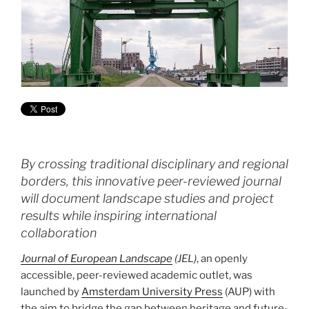
By crossing traditional disciplinary and regional
borders, this innovative peer-reviewed journal
will document landscape studies and project
results while inspiring international
collaboration
Journal of European Landscape
(JEL)
, an openly
accessible, peer-reviewed academic outlet, was
launched by
Amsterdam University Press
(AUP) with
the aim to bridge the gap between heritage and future-