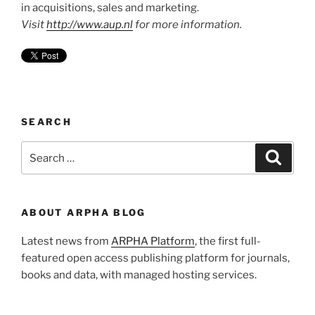
in acquisitions, sales and marketing.
Visit
http://www.aup.nl
for more information.
SEARCH
Search
Search
for:
ABOUT ARPHA BLOG
Latest news from
ARPHA Platform
, the first full-
featured open access publishing platform for journals,
books and data, with managed hosting services.