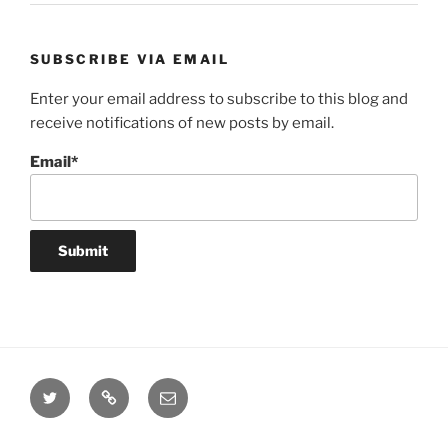
SUBSCRIBE VIA EMAIL
Enter your email address to subscribe to this blog and
receive notifications of new posts by email.
Email*
Twitter
Website
Email