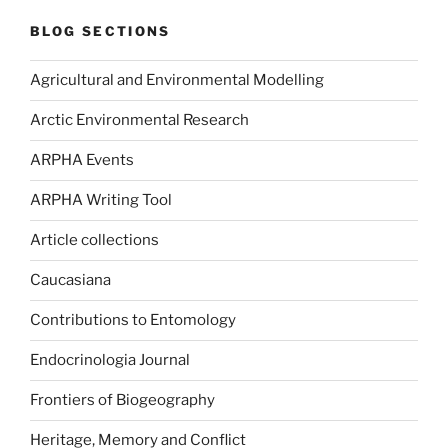
BLOG SECTIONS
Agricultural and Environmental Modelling
Arctic Environmental Research
ARPHA Events
ARPHA Writing Tool
Article collections
Caucasiana
Contributions to Entomology
Endocrinologia Journal
Frontiers of Biogeography
Heritage, Memory and Conflict