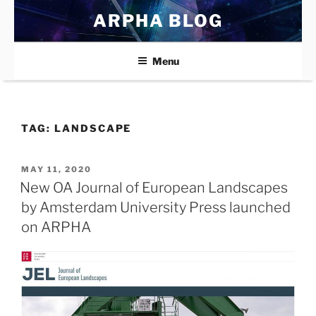
Skip
ARPHA BLOG
to
content
Menu
TAG:
LANDSCAPE
POSTED
MAY 11, 2020
ON
New OA Journal of European Landscapes
by Amsterdam University Press launched
on ARPHA