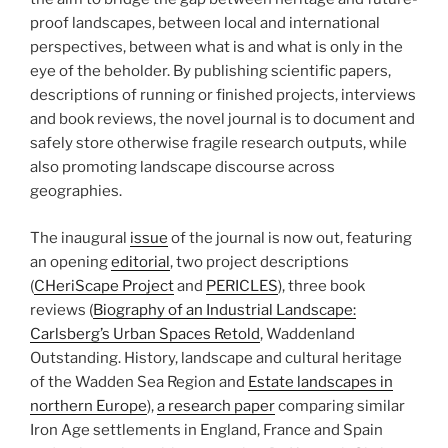
proof landscapes, between local and international
perspectives, between what is and what is only in the
eye of the beholder. By publishing scientific papers,
descriptions of running or finished projects, interviews
and book reviews, the novel journal is to document and
safely store otherwise fragile research outputs, while
also promoting landscape discourse across
geographies.
The inaugural
issue
of the journal is now out, featuring
an opening
editorial
, two project descriptions
(
CHeriScape Project
and
PERICLES
), three book
reviews (
Biography of an Industrial Landscape:
Carlsberg’s Urban Spaces Retold
, Waddenland
Outstanding. History, landscape and cultural heritage
of the Wadden Sea Region and
Estate landscapes in
northern Europe
),
a research paper
comparing similar
Iron Age settlements in England, France and Spain