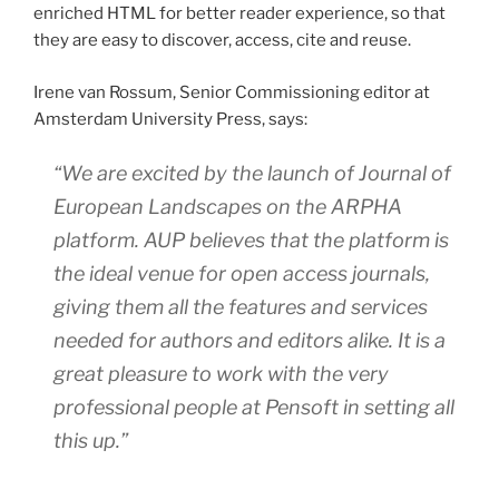
enriched HTML for better reader experience, so that
they are easy to discover, access, cite and reuse.
Irene van Rossum, Senior Commissioning editor at
Amsterdam University Press, says:
“We are excited by the launch of
Journal of
European Landscapes
on the ARPHA
platform. AUP believes that the platform is
the ideal venue for open access journals,
giving them all the features and services
needed for authors and editors alike. It is a
great pleasure to work with the very
professional people at Pensoft in setting all
this up.”