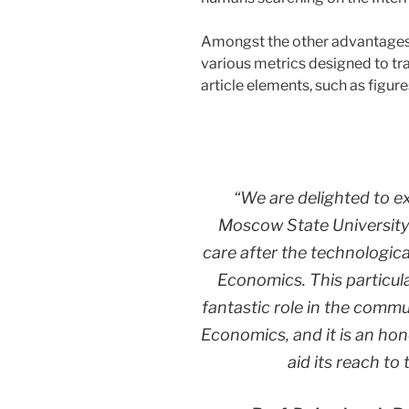
Amongst the other advantages pr
various metrics designed to tra
article elements, such as figure
“We are delighted to e
Moscow State University’
care after the technologi
Economics
. This particu
fantastic role in the commun
Economics, and it is an ho
aid its reach to 