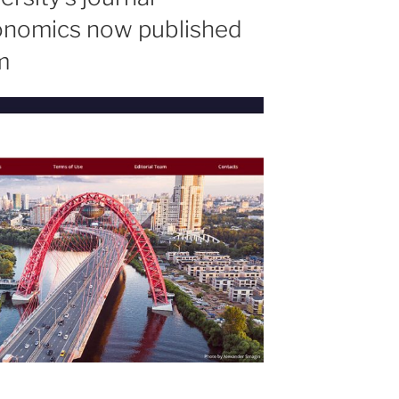
onomics now published
m