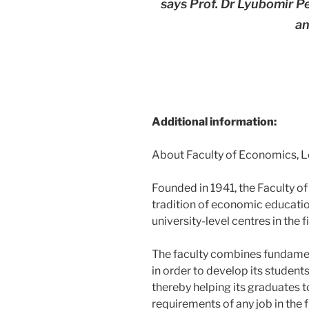
says Prof. Dr Lyubomir 
an
Additional information:
About Faculty of Economics, 
Founded in 1941, the Faculty o
tradition of economic education
university-level centres in the 
The faculty combines fundamen
in order to develop its students’
thereby helping its graduates t
requirements of any job in the 