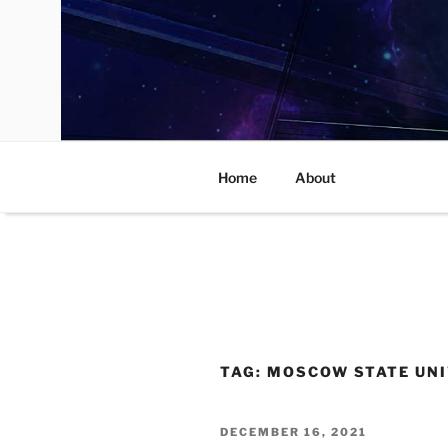
Skip
to
content
Home
About
TAG:
MOSCOW STATE UNI
POSTED
DECEMBER 16, 2021
ON