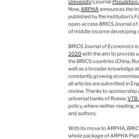
University
’s journal
Population
Now,
ARPHA
announces the tra
published by the institution’s 
open-access
BRICS Journal o
of middle-income developing c
BRICS Journal of Economics
is
2020
with the aim to provide a
the BRICS countries (China, Russ
well as a broader knowledge a
constantly growing economies. 
all articles are submitted in E
review. Thanks to sponsorship 
universal banks of Russia:
VTB 
policy, where neither reading, 
and authors.
With its move to ARPHA,
BRIC
whole package of ARPHA Platfo