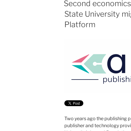
Second economics
State University 
Platform
Two years ago the publishing p
publisher and technology prov