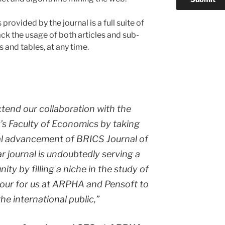
ovided by the journal is a full suite of
ck the usage of both articles and sub-
s and tables, at any time.
xtend our collaboration with the
s Faculty of Economics by taking
cal advancement of
BRICS Journal of
lar journal is undoubtedly serving a
ity by filling a niche in the study of
nour for us at ARPHA and Pensoft to
the international public,”