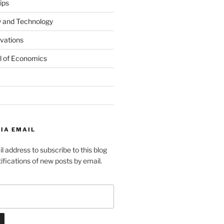
ips
y and Technology
ovations
l of Economics
IA EMAIL
l address to subscribe to this blog
ifications of new posts by email.