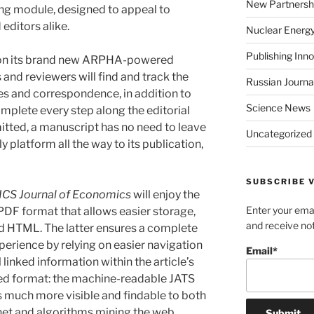
New Partnersh
ing module, designed to appeal to
 editors alike.
Nuclear Energ
Publishing Inn
ch on its brand new ARPHA-powered
 and reviewers will find and track the
Russian Journa
files and correspondence, in addition to
Science News
mplete every step along the editorial
itted, a manuscript has no need to leave
Uncategorized
y platform all the way to its publication,
SUBSCRIBE V
ICS Journal of Economics
will enjoy the
Enter your emai
PDF format that allows easier storage,
and receive not
ed HTML. The latter ensures a complete
perience by relying on easier navigation
Email*
 linked information within the article’s
ised format: the machine-readable JATS
 much more visible and findable to both
net and algorithms mining the web.