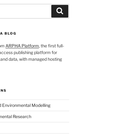
Search
A BLOG
rom
ARPHA Platform
, the first full-
ccess publishing platform for
s and data, with managed hosting
ONS
nd Environmental Modelling
mental Research