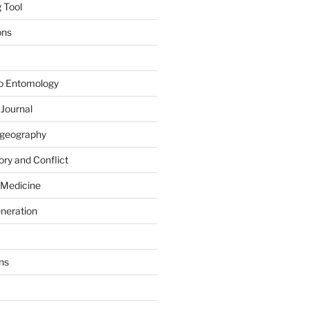
 Tool
ons
to Entomology
 Journal
iogeography
ry and Conflict
 Medicine
eneration
ns