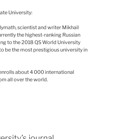
e University:
ymath, scientist and writer Mikhail
urrently the highest-ranking Russian
ding to the 2018 QS World University
to be the most prestigious university in
nrolls about 4 000 international
m all over the world.
rsity’s journal