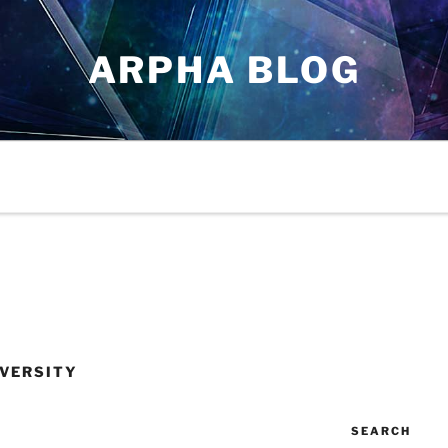
ARPHA BLOG
VERSITY
SEARCH