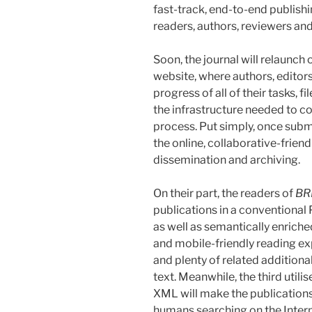
fast-track, end-to-end publish
readers, authors, reviewers and
Soon, the journal will relaun
website, where authors, editors
progress of all of their tasks, 
the infrastructure needed to co
process. Put simply, once subm
the online, collaborative-friendl
dissemination and archiving.
On their part, the readers of
BR
publications in a conventional 
as well as semantically enrich
and mobile-friendly reading ex
and plenty of related additional
text. Meanwhile, the third util
XML will make the publications
humans searching on the Inter