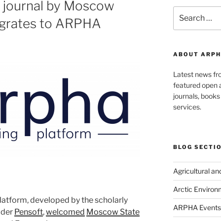
 journal by Moscow
Search
migrates to ARPHA
for:
ABOUT ARPH
Latest news f
featured open a
journals, book
services.
BLOG SECTI
Agricultural a
Arctic Environ
latform, developed by the scholarly
ARPHA Events
ider
Pensoft
,
welcomed
Moscow State