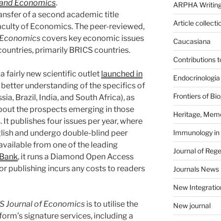
 and Economics
.
ARPHA Writing
nsfer of a second academic title
Article collecti
Faculty of Economics. The peer-reviewed,
f Economics
covers key economic issues
Caucasiana
ountries, primarily BRICS countries.
Contributions 
 a fairly new scientific outlet
launched in
Endocrinologia
 better understanding of the specifics of
Frontiers of B
ia, Brazil, India, and South Africa), as
bout the prospects emerging in those
Heritage, Memo
It publishes four issues per year, where
nglish and undergo double-blind peer
Immunology in
available from one of the leading
Journal of Reg
Bank
, it runs a Diamond Open Access
nor publishing incurs any costs to readers
Journals News
New Integratio
S Journal of Economics
is to utilise the
New journal
rm’s signature services, including a