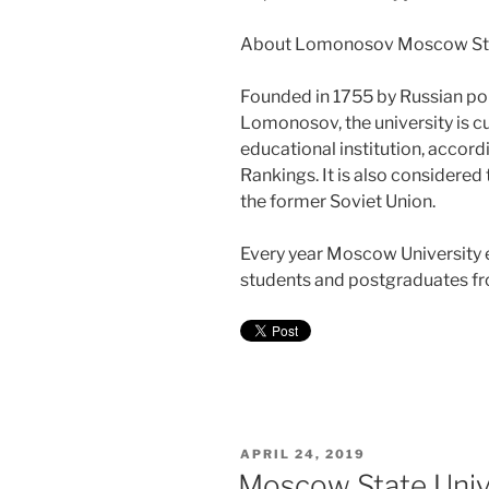
About Lomonosov Moscow Stat
Founded in 1755 by Russian pol
Lomonosov, the university is c
educational institution, accor
Rankings. It is also considered 
the former Soviet Union.
Every year Moscow University e
students and postgraduates fro
POSTED
APRIL 24, 2019
ON
Moscow State Unive