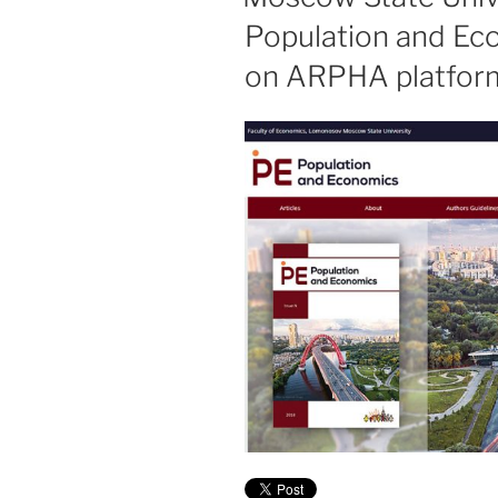
Population and Ec
on ARPHA platfor