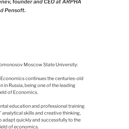
Penev, founder and CEO at ARPHA
d Pensoft.
Lomonosov Moscow State University:
f Economics continues the centuries-old
 in Russia, being one of the leading
field of Economics.
tal education and professional training
 analytical skills and creative thinking,
o adapt quickly and successfully to the
field of economics.