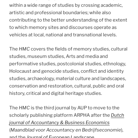
within a wide range of studies by crossing academic,
artistic and professional boundaries; while also
contributing to the better understanding of the extent
to which memory sites and discourses operate as
vehicles at local, national and transnational levels.
The
HMC
covers the fields of memory studies, cultural
studies, museum studies, Arts and media and
performative studies, postcolonial studies, ethnology,
Holocaust and genocide studies, conflict and identity
studies, archaeology, material culture and landscapes,
conservation and restoration, cultural, public and oral
history, critical and digital heritage studies.
The
HMC
is the third journal by AUP to move to the
scholarly publishing platform ARPHA after the
Dutch
journal of Accountancy & Business Economics
(
Maandblad voor Accountancy en Bedrijfseconomie
),
and the
Journal of European Landscape
.