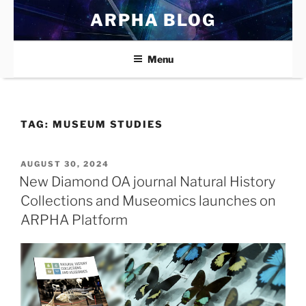
Skip
ARPHA BLOG
to
content
Menu
TAG:
MUSEUM STUDIES
POSTED
AUGUST 30, 2024
ON
New Diamond OA journal Natural History
Collections and Museomics launches on
ARPHA Platform