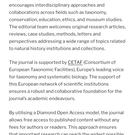
encourages interdisciplinary approaches and
collaborations across fields such as taxonomy,
conservation, education, ethics, and museum studies.
The editorial team welcomes original research articles,
reviews, case studies, methods, letters and
perspectives addressing a wide range of topics related
to natural history institutions and collections.
The journal is supported by
CETAF
(Consortium of
European Taxonomic Facilities), Europe’s leading voice
for taxonomy and systematic biology. The support of
this European network of scientific institutions
ensures a robust and collaborative foundation for the
journal’s academic endeavours.
By utilising a Diamond Open Access model, the journal
allows free access to published content without any
fees for authors or readers. This approach ensures
that important research can reach the widest possible