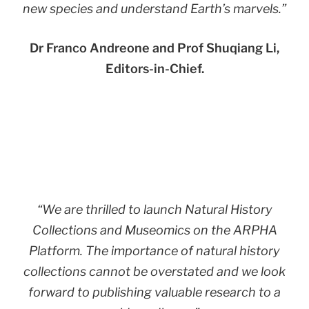
new species and understand Earth’s marvels.”
Dr Franco Andreone and Prof Shuqiang Li,
Editors-in-Chief.
“
We are thrilled to launch Natural History
Collections and Museomics on the ARPHA
Platform. The importance of natural history
collections cannot be overstated and we look
forward to publishing valuable research to a