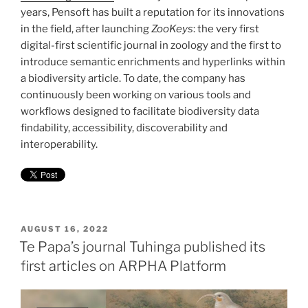
years, Pensoft has built a reputation for its innovations
in the field, after launching
ZooKeys
: the very first
digital-first scientific journal in zoology and the first to
introduce semantic enrichments and hyperlinks within
a biodiversity article. To date, the company has
continuously been working on various tools and
workflows designed to facilitate biodiversity data
findability, accessibility, discoverability and
interoperability.
POSTED
AUGUST 16, 2022
ON
Te Papa’s journal Tuhinga published its
first articles on ARPHA Platform