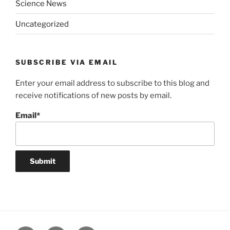
Science News
Uncategorized
SUBSCRIBE VIA EMAIL
Enter your email address to subscribe to this blog and
receive notifications of new posts by email.
Email*