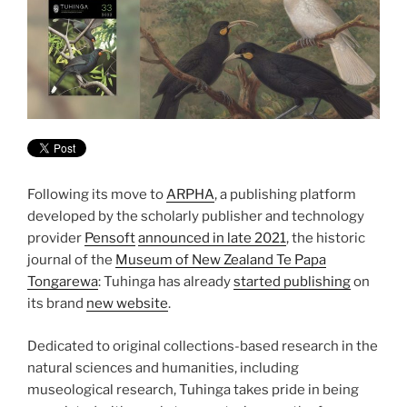
Following its move to
ARPHA
, a publishing platform
developed by the scholarly publisher and technology
provider
Pensoft
announced in late 2021
, the historic
journal of the
Museum of New Zealand Te Papa
Tongarewa
: Tuhinga has already
started publishing
on
its brand
new website
.
Dedicated to original collections-based research in the
natural sciences and humanities, including
museological research, Tuhinga takes pride in being