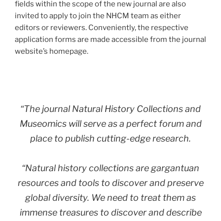
fields within the scope of the new journal are also
invited to apply to join the NHCM team as either
editors or reviewers. Conveniently, the respective
application forms are made accessible from the journal
website’s homepage.
“The journal
Natural History Collections and
Museomics
will serve as a perfect
forum and
place to publish cutting-edge research.
“Natural history collections are gargantuan
resources and tools to discover and preserve
global diversity. We need to treat them as
immense treasures to discover and describe