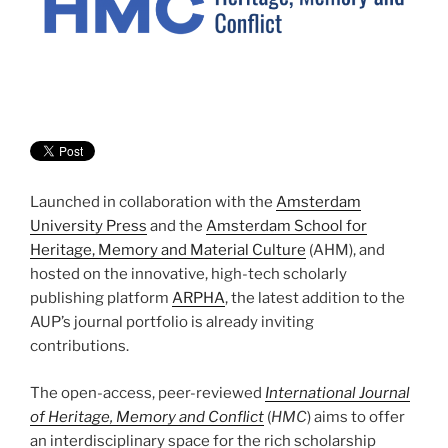
Launched in collaboration with the
Amsterdam
University Press
and the
Amsterdam School for
Heritage, Memory and Material Culture
(AHM), and
hosted on the innovative, high-tech scholarly
publishing platform
ARPHA
, the latest addition to the
AUP’s journal portfolio is already inviting
contributions.
The open-access, peer-reviewed
International Journal
of Heritage, Memory and Conflict
(
HMC
) aims to offer
an interdisciplinary space for the rich scholarship