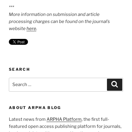
***
More information on submission and article
processing charges can be found on the journal’s
website
here
.
SEARCH
Search
Search
for:
ABOUT ARPHA BLOG
Latest news from
ARPHA Platform
, the first full-
featured open access publishing platform for journals,