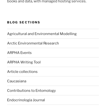
books and data, with managed hosting services.
BLOG SECTIONS
Agricultural and Environmental Modelling
Arctic Environmental Research
ARPHA Events
ARPHA Writing Tool
Article collections
Caucasiana
Contributions to Entomology
Endocrinologia Journal