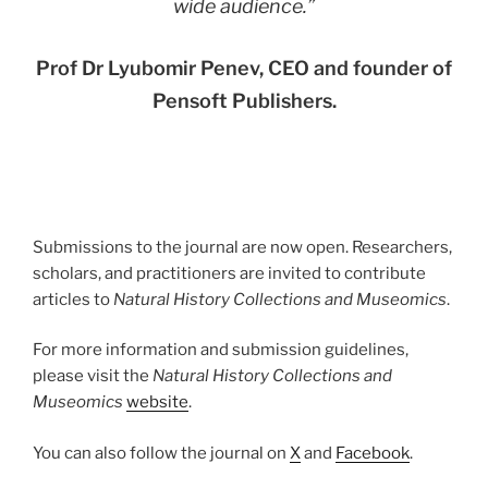
wide audience.
”
Prof Dr Lyubomir Penev, CEO and founder of
Pensoft Publishers.
Submissions to the journal are now open. Researchers,
scholars, and practitioners are invited to contribute
articles to
Natural History Collections and Museomics
.
For more information and submission guidelines,
please visit the
Natural History Collections and
Museomics
website
.
You can also follow the journal on
X
and
Facebook
.