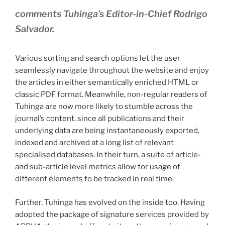
comments Tuhinga’s Editor-in-Chief Rodrigo
Salvador.
Various sorting and search options let the user
seamlessly navigate throughout the website and enjoy
the articles in either semantically enriched HTML or
classic PDF format. Meanwhile, non-regular readers of
Tuhinga are now more likely to stumble across the
journal’s content, since all publications and their
underlying data are being instantaneously exported,
indexed and archived at a long list of relevant
specialised databases. In their turn, a suite of article-
and sub-article level metrics allow for usage of
different elements to be tracked in real time.
Further, Tuhinga has evolved on the inside too. Having
adopted the package of signature services provided by