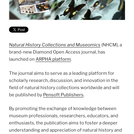
Natural History Collections and Museomics
(NHCM), a
brand-new Diamond Open Access journal, has
launched on
ARPHA platform
.
The journal aims to serve as a leading platform for
scholarly research, discussion, and innovation in the
field of natural history collections worldwide and will
be published by
Pensoft Publishers
.
By promoting the exchange of knowledge between
museum professionals, researchers, educators, and
enthusiasts, the publication aims to foster a deeper
understanding and appreciation of natural history and