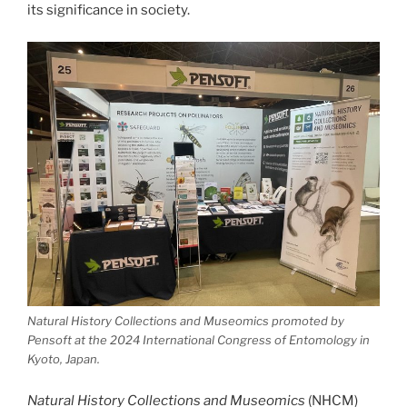
its significance in society.
Natural History Collections and Museomics promoted by
Pensoft at the 2024 International Congress of Entomology in
Kyoto, Japan.
Natural History Collections and Museomics
(NHCM)