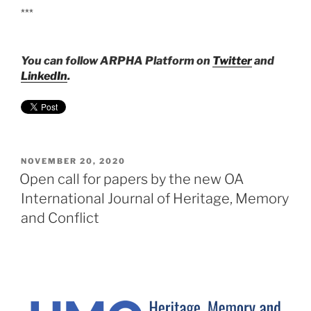
***
You can follow ARPHA Platform on
Twitter
and
LinkedIn
.
POSTED
NOVEMBER 20, 2020
ON
Open call for papers by the new OA
International Journal of Heritage, Memory
and Conflict