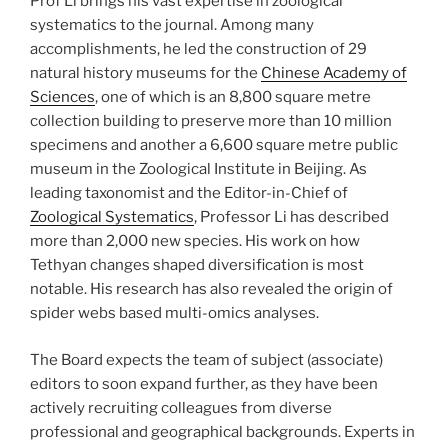
Prof Li brings his vast expertise in zoological
systematics to the journal. Among many
accomplishments, he led the construction of 29
natural history museums for the
Chinese Academy of
Sciences
, one of which is an 8,800 square metre
collection building to preserve more than 10 million
specimens and another a 6,600 square metre public
museum in the Zoological Institute in Beijing. As
leading taxonomist and the Editor-in-Chief of
Zoological Systematics
, Professor Li has described
more than 2,000 new species. His work on how
Tethyan changes shaped diversification is most
notable. His research has also revealed the origin of
spider webs based multi-omics analyses.
The Board expects the team of subject (associate)
editors to soon expand further, as they have been
actively recruiting colleagues from diverse
professional and geographical backgrounds. Experts in