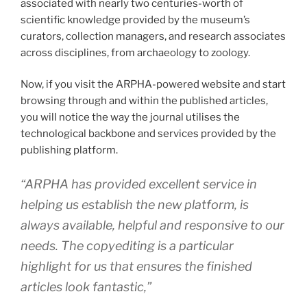
associated with nearly two centuries-worth of
scientific knowledge provided by the museum’s
curators, collection managers, and research associates
across disciplines, from archaeology to zoology.
Now, if you visit the ARPHA-powered website and start
browsing through and within the published articles,
you will notice the way the journal utilises the
technological backbone and services provided by the
publishing platform.
“
ARPHA has provided excellent service in
helping us establish the new platform, is
always available, helpful and responsive to our
needs. The copyediting is a particular
highlight for us that ensures the finished
articles look fantastic
,”