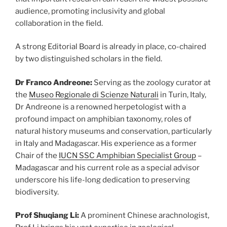
audience, promoting inclusivity and global
collaboration in the field.
A strong Editorial Board is already in place, co-chaired
by two distinguished scholars in the field.
Dr Franco Andreone:
Serving as the zoology curator at
the
Museo Regionale di Scienze Naturali
in Turin, Italy,
Dr Andreone is a renowned herpetologist with a
profound impact on amphibian taxonomy, roles of
natural history museums and conservation, particularly
in Italy and Madagascar. His experience as a former
Chair of the
IUCN SSC Amphibian Specialist Group
–
Madagascar and his current role as a special advisor
underscore his life-long
dedication to preserving
biodiversity.
Prof Shuqiang Li:
A prominent Chinese arachnologist,