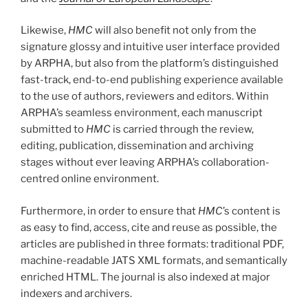
Likewise,
HMC
will also benefit not only from the
signature glossy and intuitive user interface provided
by ARPHA, but also from the platform’s distinguished
fast-track, end-to-end publishing experience available
to the use of authors, reviewers and editors. Within
ARPHA’s seamless environment, each manuscript
submitted to
HMC
is carried through the review,
editing, publication, dissemination and archiving
stages without ever leaving ARPHA’s collaboration-
centred online environment.
Furthermore, in order to ensure that
HMC
’s content is
as easy to find, access, cite and reuse as possible, the
articles are published in three formats: traditional PDF,
machine-readable JATS XML formats, and semantically
enriched HTML. The journal is also indexed at major
indexers and archivers.