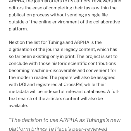
ARPHA, the journal offers to its authors, reviewers and
editors the ease of completing their tasks within the
publication process without sending a single file
outside of the online environment of the collaborative
platform.
Next on the list for Tuhinga and ARPHA is the
digitisation of the journal’s legacy content, which has
so far been existing only in print. The project is set to
conclude with those historic scientific contributions
becoming machine-discoverable and convenient for
the modern reader. The papers will also be assigned
with DOI and registered at CrossRef, while their
metadata will be indexed at relevant databases. A full-
text search of the article’s content will also be
available.
“
The decision to use ARPHA as Tuhinga’s new
platform brings Te Papa’s peer-reviewed