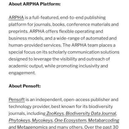
About ARPHA Platform:
ARPHA
is a full-featured, end-to-end publishing
platform for journals, books, conference materials and
preprints. ARPHA offers flexible operating and
business models, and a wide-range of automated and
human-provided services. The ARPHA team places a
special focus on its scholarly communication solutions
designed to leverage the visibility and outreach of
academic output, while promoting inclusivity and
engagement.
About Pensoft:
Pensoft
is an independent, open-access publisher and
technology provider, best known for its biodiversity
journals, including
ZooKeys
,
Biodiversity Data Journal
,
Phytokeys
,
Mycokeys
,
One Ecosystem
,
Metabarcoding
and Metagenomics
and many others. Over the past 30