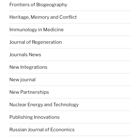
Frontiers of Biogeography
Heritage, Memory and Conflict
Immunology in Medicine
Journal of Regeneration
Journals News
New Integrations
New journal
New Partnerships
Nuclear Energy and Technology
Publishing Innovations
Russian Journal of Economics