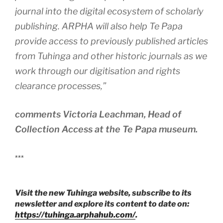
journal into the digital ecosystem of scholarly
publishing. ARPHA will also help Te Papa
provide access to previously published articles
from Tuhinga and other historic journals as we
work through our digitisation and rights
clearance processes
,”
comments Victoria Leachman, Head of
Collection Access at the Te Papa museum.
***
Visit the new Tuhinga website, subscribe to its
newsletter and explore its content to date on:
https://tuhinga.arphahub.com/
.