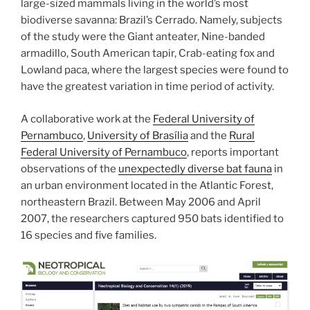
large-sized mammals living in the world’s most
biodiverse savanna: Brazil’s Cerrado. Namely, subjects
of the study were the Giant anteater, Nine-banded
armadillo, South American tapir, Crab-eating fox and
Lowland paca, where the largest species were found to
have the greatest variation in time period of activity.
A collaborative work at the
Federal University of
Pernambuco
,
University of Brasília
and the
Rural
Federal University of Pernambuco
, reports important
observations of the
unexpectedly diverse bat fauna
in
an urban environment located in the Atlantic Forest,
northeastern Brazil. Between May 2006 and April
2007, the researchers captured 950 bats identified to
16 species and five families.