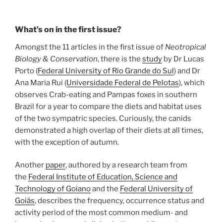
What’s on in the first issue?
Amongst the 11 articles in the first issue of
Neotropical
Biology & Conservation
, there is the
study
by Dr Lucas
Porto (
Federal University of Rio Grande do Sul
) and Dr
Ana Maria Rui (
Universidade Federal de Pelotas
), which
observes Crab-eating and Pampas foxes in southern
Brazil for a year to compare the diets and habitat uses
of the two sympatric species. Curiously, the canids
demonstrated a high overlap of their diets at all times,
with the exception of autumn.
Another
paper
, authored by a research team from
the
Federal Institute of Education, Science and
Technology of Goiano
and the
Federal University of
Goiás
, describes the frequency, occurrence status and
activity period of the most common medium- and