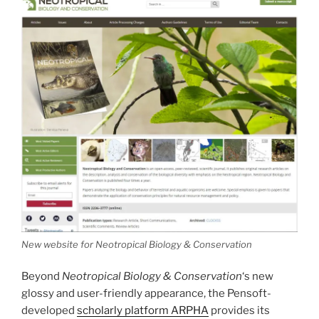
New website for Neotropical Biology & Conservation
Beyond
Neotropical Biology & Conservation
‘s new
glossy and user-friendly appearance, the Pensoft-
developed
scholarly platform ARPHA
provides its