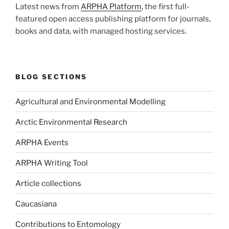
Latest news from
ARPHA Platform
, the first full-
featured open access publishing platform for journals,
books and data, with managed hosting services.
BLOG SECTIONS
Agricultural and Environmental Modelling
Arctic Environmental Research
ARPHA Events
ARPHA Writing Tool
Article collections
Caucasiana
Contributions to Entomology