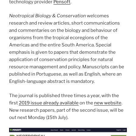
technology provider
Pensoft
.
Neotropical Biology & Conservation
welcomes
research and review articles, short communications
and commentaries on the biology and behaviour of
organisms from the tropical ecoregions of the
Americas and the entire South America. Special
emphasis is given to papers that demonstrate the
application of conservation principles for natural
resource management and policy. Manuscripts can be
published in Portuguese, as well as English, where an
English-language abstract is mandatory.
The journal is published three times a year, with the
first
2019 issue already available
on the
new website
.
New research papers, part of the second issue, will be
out next Monday (15th July).