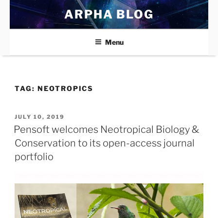
Skip
ARPHA BLOG
to
content
Menu
TAG:
NEOTROPICS
POSTED
JULY 10, 2019
ON
Pensoft welcomes Neotropical Biology &
Conservation to its open-access journal
portfolio