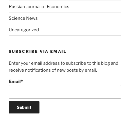
Russian Journal of Economics
Science News
Uncategorized
SUBSCRIBE VIA EMAIL
Enter your email address to subscribe to this blog and
receive notifications of new posts by email.
Email*