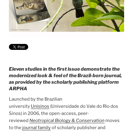
Eleven studies in the first issue demonstrate the
modernized look & feel of the Brazil-born journal,
as provided by the scholarly publishing platform
ARPHA
Launched by the Brazilian
university
Unisinos
(Universidade do Vale do Rio dos
Sinos) in 2006, the open-access, peer-
reviewed
Neotropical Biology & Conservation
moves
to the
journal family
of scholarly publisher and