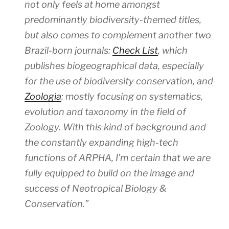
not only feels at home amongst
predominantly biodiversity-themed titles,
but also comes to complement another two
Brazil-born journals:
Check List
, which
publishes biogeographical data, especially
for the use of biodiversity conservation, and
Zoologia
: mostly focusing on systematics,
evolution and taxonomy in the field of
Zoology. With this kind of background and
the constantly expanding high-tech
functions of ARPHA, I’m certain that we are
fully equipped to build on the image and
success of
Neotropical Biology &
Conservation
.”