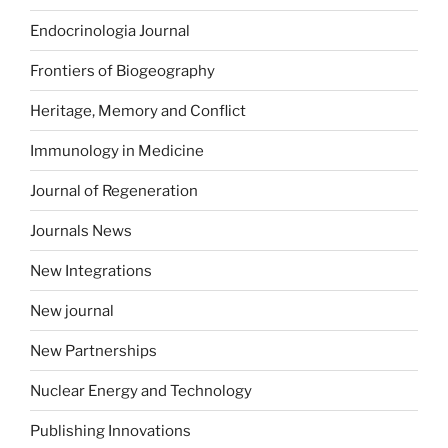
Endocrinologia Journal
Frontiers of Biogeography
Heritage, Memory and Conflict
Immunology in Medicine
Journal of Regeneration
Journals News
New Integrations
New journal
New Partnerships
Nuclear Energy and Technology
Publishing Innovations