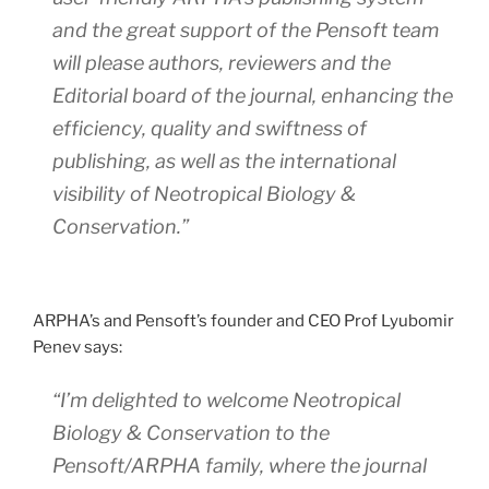
and the great support of the Pensoft team
will please authors, reviewers and the
Editorial board of the journal, enhancing the
efficiency, quality and swiftness of
publishing, as well as the international
visibility of
Neotropical Biology &
Conservation
.”
ARPHA’s and Pensoft’s founder and CEO Prof Lyubomir
Penev says:
“I’m delighted to welcome
Neotropical
Biology & Conservation
to the
Pensoft/ARPHA family, where the journal