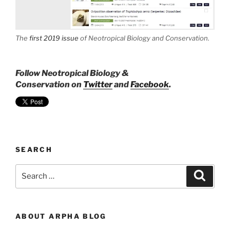
The
first 2019 issue
of
Neotropical Biology and Conservation
.
Follow Neotropical Biology &
Conservation on
Twitter
and
Facebook
.
SEARCH
Search
Search
for:
ABOUT ARPHA BLOG