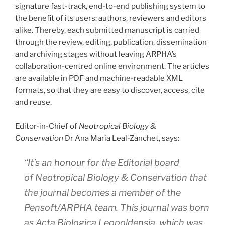
signature fast-track, end-to-end publishing system to
the benefit of its users: authors, reviewers and editors
alike. Thereby, each submitted manuscript is carried
through the review, editing, publication, dissemination
and archiving stages without leaving ARPHA’s
collaboration-centred online environment. The articles
are available in PDF and machine-readable XML
formats, so that they are easy to discover, access, cite
and reuse.
Editor-in-Chief of
Neotropical Biology &
Conservation
Dr Ana Maria Leal-Zanchet, says:
“It’s an honour for the Editorial board
of
Neotropical Biology & Conservation
that
the journal becomes a member of the
Pensoft/ARPHA team. This journal was born
as Acta Biologica Leopoldensia, which was