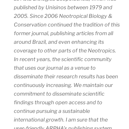
published by Unisinos between 1979 and
2005. Since 2006
Neotropical Biology &
Conservation
continued the tradition of this
former journal, publishing articles from all
around Brazil, and even enhancing its
coverage to other parts of the Neotropics.
In recent years, the scientific community
that uses our journal as a venue to
disseminate their research results has been
continuously increasing. We maintain our
commitment to disseminate scientific
findings through open access and to
continue pursuing a sustainable
international growth. I am sure that the
user-friendly ARPHA’s publishing system