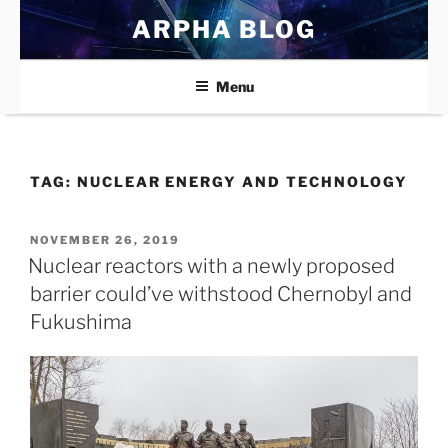
Skip
ARPHA BLOG
to
content
Menu
TAG:
NUCLEAR ENERGY AND TECHNOLOGY
POSTED
NOVEMBER 26, 2019
ON
Nuclear reactors with a newly proposed
barrier could’ve withstood Chernobyl and
Fukushima