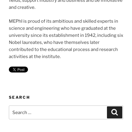
fields, support industry and business and be innovative
and creative.
MEPhI is proud of its ambitious and skilled experts in
science and engineering who have graduated at the
university since its establishment in 1942, including six
Nobel laureates, who have themselves later
contributed to the educational process and research
activities at the institute.
SEARCH
Search
Search
for: