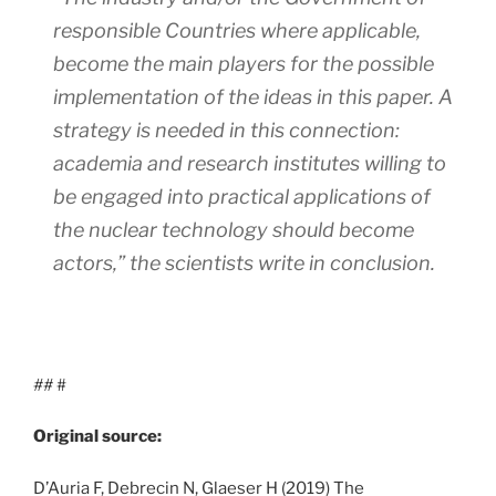
responsible Countries where applicable,
become the main players for the possible
implementation of the ideas in this paper. A
strategy is needed in this connection:
academia and research institutes willing to
be engaged into practical applications of
the nuclear technology should become
actors,”
the scientists write in conclusion.
##
#
Original source:
D’Auria F, Debrecin N, Glaeser H (2019) The