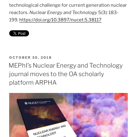
technological challenge for current generation nuclear
reactors.
Nuclear Energy and Technology
5(3): 183-
199.
https://doi.org/10.3897/nucet.5.38117
POSTED
OCTOBER 30, 2018
ON
MEPhI’s Nuclear Energy and Technology
journal moves to the OA scholarly
platform ARPHA