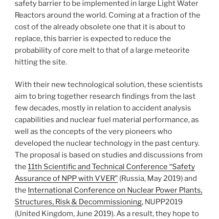
safety barrier to be implemented in large Light Water
Reactors around the world. Coming at a fraction of the
cost of the already obsolete one that it is about to
replace, this barrier is expected to reduce the
probability of core melt to that of a large meteorite
hitting the site.
With their new technological solution, these scientists
aim to bring together research findings from the last
few decades, mostly in relation to accident analysis
capabilities and nuclear fuel material performance, as
well as the concepts of the very pioneers who
developed the nuclear technology in the past century.
The proposal is based on studies and discussions from
the
11th Scientific and Technical Conference “Safety
Assurance of NPP with VVER”
(Russia, May 2019) and
the
International Conference on Nuclear Power Plants,
Structures, Risk & Decommissioning
, NUPP2019
(United Kingdom, June 2019). As a result, they hope to