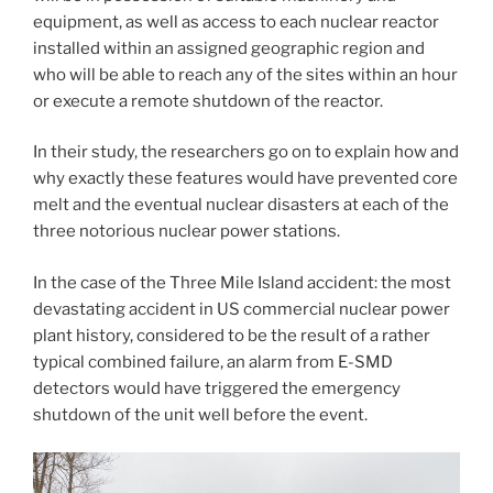
equipment, as well as access to each nuclear reactor
installed within an assigned geographic region and
who will be able to reach any of the sites within an hour
or execute a remote shutdown of the reactor.
In their study, the researchers go on to explain how and
why exactly these features would have prevented core
melt and the eventual nuclear disasters at each of the
three notorious nuclear power stations.
In the case of the Three Mile Island accident: the most
devastating accident in US commercial nuclear power
plant history, considered to be the result of a rather
typical combined failure, an alarm from E-SMD
detectors would have triggered the emergency
shutdown of the unit well before the event.