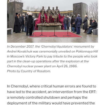
In December 2017, the ‘Chernobyl liquidators’ monument by
Andrei Kovalchuk was ceremonially unveiled on Poklonnaya Hill
in Moscow’s Victory Park to pay tribute to the people who took
part in the clean-up operations after the explosion at the
Chernobyl nuclear power plant on April 26, 1986.
Photo by Country of Rosatom.
In Chernobyl, where critical human errors are found to
have led to the accident, an intervention from the ERT:
a remotely controlled shutdown and perhaps the
deployment of the military would have prevented the