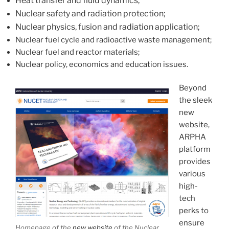
Heat transfer and fluid dynamics;
Nuclear safety and radiation protection;
Nuclear physics, fusion and radiation application;
Nuclear fuel cycle and radioactive waste management;
Nuclear fuel and reactor materials;
Nuclear policy, economics and education issues.
Beyond
the sleek
new
website,
ARPHA
platform
provides
various
high-
tech
perks to
ensure
Homepage of the
new website
of the Nuclear