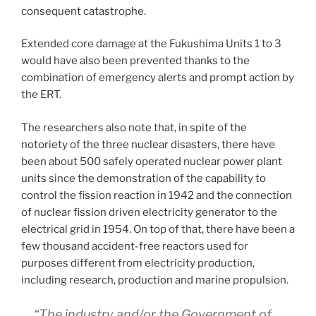
consequent catastrophe.
Extended core damage at the Fukushima Units 1 to 3
would have also been prevented thanks to the
combination of emergency alerts and prompt action by
the ERT.
The researchers also note that, in spite of the
notoriety of the three nuclear disasters, there have
been about 500 safely operated nuclear power plant
units since the demonstration of the capability to
control the fission reaction in 1942 and the connection
of nuclear fission driven electricity generator to the
electrical grid in 1954. On top of that, there have been a
few thousand accident-free reactors used for
purposes different from electricity production,
including research, production and marine propulsion.
“The industry and/or the Government of