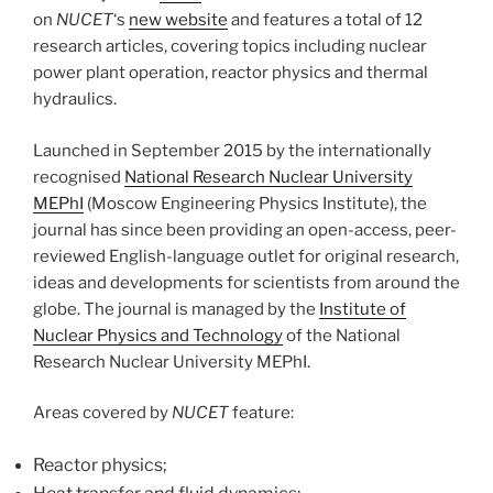
on
NUCET
‘s
new website
and features a total of 12
research articles, covering topics including nuclear
power plant operation, reactor physics and thermal
hydraulics.
Launched in September 2015 by the internationally
recognised
National Research Nuclear University
MEPhI
(Moscow Engineering Physics Institute), the
journal has since been providing an open-access, peer-
reviewed English-language outlet for original research,
ideas and developments for scientists from around the
globe. The journal is managed by the
Institute of
Nuclear Physics and Technology
of the National
Research Nuclear University MEPhI.
Areas covered by
NUCET
feature:
Reactor physics;