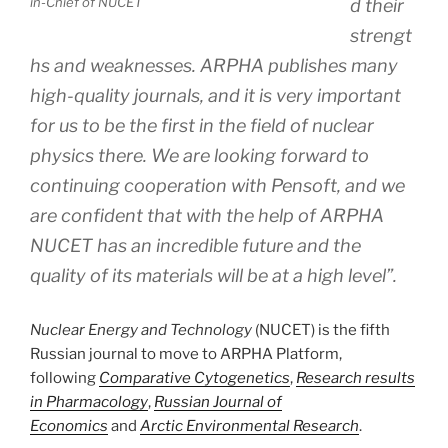
in-Chief of NUCET
d their
strengt
hs and weaknesses. ARPHA publishes many
high-quality journals, and it is very important
for us to be the first in the field of nuclear
physics there. We are looking forward to
continuing cooperation with Pensoft, and we
are confident that with the help of ARPHA
NUCET has an incredible future and the
quality of its materials will be at a high level”.
Nuclear Energy and Technology
(NUCET) is the fifth
Russian journal to move to ARPHA Platform,
following
Comparative Cytogenetics
,
Research results
in Pharmacology
,
Russian Journal of
Economics
and
Arctic Environmental Research
.