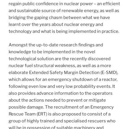
regain public confidence in nuclear power – an efficient
and sustainable source of renewable energy, as well as
bridging the gaping chasm between what we have
learnt over the years about nuclear energy and
technology and what is being implemented in practice.
Amongst the up-to-date research findings and
knowledge to be implemented in the novel
technological solution are the recently discovered
nuclear fuel structural weakness, as well as a more
elaborate Extended Safety Margin Detection (E-SMD),
which allows for an emergency shutdown of a reactor,
following even low and very low probability events. It
also provides advance information to the operators
about the actions needed to prevent or mitigate
possible damage. The recruitment of an Emergency
Rescue Team (ERT) is also proposed to consist of a
group of highly trained and specialised rescuers who
will be in possession of suitable machinery and