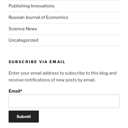
Publishing Innovations
Russian Journal of Economics
Science News
Uncategorized
SUBSCRIBE VIA EMAIL
Enter your email address to subscribe to this blog and
receive notifications of new posts by email.
Email*