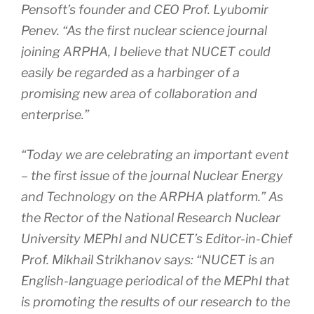
Pensoft’s founder and CEO Prof. Lyubomir
Penev. “As the first nuclear science journal
joining ARPHA, I believe that NUCET could
easily be regarded as a harbinger of a
promising new area of collaboration and
enterprise.”
“Today we are celebrating an important event
– the first issue of the journal
Nuclear Energy
and Technology
on the ARPHA platform.” As
the Rector of the National Research Nuclear
University MEPhI and NUCET’s Editor-in-Chief
Prof. Mikhail Strikhanov says: “NUCET is an
English-language periodical of the MEPhI that
is promoting the results of our research to the