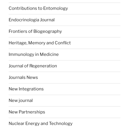
Contributions to Entomology
Endocrinologia Journal
Frontiers of Biogeography
Heritage, Memory and Conflict
Immunology in Medicine
Journal of Regeneration
Journals News
New Integrations
New journal
New Partnerships
Nuclear Energy and Technology