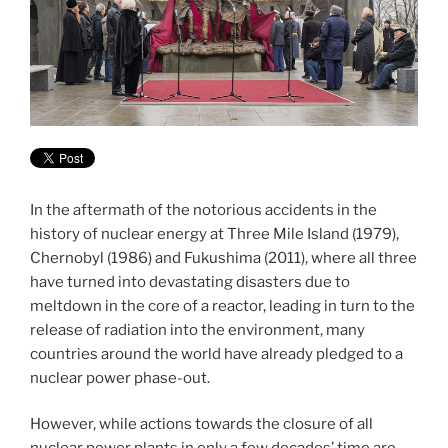
In the aftermath of the notorious accidents in the
history of nuclear energy at Three Mile Island (1979),
Chernobyl (1986) and Fukushima (2011), where all three
have turned into devastating disasters due to
meltdown in the core of a reactor, leading in turn to the
release of radiation into the environment, many
countries around the world have already pledged to a
nuclear power phase-out.
However, while actions towards the closure of all