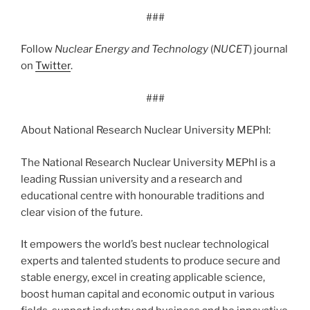
###
Follow
Nuclear Energy and Technology
(
NUCET
) journal
on
Twitter
.
###
About National Research Nuclear University MEPhI:
The National Research Nuclear University MEPhI is a
leading Russian university and a research and
educational centre with honourable traditions and
clear vision of the future.
It empowers the world’s best nuclear technological
experts and talented students to produce secure and
stable energy, excel in creating applicable science,
boost human capital and economic output in various