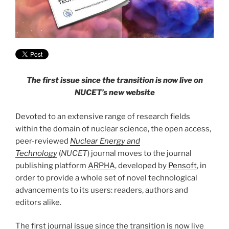
The first issue since the transition is now live on
NUCET’s new website
Devoted to an extensive range of research fields
within the domain of nuclear science, the open access,
peer-reviewed
Nuclear Energy and
Technology
(
NUCET
) journal moves to the journal
publishing platform
ARPHA
, developed by
Pensoft
, in
order to provide a whole set of novel technological
advancements to its users: readers, authors and
editors alike.
The first journal
issue
since the transition is now live