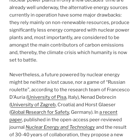
nuclear power plants in only a few decades’ time are
already well underway, the alternative energy sources
currently in operation have some major drawbacks:
they rely mainly on non-renewable resources, produce
significantly less energy compared with nuclear power
plants and, most importantly, are considered to be
amongst the main contributors of carbon emissions
and, thereby, the climate crisis which humanity is now
set to battle.
Nevertheless, a future powered by nuclear energy
might be neither a lost cause, nor a game of “Russian
roulette”, according to the research team of Francesco
D’Auria (
University of Pisa
, Italy), Nenad Debrecin
(
University of Zagreb
, Croatia) and Horst Glaeser
(
Global Research for Safety
, Germany). In
a recent
paper
, published in the open-access peer-reviewed
journal
Nuclear Energy and Technology
and the result
of 30-40 years of collaboration, they propose a new