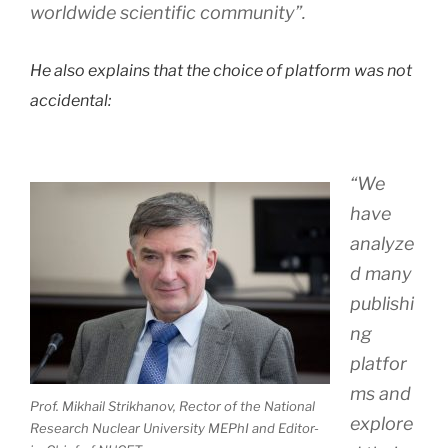
worldwide scientific community”.
He also explains that the choice of platform was not
accidental:
“We
have
analyze
d many
publishi
ng
platfor
ms and
Prof. Mikhail Strikhanov, Rector of the National
explore
Research Nuclear University MEPhI and Editor-