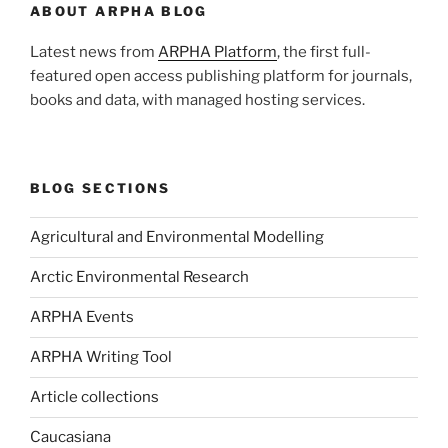
ABOUT ARPHA BLOG
Latest news from
ARPHA Platform
, the first full-
featured open access publishing platform for journals,
books and data, with managed hosting services.
BLOG SECTIONS
Agricultural and Environmental Modelling
Arctic Environmental Research
ARPHA Events
ARPHA Writing Tool
Article collections
Caucasiana