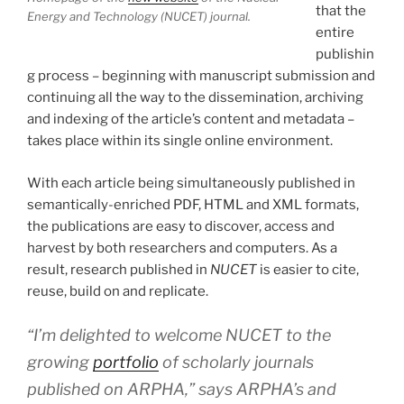
that the
Energy and Technology (NUCET) journal.
entire
publishin
g process – beginning with manuscript submission and
continuing all the way to the dissemination, archiving
and indexing of the article’s content and metadata –
takes place within its single online environment.
With each article being simultaneously published in
semantically-enriched PDF, HTML and XML formats,
the publications are easy to discover, access and
harvest by both researchers and computers. As a
result, research published in
NUCET
is easier to cite,
reuse, build on and replicate.
“I’m delighted to welcome NUCET to the
growing
portfolio
of scholarly journals
published on ARPHA,” says ARPHA’s and