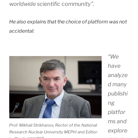
worldwide scientific community”.
He also explains that the choice of platform was not
accidental:
“We
have
analyze
d many
publishi
ng
platfor
ms and
Prof. Mikhail Strikhanov, Rector of the National
explore
Research Nuclear University MEPhI and Editor-