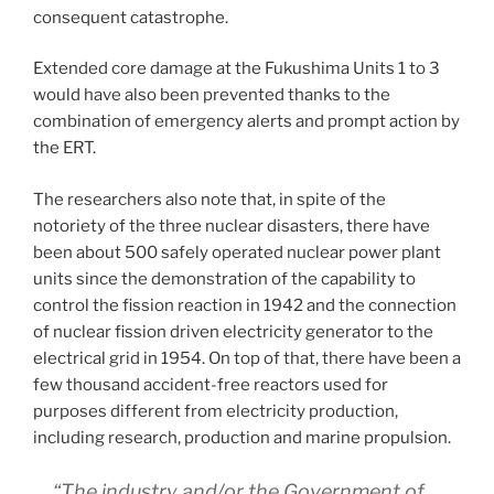
consequent catastrophe.
Extended core damage at the Fukushima Units 1 to 3
would have also been prevented thanks to the
combination of emergency alerts and prompt action by
the ERT.
The researchers also note that, in spite of the
notoriety of the three nuclear disasters, there have
been about 500 safely operated nuclear power plant
units since the demonstration of the capability to
control the fission reaction in 1942 and the connection
of nuclear fission driven electricity generator to the
electrical grid in 1954. On top of that, there have been a
few thousand accident-free reactors used for
purposes different from electricity production,
including research, production and marine propulsion.
“The industry and/or the Government of