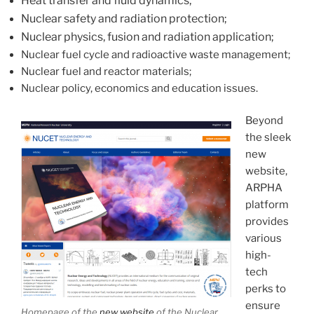
Heat transfer and fluid dynamics;
Nuclear safety and radiation protection;
Nuclear physics, fusion and radiation application;
Nuclear fuel cycle and radioactive waste management;
Nuclear fuel and reactor materials;
Nuclear policy, economics and education issues.
Beyond
the sleek
new
website,
ARPHA
platform
provides
various
high-
tech
perks to
ensure
Homepage of the
new website
of the Nuclear