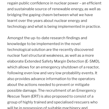
regain public confidence in nuclear power – an efficient
and sustainable source of renewable energy, as well as
bridging the gaping chasm between what we have
learnt over the years about nuclear energy and
technology and what is being implemented in practice.
Amongst the up-to-date research findings and
knowledge to be implemented in the novel
technological solution are the recently discovered
nuclear fuel structural weakness, as well as a more
elaborate Extended Safety Margin Detection (E-SMD),
which allows for an emergency shutdown of a reactor,
following even low and very low probability events. It
also provides advance information to the operators
about the actions needed to prevent or mitigate
possible damage. The recruitment of an Emergency
Rescue Team (ERT) is also proposed to consist of a
group of highly trained and specialised rescuers who
will be in possession of suitable machinery and