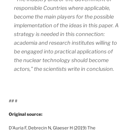
responsible Countries where applicable,
become the main players for the possible
implementation of the ideas in this paper. A
strategy is needed in this connection:
academia and research institutes willing to
be engaged into practical applications of
the nuclear technology should become
actors,”
the scientists write in conclusion.
##
#
Original source:
D’Auria F, Debrecin N, Glaeser H (2019) The