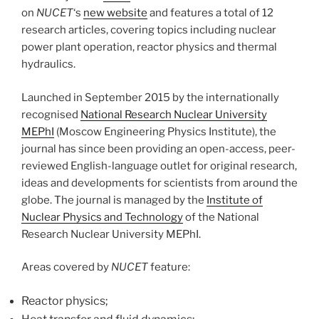
on
NUCET
‘s
new website
and features a total of 12
research articles, covering topics including nuclear
power plant operation, reactor physics and thermal
hydraulics.
Launched in September 2015 by the internationally
recognised
National Research Nuclear University
MEPhI
(Moscow Engineering Physics Institute), the
journal has since been providing an open-access, peer-
reviewed English-language outlet for original research,
ideas and developments for scientists from around the
globe. The journal is managed by the
Institute of
Nuclear Physics and Technology
of the National
Research Nuclear University MEPhI.
Areas covered by
NUCET
feature:
Reactor physics;