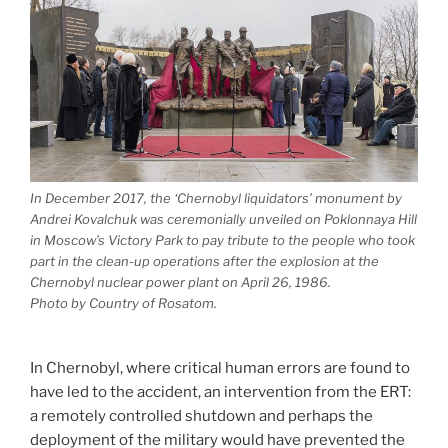
In December 2017, the ‘Chernobyl liquidators’ monument by
Andrei Kovalchuk was ceremonially unveiled on Poklonnaya Hill
in Moscow’s Victory Park to pay tribute to the people who took
part in the clean-up operations after the explosion at the
Chernobyl nuclear power plant on April 26, 1986.
Photo by Country of Rosatom.
In Chernobyl, where critical human errors are found to
have led to the accident, an intervention from the ERT:
a remotely controlled shutdown and perhaps the
deployment of the military would have prevented the