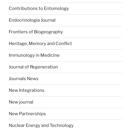
Contributions to Entomology
Endocrinologia Journal
Frontiers of Biogeography
Heritage, Memory and Conflict
Immunology in Medicine
Journal of Regeneration
Journals News
New Integrations
New journal
New Partnerships
Nuclear Energy and Technology