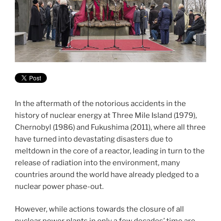
In the aftermath of the notorious accidents in the
history of nuclear energy at Three Mile Island (1979),
Chernobyl (1986) and Fukushima (2011), where all three
have turned into devastating disasters due to
meltdown in the core of a reactor, leading in turn to the
release of radiation into the environment, many
countries around the world have already pledged to a
nuclear power phase-out.
However, while actions towards the closure of all