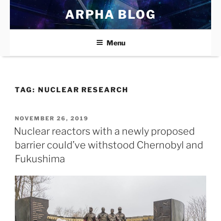
Skip
ARPHA BLOG
to
content
Menu
TAG:
NUCLEAR RESEARCH
POSTED
NOVEMBER 26, 2019
ON
Nuclear reactors with a newly proposed
barrier could’ve withstood Chernobyl and
Fukushima