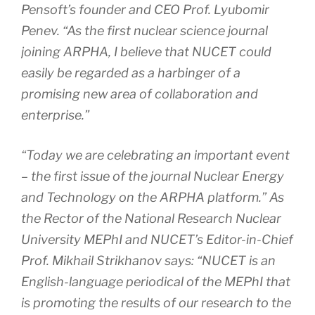
Pensoft’s founder and CEO Prof. Lyubomir
Penev. “As the first nuclear science journal
joining ARPHA, I believe that NUCET could
easily be regarded as a harbinger of a
promising new area of collaboration and
enterprise.”
“Today we are celebrating an important event
– the first issue of the journal
Nuclear Energy
and Technology
on the ARPHA platform.” As
the Rector of the National Research Nuclear
University MEPhI and NUCET’s Editor-in-Chief
Prof. Mikhail Strikhanov says: “NUCET is an
English-language periodical of the MEPhI that
is promoting the results of our research to the