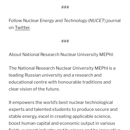
###
Follow
Nuclear Energy and Technology
(
NUCET
) journal
on
Twitter
.
###
About National Research Nuclear University MEPhI:
The National Research Nuclear University MEPhI is a
leading Russian university and a research and
educational centre with honourable traditions and
clear vision of the future.
It empowers the world’s best nuclear technological
experts and talented students to produce secure and
stable energy, excel in creating applicable science,
boost human capital and economic output in various