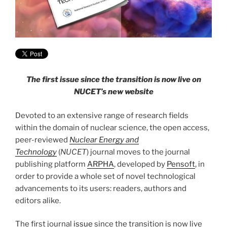
The first issue since the transition is now live on
NUCET’s new website
Devoted to an extensive range of research fields
within the domain of nuclear science, the open access,
peer-reviewed
Nuclear Energy and
Technology
(
NUCET
) journal moves to the journal
publishing platform
ARPHA
, developed by
Pensoft
, in
order to provide a whole set of novel technological
advancements to its users: readers, authors and
editors alike.
The first journal
issue
since the transition is now live