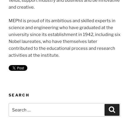
fields, support industry and business and be innovative
and creative.
MEPhI is proud of its ambitious and skilled experts in
science and engineering who have graduated at the
university since its establishment in 1942, including six
Nobel laureates, who have themselves later
contributed to the educational process and research
activities at the institute.
SEARCH
Search
Search
for: