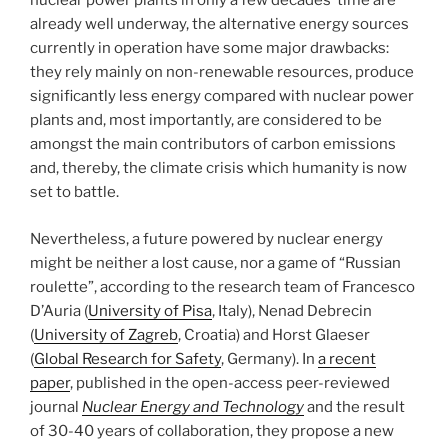
nuclear power plants in only a few decades’ time are
already well underway, the alternative energy sources
currently in operation have some major drawbacks:
they rely mainly on non-renewable resources, produce
significantly less energy compared with nuclear power
plants and, most importantly, are considered to be
amongst the main contributors of carbon emissions
and, thereby, the climate crisis which humanity is now
set to battle.
Nevertheless, a future powered by nuclear energy
might be neither a lost cause, nor a game of “Russian
roulette”, according to the research team of Francesco
D’Auria (
University of Pisa
, Italy), Nenad Debrecin
(
University of Zagreb
, Croatia) and Horst Glaeser
(
Global Research for Safety
, Germany). In
a recent
paper
, published in the open-access peer-reviewed
journal
Nuclear Energy and Technology
and the result
of 30-40 years of collaboration, they propose a new