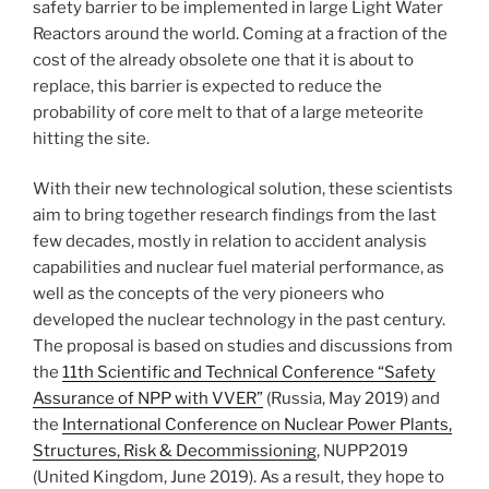
safety barrier to be implemented in large Light Water
Reactors around the world. Coming at a fraction of the
cost of the already obsolete one that it is about to
replace, this barrier is expected to reduce the
probability of core melt to that of a large meteorite
hitting the site.
With their new technological solution, these scientists
aim to bring together research findings from the last
few decades, mostly in relation to accident analysis
capabilities and nuclear fuel material performance, as
well as the concepts of the very pioneers who
developed the nuclear technology in the past century.
The proposal is based on studies and discussions from
the
11th Scientific and Technical Conference “Safety
Assurance of NPP with VVER”
(Russia, May 2019) and
the
International Conference on Nuclear Power Plants,
Structures, Risk & Decommissioning
, NUPP2019
(United Kingdom, June 2019). As a result, they hope to