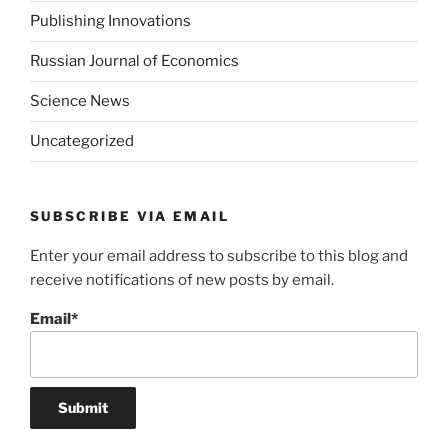
Publishing Innovations
Russian Journal of Economics
Science News
Uncategorized
SUBSCRIBE VIA EMAIL
Enter your email address to subscribe to this blog and
receive notifications of new posts by email.
Email*