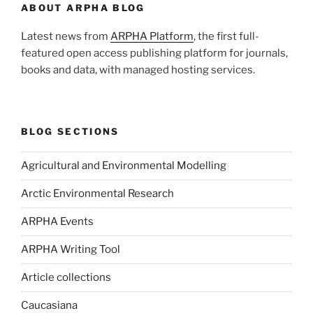
ABOUT ARPHA BLOG
Latest news from
ARPHA Platform
, the first full-
featured open access publishing platform for journals,
books and data, with managed hosting services.
BLOG SECTIONS
Agricultural and Environmental Modelling
Arctic Environmental Research
ARPHA Events
ARPHA Writing Tool
Article collections
Caucasiana