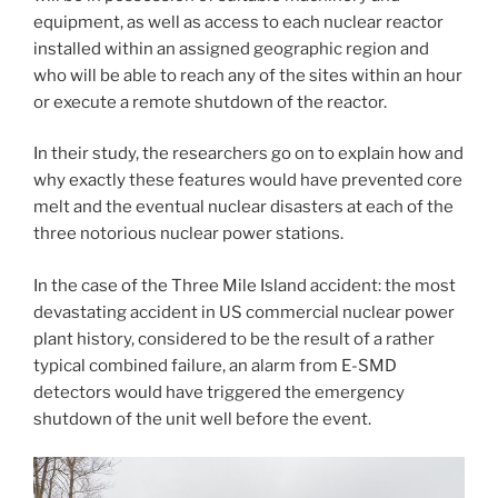
equipment, as well as access to each nuclear reactor
installed within an assigned geographic region and
who will be able to reach any of the sites within an hour
or execute a remote shutdown of the reactor.
In their study, the researchers go on to explain how and
why exactly these features would have prevented core
melt and the eventual nuclear disasters at each of the
three notorious nuclear power stations.
In the case of the Three Mile Island accident: the most
devastating accident in US commercial nuclear power
plant history, considered to be the result of a rather
typical combined failure, an alarm from E-SMD
detectors would have triggered the emergency
shutdown of the unit well before the event.