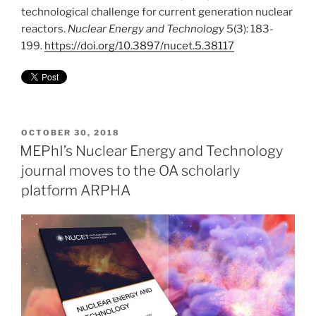
technological challenge for current generation nuclear
reactors.
Nuclear Energy and Technology
5(3): 183-
199.
https://doi.org/10.3897/nucet.5.38117
POSTED
OCTOBER 30, 2018
ON
MEPhI’s Nuclear Energy and Technology
journal moves to the OA scholarly
platform ARPHA