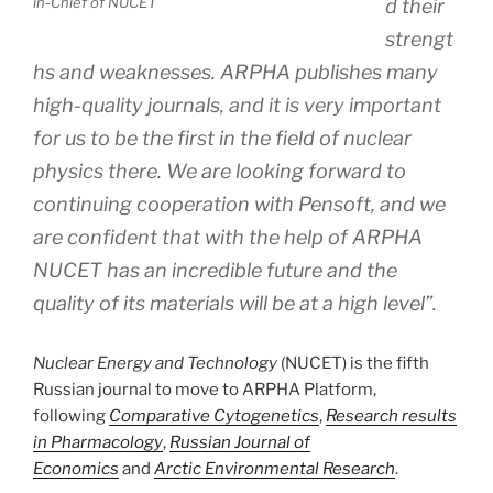
in-Chief of NUCET
d their
strengt
hs and weaknesses. ARPHA publishes many
high-quality journals, and it is very important
for us to be the first in the field of nuclear
physics there. We are looking forward to
continuing cooperation with Pensoft, and we
are confident that with the help of ARPHA
NUCET has an incredible future and the
quality of its materials will be at a high level”.
Nuclear Energy and Technology
(NUCET) is the fifth
Russian journal to move to ARPHA Platform,
following
Comparative Cytogenetics
,
Research results
in Pharmacology
,
Russian Journal of
Economics
and
Arctic Environmental Research
.