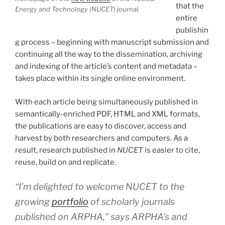
that the
Energy and Technology (NUCET) journal.
entire
publishin
g process – beginning with manuscript submission and
continuing all the way to the dissemination, archiving
and indexing of the article’s content and metadata –
takes place within its single online environment.
With each article being simultaneously published in
semantically-enriched PDF, HTML and XML formats,
the publications are easy to discover, access and
harvest by both researchers and computers. As a
result, research published in
NUCET
is easier to cite,
reuse, build on and replicate.
“I’m delighted to welcome NUCET to the
growing
portfolio
of scholarly journals
published on ARPHA,” says ARPHA’s and