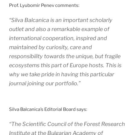
Prof. Lyubomir Penev comments:
“Silva Balcanica is an important scholarly
outlet and also a remarkable example of
international cooperation, inspired and
maintained by curiosity, care and
responsibility towards the unique, but fragile
ecosystems this part of Europe hosts. This is
why we take pride in having this particular
journal joining our portfolio.”
Silva Balcanica’s Editorial Board says:
“The Scientific Council of the Forest Research
Institute at the Bulgarian Academy of