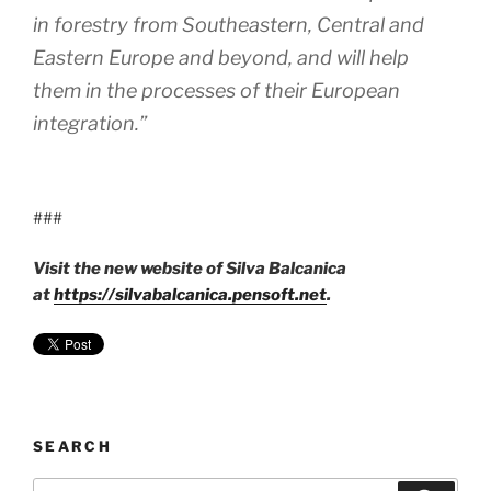
in forestry from Southeastern, Central and
Eastern Europe and beyond, and will help
them in the processes of their European
integration.”
###
Visit the new website of Silva Balcanica
at
https://silvabalcanica.pensoft.net
.
SEARCH
Search