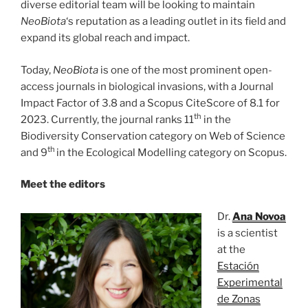
diverse editorial team will be looking to maintain
NeoBiota
‘s reputation as a leading outlet in its field and
expand its global reach and impact.
Today,
NeoBiota
is one of the most prominent open-
access journals in biological invasions, with a Journal
Impact Factor of 3.8 and a Scopus CiteScore of 8.1 for
th
2023. Currently, the journal ranks 11
in the
Biodiversity Conservation category on Web of Science
th
and 9
in the Ecological Modelling category on Scopus.
Meet the editors
Dr.
Ana Novoa
is a scientist
at the
Estación
Experimental
de Zonas