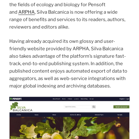
the fields of ecology and biology for Pensoft
and
ARPHA
, Silva Balcanica is now offering a wide
range of benefits and services to its readers, authors,
reviewers and editors alike.
Having already acquired its own glossy and user-
friendly website provided by ARPHA, Silva Balcanica
also takes advantage of the platform’s signature fast-
track, end-to-end publishing system. In addition, the
published content enjoys automated export of data to
aggregators, as well as web-service integrations with
major global indexing and archiving databases.