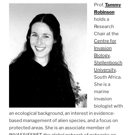
Prof.
Tammy
Robinson
holds a
Research
Chair at the
Centre for
Invasion
Biology
,
Stellenbosch
University
,
South Africa.
She is a
marine
invasion
biologist with
an ecological background, an interest in evidence-
based management of alien species, and a focus on
protected areas. She is an associate member of
INVASIVESNET
, the global network of networks on