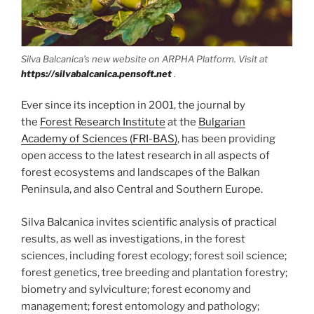
Silva Balcanica’s new website on ARPHA Platform. Visit at
https://silvabalcanica.pensoft.net
.
Ever since its inception in 2001, the journal by
the
Forest Research Institute
at the
Bulgarian
Academy of Sciences (FRI-BAS)
, has been providing
open access to the latest research in all aspects of
forest ecosystems and landscapes of the Balkan
Peninsula, and also Central and Southern Europe.
Silva Balcanica invites scientific analysis of practical
results, as well as investigations, in the forest
sciences, including forest ecology; forest soil science;
forest genetics, tree breeding and plantation forestry;
biometry and sylviculture; forest economy and
management; forest entomology and pathology;