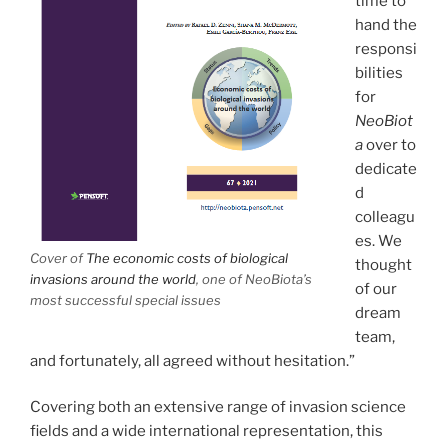
time to
hand the
responsi
bilities
for
NeoBiot
a
over to
dedicate
d
colleagu
es. We
Cover of
The economic costs of biological
thought
invasions around the world
, one of NeoBiota’s
of our
most successful special issues
dream
team,
and fortunately, all agreed without hesitation.”
Covering both an extensive range of invasion science
fields and a wide international representation, this