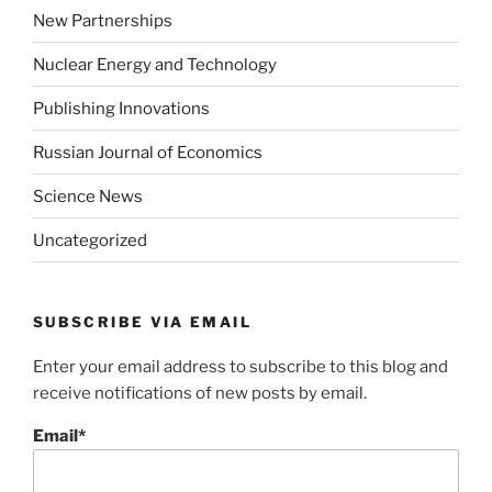
New Partnerships
Nuclear Energy and Technology
Publishing Innovations
Russian Journal of Economics
Science News
Uncategorized
SUBSCRIBE VIA EMAIL
Enter your email address to subscribe to this blog and
receive notifications of new posts by email.
Email*