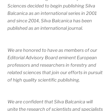
Sciences decided to begin publishing Silva
Balcanica as an international series in 2001
and since 2014, Silva Balcanica has been
published as an international journal.
We are honored to have as members of our
Editorial Advisory Board eminent European
professors and researchers in forestry and
related sciences that join our efforts in pursuit
of high quality scientific publishing.
We are confident that Silva Balcanica will
unite the research of scientists and specialists