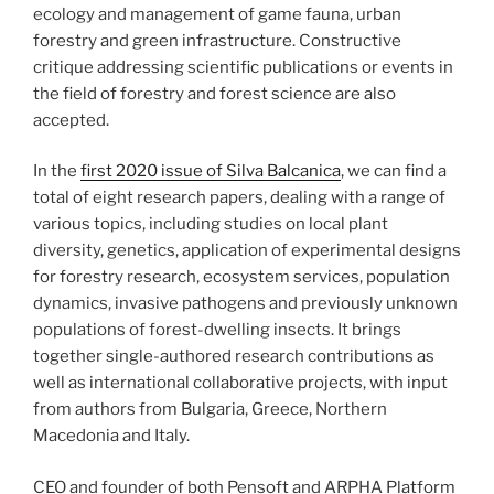
ecology and management of game fauna, urban
forestry and green infrastructure. Constructive
critique addressing scientific publications or events in
the field of forestry and forest science are also
accepted.
In the
first 2020 issue of Silva Balcanica
, we can find a
total of eight research papers, dealing with a range of
various topics, including studies on local plant
diversity, genetics, application of experimental designs
for forestry research, ecosystem services, population
dynamics, invasive pathogens and previously unknown
populations of forest-dwelling insects. It brings
together single-authored research contributions as
well as international collaborative projects, with input
from authors from Bulgaria, Greece, Northern
Macedonia and Italy.
CEO and founder of both Pensoft and ARPHA Platform