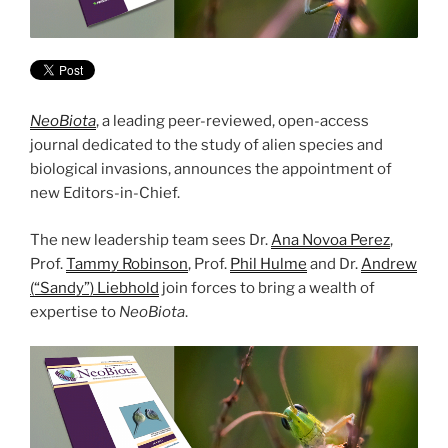
NeoBiota
, a leading peer-reviewed, open-access
journal dedicated to the study of alien species and
biological invasions, announces the appointment of
new Editors-in-Chief.
The new leadership team sees Dr.
Ana Novoa Perez
,
Prof.
Tammy Robinson
, Prof.
Phil Hulme
and Dr.
Andrew
(“Sandy”) Liebhold
join forces to bring a wealth of
expertise to
NeoBiota
.