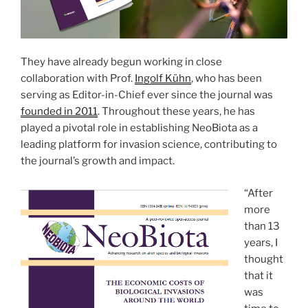
They have already begun working in close
collaboration with Prof.
Ingolf Kühn
, who has been
serving as Editor-in-Chief ever since the journal was
founded in 2011
. Throughout these years, he has
played a pivotal role in establishing NeoBiota as a
leading platform for invasion science, contributing to
the journal’s growth and impact.
“After
more
than 13
years, I
thought
that it
was