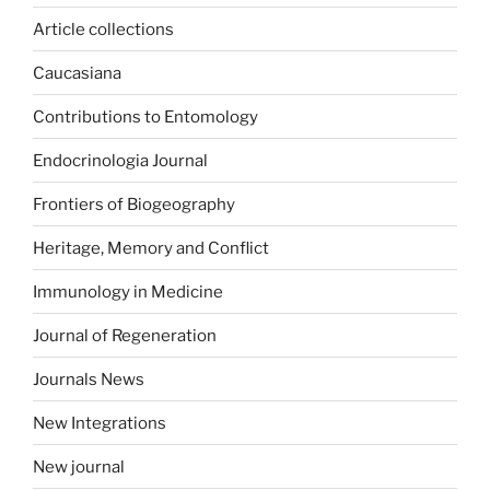
Article collections
Caucasiana
Contributions to Entomology
Endocrinologia Journal
Frontiers of Biogeography
Heritage, Memory and Conflict
Immunology in Medicine
Journal of Regeneration
Journals News
New Integrations
New journal