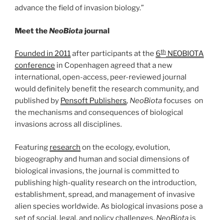
advance the field of invasion biology.”
Meet the
NeoBiota
journal
th
Founded in 2011
after participants at the
6
NEOBIOTA
conference
in Copenhagen agreed that a new
international, open-access, peer-reviewed journal
would definitely benefit the research community, and
published by
Pensoft Publishers
, NeoBiota
focuses on
the mechanisms and consequences of biological
invasions across all disciplines.
Featuring
research
on the ecology, evolution,
biogeography and human and social dimensions of
biological invasions, the journal is committed to
publishing high-quality research on the introduction,
establishment, spread, and management of invasive
alien species worldwide. As biological invasions pose a
set of social, legal, and policy challenges,
NeoBiota
is