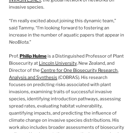
invasive species.
“I’m really excited about joining this dynamic team,”
said Tammy. “I’m looking forward to fostering an
increase in the number of aquatic papers that appear in
NeoBiota
.”
Prof.
Philip Hulme
is a Distinguished Professor of Plant
Biosecurity at
Lincoln University
, New Zealand, and
Director of the
Centre for One Biosecurity Research,
Analysis and Synthesis
(COBRAS). His research
focuses on predicting risks associated with plant
invasions, examining traits of successful invasive
species, identifying introduction pathways, assessing
spread rates, evaluating habitat vulnerability,
quantifying impacts, and predicting the influence of
climate change on invasive species distributions. His
work also includes broader assessments of biosecurity