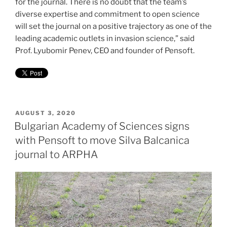
for the journal. There is no doubt that the team’s
diverse expertise and commitment to open science
will set the journal on a positive trajectory as one of the
leading academic outlets in invasion science,” said
Prof. Lyubomir Penev, CEO and founder of Pensoft.
POSTED
AUGUST 3, 2020
ON
Bulgarian Academy of Sciences signs
with Pensoft to move Silva Balcanica
journal to ARPHA