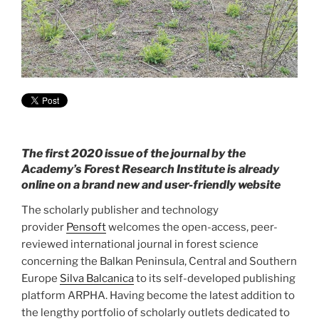
The first 2020 issue of the journal by the
Academy’s Forest Research Institute is already
online on a brand new and user-friendly website
The scholarly publisher and technology
provider
Pensoft
welcomes the open-access, peer-
reviewed international journal in forest science
concerning the Balkan Peninsula, Central and Southern
Europe
Silva Balcanica
to its self-developed publishing
platform ARPHA. Having become the latest addition to
the lengthy portfolio of scholarly outlets dedicated to