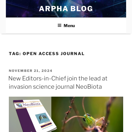
Skip
ARPHA BLOG
to
content
Menu
TAG:
OPEN ACCESS JOURNAL
POSTED
NOVEMBER 21, 2024
ON
New Editors-in-Chief join the lead at
invasion science journal NeoBiota