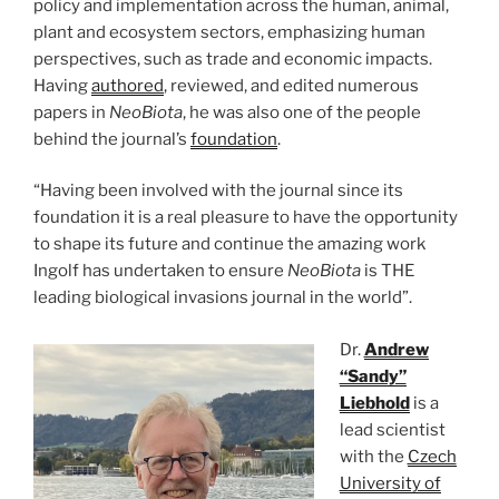
policy and implementation across the human, animal,
plant and ecosystem sectors, emphasizing human
perspectives, such as trade and economic impacts.
Having
authored
, reviewed, and edited numerous
papers in
NeoBiota
, he was also one of the people
behind the journal’s
foundation
.
“Having been involved with the journal since its
foundation it is a real pleasure to have the opportunity
to shape its future and continue the amazing work
Ingolf has undertaken to ensure
NeoBiota
is THE
leading biological invasions journal in the world”.
Dr.
Andrew
“Sandy”
Liebhold
is a
lead scientist
with the
Czech
University of