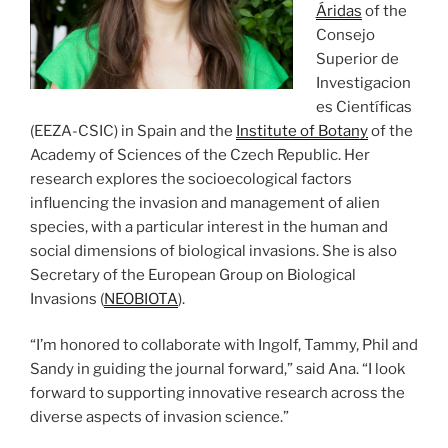
Áridas
of the
Consejo
Superior de
Investigacion
es Científicas
(EEZA-CSIC) in Spain and the
Institute of Botany
of the
Academy of Sciences of the Czech Republic. Her
research explores the socioecological factors
influencing the invasion and management of alien
species, with a particular interest in the human and
social dimensions of biological invasions. She is also
Secretary of the European Group on Biological
Invasions (
NEOBIOTA
).
“I’m honored to collaborate with Ingolf, Tammy, Phil and
Sandy in guiding the journal forward,” said Ana. “I look
forward to supporting innovative research across the
diverse aspects of invasion science.”