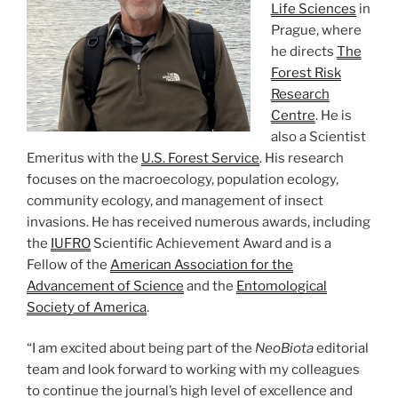
Life Sciences
in
Prague, where
he directs
The
Forest Risk
Research
Centre
. He is
also a Scientist
Emeritus with the
U.S. Forest Service
. His research
focuses on the macroecology, population ecology,
community ecology, and management of insect
invasions. He has received numerous awards, including
the
IUFRO
Scientific Achievement Award and is a
Fellow of the
American Association for the
Advancement of Science
and the
Entomological
Society of America
.
“I am excited about being part of the
NeoBiota
editorial
team and look forward to working with my colleagues
to continue the journal’s high level of excellence and