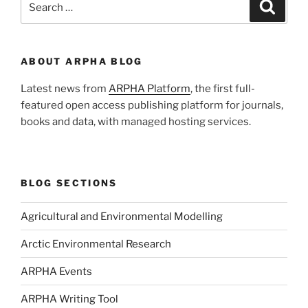
Search
for:
ABOUT ARPHA BLOG
Latest news from
ARPHA Platform
, the first full-
featured open access publishing platform for journals,
books and data, with managed hosting services.
BLOG SECTIONS
Agricultural and Environmental Modelling
Arctic Environmental Research
ARPHA Events
ARPHA Writing Tool