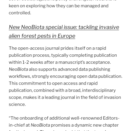
keen on exploring how they can be managed and
controlled.
New NeoBiota special issue: tackling invasive
alien forest pests in Europe
The open-access journal prides itself on a rapid
publication process, typically completing publication
within 1-2 weeks after a manuscript’s acceptance.
NeoBiota
also supports advanced data publishing
workflows, strongly encouraging open data publication.
This commitment to open access and rapid
publication, combined with a broad, interdisciplinary
scope, makes it a leading journal in the field of invasion
science.
“The onboarding of additional well-renowned Editors-
in-chief at
NeoBiota
promises a dynamic new chapter