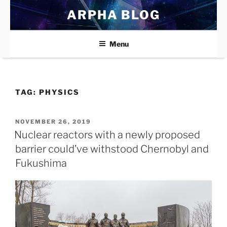
Skip
ARPHA BLOG
to
content
Menu
TAG:
PHYSICS
POSTED
NOVEMBER 26, 2019
ON
Nuclear reactors with a newly proposed
barrier could’ve withstood Chernobyl and
Fukushima