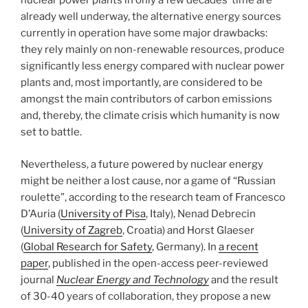
nuclear power plants in only a few decades’ time are
already well underway, the alternative energy sources
currently in operation have some major drawbacks:
they rely mainly on non-renewable resources, produce
significantly less energy compared with nuclear power
plants and, most importantly, are considered to be
amongst the main contributors of carbon emissions
and, thereby, the climate crisis which humanity is now
set to battle.
Nevertheless, a future powered by nuclear energy
might be neither a lost cause, nor a game of “Russian
roulette”, according to the research team of Francesco
D’Auria (
University of Pisa
, Italy), Nenad Debrecin
(
University of Zagreb
, Croatia) and Horst Glaeser
(
Global Research for Safety
, Germany). In
a recent
paper
, published in the open-access peer-reviewed
journal
Nuclear Energy and Technology
and the result
of 30-40 years of collaboration, they propose a new