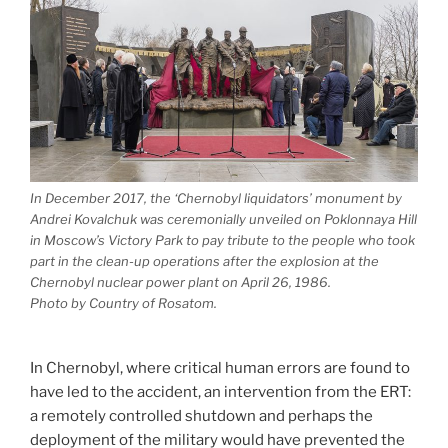
In December 2017, the ‘Chernobyl liquidators’ monument by
Andrei Kovalchuk was ceremonially unveiled on Poklonnaya Hill
in Moscow’s Victory Park to pay tribute to the people who took
part in the clean-up operations after the explosion at the
Chernobyl nuclear power plant on April 26, 1986.
Photo by Country of Rosatom.
In Chernobyl, where critical human errors are found to
have led to the accident, an intervention from the ERT:
a remotely controlled shutdown and perhaps the
deployment of the military would have prevented the