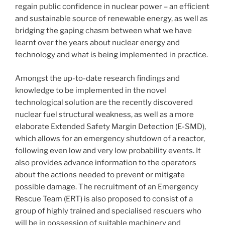
regain public confidence in nuclear power – an efficient
and sustainable source of renewable energy, as well as
bridging the gaping chasm between what we have
learnt over the years about nuclear energy and
technology and what is being implemented in practice.
Amongst the up-to-date research findings and
knowledge to be implemented in the novel
technological solution are the recently discovered
nuclear fuel structural weakness, as well as a more
elaborate Extended Safety Margin Detection (E-SMD),
which allows for an emergency shutdown of a reactor,
following even low and very low probability events. It
also provides advance information to the operators
about the actions needed to prevent or mitigate
possible damage. The recruitment of an Emergency
Rescue Team (ERT) is also proposed to consist of a
group of highly trained and specialised rescuers who
will be in possession of suitable machinery and