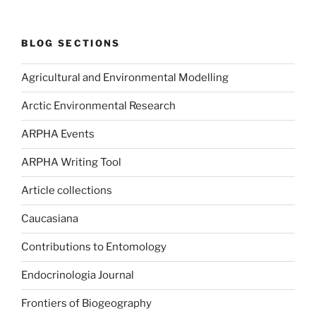
BLOG SECTIONS
Agricultural and Environmental Modelling
Arctic Environmental Research
ARPHA Events
ARPHA Writing Tool
Article collections
Caucasiana
Contributions to Entomology
Endocrinologia Journal
Frontiers of Biogeography