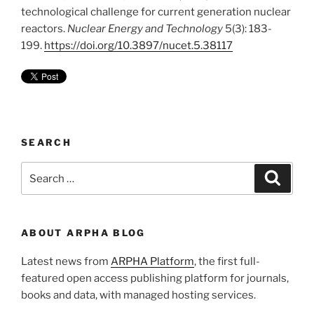
technological challenge for current generation nuclear
reactors.
Nuclear Energy and Technology
5(3): 183-
199.
https://doi.org/10.3897/nucet.5.38117
SEARCH
Search
Search
for:
ABOUT ARPHA BLOG
Latest news from
ARPHA Platform
, the first full-
featured open access publishing platform for journals,
books and data, with managed hosting services.