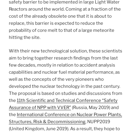
safety barrier to be implemented in large Light Water
Reactors around the world. Coming at a fraction of the
cost of the already obsolete one that it is about to
replace, this barrier is expected to reduce the
probability of core melt to that of a large meteorite
hitting the site.
With their new technological solution, these scientists
aim to bring together research findings from the last
few decades, mostly in relation to accident analysis
capabilities and nuclear fuel material performance, as
well as the concepts of the very pioneers who
developed the nuclear technology in the past century.
The proposal is based on studies and discussions from
the
11th Scientific and Technical Conference “Safety
Assurance of NPP with VVER”
(Russia, May 2019) and
the
International Conference on Nuclear Power Plants,
Structures, Risk & Decommissioning
, NUPP2019
(United Kingdom, June 2019). As a result, they hope to