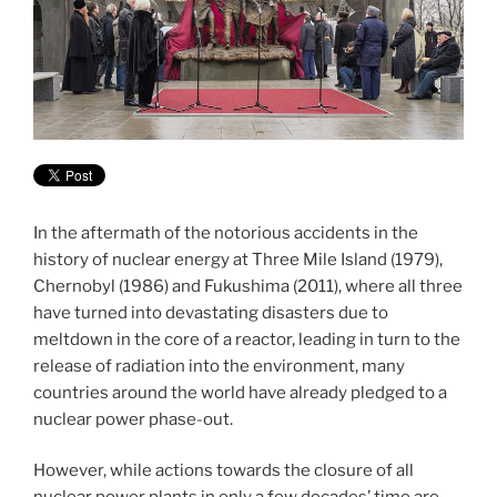
In the aftermath of the notorious accidents in the
history of nuclear energy at Three Mile Island (1979),
Chernobyl (1986) and Fukushima (2011), where all three
have turned into devastating disasters due to
meltdown in the core of a reactor, leading in turn to the
release of radiation into the environment, many
countries around the world have already pledged to a
nuclear power phase-out.
However, while actions towards the closure of all