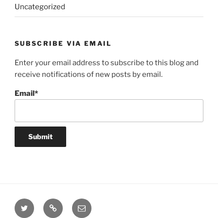
Uncategorized
SUBSCRIBE VIA EMAIL
Enter your email address to subscribe to this blog and
receive notifications of new posts by email.
Email*
Twitter
Website
Email