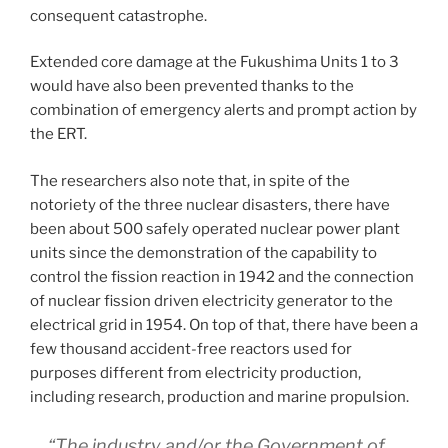
consequent catastrophe.
Extended core damage at the Fukushima Units 1 to 3
would have also been prevented thanks to the
combination of emergency alerts and prompt action by
the ERT.
The researchers also note that, in spite of the
notoriety of the three nuclear disasters, there have
been about 500 safely operated nuclear power plant
units since the demonstration of the capability to
control the fission reaction in 1942 and the connection
of nuclear fission driven electricity generator to the
electrical grid in 1954. On top of that, there have been a
few thousand accident-free reactors used for
purposes different from electricity production,
including research, production and marine propulsion.
“The industry and/or the Government of