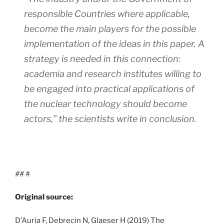
responsible Countries where applicable,
become the main players for the possible
implementation of the ideas in this paper. A
strategy is needed in this connection:
academia and research institutes willing to
be engaged into practical applications of
the nuclear technology should become
actors,”
the scientists write in conclusion.
##
#
Original source:
D’Auria F, Debrecin N, Glaeser H (2019) The