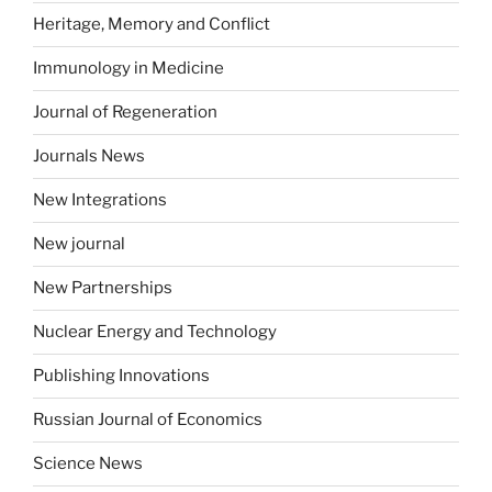
Heritage, Memory and Conflict
Immunology in Medicine
Journal of Regeneration
Journals News
New Integrations
New journal
New Partnerships
Nuclear Energy and Technology
Publishing Innovations
Russian Journal of Economics
Science News