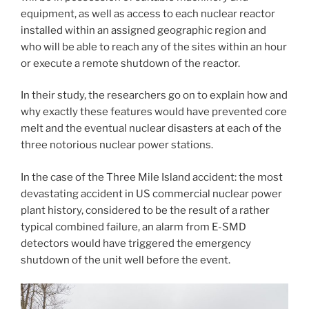
equipment, as well as access to each nuclear reactor
installed within an assigned geographic region and
who will be able to reach any of the sites within an hour
or execute a remote shutdown of the reactor.
In their study, the researchers go on to explain how and
why exactly these features would have prevented core
melt and the eventual nuclear disasters at each of the
three notorious nuclear power stations.
In the case of the Three Mile Island accident: the most
devastating accident in US commercial nuclear power
plant history, considered to be the result of a rather
typical combined failure, an alarm from E-SMD
detectors would have triggered the emergency
shutdown of the unit well before the event.