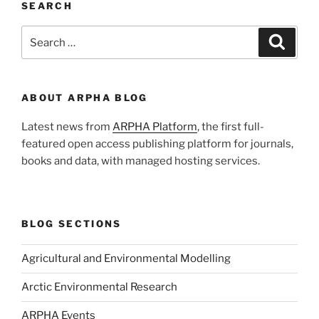
SEARCH
Search
Search
for:
ABOUT ARPHA BLOG
Latest news from
ARPHA Platform
, the first full-
featured open access publishing platform for journals,
books and data, with managed hosting services.
BLOG SECTIONS
Agricultural and Environmental Modelling
Arctic Environmental Research
ARPHA Events