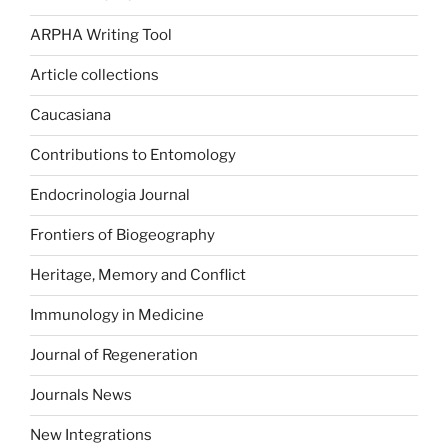
ARPHA Writing Tool
Article collections
Caucasiana
Contributions to Entomology
Endocrinologia Journal
Frontiers of Biogeography
Heritage, Memory and Conflict
Immunology in Medicine
Journal of Regeneration
Journals News
New Integrations