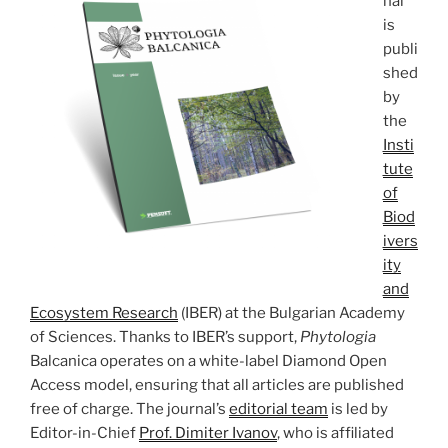
nal
is
publi
shed
by
the
Insti
tute
of
Biod
ivers
ity
and
Ecosystem Research
(IBER) at the Bulgarian Academy
of Sciences. Thanks to IBER’s support,
Phytologia
Balcanica operates on a white-label Diamond Open
Access model, ensuring that all articles are published
free of charge. The journal’s
editorial team
is led by
Editor-in-Chief
Prof. Dimiter Ivanov
, who is affiliated