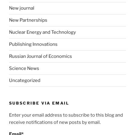
New journal
New Partnerships
Nuclear Energy and Technology
Publishing Innovations
Russian Journal of Economics
Science News
Uncategorized
SUBSCRIBE VIA EMAIL
Enter your email address to subscribe to this blog and
receive notifications of new posts by email.
Email*