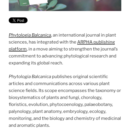
Phytologia Balcanica
, an international journal in plant
sciences, has integrated with the
ARPHA publishing
platform
, in a move aiming to strengthen the journal’s
commitment to advancing phytological research and
expanding its global reach.
Phytologia Balcanica
publishes original scientific
articles and communications across various plant
science fields. Its scope encompasses the taxonomy or
biosystematics of plants and fungi, chorology,
floristics, evolution, phytocoenology, palaeobotany,
palynology, plant anatomy, embryology, ecology,
monitoring, and the biology and chemistry of medicinal
and aromatic plants.