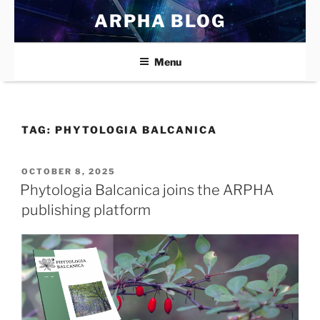
Skip
ARPHA BLOG
to
content
Menu
TAG:
PHYTOLOGIA BALCANICA
POSTED
OCTOBER 8, 2025
ON
Phytologia Balcanica joins the ARPHA
publishing platform