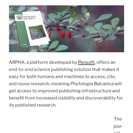
ARPHA, a platform developed by
Pensoft
, offers an
end-to-end science publishing solution that makes it
easy for both humans and machines to access, cite,
and reuse research, meaning
Phytologia Balcanica
will
get access to improved publishing infrastructure and
benefit from increased visibility and discoverability for
its published research.
The
jour