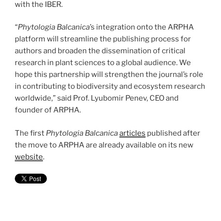
with the IBER.
“
Phytologia Balcanica
’s integration onto the ARPHA
platform will streamline the publishing process for
authors and broaden the dissemination of critical
research in plant sciences to a global audience. We
hope this partnership will strengthen the journal’s role
in contributing to biodiversity and ecosystem research
worldwide,” said Prof. Lyubomir Penev, CEO and
founder of ARPHA.
The first
Phytologia Balcanica
articles
published after
the move to ARPHA are already available on its new
website
.