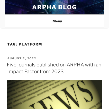
Skip
ARPHA BLOG
to
content
Menu
TAG:
PLATFORM
POSTED
AUGUST 2, 2022
ON
Five journals published on ARPHA with an
Impact Factor from 2023