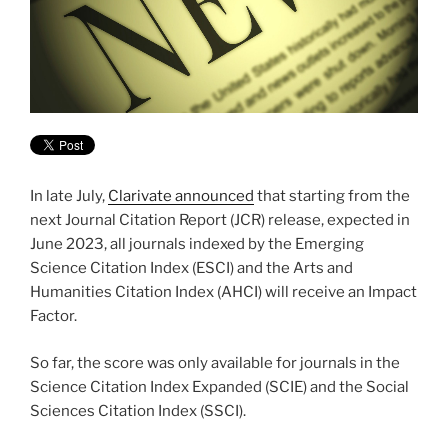
In late July,
Clarivate announced
that starting from the
next Journal Citation Report (JCR) release, expected in
June 2023, all journals indexed by the Emerging
Science Citation Index (ESCI) and the Arts and
Humanities Citation Index (AHCI) will receive an Impact
Factor.
So far, the score was only available for journals in the
Science Citation Index Expanded (SCIE) and the Social
Sciences Citation Index (SSCI).