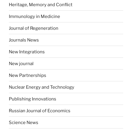
Heritage, Memory and Conflict
Immunology in Medicine
Journal of Regeneration
Journals News
New Integrations
New journal
New Partnerships
Nuclear Energy and Technology
Publishing Innovations
Russian Journal of Economics
Science News