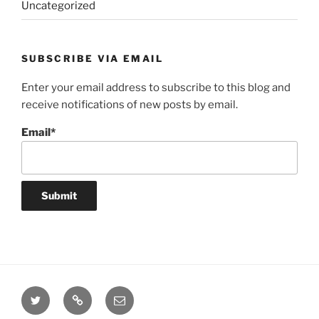
Uncategorized
SUBSCRIBE VIA EMAIL
Enter your email address to subscribe to this blog and
receive notifications of new posts by email.
Email*
Twitter
Website
Email