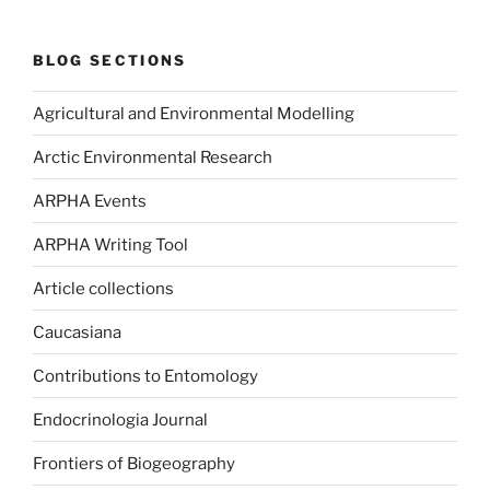
BLOG SECTIONS
Agricultural and Environmental Modelling
Arctic Environmental Research
ARPHA Events
ARPHA Writing Tool
Article collections
Caucasiana
Contributions to Entomology
Endocrinologia Journal
Frontiers of Biogeography