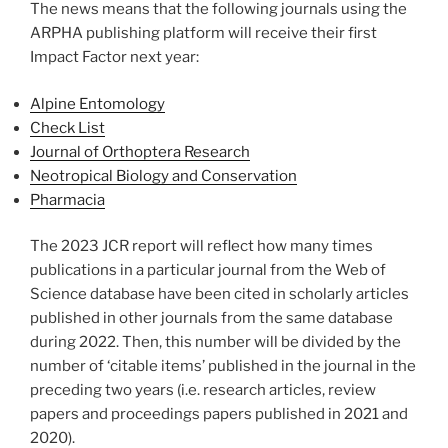
The news means that the following journals using the
ARPHA publishing platform will receive their first
Impact Factor next year:
Alpine Entomology
Check List
Journal of Orthoptera Research
Neotropical Biology and Conservation
Pharmacia
The 2023 JCR report will reflect how many times
publications in a particular journal from the Web of
Science database have been cited in scholarly articles
published in other journals from the same database
during 2022. Then, this number will be divided by the
number of ‘citable items’ published in the journal in the
preceding two years (i.e. research articles, review
papers and proceedings papers published in 2021 and
2020).