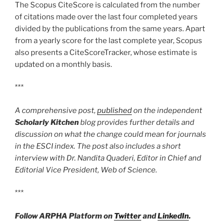
The Scopus CiteScore is calculated from the number
of citations made over the last four completed years
divided by the publications from the same years. Apart
from a yearly score for the last complete year, Scopus
also presents a CiteScoreTracker, whose estimate is
updated on a monthly basis.
***
A comprehensive post,
published
on the independent
Scholarly Kitchen
blog provides further details and
discussion on what the change could mean for journals
in the ESCI index. The post also includes a short
interview with Dr. Nandita Quaderi, Editor in Chief and
Editorial Vice President, Web of Science.
***
Follow ARPHA Platform on
Twitter
and
LinkedIn
.