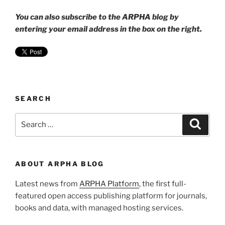
You can also subscribe to the ARPHA blog by
entering your email address in the box on the right.
SEARCH
Search
Search
for:
ABOUT ARPHA BLOG
Latest news from
ARPHA Platform
, the first full-
featured open access publishing platform for journals,
books and data, with managed hosting services.