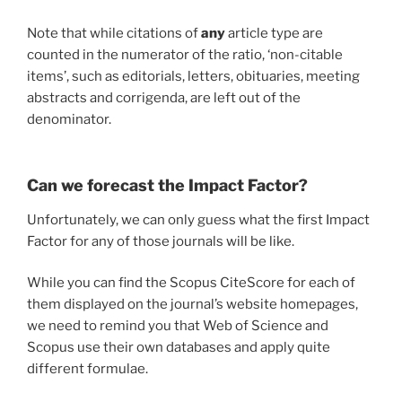
Note that while citations of
any
article type are
counted in the numerator of the ratio, ‘non-citable
items’, such as editorials, letters, obituaries, meeting
abstracts and corrigenda, are left out of the
denominator.
Can we forecast the Impact Factor?
Unfortunately, we can only guess what the first Impact
Factor for any of those journals will be like.
While you can find the Scopus CiteScore for each of
them displayed on the journal’s website homepages,
we need to remind you that Web of Science and
Scopus use their own databases and apply quite
different formulae.