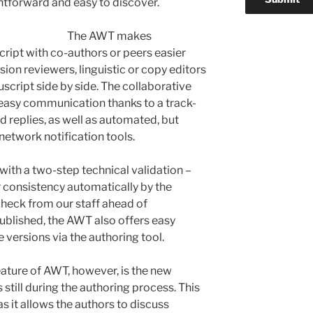
htforward and easy to discover.
The AWT makes
ript with co-authors or peers easier
ion reviewers, linguistic or copy editors
script side by side. The collaborative
easy communication thanks to a track-
replies, as well as automated, but
network notification tools.
with a two-step technical validation –
 consistency automatically by the
heck from our staff ahead of
 published, the AWT also offers easy
 versions via the authoring tool.
ature of AWT, however, is the new
s still during the authoring process. This
 as it allows the authors to discuss