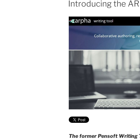
Introducing the A
The former Pensoft Writing