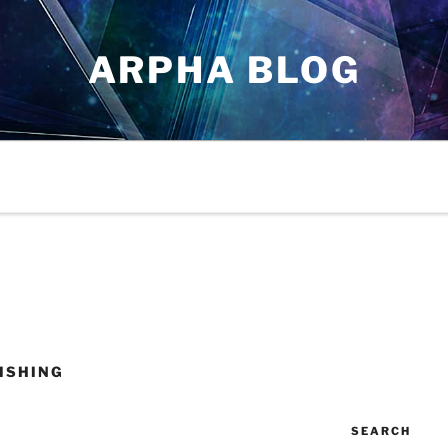
ARPHA BLOG
ISHING
SEARCH