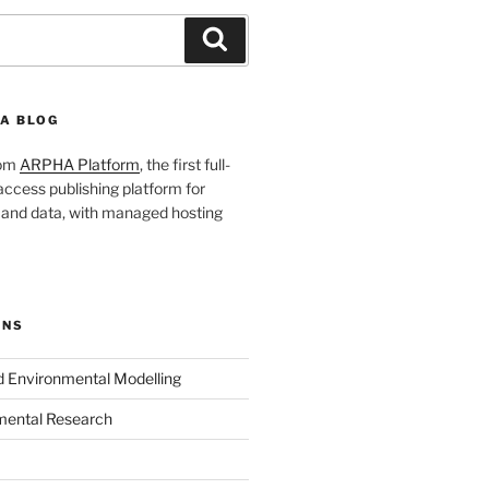
Search
A BLOG
rom
ARPHA Platform
, the first full-
ccess publishing platform for
s and data, with managed hosting
ONS
nd Environmental Modelling
mental Research