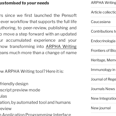
ARPHA Writing
 customised to your needs
Article collecti
rs since we first launched the Pensoft
 ever workflow that supports the full life
Caucasiana
thoring, to peer-review, publishing and
Contributions 
 to move a step forward with an updated
 our accumulated experience and your
Endocrinologia
 now transforming into
ARPHA Writing
Frontiers of B
means much more than a change of name
Heritage, Memo
Immunology in
ew ARPHA Writing tool? Here it is:
Journal of Reg
riendly design
Journals News
nuscript preview mode
ulas
New Integratio
dation, by automated tool and humans
New journal
review
h Application Programming Interface