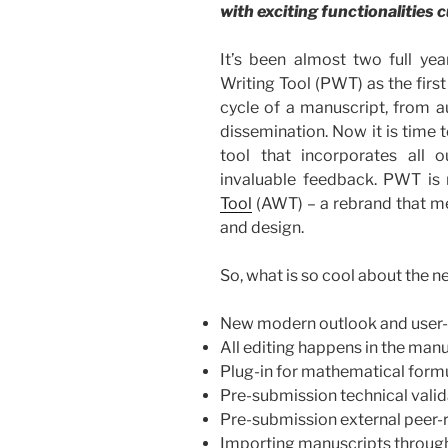
with exciting functionalities
It’s been almost two full yea
Writing Tool (PWT) as the first
cycle of a manuscript, from au
dissemination. Now it is time
tool that incorporates all
invaluable feedback. PWT is
Tool
(AWT) – a rebrand that 
and design.
So, what is so cool about the n
New modern outlook and user-f
All editing happens in the ma
Plug-in for mathematical form
Pre-submission technical vali
Pre-submission external peer-
Importing manuscripts throug