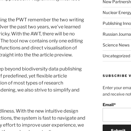
New Partnersh
Nuclear Energ
sing the PWT remember the two writing
Publishing Inn
ver the past two years, we’ve learned
icky. With the AWT, there will be no
Russian Journa
The tool now contains only one editing
Science News
functions and direct visualisation of
ight into the the article preview.
Uncategorized
tep beyond
biodiversity data publishing
 predefined, yet flexible article
SUBSCRIBE V
tion of most types of research
Enter your emai
ening, we also strive to simplify and
and receive not
Email*
dliness. With the new intuitive design
ons, the system is fast to navigate and
y effort to improve user experience, we