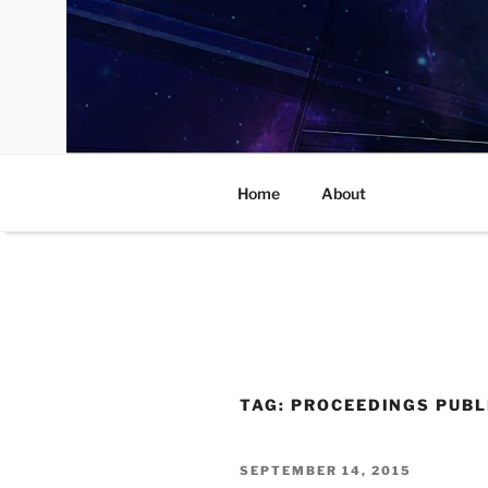
Skip
to
content
Home
About
TAG:
PROCEEDINGS PUBL
POSTED
SEPTEMBER 14, 2015
ON