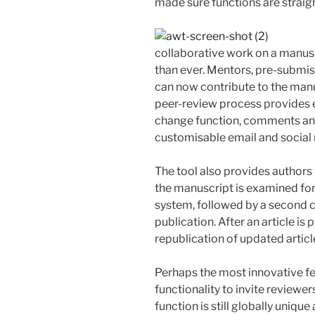
made sure functions are straig
collaborative work on a manusc
than ever. Mentors, pre-submiss
can now contribute to the manu
peer-review process provides 
change function, comments and 
customisable email and social 
The tool also provides authors 
the manuscript is examined for
system, followed by a second c
publication. After an article is
republication of updated article
Perhaps the most innovative fe
functionality to invite reviewer
function is still globally unique