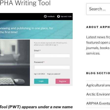
RPHA Writing Tool
Search
for:
ABOUT ARPH
Latest news f
featured open a
journals, book
services.
BLOG SECTI
Agricultural a
Arctic Environ
ARPHA Events
 Tool (PWT) appears under a new name