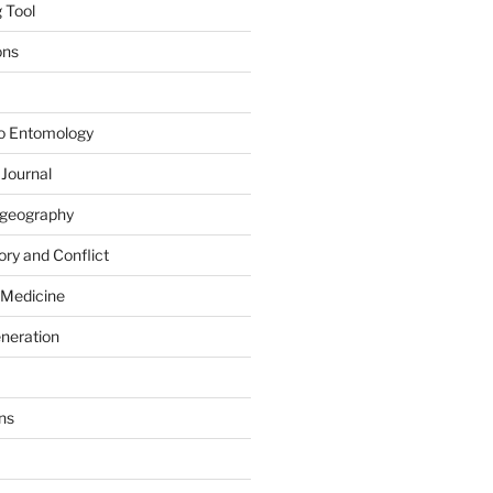
 Tool
ons
to Entomology
 Journal
iogeography
ry and Conflict
 Medicine
eneration
ns