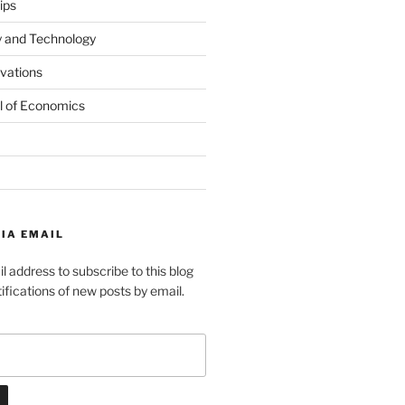
ips
y and Technology
ovations
l of Economics
IA EMAIL
l address to subscribe to this blog
ifications of new posts by email.