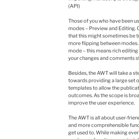
(API)
Those of you who have been u
modes – Preview and Editing. O
that this might sometimes be tr
more flipping between modes. 
mode – this means rich editing 
your changes and comments stra
Besides, the AWT will take a s
towards providing a large set of
templates to allow the publica
outcomes. As the scope is broad
improve the user experience.
The AWT is all about user-frien
and more comprehensible functi
get used to. While making ever