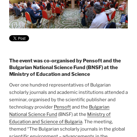
The event was co-organised by Pensoft and the
Bulgarian National Science Fund (BNSF) at the
Ministry of Education and Science
Over one hundred representatives of Bulgarian
scholarly journals and academic institutions attended a
seminar, organised by the scientific publisher and
technology provider
Pensoft
and the
Bulgarian
National Science Fund
(BNSF) at the
Ministry of
Education and Science of Bulgaria
. The meeting,
themed “The Bulgarian scholarly journals in the global
scientific environment – advancements in the