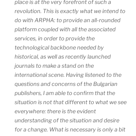
place is at the very forefront of such a
revolution. This is exactly what we intend to
do with ARPHA: to provide an all-rounded
platform coupled with all the associated
services, in order to provide the
technological backbone needed by
historical, as well as recently launched
journals to make a stand on the
international scene. Having listened to the
questions and concerns of the Bulgarian
publishers, I am able to confirm that the
situation is not that different to what we see
everywhere: there is the evident
understanding of the situation and desire
for a change. What is necessary is only a bit