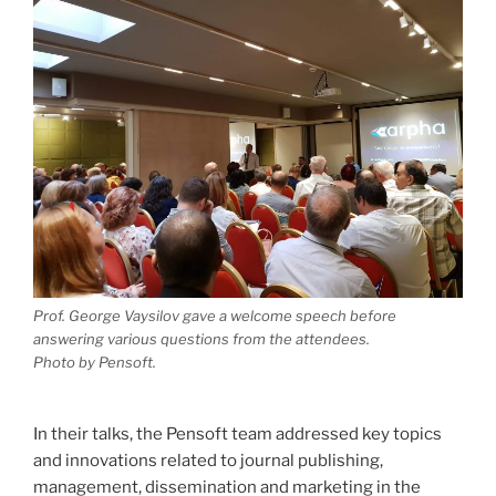
Prof. George Vaysilov gave a welcome speech before
answering various questions from the attendees.
Photo by Pensoft.
In their talks, the Pensoft team addressed key topics
and innovations related to journal publishing,
management, dissemination and marketing in the