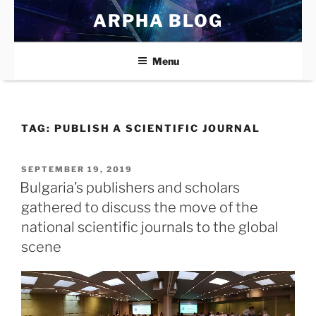
Skip
ARPHA BLOG
to
content
Menu
TAG:
PUBLISH A SCIENTIFIC JOURNAL
POSTED
SEPTEMBER 19, 2019
ON
Bulgaria’s publishers and scholars
gathered to discuss the move of the
national scientific journals to the global
scene