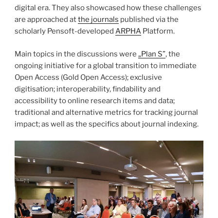
digital era. They also showcased how these challenges
are approached at
the journals
published via the
scholarly Pensoft-developed
ARPHA
Platform.
Main topics in the discussions were
„Plan S”
, the
ongoing initiative for a global transition to immediate
Open Access (Gold Open Access); exclusive
digitisation; interoperability, findability and
accessibility to online research items and data;
traditional and alternative metrics for tracking journal
impact; as well as the specifics about journal indexing.