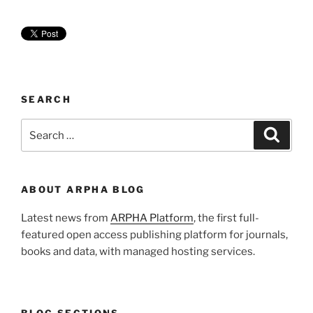
SEARCH
Search
Search
for:
ABOUT ARPHA BLOG
Latest news from
ARPHA Platform
, the first full-
featured open access publishing platform for journals,
books and data, with managed hosting services.