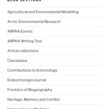
BLOG SECTIONS
Agricultural and Environmental Modelling
Arctic Environmental Research
ARPHA Events
ARPHA Writing Tool
Article collections
Caucasiana
Contributions to Entomology
Endocrinologia Journal
Frontiers of Biogeography
Heritage, Memory and Conflict