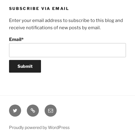
SUBSCRIBE VIA EMAIL
Enter your email address to subscribe to this blog and
receive notifications of new posts by email.
Email*
Twitter
Website
Email
Proudly powered by WordPress