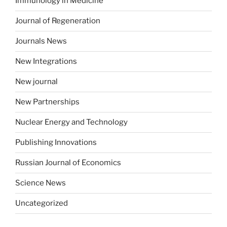
Immunology in Medicine
Journal of Regeneration
Journals News
New Integrations
New journal
New Partnerships
Nuclear Energy and Technology
Publishing Innovations
Russian Journal of Economics
Science News
Uncategorized