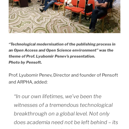
“Technological modernisation of the publishing process in
an Open Access and Open Science environment” was the
theme of Prof. Lyubomir Penev’s presentation.
Photo by Pensoft.
Prof. Lyubomir Penev, Director and founder of Pensoft
and ARPHA, added:
“In our own lifetimes, we’ve been the
witnesses of a tremendous technological
breakthrough on a global level. Not only
does academia need not be left behind – its