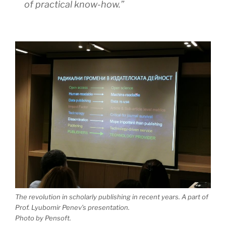
of practical know-how.”
The revolution in scholarly publishing in recent years. A part of
Prof. Lyubomir Penev’s presentation.
Photo by Pensoft.