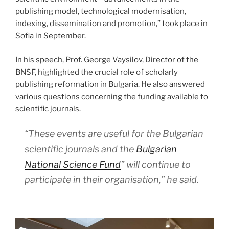
publishing model, technological modernisation,
indexing, dissemination and promotion,” took place in
Sofia in September.
In his speech, Prof. George Vaysilov, Director of the
BNSF, highlighted the crucial role of scholarly
publishing reformation in Bulgaria. He also answered
various questions concerning the funding available to
scientific journals.
“These events are useful for the Bulgarian
scientific journals and the
Bulgarian
National Science Fund
” will continue to
participate in their organisation,” he said.