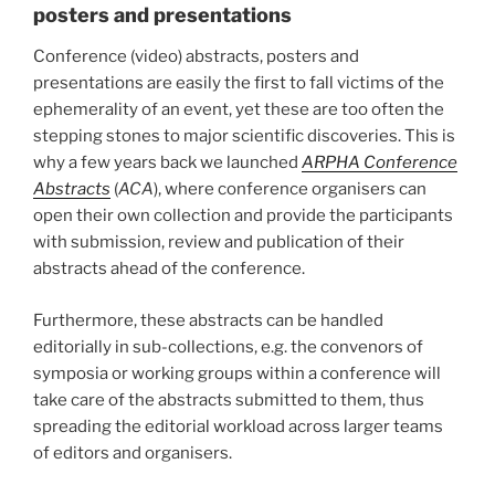
posters and presentations
Conference (video) abstracts, posters and
presentations are easily the first to fall victims of the
ephemerality of an event, yet these are too often the
stepping stones to major scientific discoveries. This is
why a few years back we launched
ARPHA Conference
Abstracts
(
ACA
), where conference organisers can
open their own collection and provide the participants
with submission, review and publication of their
abstracts ahead of the conference.
Furthermore, these abstracts can be handled
editorially in sub-collections, e.g. the convenors of
symposia or working groups within a conference will
take care of the abstracts submitted to them, thus
spreading the editorial workload across larger teams
of editors and organisers.