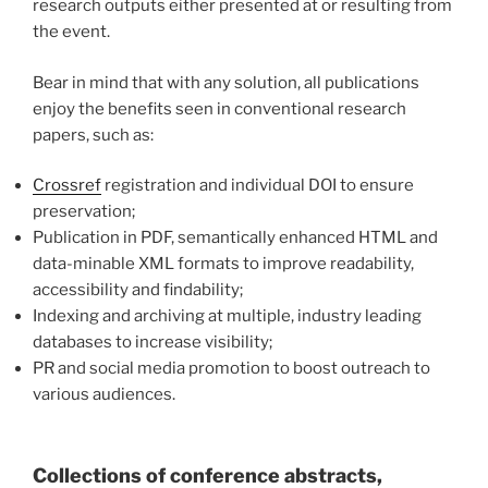
research outputs
either presented at or resulting from
the event.
Bear in mind that with any solution, all publications
enjoy the benefits seen in conventional research
papers, such as:
Crossref
registration and individual DOI to ensure
preservation;
Publication in PDF, semantically enhanced HTML and
data-minable XML formats to improve readability,
accessibility and findability;
Indexing and archiving at multiple, industry leading
databases to increase visibility;
PR and social media promotion to boost outreach to
various audiences.
Collections of conference abstracts,