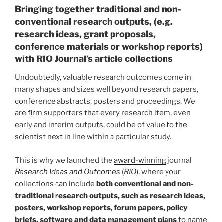
Bringing together traditional and non-
conventional research outputs, (e.g.
research ideas, grant proposals,
conference materials or workshop reports)
with RIO Journal’s article collections
Undoubtedly, valuable research outcomes come in
many shapes and sizes well beyond research papers,
conference abstracts, posters and proceedings. We
are firm supporters that every research item, even
early and interim outputs, could be of value to the
scientist next in line within a particular study.
This is why we launched the
award-winning
journal
Research Ideas and Outcomes
(
RIO
), where your
collections can include
both conventional and non-
traditional research outputs, such as research ideas,
posters, workshop reports, forum papers, policy
briefs, software and data management plans
to name