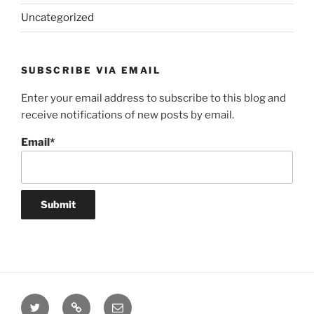
Uncategorized
SUBSCRIBE VIA EMAIL
Enter your email address to subscribe to this blog and
receive notifications of new posts by email.
Email*
Twitter
Website
Email