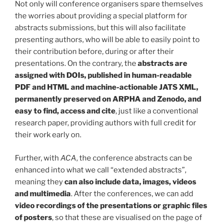
Not only will conference organisers spare themselves
the worries about providing a special platform for
abstracts submissions, but this will also facilitate
presenting authors, who will be able to easily point to
their contribution before, during or after their
presentations. On the contrary, the
abstracts are
assigned with DOIs, published in human-readable
PDF and HTML and machine-actionable JATS XML,
permanently preserved on ARPHA and Zenodo, and
easy to find, access and cite
, just like a conventional
research paper, providing authors with full credit for
their work early on.
Further, with
ACA
, the conference abstracts can be
enhanced into what we call “extended abstracts”,
meaning they
can also include data, images, videos
and multimedia
. After the conferences, we can add
video recordings of the presentations or graphic files
of posters
, so that these are visualised on the page of