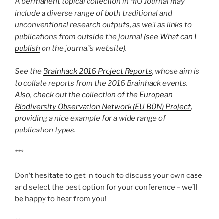
A permanent topical collection in RIO Journal may
include a diverse range of both traditional and
unconventional research outputs, as well as links to
publications from outside the journal (see
What can I
publish
on the journal’s website).
See the
Brainhack 2016 Project Reports
, whose aim is
to collate reports from the 2016 Brainhack events.
Also, check out the collection of the
European
Biodiversity Observation Network (EU BON) Project
,
providing a nice example for a wide range of
publication types.
***
Don’t hesitate to get in touch to discuss your own case
and select the best option for your conference – we’ll
be happy to hear from you!