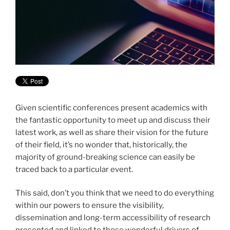
Given scientific conferences present academics with
the fantastic opportunity to meet up and discuss their
latest work, as well as share their vision for the future
of their field, it’s no wonder that, historically, the
majority of ground-breaking science can easily be
traced back to a particular event.
This said, don’t you think that we need to do everything
within our powers to
ensure the visibility,
dissemination and long-term accessibility of research