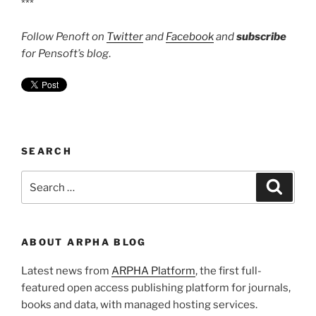
***
Follow Penoft on
Twitter
and
Facebook
and
subscribe
for Pensoft’s blog
.
SEARCH
Search
Search
for:
ABOUT ARPHA BLOG
Latest news from
ARPHA Platform
, the first full-
featured open access publishing platform for journals,
books and data, with managed hosting services.