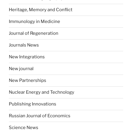
Heritage, Memory and Conflict
Immunology in Medicine
Journal of Regeneration
Journals News
New Integrations
New journal
New Partnerships
Nuclear Energy and Technology
Publishing Innovations
Russian Journal of Economics
Science News