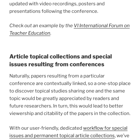
updated with video recordings, posters and
presentations following the conference.
Check out an example by the
VI International Forum on
Teacher Education
.
Article topical collections and special
issues resulting from conferences
Naturally, papers resulting from a particular
conference are contextually linked, so a one-stop place
to discover topical studies sharing one and the same
topic would be greatly appreciated by readers and
future researchers. In turn, this would lead to better
viewership and citability of the papers in the collection.
With our user-friendly, dedicated
workflow for special
issues and permanent topical article collections
, we’ve