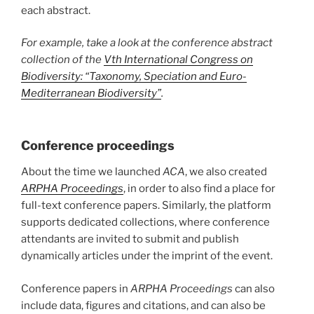
each abstract.
For example, take a look at the conference abstract
collection of the
Vth International Congress on
Biodiversity: “Taxonomy, Speciation and Euro-
Mediterranean Biodiversity”
.
Conference proceedings
About the time we launched
ACA
, we also created
ARPHA Proceedings
, in order to also find a place for
full-text conference papers. Similarly, the platform
supports dedicated collections, where conference
attendants are invited to submit and publish
dynamically articles under the imprint of the event.
Conference papers in
ARPHA Proceedings
can also
include data, figures and citations, and can also be