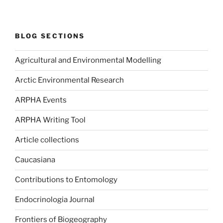
BLOG SECTIONS
Agricultural and Environmental Modelling
Arctic Environmental Research
ARPHA Events
ARPHA Writing Tool
Article collections
Caucasiana
Contributions to Entomology
Endocrinologia Journal
Frontiers of Biogeography