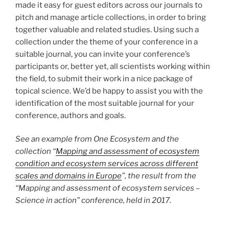
made it easy for guest editors across our journals to
pitch and manage article collections, in order to bring
together valuable and related studies. Using such a
collection under the theme of your conference in a
suitable journal, you can invite your conference’s
participants or, better yet, all scientists working within
the field, to submit their work in a nice package of
topical science. We’d be happy to assist you with the
identification of the most suitable journal for your
conference, authors and goals.
See an example from One Ecosystem and the
collection “
Mapping and assessment of ecosystem
condition and ecosystem services across different
scales and domains in Europe
”, the result from the
“Mapping and assessment of ecosystem services –
Science in action” conference, held in 2017.