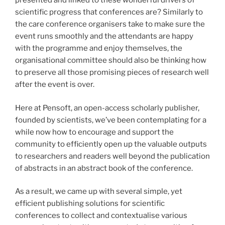
presented and linked to these wonderful drivers of
scientific progress that conferences are? Similarly to
the care conference organisers take to make sure the
event runs smoothly and the attendants are happy
with the programme and enjoy themselves, the
organisational committee should also be thinking how
to preserve all those promising pieces of research well
after the event is over.
Here at Pensoft, an open-access scholarly publisher,
founded by scientists, we’ve been contemplating for a
while now how to encourage and support the
community to efficiently open up the valuable outputs
to researchers and readers well beyond the publication
of abstracts in an abstract book of the conference.
As a result, we came up with several simple, yet
efficient publishing solutions for scientific
conferences to collect and contextualise various