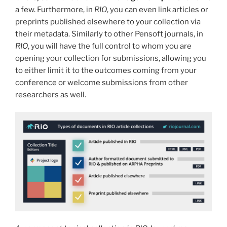
a few. Furthermore, in
RIO
,
you can even link articles or
preprints published elsewhere to your collection via
their metadata. Similarly to other Pensoft journals, in
RIO
, you will have the full control to whom you are
opening your collection for submissions, allowing you
to either limit it to the outcomes coming from your
conference or welcome submissions from other
researchers as well.