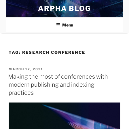
Skip
ARPHA BLOG
to
content
Menu
TAG:
RESEARCH CONFERENCE
POSTED
MARCH 17, 2021
ON
Making the most of conferences with
modern publishing and indexing
practices